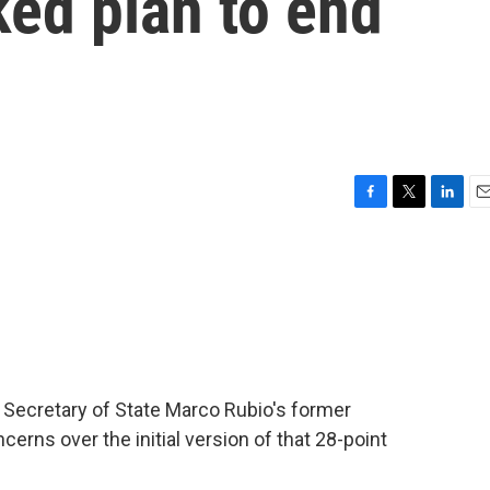
ed plan to end
F
T
L
E
a
w
i
m
c
i
n
a
e
t
k
i
b
t
e
l
o
e
d
o
r
I
k
n
 Secretary of State Marco Rubio's former
erns over the initial version of that 28-point