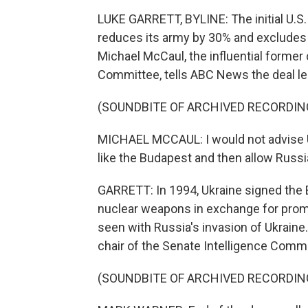
LUKE GARRETT, BYLINE: The initial U.S. 
reduces its army by 30% and exclude
Michael McCaul, the influential former
Committee, tells ABC News the deal le
(SOUNDBITE OF ARCHIVED RECORDIN
MICHAEL MCCAUL: I would not advise Uk
like the Budapest and then allow Russia
GARRETT: In 1994, Ukraine signed the
nuclear weapons in exchange for promi
seen with Russia's invasion of Ukraine
chair of the Senate Intelligence Commi
(SOUNDBITE OF ARCHIVED RECORDIN