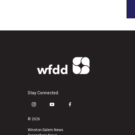
Stay Connected
i
y
f
n
o
a
s
u
c
© 2026
t
t
e
a
u
b
Winston-Salem News