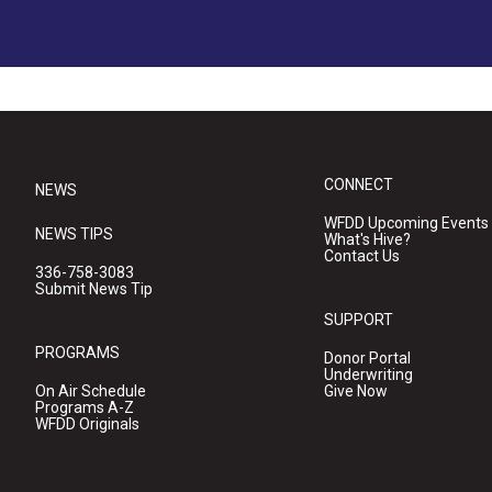
CONNECT
NEWS
WFDD Upcoming Events
NEWS TIPS
What's Hive?
Contact Us
336-758-3083
Submit News Tip
SUPPORT
PROGRAMS
Donor Portal
Underwriting
On Air Schedule
Give Now
Programs A-Z
WFDD Originals