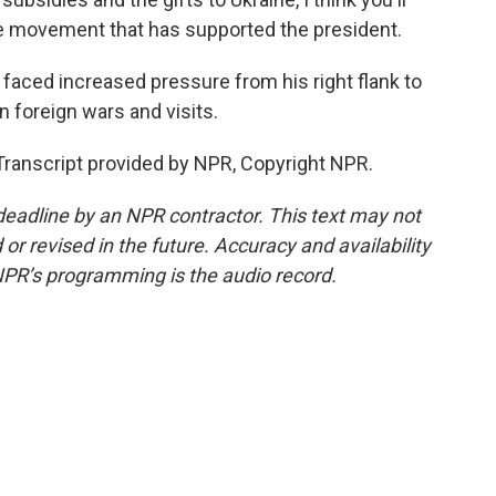
the movement that has supported the president.
aced increased pressure from his right flank to
 foreign wars and visits.
ranscript provided by NPR, Copyright NPR.
deadline by an NPR contractor. This text may not
or revised in the future. Accuracy and availability
NPR’s programming is the audio record.