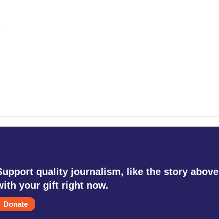
.
Support quality journalism, like the story above
with your gift right now.
Donate