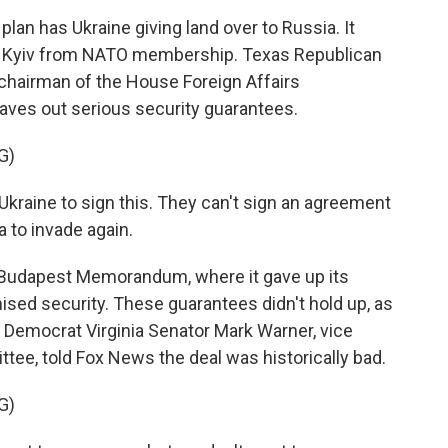
plan has Ukraine giving land over to Russia. It
s Kyiv from NATO membership. Texas Republican
 chairman of the House Foreign Affairs
aves out serious security guarantees.
G)
raine to sign this. They can't sign an agreement
 to invade again.
 Budapest Memorandum, where it gave up its
sed security. These guarantees didn't hold up, as
. Democrat Virginia Senator Mark Warner, vice
ttee, told Fox News the deal was historically bad.
G)