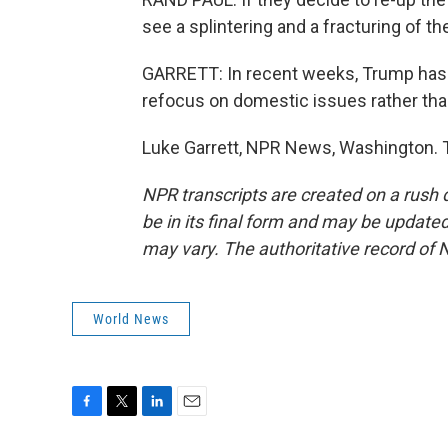
see a splintering and a fracturing of 
GARRETT: In recent weeks, Trump has f
refocus on domestic issues rather than
Luke Garrett, NPR News, Washington. T
NPR transcripts are created on a rush 
be in its final form and may be updated 
may vary. The authoritative record of 
World News
F
T
L
E
a
w
i
m