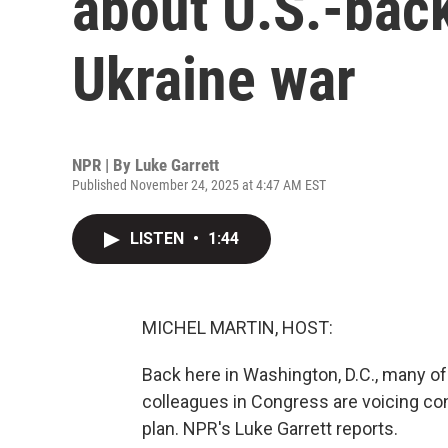
about U.S.-back
Ukraine war
NPR | By
Luke Garrett
Published November 24, 2025 at 4:47 AM EST
LISTEN
•
1:44
MICHEL MARTIN, HOST:
Back here in Washington, D.C., many of
colleagues in Congress are voicing conc
plan. NPR's Luke Garrett reports.