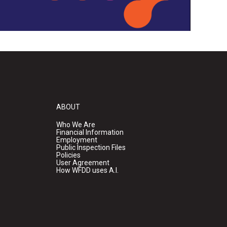
ABOUT
Who We Are
Financial Information
Employment
Public Inspection Files
Policies
User Agreement
How WFDD uses A.I.