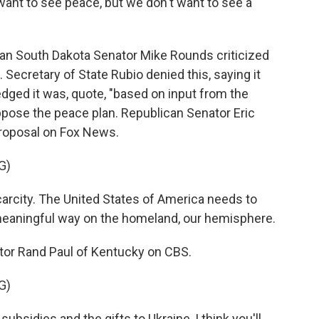
ant to see peace, but we don't want to see a
n South Dakota Senator Mike Rounds criticized
a. Secretary of State Rubio denied this, saying it
dged it was, quote, "based on input from the
ppose the peace plan. Republican Senator Eric
proposal on Fox News.
G)
arcity. The United States of America needs to
meaningful way on the homeland, our hemisphere.
or Rand Paul of Kentucky on CBS.
G)
ubsidies and the gifts to Ukraine, I think you'll