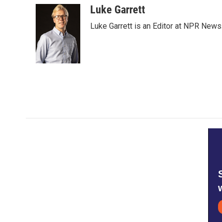
c
i
n
a
Luke Garrett
e
t
k
i
Luke Garrett is an Editor at NPR News
b
t
e
l
o
e
d
o
r
I
k
n