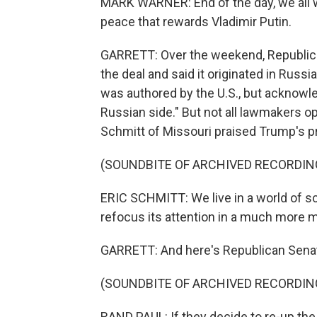
MARK WARNER: End of the day, we all w
peace that rewards Vladimir Putin.
GARRETT: Over the weekend, Republica
the deal and said it originated in Russi
was authored by the U.S., but acknowle
Russian side." But not all lawmakers o
Schmitt of Missouri praised Trump's 
(SOUNDBITE OF ARCHIVED RECORDIN
ERIC SCHMITT: We live in a world of sc
refocus its attention in a much more 
GARRETT: And here's Republican Senat
(SOUNDBITE OF ARCHIVED RECORDIN
RAND PAUL: If they decide to re-up the s