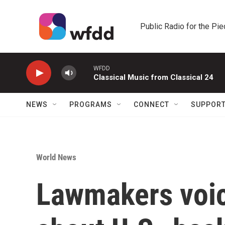
Skip to main content
Public Radio for the Pi
WFDD
Classical Music from Classical 24
NEWS
PROGRAMS
CONNECT
SUPPOR
World News
Lawmakers voic