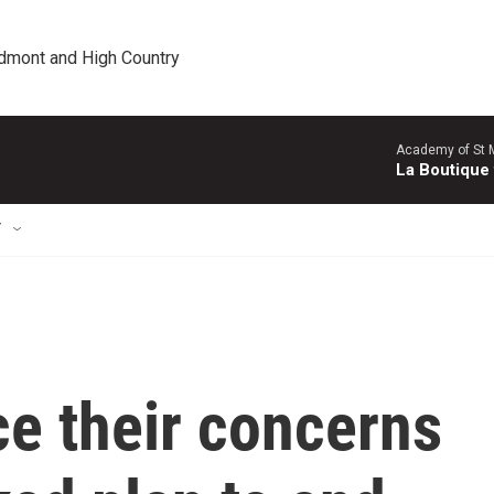
edmont and High Country
Academy of St Ma
La Boutique
T
e their concerns