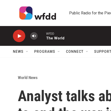
Skip to main content
Public Radio for the Pi
WFDD
The World
NEWS
PROGRAMS
CONNECT
SUPPOR
World News
Analyst talks a