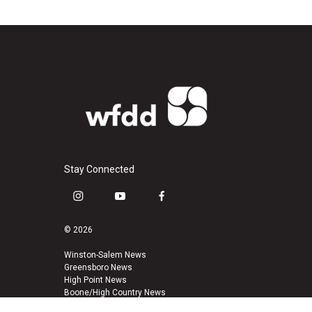
Stay Connected
i
y
f
n
o
a
s
u
c
© 2026
t
t
e
a
u
b
Winston-Salem News
Greensboro News
g
b
o
High Point News
r
e
o
Boone/High Country News
a
k