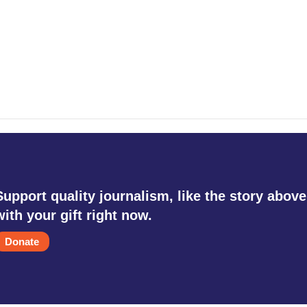
Support quality journalism, like the story above
with your gift right now.
Donate