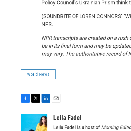
Policy Council's Ukrainian Prism think 
(SOUNDBITE OF LOREN CONNORS' "WHIS
NPR.
NPR transcripts are created on a rush 
be in its final form and may be updated 
may vary. The authoritative record of 
World News
F
T
L
E
a
w
i
m
c
i
n
a
Leila Fadel
e
t
k
i
Leila Fadel is a host of
Morning Editi
b
t
e
l