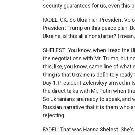
security guarantees for us, even this p
FADEL: OK. So Ukrainian President Vol
President Trump on this peace plan. But
Ukraine, is this all a nonstarter? I mea
SHELEST: You know, when I read the Ukr
the negotiations with Mr. Trump, but not a
this, like, you know, same line of what
thing is that Ukraine is definitely rea
Day 1. President Zelenskyy arrived in 
the direct talks with Mr. Putin when th
So Ukrainians are ready to speak, and we
Russian narrative that it is them who a
rejecting.
FADEL: That was Hanna Shelest. She's t