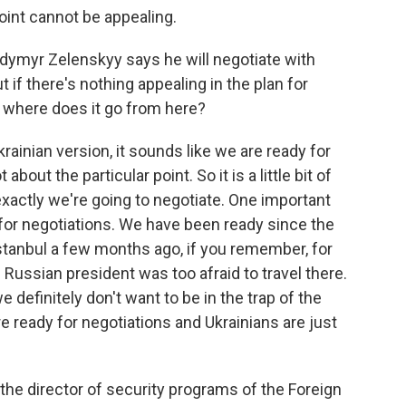
oint cannot be appealing.
odymyr Zelenskyy says he will negotiate with
 if there's nothing appealing in the plan for
n, where does it go from here?
ainian version, it sounds like we are ready for
bout the particular point. So it is a little bit of
 exactly we're going to negotiate. One important
dy for negotiations. We have been ready since the
Istanbul a few months ago, if you remember, for
e Russian president was too afraid to travel there.
 definitely don't want to be in the trap of the
re ready for negotiations and Ukrainians are just
he director of security programs of the Foreign