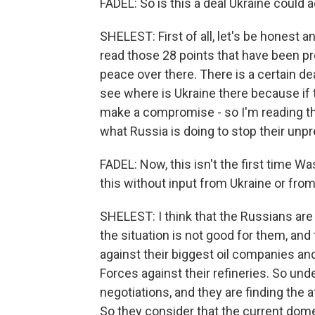
FADEL: So is this a deal Ukraine could 
SHELEST: First of all, let's be honest 
read those 28 points that have been pr
peace over there. There is a certain dea
see where is Ukraine there because if t
make a compromise - so I'm reading the
what Russia is doing to stop their un
FADEL: Now, this isn't the first time 
this without input from Ukraine or fr
SHELEST: I think that the Russians are
the situation is not good for them, and
against their biggest oil companies an
Forces against their refineries. So und
negotiations, and they are finding the
So they consider that the current dom