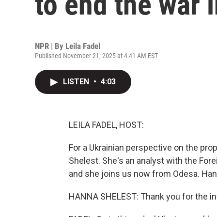
to end the war 
NPR | By
Leila Fadel
Published November 21, 2025 at 4:41 AM EST
LISTEN
•
4:03
LEILA FADEL, HOST:
For a Ukrainian perspective on the pr
Shelest. She's an analyst with the Fore
and she joins us now from Odesa. Hann
HANNA SHELEST: Thank you for the inv