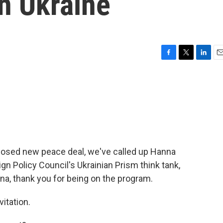
in Ukraine
F
T
L
E
a
w
i
m
c
i
n
a
e
t
k
i
b
t
e
l
o
e
d
o
r
I
k
n
oposed new peace deal, we've called up Hanna
ign Policy Council's Ukrainian Prism think tank,
a, thank you for being on the program.
itation.