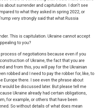
s about surrender and capitulation. I don't see
mpared to what they asked in spring 2022, or
rump very strongly said that what Russia
nder. This is capitulation. Ukraine cannot accept
 appealing to you?
 process of negotiations because even if you
construction of Ukraine, the fact that you are
nd and from this, you will pay for the Ukrainian
been robbed and I need to pay the robber for, like, to
the Europe there. I see even the phrase about
t would be discussed later. But please tell me
ecause Ukraine already had certain obligations,
, for example, or others that have been
ened. So without details of what does mean