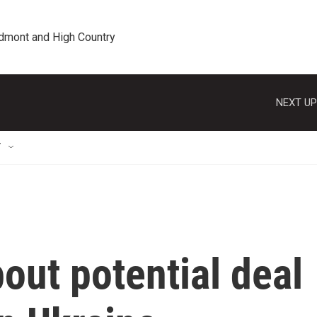
edmont and High Country
NEXT UP
T
bout potential deal