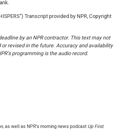
tank.
PERS") Transcript provided by NPR, Copyright
deadline by an NPR contractor. This text may not
or revised in the future. Accuracy and availability
NPR’s programming is the audio record.
on
, as well as NPR's morning news podcast
Up First
.