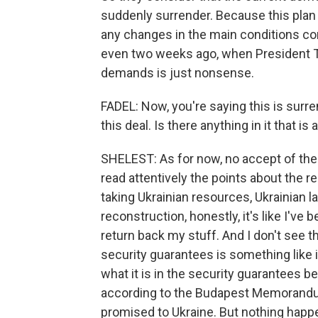
suddenly surrender. Because this plan i
any changes in the main conditions co
even two weeks ago, when President T
demands is just nonsense.
FADEL: Now, you're saying this is surre
this deal. Is there anything in it that is
SHELEST: As for now, no accept of the
read attentively the points about the re
taking Ukrainian resources, Ukrainian la
reconstruction, honestly, it's like I've 
return back my stuff. And I don't see 
security guarantees is something like i
what it is in the security guarantees b
according to the Budapest Memorandum
promised to Ukraine. But nothing happ