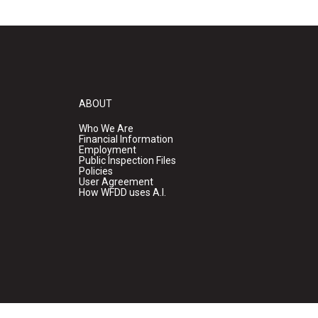
ABOUT
Who We Are
Financial Information
Employment
Public Inspection Files
Policies
User Agreement
How WFDD uses A.I.