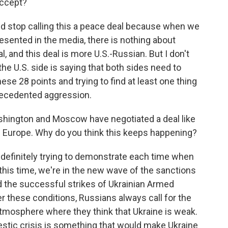
accept?
and stop calling this a peace deal because when we
esented in the media, there is nothing about
l, and this deal is more U.S.-Russian. But I don't
he U.S. side is saying that both sides need to
se 28 points and trying to find at least one thing
precedented aggression.
Washington and Moscow have negotiated a deal like
om Europe. Why do you think this keeps happening?
 definitely trying to demonstrate each time when
 this time, we're in the new wave of the sanctions
d the successful strikes of Ukrainian Armed
er these conditions, Russians always call for the
 atmosphere where they think that Ukraine is weak.
estic crisis is something that would make Ukraine