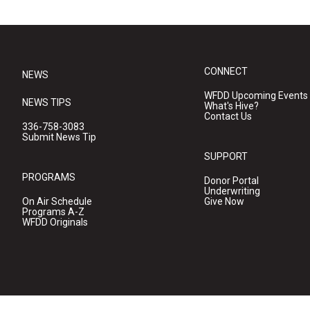
CONNECT
NEWS
WFDD Upcoming Events
NEWS TIPS
What's Hive?
Contact Us
336-758-3083
Submit News Tip
SUPPORT
PROGRAMS
Donor Portal
Underwriting
On Air Schedule
Give Now
Programs A-Z
WFDD Originals