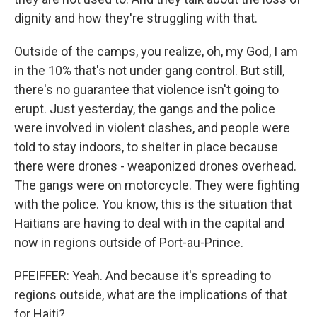
dignity and how they're struggling with that.
Outside of the camps, you realize, oh, my God, I am
in the 10% that's not under gang control. But still,
there's no guarantee that violence isn't going to
erupt. Just yesterday, the gangs and the police
were involved in violent clashes, and people were
told to stay indoors, to shelter in place because
there were drones - weaponized drones overhead.
The gangs were on motorcycle. They were fighting
with the police. You know, this is the situation that
Haitians are having to deal with in the capital and
now in regions outside of Port-au-Prince.
PFEIFFER: Yeah. And because it's spreading to
regions outside, what are the implications of that
for Haiti?