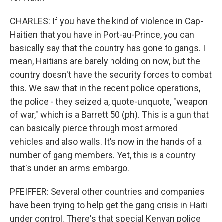
CHARLES: If you have the kind of violence in Cap-
Haitien that you have in Port-au-Prince, you can
basically say that the country has gone to gangs. I
mean, Haitians are barely holding on now, but the
country doesn't have the security forces to combat
this. We saw that in the recent police operations,
the police - they seized a, quote-unquote, "weapon
of war," which is a Barrett 50 (ph). This is a gun that
can basically pierce through most armored
vehicles and also walls. It's now in the hands of a
number of gang members. Yet, this is a country
that's under an arms embargo.
PFEIFFER: Several other countries and companies
have been trying to help get the gang crisis in Haiti
under control. There's that special Kenyan police