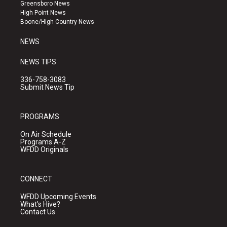
g
b
o
Greensboro News
r
e
o
High Point News
a
k
Boone/High Country News
m
NEWS
NEWS TIPS
336-758-3083
Submit News Tip
PROGRAMS
On Air Schedule
Programs A-Z
WFDD Originals
CONNECT
WFDD Upcoming Events
What's Hive?
Contact Us