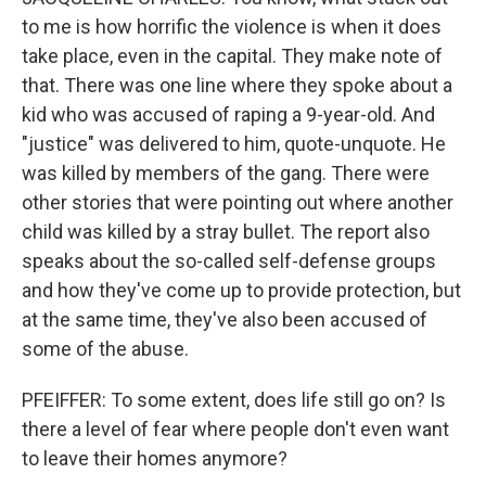
to me is how horrific the violence is when it does
take place, even in the capital. They make note of
that. There was one line where they spoke about a
kid who was accused of raping a 9-year-old. And
"justice" was delivered to him, quote-unquote. He
was killed by members of the gang. There were
other stories that were pointing out where another
child was killed by a stray bullet. The report also
speaks about the so-called self-defense groups
and how they've come up to provide protection, but
at the same time, they've also been accused of
some of the abuse.
PFEIFFER: To some extent, does life still go on? Is
there a level of fear where people don't even want
to leave their homes anymore?