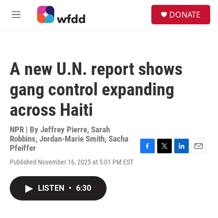
Skip to main content
S
DONATE
e
M
a
e
r
n
c
u
h
A new U.N. report shows
u
e
gang control expanding
r
y
across Haiti
NPR | By
Jeffrey Pierre
,
Sarah
Robbins
,
Jordan-Marie Smith
,
Sacha
Pfeiffer
F
T
L
E
Published November 16, 2025 at 5:01 PM EST
a
w
i
m
c
i
n
a
e
t
k
i
LISTEN
•
6:30
b
t
e
l
o
e
d
o
r
I