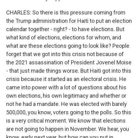
CHARLES: So there is this pressure coming from
the Trump administration for Haiti to put an election
calendar together - right? - to have elections. But
what kind of elections, elections for whom, and
what are these elections going to look like? People
forget that we got into this crisis not because of
the 2021 assassination of President Jovenel Moise
- that just made things worse. But Haiti got into this
crisis because it started as an electoral crisis. He
came into power with a lot of questions about his
own elections, his own legitimacy and whether or
not he had a mandate. He was elected with barely
500,000, you know, voters going to the polls. So this
is a very critical moment. We know that elections
are not going to happen in November. We hear, you
know, early next year, but how can you put in