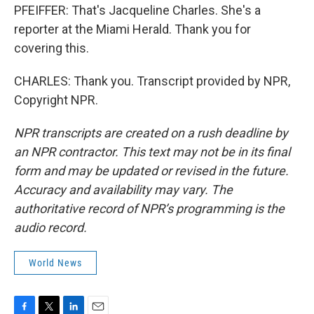
PFEIFFER: That's Jacqueline Charles. She's a
reporter at the Miami Herald. Thank you for
covering this.
CHARLES: Thank you. Transcript provided by NPR,
Copyright NPR.
NPR transcripts are created on a rush deadline by
an NPR contractor. This text may not be in its final
form and may be updated or revised in the future.
Accuracy and availability may vary. The
authoritative record of NPR’s programming is the
audio record.
World News