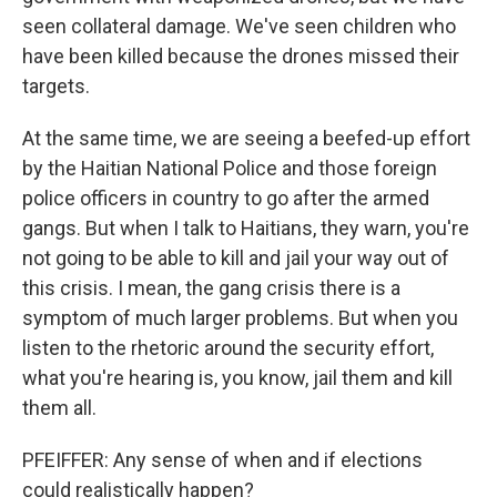
seen collateral damage. We've seen children who
have been killed because the drones missed their
targets.
At the same time, we are seeing a beefed-up effort
by the Haitian National Police and those foreign
police officers in country to go after the armed
gangs. But when I talk to Haitians, they warn, you're
not going to be able to kill and jail your way out of
this crisis. I mean, the gang crisis there is a
symptom of much larger problems. But when you
listen to the rhetoric around the security effort,
what you're hearing is, you know, jail them and kill
them all.
PFEIFFER: Any sense of when and if elections
could realistically happen?