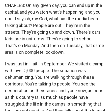
CHARLES: On any given day, you can end up in the
capital, and you watch what's happening, and you
could say, oh, my God, what has the media been
talking about? People are out. They're in the
streets. They're going up and down. There's cars.
Kids are in uniforms. They're going to school.
That's on Monday. And then on Tuesday, that same
area is on complete lockdown.
I was just in Haiti in September. We visited a camp
with over 5,000 people. The situation was
dehumanizing. You are walking through these
corridors. You're talking to people. You see the
desperation on their faces, and, you know, as poor
as this country is, as much as people have
struggled, the life in the camps is something that
they are not used to. And they talk about the loss of