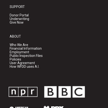
SUPPORT
Donor Portal
Underwriting
Give Now
ABOUT
Who We Are
Financial Information
Employment
Public Inspection Files
Policies
User Agreement
How WFDD uses A.I.