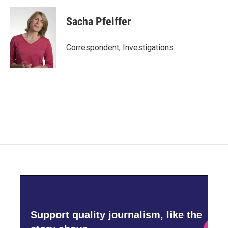
Sacha Pfeiffer
Correspondent, Investigations
Support quality journalism, like the