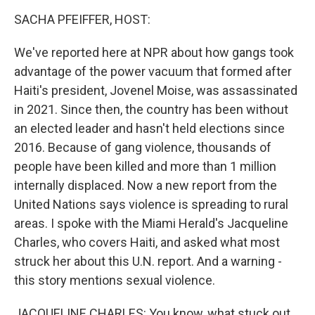
k
n
SACHA PFEIFFER, HOST:
We've reported here at NPR about how gangs took
advantage of the power vacuum that formed after
Haiti's president, Jovenel Moise, was assassinated
in 2021. Since then, the country has been without
an elected leader and hasn't held elections since
2016. Because of gang violence, thousands of
people have been killed and more than 1 million
internally displaced. Now a new report from the
United Nations says violence is spreading to rural
areas. I spoke with the Miami Herald's Jacqueline
Charles, who covers Haiti, and asked what most
struck her about this U.N. report. And a warning -
this story mentions sexual violence.
JACQUELINE CHARLES: You know, what stuck out