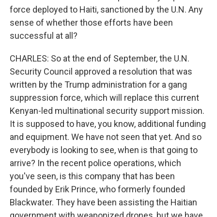
force deployed to Haiti, sanctioned by the U.N. Any
sense of whether those efforts have been
successful at all?
CHARLES: So at the end of September, the U.N.
Security Council approved a resolution that was
written by the Trump administration for a gang
suppression force, which will replace this current
Kenyan-led multinational security support mission.
It is supposed to have, you know, additional funding
and equipment. We have not seen that yet. And so
everybody is looking to see, when is that going to
arrive? In the recent police operations, which
you've seen, is this company that has been
founded by Erik Prince, who formerly founded
Blackwater. They have been assisting the Haitian
government with weaponized drones, but we have