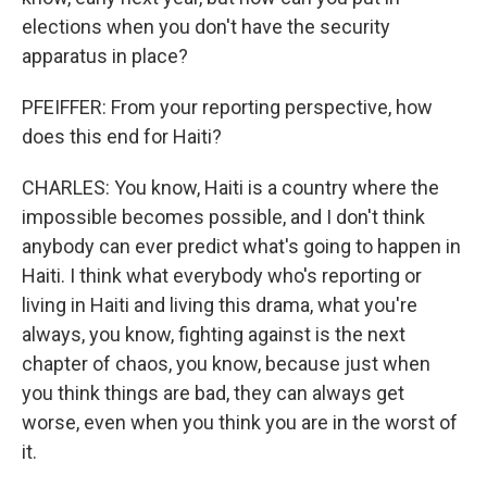
elections when you don't have the security
apparatus in place?
PFEIFFER: From your reporting perspective, how
does this end for Haiti?
CHARLES: You know, Haiti is a country where the
impossible becomes possible, and I don't think
anybody can ever predict what's going to happen in
Haiti. I think what everybody who's reporting or
living in Haiti and living this drama, what you're
always, you know, fighting against is the next
chapter of chaos, you know, because just when
you think things are bad, they can always get
worse, even when you think you are in the worst of
it.