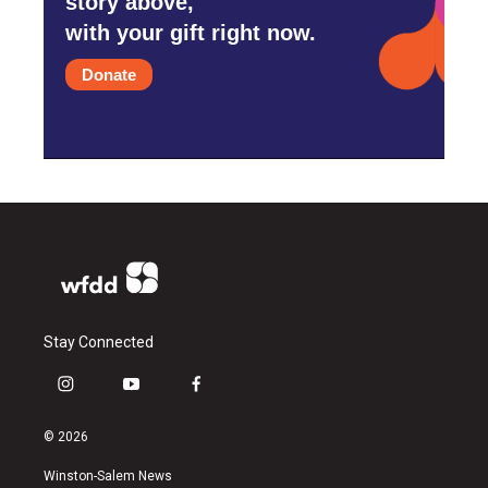
story above,
with your gift right now.
Donate
Stay Connected
i
y
f
n
o
a
s
u
c
© 2026
t
t
e
a
u
b
Winston-Salem News