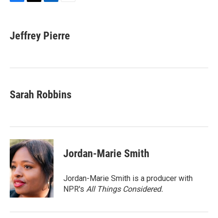
F
T
L
E
a
w
i
m
c
i
n
a
e
t
k
i
Jeffrey Pierre
b
t
e
l
o
e
d
o
r
I
k
n
Sarah Robbins
Jordan-Marie Smith
Jordan-Marie Smith is a producer with
NPR's
All Things Considered.