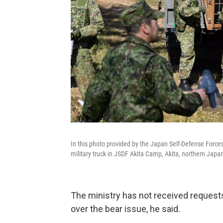
In this photo provided by the Japan Self-Defense Force
military truck in JSDF Akita Camp, Akita, northern Japan
The ministry has not received request
over the bear issue, he said.