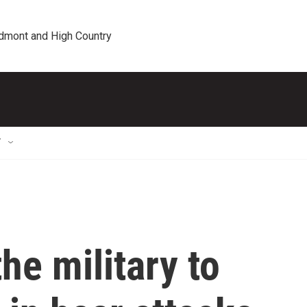
edmont and High Country
T
he military to