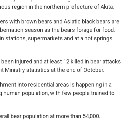
ous region in the northern prefecture of Akita.
rs with brown bears and Asiatic black bears are
ibernation season as the bears forage for food.
n stations, supermarkets and at a hot springs
been injured and at least 12 killed in bear attacks
 Ministry statistics at the end of October.
ment into residential areas is happening in a
ng human population, with few people trained to
all bear population at more than 54,000.