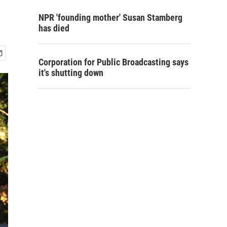
NPR 'founding mother' Susan Stamberg
has died
Corporation for Public Broadcasting says
it's shutting down