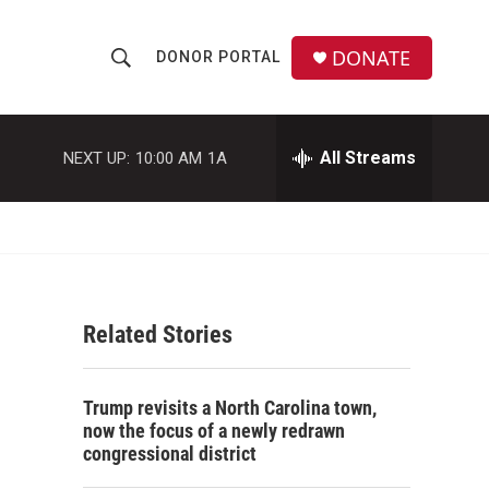
DONATE
DONOR PORTAL
S
S
e
h
a
r
All Streams
NEXT UP:
10:00 AM
1A
o
c
h
w
Q
u
S
e
r
e
y
Related Stories
a
r
Trump revisits a North Carolina town,
c
now the focus of a newly redrawn
congressional district
h