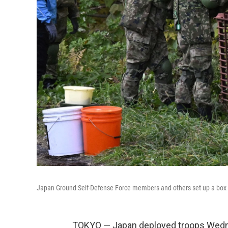
Japan Ground Self-Defense Force members and others set up a box t
TOKYO — Japan deployed troops Wednes