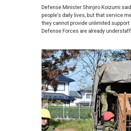
Defense Minister Shinjiro Koizumi sai
people's daily lives, but that service
they cannot provide unlimited support
Defense Forces are already understaff