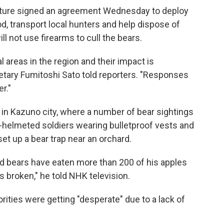
cture signed an agreement Wednesday to deploy
od, transport local hunters and help dispose of
ill not use firearms to cull the bears.
al areas in the region and their impact is
etary Fumitoshi Sato told reporters. "Responses
r."
 in Kazuno city, where a number of bear sightings
e-helmeted soldiers wearing bulletproof vests and
et up a bear trap near an orchard.
aid bears have eaten more than 200 of his apples
s broken," he told NHK television.
orities were getting "desperate" due to a lack of