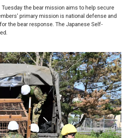
d Tuesday the bear mission aims to help secure
 members' primary mission is national defense and
 for the bear response. The Japanese Self-
ed.