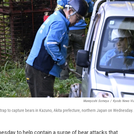
Muneyoshi Someya
/
Kyodo News Vi
rap to capture bears in Kazuno, Akita prefecture, northern Japan on Wednesday.
day to help contain a surge of bear attacks that