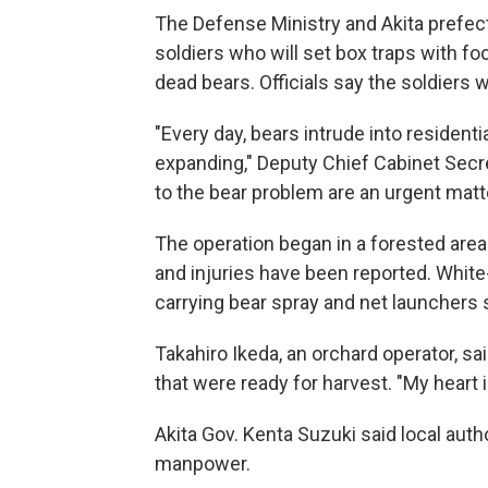
The Defense Ministry and Akita prefe
soldiers who will set box traps with fo
dead bears. Officials say the soldiers w
"Every day, bears intrude into residenti
expanding," Deputy Chief Cabinet Secr
to the bear problem are an urgent matte
The operation began in a forested area
and injuries have been reported. Whit
carrying bear spray and net launchers s
Takahiro Ikeda, an orchard operator, s
that were ready for harvest. "My heart i
Akita Gov. Kenta Suzuki said local auth
manpower.