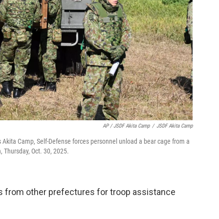
AP / JSDF Akita Camp
/
JSDF Akita Camp
s Akita Camp, Self-Defense forces personnel unload a bear cage from a
, Thursday, Oct. 30, 2025.
s from other prefectures for troop assistance