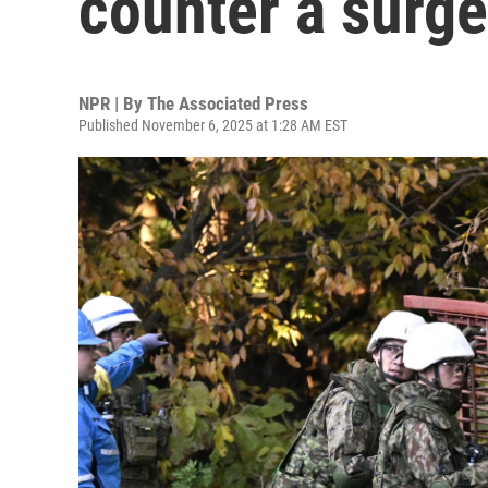
counter a surge
NPR | By
The Associated Press
Published November 6, 2025 at 1:28 AM EST