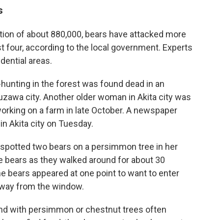
s
ation of about 880,000, bears have attacked more
ast four, according to the local government. Experts
dential areas.
nting in the forest was found dead in an
uzawa city. Another older woman in Akita city was
 working on a farm in late October. A newspaper
in Akita city on Tuesday.
 spotted two bears on a persimmon tree in her
e bears as they walked around for about 30
he bears appeared at one point to want to enter
away from the window.
d with persimmon or chestnut trees often