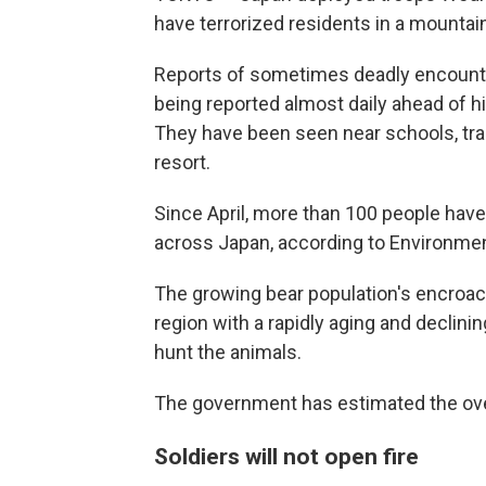
have terrorized residents in a mountain
Reports of sometimes deadly encounte
being reported almost daily ahead of h
They have been seen near schools, trai
resort.
Since April, more than 100 people have 
across Japan, according to Environment
The growing bear population's encroach
region with a rapidly aging and declini
hunt the animals.
The government has estimated the over
Soldiers will not open fire