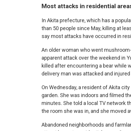
Most attacks in residential area
In Akita prefecture, which has a popul
than 50 people since May, killing at le
say most attacks have occurred in resi
An older woman who went mushroom-hu
apparent attack over the weekend in Y
killed after encountering a bear while
delivery man was attacked and injured 
On Wednesday, a resident of Akita city
garden. She was indoors and filmed th
minutes. She told a local TV network t
the room she was in, and she moved 
Abandoned neighborhoods and farmlan