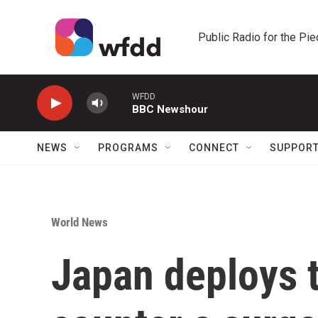
Skip to main content
Public Radio for the Pi
WFDD
BBC Newshour
NEWS
PROGRAMS
CONNECT
SUPPOR
World News
Japan deploys t