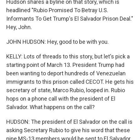
Hudson shares a byline on that story, which is
headlined "Rubio Promised To Betray U.S.
Informants To Get Trump's El Salvador Prison Deal."
Hey, John.
JOHN HUDSON: Hey, good to be with you.
KELLY: Lots of threads to this story, but let's pick a
starting point of March 13. President Trump had
been wanting to deport hundreds of Venezuelan
immigrants to this prison called CECOT. He gets his
secretary of state, Marco Rubio, looped in. Rubio
hops on a phone call with the president of El
Salvador. What happens on the call?
HUDSON: The president of El Salvador on the call is
asking Secretary Rubio to give his word that these
nine MS-13 members would be sent to El Salvador.