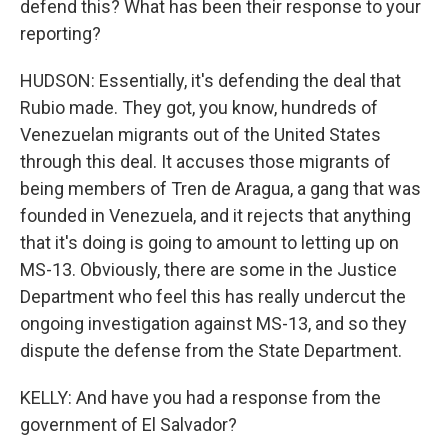
defend this? What has been their response to your
reporting?
HUDSON: Essentially, it's defending the deal that
Rubio made. They got, you know, hundreds of
Venezuelan migrants out of the United States
through this deal. It accuses those migrants of
being members of Tren de Aragua, a gang that was
founded in Venezuela, and it rejects that anything
that it's doing is going to amount to letting up on
MS-13. Obviously, there are some in the Justice
Department who feel this has really undercut the
ongoing investigation against MS-13, and so they
dispute the defense from the State Department.
KELLY: And have you had a response from the
government of El Salvador?