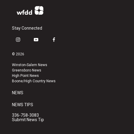
Stay Connected
i
y
f
n
o
a
s
u
c
© 2026
t
t
e
a
u
b
Winston-Salem News
g
b
o
Greensboro News
r
e
o
High Point News
a
k
Boone/High Country News
m
NEWS
NEWS TIPS
336-758-3083
Submit News Tip