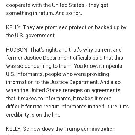
cooperate with the United States - they get
something in return. And so for...
KELLY: They are promised protection backed up by
the U.S. government.
HUDSON: That's right, and that's why current and
former Justice Department officials said that this
was so concerning to them. You know, it imperils
U.S. informants, people who were providing
information to the Justice Department. And also,
when the United States reneges on agreements
that it makes to informants, it makes it more
difficult for it to recruit informants in the future if its
credibility is on the line.
KELLY: So how does the Trump administration