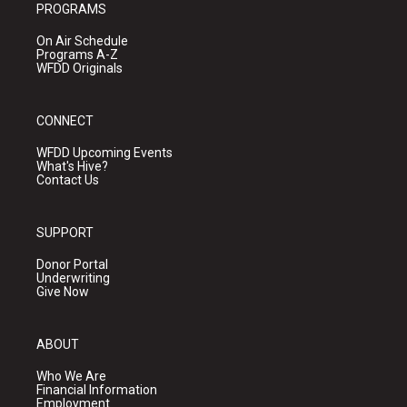
PROGRAMS
On Air Schedule
Programs A-Z
WFDD Originals
CONNECT
WFDD Upcoming Events
What's Hive?
Contact Us
SUPPORT
Donor Portal
Underwriting
Give Now
ABOUT
Who We Are
Financial Information
Employment