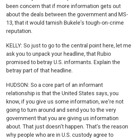
been concern that if more information gets out
about the deals between the government and MS-
13, that it would tarnish Bukele's tough-on-crime
reputation.
KELLY: So just to go to the central point here, let me
ask you to unpack your headline, that Rubio
promised to betray U.S. informants. Explain the
betray part of that headline.
HUDSON: So a core part of an informant
relationship is that the United States says, you
know, if you give us some information, we're not
going to turn around and send you to the very
government that you are giving us information
about. That just doesn't happen. That's the reason
why people who are in U.S. custody agree to