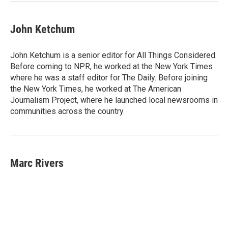
John Ketchum
John Ketchum is a senior editor for All Things Considered.
Before coming to NPR, he worked at the New York Times
where he was a staff editor for The Daily. Before joining
the New York Times, he worked at The American
Journalism Project, where he launched local newsrooms in
communities across the country.
Marc Rivers