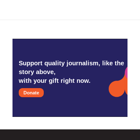
Support quality journalism, like the
story above,
with your gift right now.
Donate