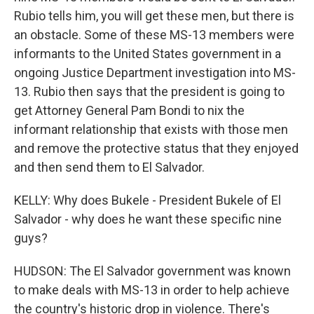
Rubio tells him, you will get these men, but there is
an obstacle. Some of these MS-13 members were
informants to the United States government in a
ongoing Justice Department investigation into MS-
13. Rubio then says that the president is going to
get Attorney General Pam Bondi to nix the
informant relationship that exists with those men
and remove the protective status that they enjoyed
and then send them to El Salvador.
KELLY: Why does Bukele - President Bukele of El
Salvador - why does he want these specific nine
guys?
HUDSON: The El Salvador government was known
to make deals with MS-13 in order to help achieve
the country's historic drop in violence. There's