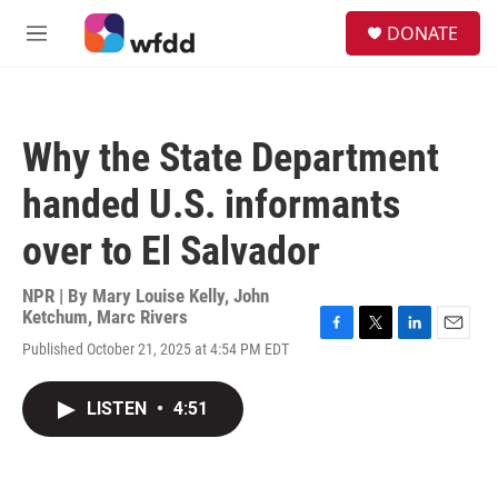
Skip to main content
S
DONATE
e
M
a
e
r
n
c
u
h
Why the State Department
u
e
handed U.S. informants
r
y
over to El Salvador
NPR | By
Mary Louise Kelly
,
John
Ketchum
,
Marc Rivers
F
T
L
E
Published October 21, 2025 at 4:54 PM EDT
a
w
i
m
c
i
n
a
e
t
k
i
LISTEN
•
4:51
b
t
e
l
o
e
d
o
r
I
k
n