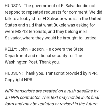
HUDSON: The government of El Salvador did not
respond to repeated requests for comment. We did
talk to a lobbyist for El Salvador who is in the United
States and said that what Bukele was asking for
were MS-13 terrorists, and they belong in El
Salvador, where they would be brought to justice.
KELLY: John Hudson. He covers the State
Department and national security for The
Washington Post. Thank you.
HUDSON: Thank you. Transcript provided by NPR,
Copyright NPR.
NPR transcripts are created on a rush deadline by
an NPR contractor. This text may not be in its final
form and may be updated or revised in the future.