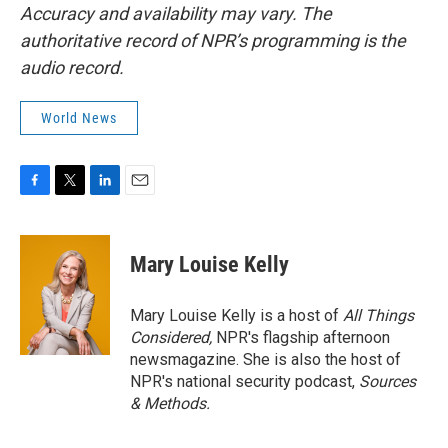
Accuracy and availability may vary. The
authoritative record of NPR’s programming is the
audio record.
World News
F
T
L
E
a
w
i
m
c
i
n
a
e
t
k
i
Mary Louise Kelly
b
t
e
l
o
e
d
o
r
I
Mary Louise Kelly is a host of
All Things
k
n
Considered,
NPR's flagship afternoon
newsmagazine. She is also the host of
NPR's national security podcast,
Sources
& Methods.