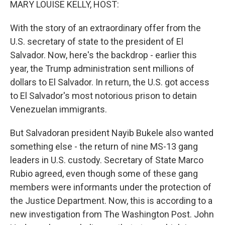
MARY LOUISE KELLY, HOST:
With the story of an extraordinary offer from the
U.S. secretary of state to the president of El
Salvador. Now, here's the backdrop - earlier this
year, the Trump administration sent millions of
dollars to El Salvador. In return, the U.S. got access
to El Salvador's most notorious prison to detain
Venezuelan immigrants.
But Salvadoran president Nayib Bukele also wanted
something else - the return of nine MS-13 gang
leaders in U.S. custody. Secretary of State Marco
Rubio agreed, even though some of these gang
members were informants under the protection of
the Justice Department. Now, this is according to a
new investigation from The Washington Post. John