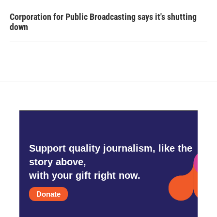
Corporation for Public Broadcasting says it's shutting
down
Support quality journalism, like the
story above,
with your gift right now.
Donate