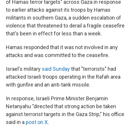
of Hamas terror targets" across Gaza in response
to earlier attacks against its troops by Hamas
militants in southern Gaza, a sudden escalation of
violence that threatened to derail a fragile ceasefire
that's been in effect for less than a week.
Hamas responded that it was not involved in any
attacks and was committed to the ceasefire.
Israel's military
said Sunday
that "terrorists" had
attacked Israeli troops operating in the Rafah area
with gunfire and an anti-tank missile.
In response, Israeli Prime Minister Benjamin
Netanyahu "directed that strong action be taken
against terrorist targets in the Gaza Strip," his office
said in a
post on X
.