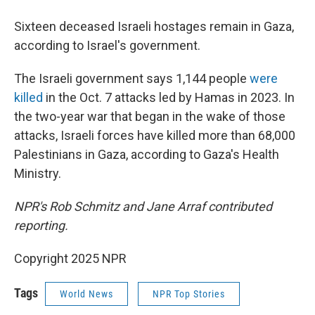
Sixteen deceased Israeli hostages remain in Gaza,
according to Israel's government.
The Israeli government says 1,144 people
were
killed
in the Oct. 7 attacks led by Hamas in 2023. In
the two-year war that began in the wake of those
attacks, Israeli forces have killed more than 68,000
Palestinians in Gaza, according to Gaza's Health
Ministry.
NPR's Rob Schmitz and Jane Arraf contributed
reporting.
Copyright 2025 NPR
Tags
World News
NPR Top Stories