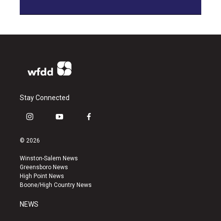
Stay Connected
i
y
f
n
o
a
s
u
c
© 2026
t
t
e
a
u
b
Winston-Salem News
g
b
o
Greensboro News
r
e
o
High Point News
a
k
Boone/High Country News
m
NEWS