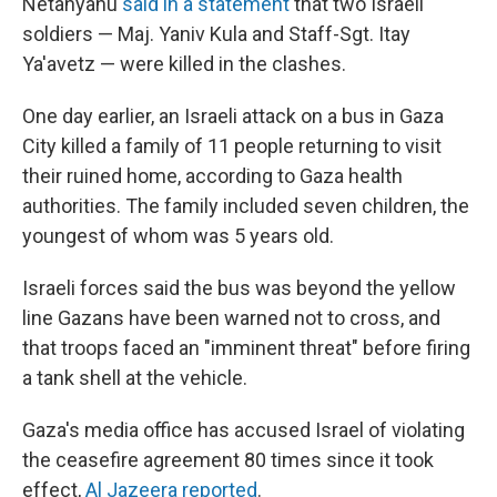
Netanyahu
said in a statement
that two Israeli
soldiers — Maj. Yaniv Kula and Staff-Sgt. Itay
Ya'avetz — were killed in the clashes.
One day earlier, an Israeli attack on a bus in Gaza
City killed a family of 11 people returning to visit
their ruined home, according to Gaza health
authorities. The family included seven children, the
youngest of whom was 5 years old.
Israeli forces said the bus was beyond the yellow
line Gazans have been warned not to cross, and
that troops faced an "imminent threat" before firing
a tank shell at the vehicle.
Gaza's media office has accused Israel of violating
the ceasefire agreement 80 times since it took
effect,
Al Jazeera reported
.