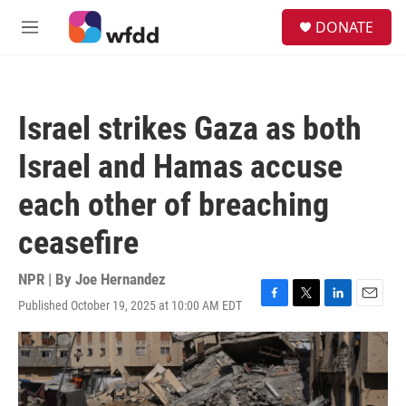
Skip to main content
S
DONATE
e
M
a
e
r
n
c
u
h
Israel strikes Gaza as both
u
e
Israel and Hamas accuse
r
y
each other of breaching
ceasefire
NPR | By
Joe Hernandez
Published October 19, 2025 at 10:00 AM EDT
F
T
L
E
a
w
i
m
c
i
n
a
e
t
k
i
b
t
e
l
o
e
d