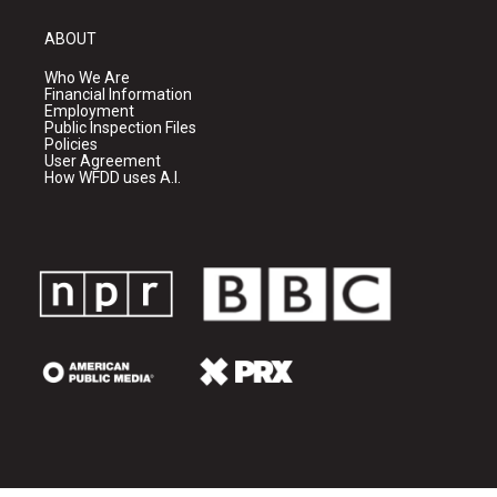
ABOUT
Who We Are
Financial Information
Employment
Public Inspection Files
Policies
User Agreement
How WFDD uses A.I.