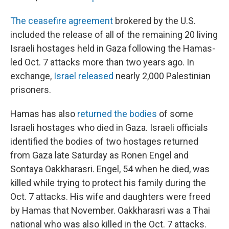
The ceasefire agreement
brokered by the U.S.
included the release of all of the remaining 20 living
Israeli hostages held in Gaza following the Hamas-
led Oct. 7 attacks more than two years ago. In
exchange,
Israel released
nearly 2,000 Palestinian
prisoners.
Hamas has also
returned the bodies
of some
Israeli hostages who died in Gaza. Israeli officials
identified the bodies of two hostages returned
from Gaza late Saturday as Ronen Engel and
Sontaya Oakkharasri. Engel, 54 when he died, was
killed while trying to protect his family during the
Oct. 7 attacks. His wife and daughters were freed
by Hamas that November. Oakkharasri was a Thai
national who was also killed in the Oct. 7 attacks.