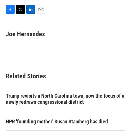
F
T
L
E
a
w
i
m
c
i
n
a
e
t
k
i
Joe Hernandez
b
t
e
l
o
e
d
o
r
I
k
n
Related Stories
Trump revisits a North Carolina town, now the focus of a
newly redrawn congressional district
NPR 'founding mother' Susan Stamberg has died