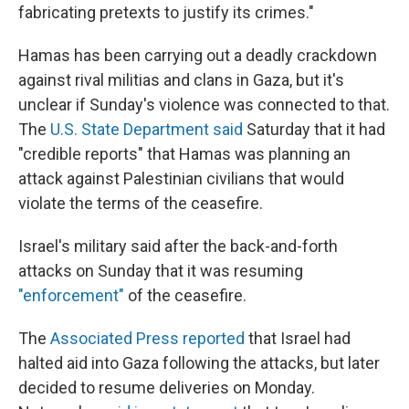
fabricating pretexts to justify its crimes."
Hamas has been carrying out a deadly crackdown
against rival militias and clans in Gaza, but it's
unclear if Sunday's violence was connected to that.
The
U.S. State Department said
Saturday that it had
"credible reports" that Hamas was planning an
attack against Palestinian civilians that would
violate the terms of the ceasefire.
Israel's military said after the back-and-forth
attacks on Sunday that it was resuming
"enforcement"
of the ceasefire.
The
Associated Press reported
that Israel had
halted aid into Gaza following the attacks, but later
decided to resume deliveries on Monday.