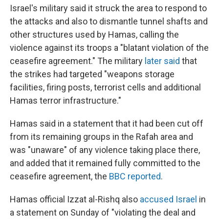
Israel's military said it struck the area to respond to
the attacks and also to dismantle tunnel shafts and
other structures used by Hamas, calling the
violence against its troops a "blatant violation of the
ceasefire agreement." The military
later said
that
the strikes had targeted "weapons storage
facilities, firing posts, terrorist cells and additional
Hamas terror infrastructure."
Hamas said in a statement that it had been cut off
from its remaining groups in the Rafah area and
was "unaware" of any violence taking place there,
and added that it remained fully committed to the
ceasefire agreement, the
BBC reported
.
Hamas official Izzat al-Rishq also
accused Israel
in
a statement on Sunday of "violating the deal and