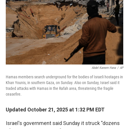
o
r
I
k
n
Abdel Kareem Hana
/
AP
Hamas members search underground for the bodies of Israeli hostages in
Khan Younis, in southern Gaza, on Sunday. Also on Sunday, Israel said it
traded attacks with Hamas in the Rafah area, threatening the fragile
ceasefire.
Updated October 21, 2025 at 1:32 PM EDT
Israel's government said Sunday it struck "dozens