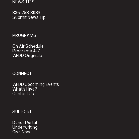
NEWS TIPS
336-758-3083
Submit News Tip
PROGRAMS
On Air Schedule
Programs A-Z
WFDD Originals
CONNECT
WFDD Upcoming Events
What's Hive?
Contact Us
SUPPORT
Donor Portal
Underwriting
Give Now