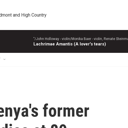
edmont and High Country
"/John Holloway - violin/Monika Baer - violin, Renate Steinman
Lachrimae Amantis (A lover's tears)
T
enya's former