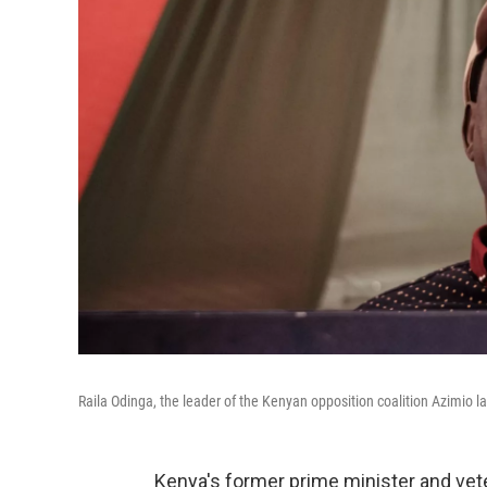
Raila Odinga, the leader of the Kenyan opposition coalition Azimio l
Kenya's former prime minister and vete