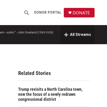
DONATE
DONOR PORTAL
S
S
e
h
a
r
n - violin/" -
John Dowland (1563-1626)
All Streams
o
c
h
w
Q
u
S
e
r
e
y
Related Stories
a
r
Trump revisits a North Carolina town,
c
now the focus of a newly redrawn
congressional district
h