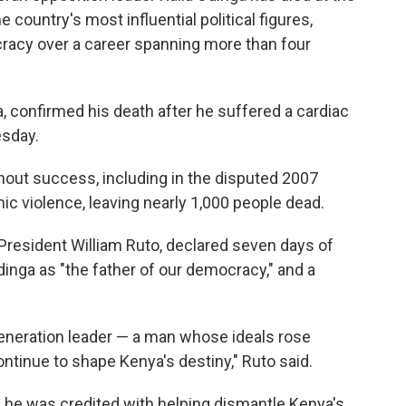
 country's most influential political figures,
acy over a career spanning more than four
a, confirmed his death after he suffered a cardiac
esday.
thout success, including in the disputed 2007
ic violence, leaving nearly 1,000 people dead.
 President William Ruto, declared seven days of
dinga as "the father of our democracy," and a
eneration leader — a man whose ideals rose
ntinue to shape Kenya's destiny," Ruto said.
, he was credited with helping dismantle Kenya's