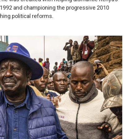
in 1992 and championing the progressive 2010
hing political reforms.