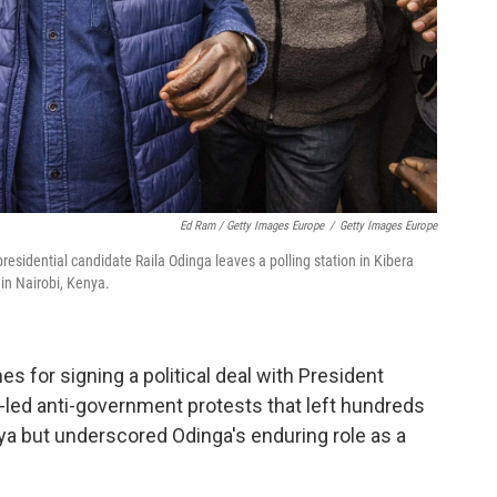
Ed Ram / Getty Images Europe
/
Getty Images Europe
residential candidate Raila Odinga leaves a polling station in Kibera
 in Nairobi, Kenya.
s for signing a political deal with President
-led anti-government protests that left hundreds
ya but underscored Odinga's enduring role as a