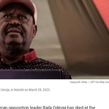
Yasuyoshi Chiba
/
AFP Via Getty Im
a Umoja, in Nairobi on March 28, 2023.
ran opposition leader Raila Odinga has died at the