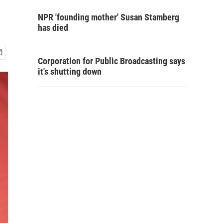
NPR 'founding mother' Susan Stamberg
has died
Corporation for Public Broadcasting says
it's shutting down