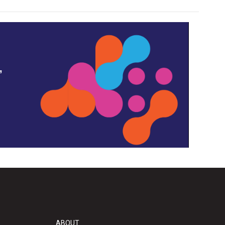
,
ABOUT