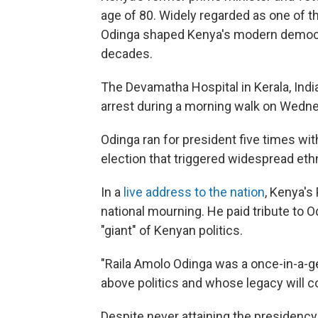
age of 80. Widely regarded as one of the
Odinga shaped Kenya's modern democr
decades.
The Devamatha Hospital in Kerala, Indi
arrest during a morning walk on Wedn
Odinga ran for president five times wi
election that triggered widespread ethn
In a
live address to the nation
, Kenya's
national mourning. He paid tribute to O
"giant" of Kenyan politics.
"Raila Amolo Odinga was a once-in-a-g
above politics and whose legacy will co
Despite never attaining the presidency