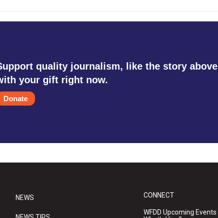
Support quality journalism, like the story above
with your gift right now.
Donate
CONNECT
NEWS
WFDD Upcoming Events
NEWS TIPS