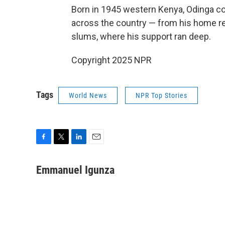
Born in 1945 western Kenya, Odinga c
across the country — from his home regi
slums, where his support ran deep.
Copyright 2025 NPR
Tags
World News
NPR Top Stories
F
T
L
E
a
w
i
m
c
i
n
a
Emmanuel Igunza
e
t
k
i
b
t
e
l
o
e
d
o
r
I
k
n