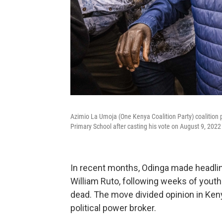
Azimio La Umoja (One Kenya Coalition Party) coalition p
Primary School after casting his vote on August 9, 2022
In recent months, Odinga made headline
William Ruto, following weeks of youth
dead. The move divided opinion in Ken
political power broker.