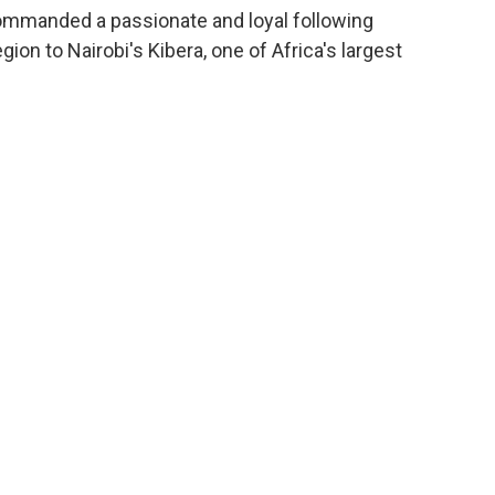
ommanded a passionate and loyal following
on to Nairobi's Kibera, one of Africa's largest