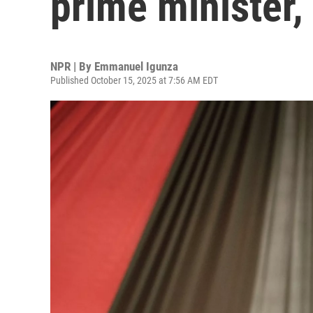
prime minister, 
NPR | By
Emmanuel Igunza
Published October 15, 2025 at 7:56 AM EDT