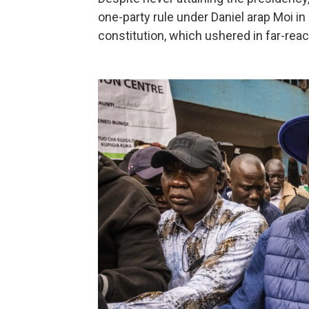
one-party rule under Daniel arap Moi 
constitution, which ushered in far-reac