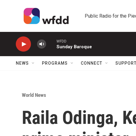
Skip to main content
Public Radio for the Pi
WFDD
Sunday Baroque
NEWS
PROGRAMS
CONNECT
SUPPOR
World News
Raila Odinga, K