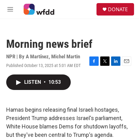
Skip to main content
S
DONATE
e
M
a
e
r
n
c
u
h
Morning news brief
u
e
r
NPR | By
A Martínez
,
Michel Martin
y
Published October 13, 2025 at 5:01 AM EDT
F
T
L
E
a
w
i
m
c
i
n
a
LISTEN
•
10:53
e
t
k
i
b
t
e
l
o
e
d
o
r
I
k
n
Hamas begins releasing final Israeli hostages,
President Trump addresses Israel's parliament,
White House blames Dems for shutdown layoffs,
but they've been central to Trump's agenda.