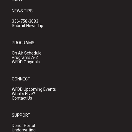
NEWS TIPS
336-758-3083
Submit News Tip
PROGRAMS
On Air Schedule
Programs A-Z
WFDD Originals
CONNECT
WFDD Upcoming Events
What's Hive?
Contact Us
SUPPORT
Donor Portal
Underwriting