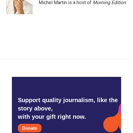
Michel Martin is a host of
Morning Edition
.
Support quality journalism, like the
story above,
with your gift right now.
Donate