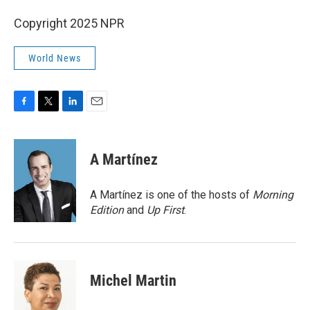
Copyright 2025 NPR
World News
F
T
L
E
a
w
i
m
c
i
n
a
e
t
k
i
A Martínez
b
t
e
l
o
e
d
o
r
I
A Martínez is one of the hosts of
Morning
k
n
Edition
and
Up First
.
Michel Martin