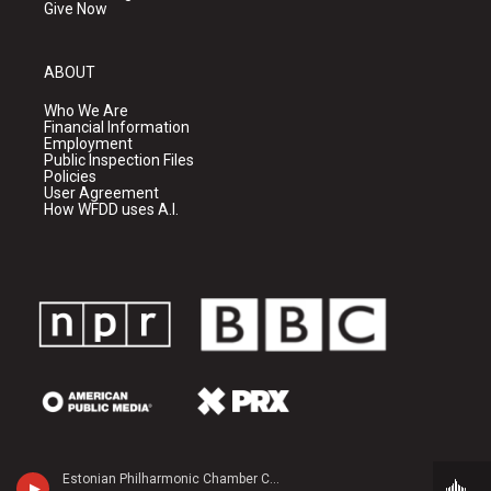
Give Now
ABOUT
Who We Are
Financial Information
Employment
Public Inspection Files
Policies
User Agreement
How WFDD uses A.I.
Estonian Philharmonic Chamber Choir - Galina Grigorjeva