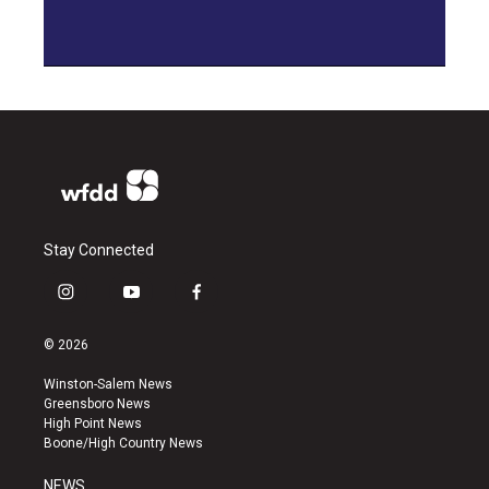
Stay Connected
i
y
f
n
o
a
s
u
c
© 2026
t
t
e
a
u
b
Winston-Salem News
g
b
o
Greensboro News
r
e
o
High Point News
a
k
Boone/High Country News
m
NEWS