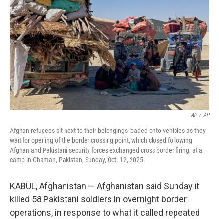
o
r
I
k
n
AP
/
AP
Afghan refugees sit next to their belongings loaded onto vehicles as they
wait for opening of the border crossing point, which closed following
Afghan and Pakistani security forces exchanged cross border firing, at a
camp in Chaman, Pakistan, Sunday, Oct. 12, 2025.
KABUL, Afghanistan — Afghanistan said Sunday it
killed 58 Pakistani soldiers in overnight border
operations, in response to what it called repeated