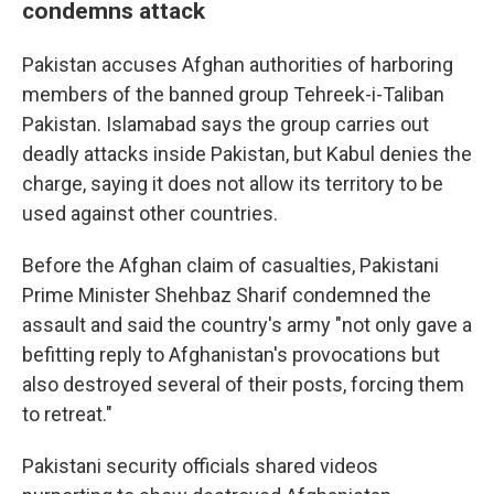
condemns attack
Pakistan accuses Afghan authorities of harboring
members of the banned group Tehreek-i-Taliban
Pakistan. Islamabad says the group carries out
deadly attacks inside Pakistan, but Kabul denies the
charge, saying it does not allow its territory to be
used against other countries.
Before the Afghan claim of casualties, Pakistani
Prime Minister Shehbaz Sharif condemned the
assault and said the country's army "not only gave a
befitting reply to Afghanistan's provocations but
also destroyed several of their posts, forcing them
to retreat."
Pakistani security officials shared videos