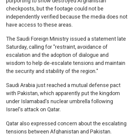
purporting to show destroyed Afghanistan
checkposts, but the footage could not be
independently verified because the media does not
have access to these areas.
The Saudi Foreign Ministry issued a statement late
Saturday, calling for "restraint, avoidance of
escalation and the adoption of dialogue and
wisdom to help de-escalate tensions and maintain
the security and stability of the region."
Saudi Arabia just reached a mutual defense pact
with Pakistan, which apparently put the kingdom
under Islamabad's nuclear umbrella following
Israel's attack on Qatar.
Qatar also expressed concern about the escalating
tensions between Afghanistan and Pakistan.