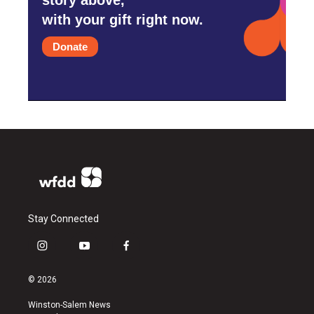
with your gift right now.
Donate
Stay Connected
i
y
f
n
o
a
s
u
c
© 2026
t
t
e
a
u
b
Winston-Salem News
g
b
o