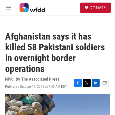
Skip to main content
S
DONATE
e
M
a
e
r
n
c
u
h
Afghanistan says it has
u
e
killed 58 Pakistani soldiers
r
y
in overnight border
operations
NPR | By
The Associated Press
Published October 12, 2025 at 7:43 AM EDT
F
T
L
E
a
w
i
m
c
i
n
a
e
t
k
i
b
t
e
l
o
e
d