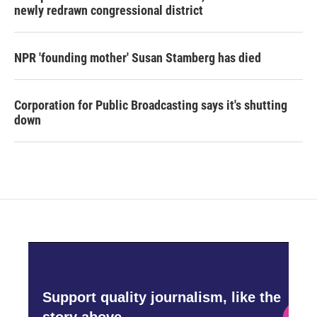
newly redrawn congressional district
NPR 'founding mother' Susan Stamberg has died
Corporation for Public Broadcasting says it's shutting
down
Support quality journalism, like the
story above,