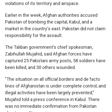
violations of its territory and airspace.
Earlier in the week, Afghan authorities accused
Pakistan of bombing the capital, Kabul, and a
market in the country's east. Pakistan did not claim
responsibility for the assault.
The Taliban government's chief spokesman,
Zabihullah Mujahid, said Afghan forces have
captured 25 Pakistani army posts, 58 soldiers have
been killed, and 30 others wounded.
"The situation on all official borders and de facto
lines of Afghanistan is under complete control, and
illegal activities have been largely prevented,"
Mujahid told a press conference in Kabul. There
was no immediate confirmation from Pakistan