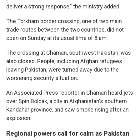
deliver a strong response," the ministry added.
The Torkham border crossing, one of two main
trade routes between the two countries, did not
open on Sunday at its usual time of 8 am.
The crossing at Chaman, southwest Pakistan, was
also closed. People, including Afghan refugees
leaving Pakistan, were turned away due to the
worsening security situation.
An Associated Press reporter in Chaman heard jets
over Spin Boldak, a city in Afghanistan's southern
Kandahar province, and saw smoke rising after an
explosion.
Regional powers call for calm as Pakistan