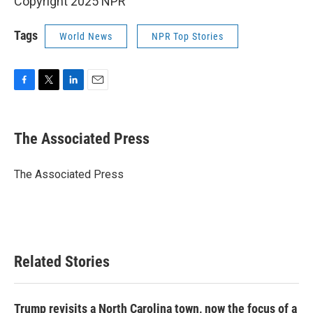
Copyright 2025 NPR
Tags
World News
NPR Top Stories
F
T
L
E
a
w
i
m
c
i
n
a
e
t
k
i
The Associated Press
b
t
e
l
o
e
d
o
r
I
The Associated Press
k
n
Related Stories
Trump revisits a North Carolina town, now the focus of a