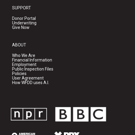
SUPPORT
Donor Portal
Underwriting
Give Now
ABOUT
Who We Are
Financial Information
Employment
Public Inspection Files
Policies
User Agreement
How WFDD uses A.I.