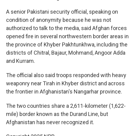
A senior Pakistani security official, speaking on
condition of anonymity because he was not
authorized to talk to the media, said Afghan forces
opened fire in several northwestern border areas in
the province of Khyber Pakhtunkhwa, including the
districts of Chitral, Bajaur, Mohmand, Angoor Adda
and Kurram.
The official also said troops responded with heavy
weaponry near Tirah in Khyber district and across
the frontier in Afghanistan's Nangarhar province.
The two countries share a 2,611-kilometer (1,622-
mile) border known as the Durand Line, but
Afghanistan has never recognized it.