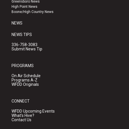
Greensboro News
r
e
o
High Point News
a
k
Boone/High Country News
m
NEWS
NEWS TIPS
336-758-3083
Submit News Tip
PROGRAMS
On Air Schedule
Programs A-Z
WFDD Originals
CONNECT
WFDD Upcoming Events
What's Hive?
Contact Us