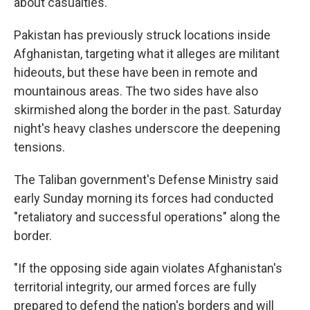
about casualties.
Pakistan has previously struck locations inside
Afghanistan, targeting what it alleges are militant
hideouts, but these have been in remote and
mountainous areas. The two sides have also
skirmished along the border in the past. Saturday
night's heavy clashes underscore the deepening
tensions.
The Taliban government's Defense Ministry said
early Sunday morning its forces had conducted
"retaliatory and successful operations" along the
border.
"If the opposing side again violates Afghanistan's
territorial integrity, our armed forces are fully
prepared to defend the nation's borders and will