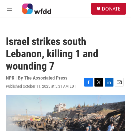
Skip to main content
S
DONATE
e
M
a
e
r
n
c
u
h
Israel strikes south
u
e
Lebanon, killing 1 and
r
y
wounding 7
NPR | By
The Associated Press
Published October 11, 2025 at 5:31 AM EDT
F
T
L
E
a
w
i
m
c
i
n
a
e
t
k
i
b
t
e
l
o
e
d
o
r
I
k
n