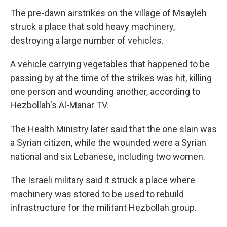
The pre-dawn airstrikes on the village of Msayleh
struck a place that sold heavy machinery,
destroying a large number of vehicles.
A vehicle carrying vegetables that happened to be
passing by at the time of the strikes was hit, killing
one person and wounding another, according to
Hezbollah's Al-Manar TV.
The Health Ministry later said that the one slain was
a Syrian citizen, while the wounded were a Syrian
national and six Lebanese, including two women.
The Israeli military said it struck a place where
machinery was stored to be used to rebuild
infrastructure for the militant Hezbollah group.