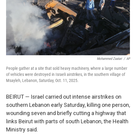
Mohammed Zaatari
/
AP
People gather at a site that sold heavy machinery, where a large number
of vehicles were destroyed in Israeli airstrikes, in the southern village of
Msayleh, Lebanon, Saturday, Oct. 11, 2025.
BEIRUT — Israel carried out intense airstrikes on
southern Lebanon early Saturday, killing one person,
wounding seven and briefly cutting a highway that
links Beirut with parts of south Lebanon, the Health
Ministry said.