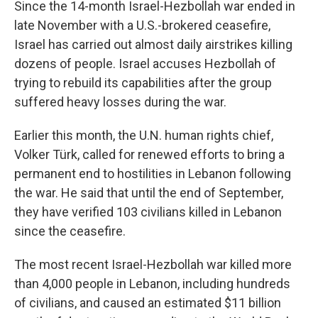
Since the 14-month Israel-Hezbollah war ended in
late November with a U.S.-brokered ceasefire,
Israel has carried out almost daily airstrikes killing
dozens of people. Israel accuses Hezbollah of
trying to rebuild its capabilities after the group
suffered heavy losses during the war.
Earlier this month, the U.N. human rights chief,
Volker Türk, called for renewed efforts to bring a
permanent end to hostilities in Lebanon following
the war. He said that until the end of September,
they have verified 103 civilians killed in Lebanon
since the ceasefire.
The most recent Israel-Hezbollah war killed more
than 4,000 people in Lebanon, including hundreds
of civilians, and caused an estimated $11 billion