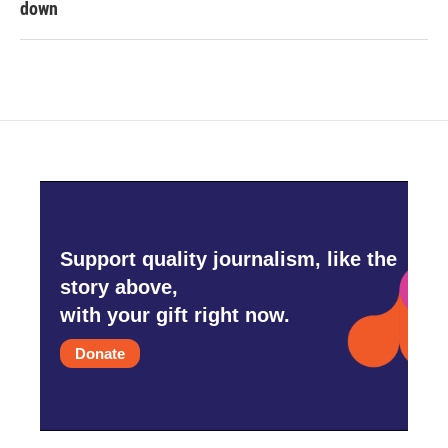
down
Support quality journalism, like the
story above,
with your gift right now.
Donate