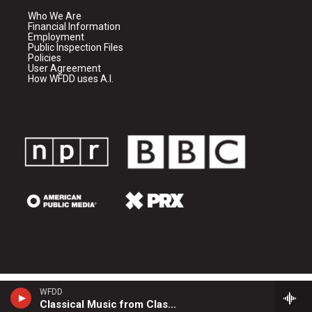
Who We Are
Financial Information
Employment
Public Inspection Files
Policies
User Agreement
How WFDD uses A.I.
WFDD
Classical Music from Classical 24