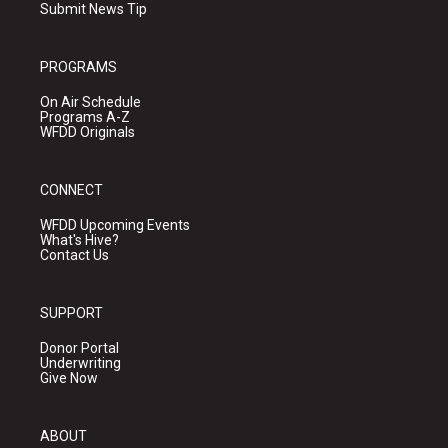
Submit News Tip
PROGRAMS
On Air Schedule
Programs A-Z
WFDD Originals
CONNECT
WFDD Upcoming Events
What's Hive?
Contact Us
SUPPORT
Donor Portal
Underwriting
Give Now
ABOUT