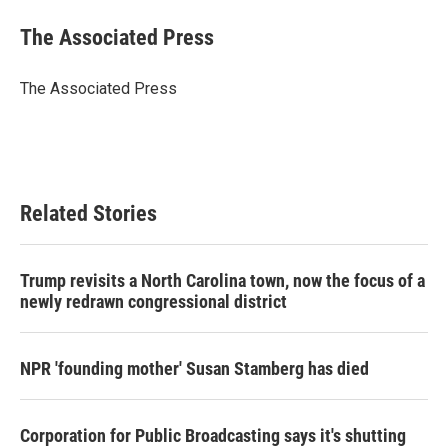
c
i
n
a
e
t
k
i
The Associated Press
b
t
e
l
o
e
d
o
r
I
The Associated Press
k
n
Related Stories
Trump revisits a North Carolina town, now the focus of a
newly redrawn congressional district
NPR 'founding mother' Susan Stamberg has died
Corporation for Public Broadcasting says it's shutting