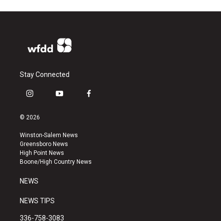
Stay Connected
i
y
f
n
o
a
s
u
c
© 2026
t
t
e
a
u
b
Winston-Salem News
g
b
o
Greensboro News
r
e
o
High Point News
a
k
Boone/High Country News
m
NEWS
NEWS TIPS
336-758-3083