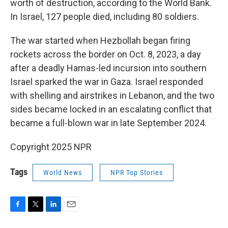
worth of destruction, according to the World Bank.
In Israel, 127 people died, including 80 soldiers.
The war started when Hezbollah began firing
rockets across the border on Oct. 8, 2023, a day
after a deadly Hamas-led incursion into southern
Israel sparked the war in Gaza. Israel responded
with shelling and airstrikes in Lebanon, and the two
sides became locked in an escalating conflict that
became a full-blown war in late September 2024.
Copyright 2025 NPR
Tags
World News
NPR Top Stories
F
T
L
E
a
w
i
m