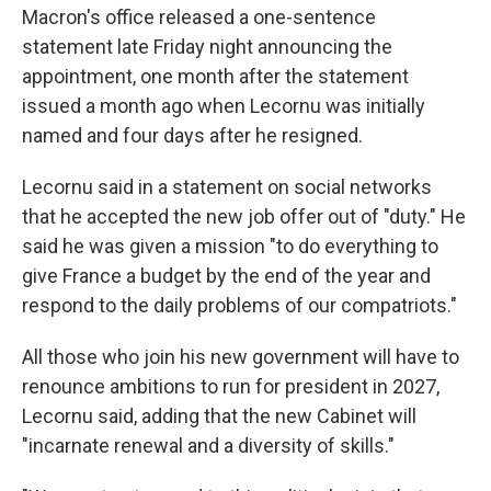
Macron's office released a one-sentence
statement late Friday night announcing the
appointment, one month after the statement
issued a month ago when Lecornu was initially
named and four days after he resigned.
Lecornu said in a statement on social networks
that he accepted the new job offer out of "duty." He
said he was given a mission "to do everything to
give France a budget by the end of the year and
respond to the daily problems of our compatriots."
All those who join his new government will have to
renounce ambitions to run for president in 2027,
Lecornu said, adding that the new Cabinet will
"incarnate renewal and a diversity of skills."