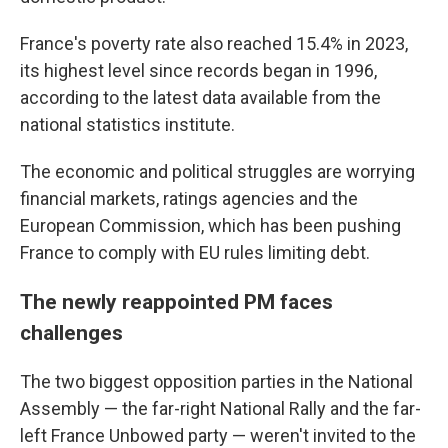
France's poverty rate also reached 15.4% in 2023,
its highest level since records began in 1996,
according to the latest data available from the
national statistics institute.
The economic and political struggles are worrying
financial markets, ratings agencies and the
European Commission, which has been pushing
France to comply with EU rules limiting debt.
The newly reappointed PM faces
challenges
The two biggest opposition parties in the National
Assembly — the far-right National Rally and the far-
left France Unbowed party — weren't invited to the