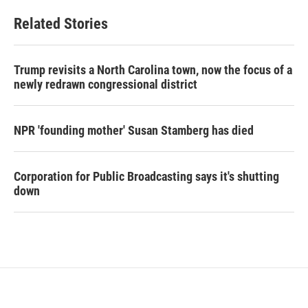
Related Stories
Trump revisits a North Carolina town, now the focus of a
newly redrawn congressional district
NPR 'founding mother' Susan Stamberg has died
Corporation for Public Broadcasting says it's shutting
down