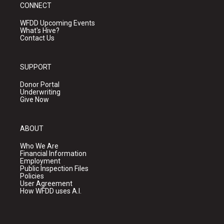
CONNECT
WFDD Upcoming Events
What's Hive?
Contact Us
SUPPORT
Donor Portal
Underwriting
Give Now
ABOUT
Who We Are
Financial Information
Employment
Public Inspection Files
Policies
User Agreement
How WFDD uses A.I.