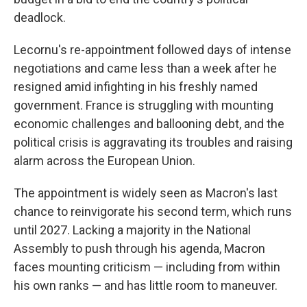
deadlock.
Lecornu's re-appointment followed days of intense
negotiations and came less than a week after he
resigned amid infighting in his freshly named
government. France is struggling with mounting
economic challenges and ballooning debt, and the
political crisis is aggravating its troubles and raising
alarm across the European Union.
The appointment is widely seen as Macron's last
chance to reinvigorate his second term, which runs
until 2027. Lacking a majority in the National
Assembly to push through his agenda, Macron
faces mounting criticism — including from within
his own ranks — and has little room to maneuver.