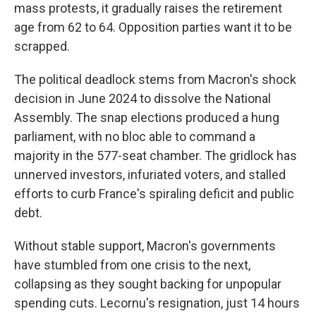
mass protests, it gradually raises the retirement
age from 62 to 64. Opposition parties want it to be
scrapped.
The political deadlock stems from Macron's shock
decision in June 2024 to dissolve the National
Assembly. The snap elections produced a hung
parliament, with no bloc able to command a
majority in the 577-seat chamber. The gridlock has
unnerved investors, infuriated voters, and stalled
efforts to curb France's spiraling deficit and public
debt.
Without stable support, Macron's governments
have stumbled from one crisis to the next,
collapsing as they sought backing for unpopular
spending cuts. Lecornu's resignation, just 14 hours