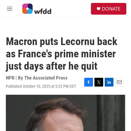
Skip to main content
S
DONATE
e
M
a
e
r
n
c
u
h
Macron puts Lecornu back
u
e
as France's prime minister
r
y
just days after he quit
NPR | By
The Associated Press
Published October 10, 2025 at 5:23 PM EDT
F
T
L
E
a
w
i
m
c
i
n
a
e
t
k
i
b
t
e
l
o
e
d
o
r
I
k
n