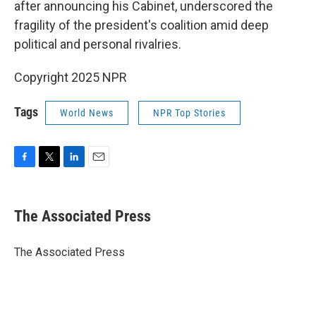
after announcing his Cabinet, underscored the
fragility of the president's coalition amid deep
political and personal rivalries.
Copyright 2025 NPR
Tags
World News
NPR Top Stories
F
T
L
E
a
w
i
m
c
i
n
a
e
t
k
i
The Associated Press
b
t
e
l
o
e
d
o
r
I
The Associated Press
k
n