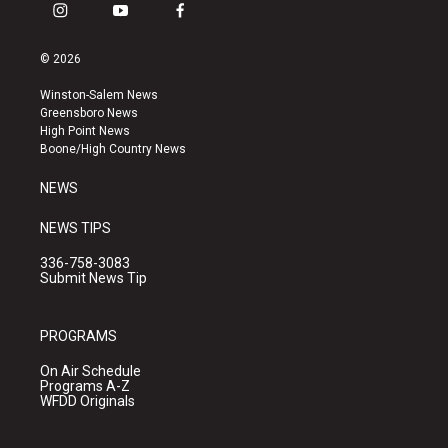
i
y
f
n
o
a
s
u
c
© 2026
t
t
e
a
u
b
Winston-Salem News
g
b
o
Greensboro News
r
e
o
High Point News
a
k
Boone/High Country News
m
NEWS
NEWS TIPS
336-758-3083
Submit News Tip
PROGRAMS
On Air Schedule
Programs A-Z
WFDD Originals