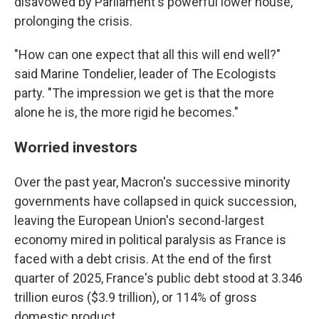
disavowed by Parliament's powerful lower house,
prolonging the crisis.
"How can one expect that all this will end well?"
said Marine Tondelier, leader of The Ecologists
party. "The impression we get is that the more
alone he is, the more rigid he becomes."
Worried investors
Over the past year, Macron's successive minority
governments have collapsed in quick succession,
leaving the European Union's second-largest
economy mired in political paralysis as France is
faced with a debt crisis. At the end of the first
quarter of 2025, France's public debt stood at 3.346
trillion euros ($3.9 trillion), or 114% of gross
domestic product.