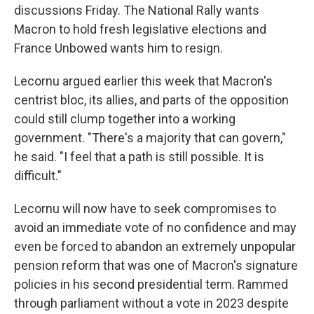
discussions Friday. The National Rally wants
Macron to hold fresh legislative elections and
France Unbowed wants him to resign.
Lecornu argued earlier this week that Macron's
centrist bloc, its allies, and parts of the opposition
could still clump together into a working
government. "There's a majority that can govern,"
he said. "I feel that a path is still possible. It is
difficult."
Lecornu will now have to seek compromises to
avoid an immediate vote of no confidence and may
even be forced to abandon an extremely unpopular
pension reform that was one of Macron's signature
policies in his second presidential term. Rammed
through parliament without a vote in 2023 despite