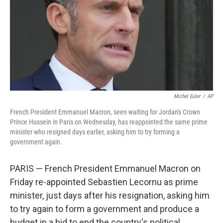
Michel Euler
/
AP
French President Emmanuel Macron, seen waiting for Jordan's Crown
Prince Hussein in Paris on Wednesday, has reappointed the same prime
minister who resigned days earlier, asking him to try forming a
government again.
PARIS — French President Emmanuel Macron on
Friday re-appointed Sebastien Lecornu as prime
minister, just days after his resignation, asking him
to try again to form a government and produce a
budget in a bid to end the country's political