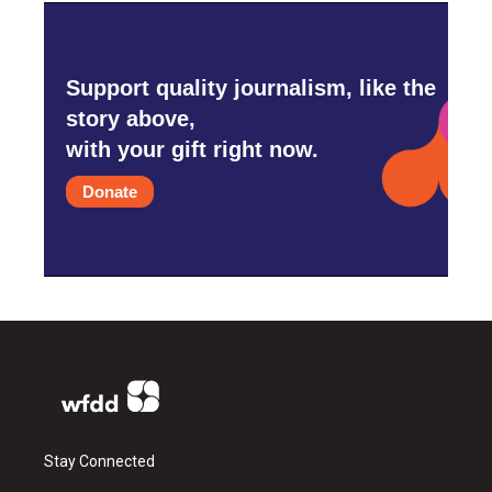
Support quality journalism, like the
story above,
with your gift right now.
Donate
Stay Connected