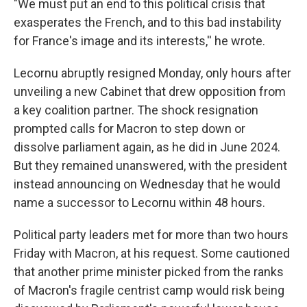
"We must put an end to this political crisis that
exasperates the French, and to this bad instability
for France's image and its interests,'' he wrote.
Lecornu abruptly resigned Monday, only hours after
unveiling a new Cabinet that drew opposition from
a key coalition partner. The shock resignation
prompted calls for Macron to step down or
dissolve parliament again, as he did in June 2024.
But they remained unanswered, with the president
instead announcing on Wednesday that he would
name a successor to Lecornu within 48 hours.
Political party leaders met for more than two hours
Friday with Macron, at his request. Some cautioned
that another prime minister picked from the ranks
of Macron's fragile centrist camp would risk being