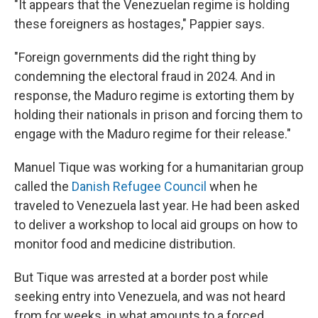
"It appears that the Venezuelan regime is holding
these foreigners as hostages," Pappier says.
"Foreign governments did the right thing by
condemning the electoral fraud in 2024. And in
response, the Maduro regime is extorting them by
holding their nationals in prison and forcing them to
engage with the Maduro regime for their release."
Manuel Tique was working for a humanitarian group
called the
Danish Refugee Council
when he
traveled to Venezuela last year. He had been asked
to deliver a workshop to local aid groups on how to
monitor food and medicine distribution.
But Tique was arrested at a border post while
seeking entry into Venezuela, and was not heard
from for weeks, in what amounts to a forced