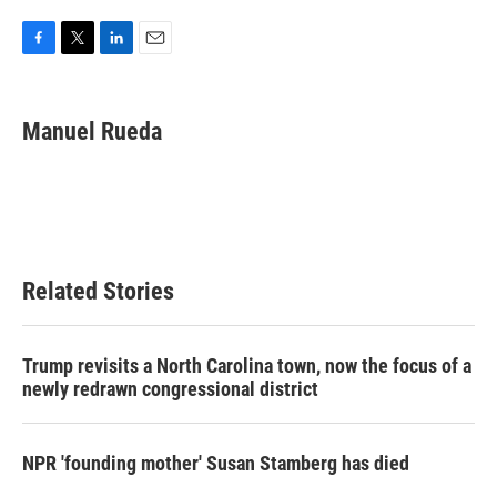
F
T
L
E
a
w
i
m
c
i
n
a
e
t
k
i
Manuel Rueda
b
t
e
l
o
e
d
o
r
I
k
n
Related Stories
Trump revisits a North Carolina town, now the focus of a
newly redrawn congressional district
NPR 'founding mother' Susan Stamberg has died