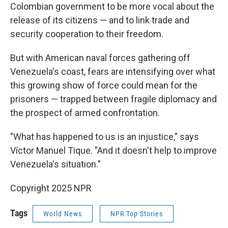
Colombian government to be more vocal about the
release of its citizens — and to link trade and
security cooperation to their freedom.
But with American naval forces gathering off
Venezuela's coast, fears are intensifying over what
this growing show of force could mean for the
prisoners — trapped between fragile diplomacy and
the prospect of armed confrontation.
"What has happened to us is an injustice," says
Víctor Manuel Tique. "And it doesn't help to improve
Venezuela's situation."
Copyright 2025 NPR
Tags
World News
NPR Top Stories