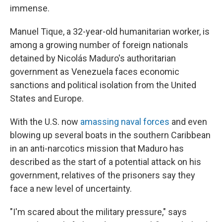
immense.
Manuel Tique, a 32-year-old humanitarian worker, is
among a growing number of foreign nationals
detained by Nicolás Maduro's authoritarian
government as Venezuela faces economic
sanctions and political isolation from the United
States and Europe.
With the U.S. now
amassing naval forces
and even
blowing up several boats in the southern Caribbean
in an anti-narcotics mission that Maduro has
described as the start of a potential attack on his
government, relatives of the prisoners say they
face a new level of uncertainty.
"I'm scared about the military pressure," says