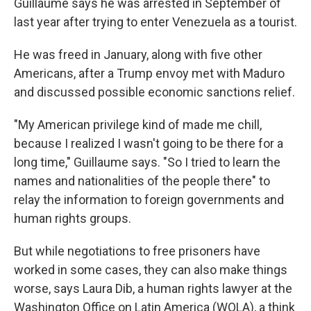
Guillaume says he was arrested in September of
last year after trying to enter Venezuela as a tourist.
He was freed in January, along with five other
Americans, after a Trump envoy met with Maduro
and discussed possible economic sanctions relief.
"My American privilege kind of made me chill,
because I realized I wasn't going to be there for a
long time," Guillaume says. "So I tried to learn the
names and nationalities of the people there" to
relay the information to foreign governments and
human rights groups.
But while negotiations to free prisoners have
worked in some cases, they can also make things
worse, says Laura Dib, a human rights lawyer at the
Washington Office on Latin America (WOLA), a think