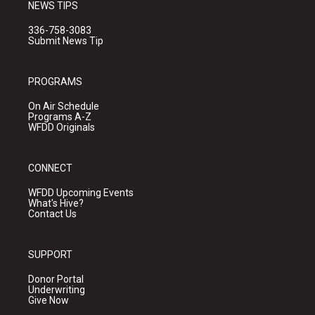
NEWS TIPS
336-758-3083
Submit News Tip
PROGRAMS
On Air Schedule
Programs A-Z
WFDD Originals
CONNECT
WFDD Upcoming Events
What's Hive?
Contact Us
SUPPORT
Donor Portal
Underwriting
Give Now