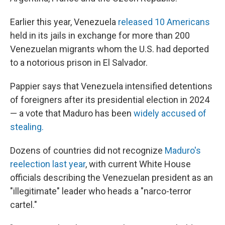
Earlier this year, Venezuela
released 10 Americans
held in its jails in exchange for more than 200
Venezuelan migrants whom the U.S. had deported
to a notorious prison in El Salvador.
Pappier says that Venezuela intensified detentions
of foreigners after its presidential election in 2024
— a vote that Maduro has been
widely accused of
stealing.
Dozens of countries did not recognize
Maduro's
reelection last year
, with current White House
officials describing the Venezuelan president as an
"illegitimate" leader who heads a "narco-terror
cartel."