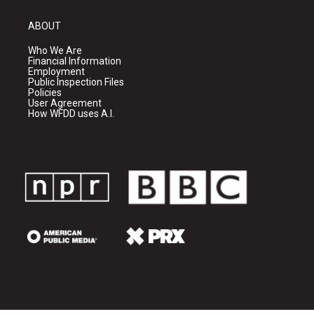
ABOUT
Who We Are
Financial Information
Employment
Public Inspection Files
Policies
User Agreement
How WFDD uses A.I.