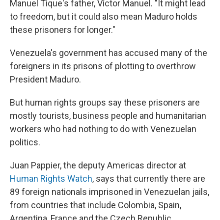
Manuel Tique's father, Víctor Manuel. "It might lead
to freedom, but it could also mean Maduro holds
these prisoners for longer."
Venezuela's government has accused many of the
foreigners in its prisons of plotting to overthrow
President Maduro.
But human rights groups say these prisoners are
mostly tourists, business people and humanitarian
workers who had nothing to do with Venezuelan
politics.
Juan Pappier, the deputy Americas director at
Human Rights Watch
, says that currently there are
89 foreign nationals imprisoned in Venezuelan jails,
from countries that include Colombia, Spain,
Argentina, France and the Czech Republic.