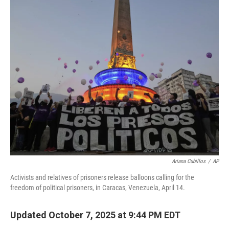
o
r
I
k
n
Ariana Cubillos
/
AP
Activists and relatives of prisoners release balloons calling for the
freedom of political prisoners, in Caracas, Venezuela, April 14.
Updated October 7, 2025 at 9:44 PM EDT