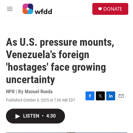
Skip to main content
S
DONATE
e
M
a
e
r
n
c
u
h
As U.S. pressure mounts,
u
e
Venezuela's foreign
r
y
'hostages' face growing
uncertainty
NPR | By
Manuel Rueda
Published October 4, 2025 at 7:00 AM EDT
F
T
L
E
a
w
i
m
c
i
n
a
LISTEN
•
4:30
e
t
k
i
b
t
e
l
o
e
d