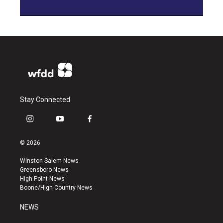
Stay Connected
i
y
f
n
o
a
s
u
c
© 2026
t
t
e
a
u
b
Winston-Salem News
g
b
o
Greensboro News
r
e
o
High Point News
a
k
Boone/High Country News
m
NEWS