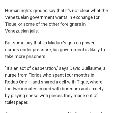
Human rights groups say that it's not clear what the
Venezuelan government wants in exchange for
Tique, or some of the other foreigners in
Venezuelan jails.
But some say that as Maduro's grip on power
comes under pressure, his government is likely to
take more prisoners.
"It's an act of desperation," says David Guillaume, a
nurse from Florida who spent four months in
Rodeo One — and shared a cell with Tique, where
the two inmates coped with boredom and anxiety
by playing chess with pieces they made out of
toilet paper.