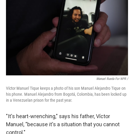
Manuel Rueda For NPR /
Víctor Manuel Tique keeps a photo of his son Manuel Alejandro Tique on
his phone. Manuel Alejandro from Bogotá, Colombia, has been locked up
in a Venezuelan prison for the past year.
"It's heart-wrenching," says his father, Víctor
Manuel, "because it's a situation that you cannot
control."