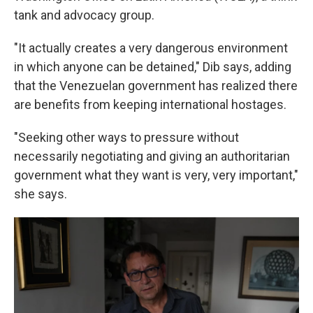
tank and advocacy group.
"It actually creates a very dangerous environment
in which anyone can be detained," Dib says, adding
that the Venezuelan government has realized there
are benefits from keeping international hostages.
"Seeking other ways to pressure without
necessarily negotiating and giving an authoritarian
government what they want is very, very important,"
she says.