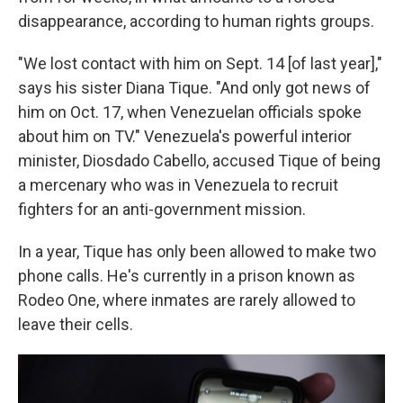
disappearance, according to human rights groups.
"We lost contact with him on Sept. 14 [of last year],"
says his sister Diana Tique. "And only got news of
him on Oct. 17, when Venezuelan officials spoke
about him on TV." Venezuela's powerful interior
minister, Diosdado Cabello, accused Tique of being
a mercenary who was in Venezuela to recruit
fighters for an anti-government mission.
In a year, Tique has only been allowed to make two
phone calls. He's currently in a prison known as
Rodeo One, where inmates are rarely allowed to
leave their cells.