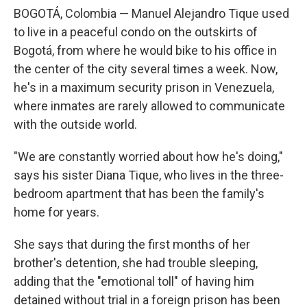
BOGOTÁ, Colombia — Manuel Alejandro Tique used
to live in a peaceful condo on the outskirts of
Bogotá, from where he would bike to his office in
the center of the city several times a week. Now,
he's in a maximum security prison in Venezuela,
where inmates are rarely allowed to communicate
with the outside world.
"We are constantly worried about how he's doing,"
says his sister Diana Tique, who lives in the three-
bedroom apartment that has been the family's
home for years.
She says that during the first months of her
brother's detention, she had trouble sleeping,
adding that the "emotional toll" of having him
detained without trial in a foreign prison has been