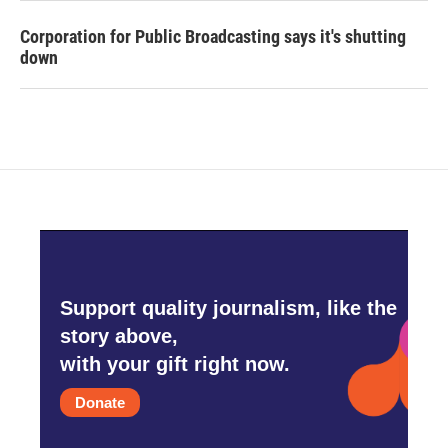
Corporation for Public Broadcasting says it's shutting
down
Support quality journalism, like the
story above,
with your gift right now.
Donate