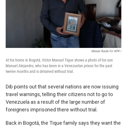
Manuel Rueda For NPR /
At his home in Bogotá, Víctor Manuel Tique shows a photo of his son
Manuel Alejandro, who has been in a Venezuelan prison for the past
twelve months and is detained without trial.
Dib points out that several nations are now issuing
travel warnings, telling their citizens not to go to
Venezuela as a result of the large number of
foreigners imprisoned there without trial.
Back in Bogotá, the Tique family says they want the