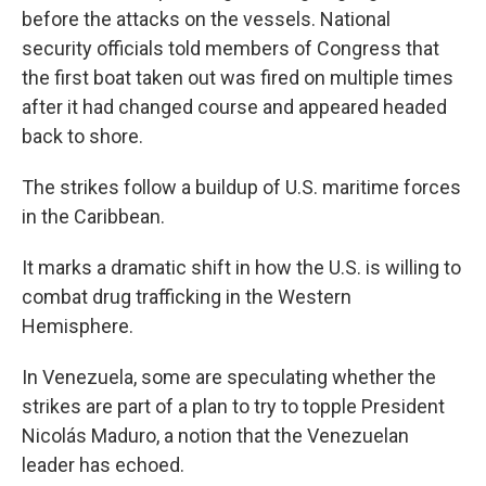
before the attacks on the vessels. National
security officials told members of Congress that
the first boat taken out was fired on multiple times
after it had changed course and appeared headed
back to shore.
The strikes follow a buildup of U.S. maritime forces
in the Caribbean.
It marks a dramatic shift in how the U.S. is willing to
combat drug trafficking in the Western
Hemisphere.
In Venezuela, some are speculating whether the
strikes are part of a plan to try to topple President
Nicolás Maduro, a notion that the Venezuelan
leader has echoed.