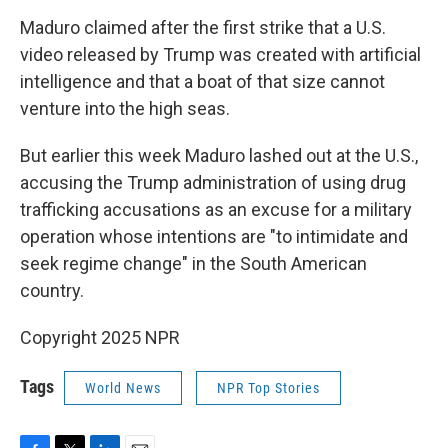
Maduro claimed after the first strike that a U.S.
video released by Trump was created with artificial
intelligence and that a boat of that size cannot
venture into the high seas.
But earlier this week Maduro lashed out at the U.S.,
accusing the Trump administration of using drug
trafficking accusations as an excuse for a military
operation whose intentions are "to intimidate and
seek regime change" in the South American
country.
Copyright 2025 NPR
Tags
World News
NPR Top Stories