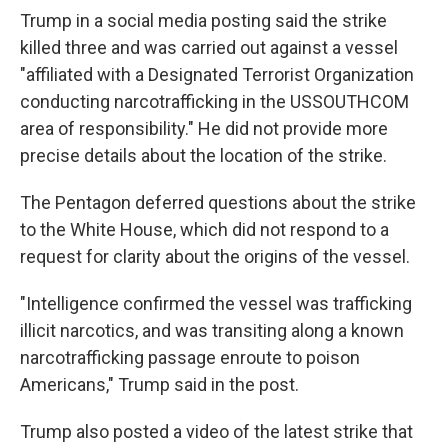
Trump in a social media posting said the strike
killed three and was carried out against a vessel
"affiliated with a Designated Terrorist Organization
conducting narcotrafficking in the USSOUTHCOM
area of responsibility." He did not provide more
precise details about the location of the strike.
The Pentagon deferred questions about the strike
to the White House, which did not respond to a
request for clarity about the origins of the vessel.
"Intelligence confirmed the vessel was trafficking
illicit narcotics, and was transiting along a known
narcotrafficking passage enroute to poison
Americans," Trump said in the post.
Trump also posted a video of the latest strike that