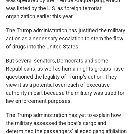
was operated by the Tren de Aragua gang, which
was listed by the U.S. as foreign terrorist
organization earlier this year.
The Trump administration has justified the military
action as a necessary escalation to stem the flow
of drugs into the United States.
But several senators, Democrats and some
Republicans, as well as human rights groups have
questioned the legality of Trump's action. They
view it as a potential overreach of executive
authority in part because the military was used for
law enforcement purposes.
The Trump administration has yet to explain how
the military assessed the boat's cargo and
determined the passengers' alleged gang affiliation