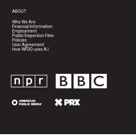
ABOUT
Who We Are
Financial Information
Employment
Public Inspection Files
Policies
User Agreement
How WFDD uses A.I.