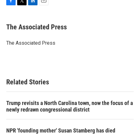
F
T
L
E
a
w
i
m
c
i
n
a
e
t
k
i
The Associated Press
b
t
e
l
o
e
d
o
r
I
The Associated Press
k
n
Related Stories
Trump revisits a North Carolina town, now the focus of a
newly redrawn congressional district
NPR 'founding mother' Susan Stamberg has died