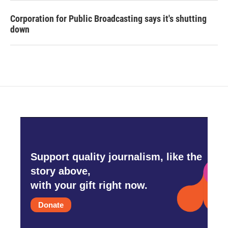
Corporation for Public Broadcasting says it's shutting
down
Support quality journalism, like the
story above,
with your gift right now.
Donate