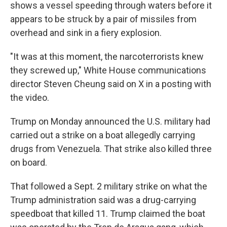
shows a vessel speeding through waters before it
appears to be struck by a pair of missiles from
overhead and sink in a fiery explosion.
"It was at this moment, the narcoterrorists knew
they screwed up," White House communications
director Steven Cheung said on X in a posting with
the video.
Trump on Monday announced the U.S. military had
carried out a strike on a boat allegedly carrying
drugs from Venezuela. That strike also killed three
on board.
That followed a Sept. 2 military strike on what the
Trump administration said was a drug-carrying
speedboat that killed 11. Trump claimed the boat