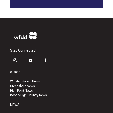
Stay Connected
i
y
f
n
o
a
s
u
c
© 2026
t
t
e
a
u
b
Winston-Salem News
g
b
o
Greensboro News
r
e
o
High Point News
a
k
Boone/High Country News
m
NEWS