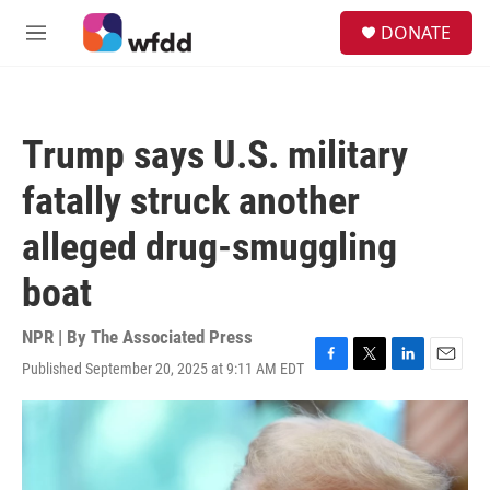
Skip to main content
S
DONATE
e
M
a
e
r
n
c
u
h
Trump says U.S. military
u
e
fatally struck another
r
y
alleged drug-smuggling
boat
NPR | By
The Associated Press
Published September 20, 2025 at 9:11 AM EDT
F
T
L
E
a
w
i
m
c
i
n
a
e
t
k
i
b
t
e
l
o
e
d