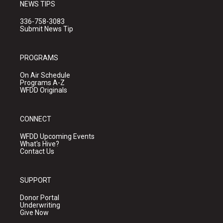
NEWS TIPS
336-758-3083
Submit News Tip
PROGRAMS
On Air Schedule
Programs A-Z
WFDD Originals
CONNECT
WFDD Upcoming Events
What's Hive?
Contact Us
SUPPORT
Donor Portal
Underwriting
Give Now