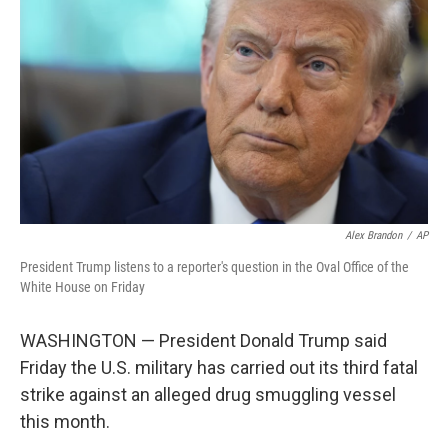
o
r
I
k
n
Alex Brandon
/
AP
President Trump listens to a reporter's question in the Oval Office of the
White House on Friday
WASHINGTON — President Donald Trump said
Friday the U.S. military has carried out its third fatal
strike against an alleged drug smuggling vessel
this month.