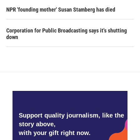
NPR 'founding mother' Susan Stamberg has died
Corporation for Public Broadcasting says it's shutting
down
Support quality journalism, like the
story above,
with your gift right now.