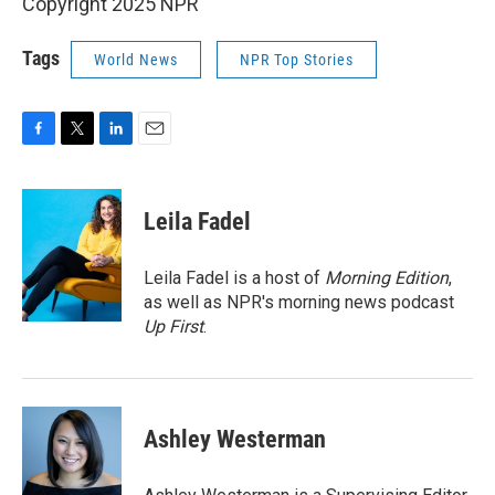
Copyright 2025 NPR
Tags
World News
NPR Top Stories
F
T
L
E
a
w
i
m
c
i
n
a
e
t
k
i
Leila Fadel
b
t
e
l
o
e
d
o
r
I
Leila Fadel is a host of
Morning Edition
,
k
n
as well as NPR's morning news podcast
Up First
.
Ashley Westerman