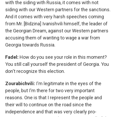
with the siding with Russia, it comes with not
siding with our Western partners for the sanctions.
And it comes with very harsh speeches coming
from Mr. [Bidzina] Ivanishvili himself, the leader of
the Georgian Dream, against our Western partners
accusing them of wanting to wage a war from
Georgia towards Russia.
Fadel:
How do you see your role in this moment?
You still call yourself the president of Georgia. You
don't recognize this election.
Zourabichvili:
I'm legitimate in the eyes of the
people, but I'm there for two very important
reasons. One is that I represent the people and
their will to continue on the road since the
independence and that was very clearly pro-