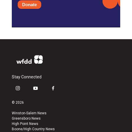
Donate
Stay Connected
i
y
f
n
o
a
s
u
c
© 2026
t
t
e
a
u
b
Winston-Salem News
g
b
o
Greensboro News
r
e
o
High Point News
a
k
Boone/High Country News