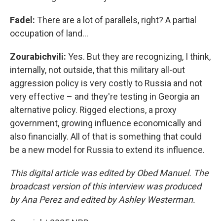
Fadel:
There are a lot of parallels, right? A partial
occupation of land…
Zourabichvili:
Yes. But they are recognizing, I think,
internally, not outside, that this military all-out
aggression policy is very costly to Russia and not
very effective – and they're testing in Georgia an
alternative policy. Rigged elections, a proxy
government, growing influence economically and
also financially. All of that is something that could
be a new model for Russia to extend its influence.
This digital article was edited by Obed Manuel. The
broadcast version of this interview was produced
by Ana Perez and edited by Ashley Westerman.