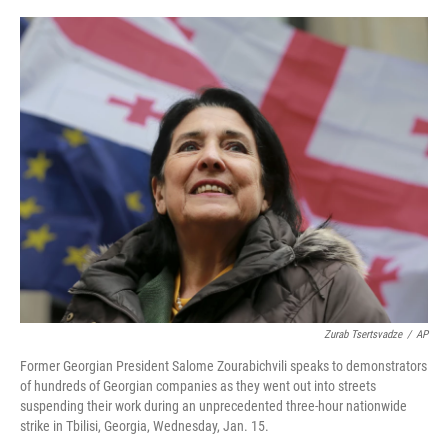
o
r
I
k
n
Zurab Tsertsvadze
/
AP
Former Georgian President Salome Zourabichvili speaks to demonstrators
of hundreds of Georgian companies as they went out into streets
suspending their work during an unprecedented three-hour nationwide
strike in Tbilisi, Georgia, Wednesday, Jan. 15.