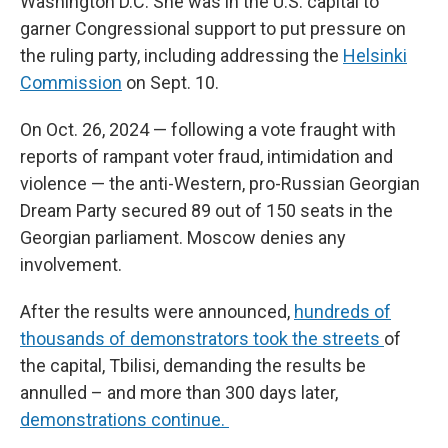
Washington D.C. She was in the U.S. capital to
garner Congressional support to put pressure on
the ruling party, including addressing the
Helsinki
Commission
on Sept. 10.
On Oct. 26, 2024 — following a vote fraught with
reports of rampant voter fraud, intimidation and
violence — the anti-Western, pro-Russian Georgian
Dream Party secured 89 out of 150 seats in the
Georgian parliament. Moscow denies any
involvement.
After the results were announced,
hundreds of
thousands of demonstrators took the streets
of
the capital, Tbilisi, demanding the results be
annulled – and more than 300 days later,
demonstrations continue.