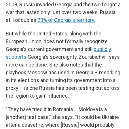
2008, Russia invaded Georgia and the two fought a
war that lasted only just over two weeks. Russia
still occupies
20% of Georgia's territory.
But while the United States, along with the
European Union, does not formally recognize
Georgia's current government and still
publicly
supports
Georgia's sovereignty, Zourabichvili says
more can be done. She also notes that the
playbook Moscow has used in Georgia – meddling
in its elections and turning its government into a
proxy – is one Russia has been testing out across
the region to gain influence.
"They have tried it in Romania … Moldova is a
[another] test case," she says. "It could be Ukraine
after a ceasefire, where [Russia] would probably