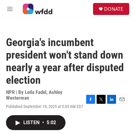
Skip to main content
S
DONATE
e
M
a
e
r
n
c
u
h
Georgia's incumbent
u
e
president won't stand down
r
y
nearly a year after disputed
election
NPR | By
Leila Fadel
,
Ashley
Westerman
F
T
L
E
Published September 10, 2025 at 5:05 AM EDT
a
w
i
m
c
i
n
a
e
t
k
i
LISTEN
•
5:02
b
t
e
l
o
e
d