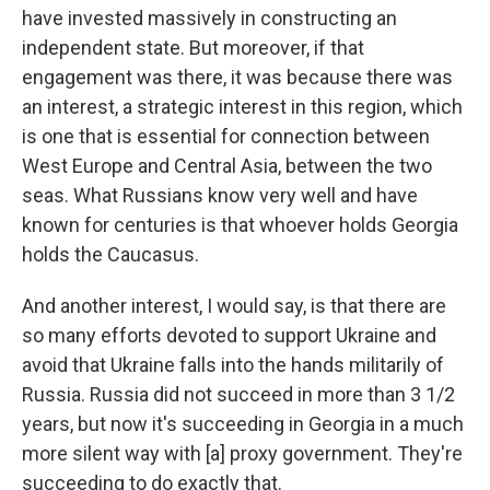
have invested massively in constructing an
independent state. But moreover, if that
engagement was there, it was because there was
an interest, a strategic interest in this region, which
is one that is essential for connection between
West Europe and Central Asia, between the two
seas. What Russians know very well and have
known for centuries is that whoever holds Georgia
holds the Caucasus.
And another interest, I would say, is that there are
so many efforts devoted to support Ukraine and
avoid that Ukraine falls into the hands militarily of
Russia. Russia did not succeed in more than 3 1/2
years, but now it's succeeding in Georgia in a much
more silent way with [a] proxy government. They're
succeeding to do exactly that.