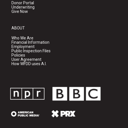
Donor Portal
Underwriting
Give Now
ABOUT
Who We Are
Financial Information
Employment
Public Inspection Files
Policies
User Agreement
How WFDD uses A.I.