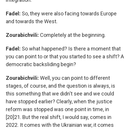
Fadel:
So,
they were also facing towards Europe
and towards the West.
Zourabichvili:
Completely at the beginning.
Fadel:
So what happened? Is there a moment that
you can point to or that you started to see a shift? A
democratic backsliding begin?
Zourabichvili:
Well, you can point to different
stages, of course, and the question is always, is
this something that we didn't see and we could
have stopped earlier? Clearly, when the justice
reform was stopped was one point in time, in
[20]21. But the real shift, I would say, comes in
2022. It comes with the Ukrainian war, it comes