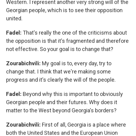
Western. I represent another very strong will of the
Georgian people, which is to see their opposition
united.
Fadel:
That's really the one of the criticisms about
the opposition is that it's fragmented and therefore
not effective. So your goal is to change that?
Zourabichvili:
My goal is to, every day, try to
change that. I think that we're making some
progress and it's clearly the will of the people.
Fadel:
Beyond why this is important to obviously
Georgian people and their futures. Why does it
matter to the West beyond Georgia's borders?
Zourabichvili:
First of all, Georgia is a place where
both the United States and the European Union