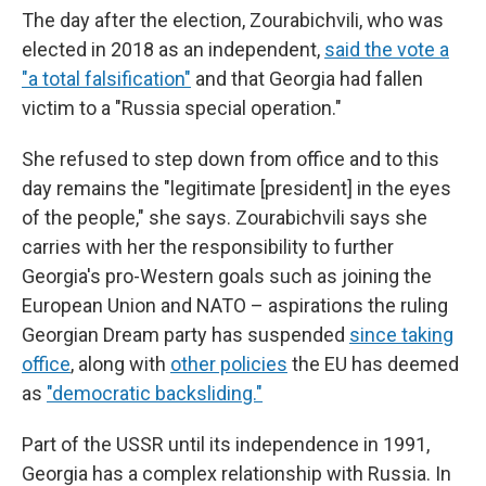
The day after the election, Zourabichvili, who was
elected in 2018 as an independent,
said the vote a
"a total falsification"
and that Georgia had fallen
victim to a "Russia special operation."
She refused to step down from office and to this
day remains the "legitimate [president] in the eyes
of the people," she says. Zourabichvili says she
carries with her the responsibility to further
Georgia's pro-Western goals such as joining the
European Union and NATO – aspirations the ruling
Georgian Dream party has suspended
since taking
office
, along with
other policies
the EU has deemed
as
"democratic backsliding."
Part of the USSR until its independence in 1991,
Georgia has a complex relationship with Russia. In