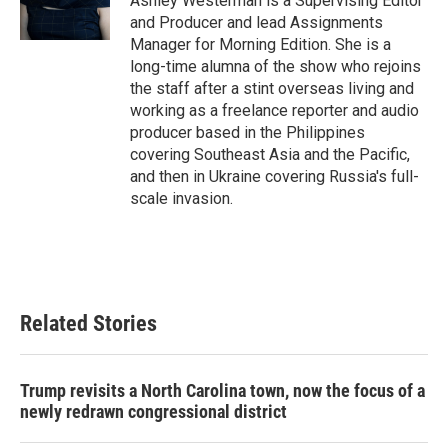
Ashley Westerman is a Supervising Editor
and Producer and lead Assignments
Manager for Morning Edition. She is a
long-time alumna of the show who rejoins
the staff after a stint overseas living and
working as a freelance reporter and audio
producer based in the Philippines
covering Southeast Asia and the Pacific,
and then in Ukraine covering Russia's full-
scale invasion.
Related Stories
Trump revisits a North Carolina town, now the focus of a
newly redrawn congressional district