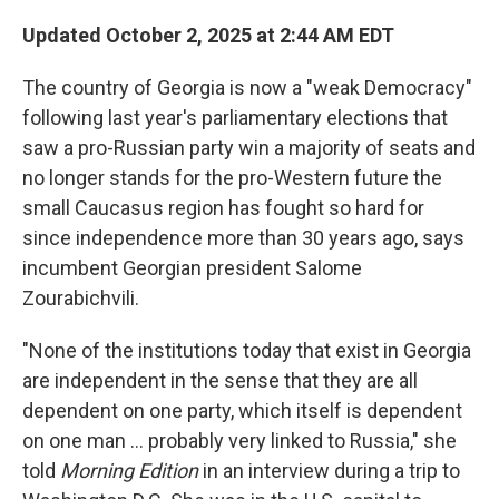
Updated October 2, 2025 at 2:44 AM EDT
The country of Georgia is now a "weak Democracy"
following last year's parliamentary elections that
saw a pro-Russian party win a majority of seats and
no longer stands for the pro-Western future the
small Caucasus region has fought so hard for
since independence more than 30 years ago, says
incumbent Georgian president Salome
Zourabichvili.
"None of the institutions today that exist in Georgia
are independent in the sense that they are all
dependent on one party, which itself is dependent
on one man … probably very linked to Russia," she
told
Morning Edition
in an interview during a trip to