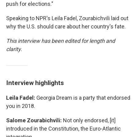
push for elections."
Speaking to NPR's Leila Fadel, Zourabichvili laid out
why the U.S. should care about her country's fate.
This interview has been edited for length and
clarity.
Interview highlights
Leila Fadel:
Georgia Dream is a party that endorsed
you in 2018.
Salome Zourabichvili:
Not only endorsed, [it]
introduced in the Constitution, the Euro-Atlantic
integration.