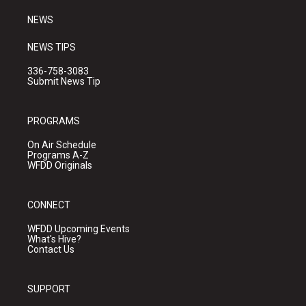
m
NEWS
NEWS TIPS
336-758-3083
Submit News Tip
PROGRAMS
On Air Schedule
Programs A-Z
WFDD Originals
CONNECT
WFDD Upcoming Events
What's Hive?
Contact Us
SUPPORT