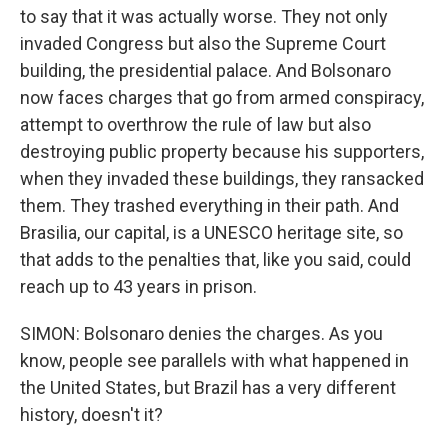
to say that it was actually worse. They not only
invaded Congress but also the Supreme Court
building, the presidential palace. And Bolsonaro
now faces charges that go from armed conspiracy,
attempt to overthrow the rule of law but also
destroying public property because his supporters,
when they invaded these buildings, they ransacked
them. They trashed everything in their path. And
Brasilia, our capital, is a UNESCO heritage site, so
that adds to the penalties that, like you said, could
reach up to 43 years in prison.
SIMON: Bolsonaro denies the charges. As you
know, people see parallels with what happened in
the United States, but Brazil has a very different
history, doesn't it?