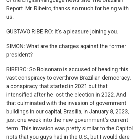
Report. Mr. Ribeiro, thanks so much for being with
us.
GUSTAVO RIBEIRO: It's a pleasure joining you.
SIMON: What are the charges against the former
president?
RIBEIRO: So Bolsonaro is accused of heading this
vast conspiracy to overthrow Brazilian democracy,
a conspiracy that started in 2021 but that
intensified after he lost the election in 2022. And
that culminated with the invasion of government
buildings in our capital, Brasilia, in January 8, 2023,
just one week into the new government's current
term. This invasion was pretty similar to the Capitol
riots that you guys had in the U.S., but I would dare