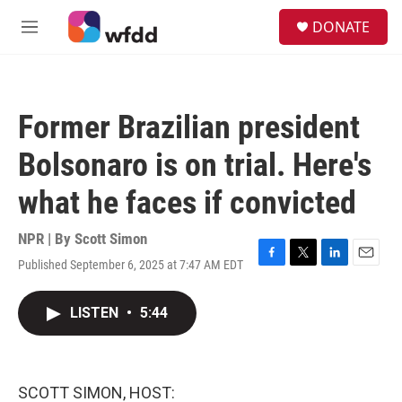
Skip to main content
S
DONATE
e
M
a
e
r
n
c
u
h
Former Brazilian president
u
e
Bolsonaro is on trial. Here's
r
y
what he faces if convicted
NPR | By
Scott Simon
Published September 6, 2025 at 7:47 AM EDT
F
T
L
E
a
w
i
m
c
i
n
a
LISTEN
•
5:44
e
t
k
i
b
t
e
l
o
e
d
o
r
I
k
n
SCOTT SIMON, HOST: