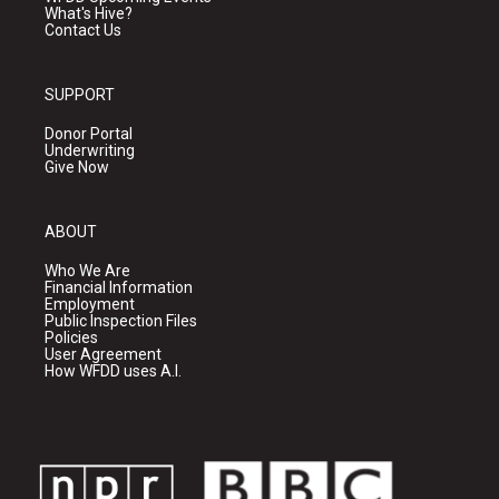
What's Hive?
Contact Us
SUPPORT
Donor Portal
Underwriting
Give Now
ABOUT
Who We Are
Financial Information
Employment
Public Inspection Files
Policies
User Agreement
How WFDD uses A.I.