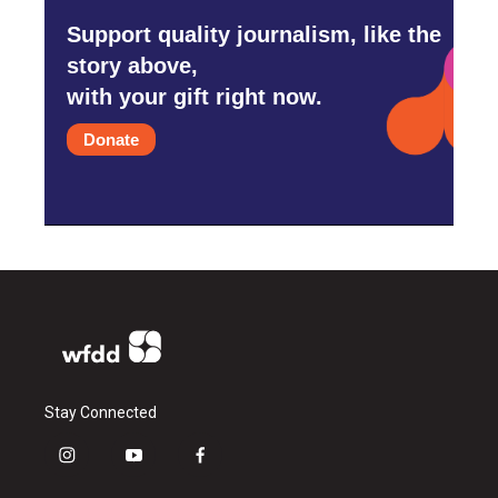
Support quality journalism, like the
story above,
with your gift right now.
Donate
Stay Connected
i
y
f
n
o
a