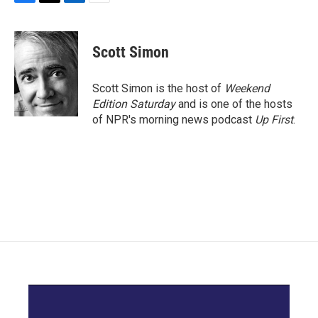
F
T
L
E
a
w
i
m
c
i
n
a
e
t
k
i
Scott Simon
b
t
e
l
o
e
d
o
r
I
Scott Simon is the host of
Weekend
k
n
Edition Saturday
and is one of the hosts
of NPR's morning news podcast
Up First
.