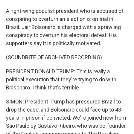
A right-wing populist president who is accused of
conspiring to overturn an election is on trial in
Brazil. Jair Bolsonaro is charged with a sprawling
conspiracy to overturn his electoral defeat. His
supporters say it is politically motivated.
(SOUNDBITE OF ARCHIVED RECORDING)
PRESIDENT DONALD TRUMP: This is really a
political execution that they're trying to do with
Bolsonaro. I think that's terrible.
SIMON: President Trump has pressured Brazil to
drop the case, and Bolsonaro could face up to 43
years in prison if convicted. We're joined now from
Sao Paulo by Gustavo Ribeiro, who was co-founder
of the English-language news site The Brazilian