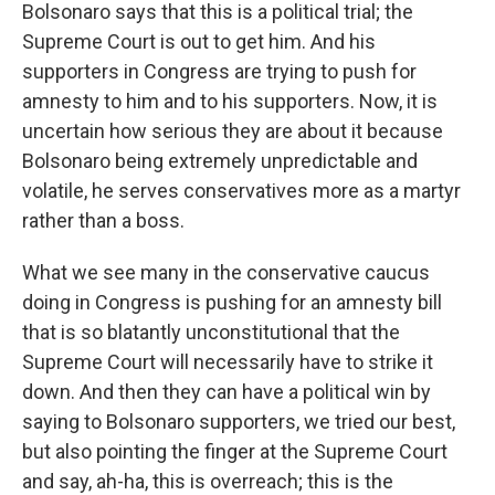
Bolsonaro says that this is a political trial; the
Supreme Court is out to get him. And his
supporters in Congress are trying to push for
amnesty to him and to his supporters. Now, it is
uncertain how serious they are about it because
Bolsonaro being extremely unpredictable and
volatile, he serves conservatives more as a martyr
rather than a boss.
What we see many in the conservative caucus
doing in Congress is pushing for an amnesty bill
that is so blatantly unconstitutional that the
Supreme Court will necessarily have to strike it
down. And then they can have a political win by
saying to Bolsonaro supporters, we tried our best,
but also pointing the finger at the Supreme Court
and say, ah-ha, this is overreach; this is the