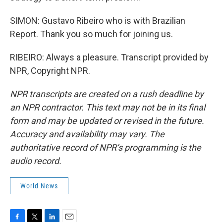
SIMON: Gustavo Ribeiro who is with Brazilian
Report. Thank you so much for joining us.
RIBEIRO: Always a pleasure. Transcript provided by
NPR, Copyright NPR.
NPR transcripts are created on a rush deadline by
an NPR contractor. This text may not be in its final
form and may be updated or revised in the future.
Accuracy and availability may vary. The
authoritative record of NPR’s programming is the
audio record.
World News