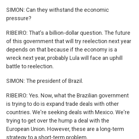
SIMON: Can they withstand the economic
pressure?
RIBEIRO: That's a billion-dollar question. The future
of this government that will try reelection next year
depends on that because if the economy is a
wreck next year, probably Lula will face an uphill
battle to reelection.
SIMON: The president of Brazil.
RIBEIRO: Yes. Now, what the Brazilian government
is trying to do is expand trade deals with other
countries. We're seeking deals with Mexico. We're
trying to get over the hump a deal with the
European Union. However, these are a long-term
strategy to a short-term problem.