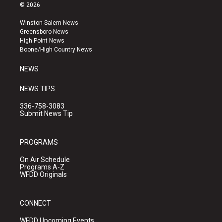
s
u
c
© 2026
t
t
e
a
u
b
Winston-Salem News
g
b
o
Greensboro News
r
e
o
High Point News
a
k
Boone/High Country News
m
NEWS
NEWS TIPS
336-758-3083
Submit News Tip
PROGRAMS
On Air Schedule
Programs A-Z
WFDD Originals
CONNECT
WFDD Upcoming Events