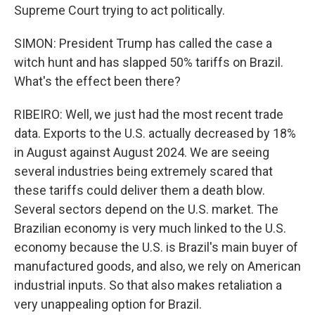
Supreme Court trying to act politically.
SIMON: President Trump has called the case a
witch hunt and has slapped 50% tariffs on Brazil.
What's the effect been there?
RIBEIRO: Well, we just had the most recent trade
data. Exports to the U.S. actually decreased by 18%
in August against August 2024. We are seeing
several industries being extremely scared that
these tariffs could deliver them a death blow.
Several sectors depend on the U.S. market. The
Brazilian economy is very much linked to the U.S.
economy because the U.S. is Brazil's main buyer of
manufactured goods, and also, we rely on American
industrial inputs. So that also makes retaliation a
very unappealing option for Brazil.