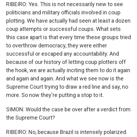
RIBEIRO: Yes. This is not necessarily new to see
politicians and military officials involved in coup
plotting. We have actually had seen at least a dozen
coup attempts or successful coups. What sets
this case apart is that every time these groups tried
to overthrow democracy, they were either
successful or escaped any accountability. And
because of our history of letting coup plotters off
the hook, we are actually inciting them to do it again
and again and again. And what we see now is the
Supreme Court trying to draw a red line and say, no
more. So now they're putting a stop to it.
SIMON: Would the case be over after a verdict from
the Supreme Court?
RIBEIRO: No, because Brazil is intensely polarized.