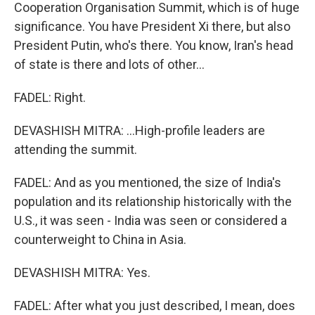
Cooperation Organisation Summit, which is of huge
significance. You have President Xi there, but also
President Putin, who's there. You know, Iran's head
of state is there and lots of other...
FADEL: Right.
DEVASHISH MITRA: ...High-profile leaders are
attending the summit.
FADEL: And as you mentioned, the size of India's
population and its relationship historically with the
U.S., it was seen - India was seen or considered a
counterweight to China in Asia.
DEVASHISH MITRA: Yes.
FADEL: After what you just described, I mean, does