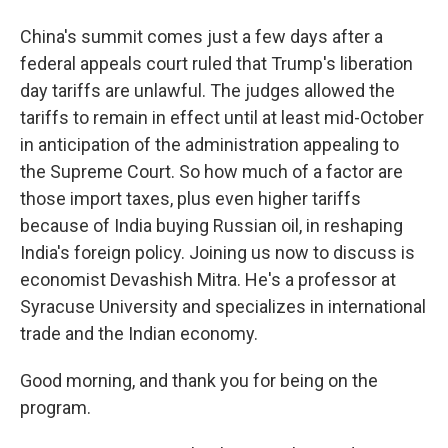
China's summit comes just a few days after a
federal appeals court ruled that Trump's liberation
day tariffs are unlawful. The judges allowed the
tariffs to remain in effect until at least mid-October
in anticipation of the administration appealing to
the Supreme Court. So how much of a factor are
those import taxes, plus even higher tariffs
because of India buying Russian oil, in reshaping
India's foreign policy. Joining us now to discuss is
economist Devashish Mitra. He's a professor at
Syracuse University and specializes in international
trade and the Indian economy.
Good morning, and thank you for being on the
program.