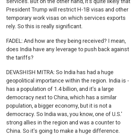
services. But on the other hand, it's quite likely that
President Trump will restrict H-1B visas and other
temporary work visas on which services exports
rely. So this is really significant.
FADEL: And how are they being received? I mean,
does India have any leverage to push back against
the tariffs?
DEVASHISH MITRA: So India has had a huge
geopolitical importance within the region. India is -
has a population of 1.4 billion, and it's a large
democracy next to China, which has a similar
population, a bigger economy, but it is not a
democracy. So India was, you know, one of U.S.'
strong allies in the region and was a counter to
China. So it's going to make a huge difference.