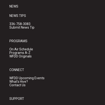
m
NEWS
NEWS TIPS
336-758-3083
Submit News Tip
PROGRAMS
On Air Schedule
Programs A-Z
WFDD Originals
CONNECT
WFDD Upcoming Events
What's Hive?
Contact Us
SUPPORT