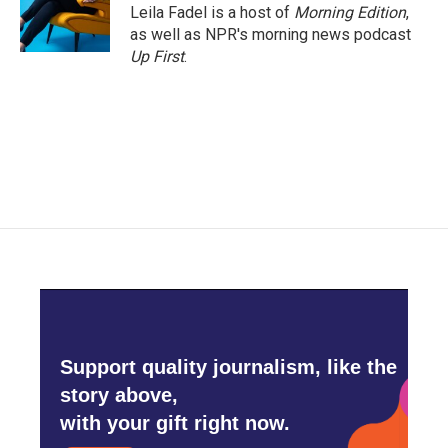
o
r
I
Leila Fadel is a host of
Morning Edition
,
k
n
as well as NPR's morning news podcast
Up First
.
Support quality journalism, like the
story above,
with your gift right now.