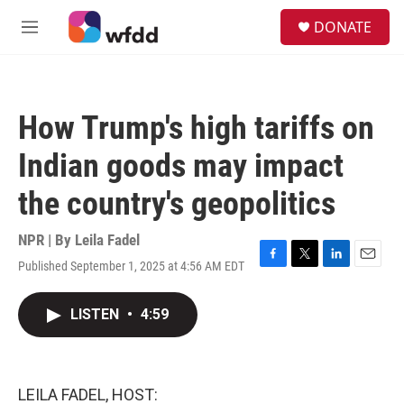
Skip to main content
S
DONATE
e
M
a
e
r
n
c
u
h
How Trump's high tariffs on
u
e
Indian goods may impact
r
y
the country's geopolitics
NPR | By
Leila Fadel
Published September 1, 2025 at 4:56 AM EDT
F
T
L
E
a
w
i
m
c
i
n
a
LISTEN
•
4:59
e
t
k
i
b
t
e
l
o
e
d
o
r
I
k
n
LEILA FADEL, HOST: