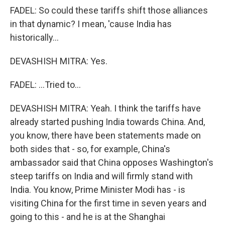
FADEL: So could these tariffs shift those alliances
in that dynamic? I mean, 'cause India has
historically...
DEVASHISH MITRA: Yes.
FADEL: ...Tried to...
DEVASHISH MITRA: Yeah. I think the tariffs have
already started pushing India towards China. And,
you know, there have been statements made on
both sides that - so, for example, China's
ambassador said that China opposes Washington's
steep tariffs on India and will firmly stand with
India. You know, Prime Minister Modi has - is
visiting China for the first time in seven years and
going to this - and he is at the Shanghai