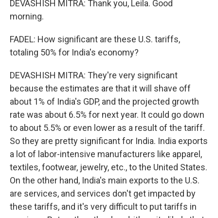
DEVASHISH MITRA: Thank you, Leila. Good
morning.
FADEL: How significant are these U.S. tariffs,
totaling 50% for India's economy?
DEVASHISH MITRA: They're very significant
because the estimates are that it will shave off
about 1% of India's GDP, and the projected growth
rate was about 6.5% for next year. It could go down
to about 5.5% or even lower as a result of the tariff.
So they are pretty significant for India. India exports
a lot of labor-intensive manufacturers like apparel,
textiles, footwear, jewelry, etc., to the United States.
On the other hand, India's main exports to the U.S.
are services, and services don't get impacted by
these tariffs, and it's very difficult to put tariffs in