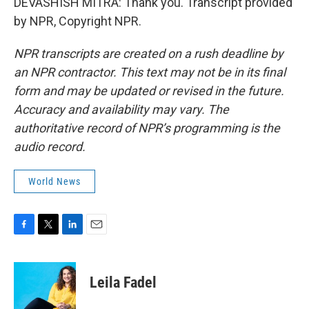
DEVASHISH MITRA: Thank you. Transcript provided
by NPR, Copyright NPR.
NPR transcripts are created on a rush deadline by
an NPR contractor. This text may not be in its final
form and may be updated or revised in the future.
Accuracy and availability may vary. The
authoritative record of NPR’s programming is the
audio record.
World News
F
T
L
E
a
w
i
m
c
i
n
a
e
t
k
i
Leila Fadel
b
t
e
l
o
e
d