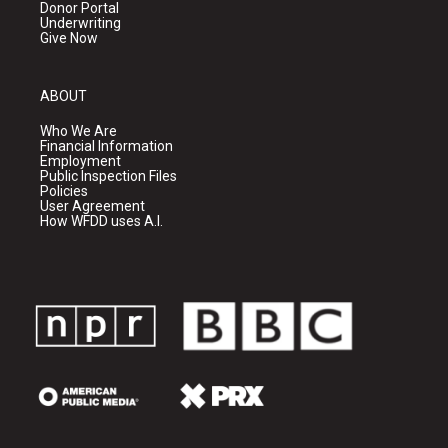
Donor Portal
Underwriting
Give Now
ABOUT
Who We Are
Financial Information
Employment
Public Inspection Files
Policies
User Agreement
How WFDD uses A.I.