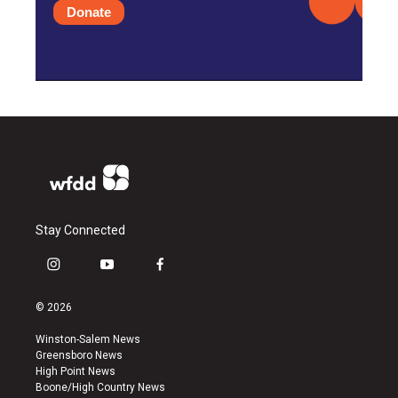
Donate
Stay Connected
i
y
f
n
o
a
s
u
c
© 2026
t
t
e
a
u
b
Winston-Salem News
g
b
o
Greensboro News
r
e
o
High Point News
a
k
Boone/High Country News