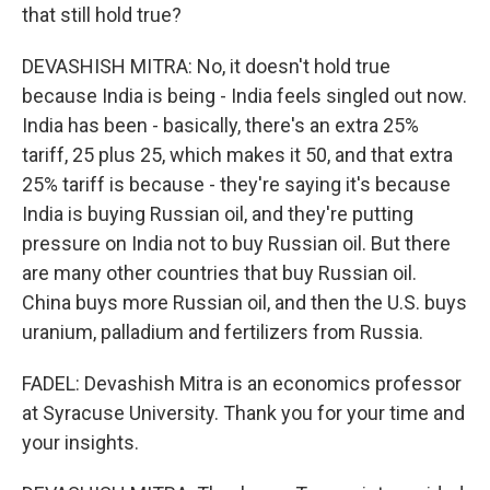
that still hold true?
DEVASHISH MITRA: No, it doesn't hold true
because India is being - India feels singled out now.
India has been - basically, there's an extra 25%
tariff, 25 plus 25, which makes it 50, and that extra
25% tariff is because - they're saying it's because
India is buying Russian oil, and they're putting
pressure on India not to buy Russian oil. But there
are many other countries that buy Russian oil.
China buys more Russian oil, and then the U.S. buys
uranium, palladium and fertilizers from Russia.
FADEL: Devashish Mitra is an economics professor
at Syracuse University. Thank you for your time and
your insights.