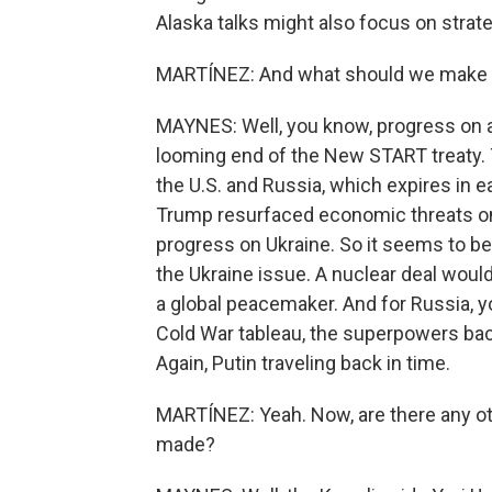
Alaska talks might also focus on strate
MARTÍNEZ: And what should we make o
MAYNES: Well, you know, progress on ar
looming end of the New START treaty. 
the U.S. and Russia, which expires in e
Trump resurfaced economic threats on
progress on Ukraine. So it seems to 
the Ukraine issue. A nuclear deal woul
a global peacemaker. And for Russia, y
Cold War tableau, the superpowers back
Again, Putin traveling back in time.
MARTÍNEZ: Yeah. Now, are there any o
made?