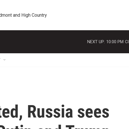
edmont and High Country
NEXT UP:
10:00 PM
Cl
T
ted, Russia sees