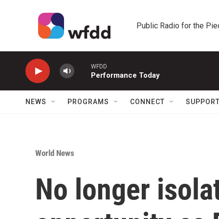
Skip to main content
Public Radio for the Pi
WFDD
Performance Today
NEWS
PROGRAMS
CONNECT
SUPPOR
World News
No longer isola