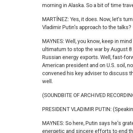
morning in Alaska. So a bit of time travel
MARTÍNEZ: Yes, it does. Now, let's tur
Vladimir Putin's approach to the talks?
MAYNES: Well, you know, keep in mind 
ultimatum to stop the war by August 8
Russian energy exports. Well, fast-for
American president and on U.S. soil, n
convened his key adviser to discuss 
well.
(SOUNDBITE OF ARCHIVED RECORDIN
PRESIDENT VLADIMIR PUTIN: (Speakin
MAYNES: So here, Putin says he's grate
energetic and sincere efforts to end th