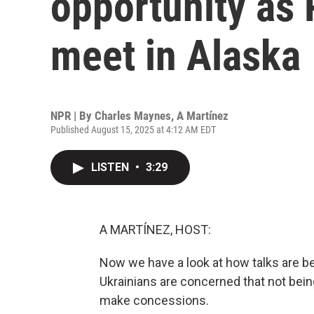
opportunity as
meet in Alaska
NPR | By
Charles Maynes
,
A Martínez
Published August 15, 2025 at 4:12 AM EDT
LISTEN
•
3:29
A MARTÍNEZ, HOST:
Now we have a look at how talks are b
Ukrainians are concerned that not bein
make concessions.