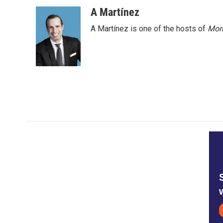
o
r
I
A Martínez
k
n
A Martínez is one of the hosts of
Morn