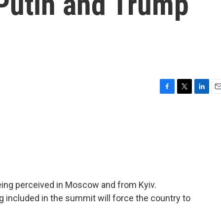
 Putin and Trump
F
T
L
E
a
w
i
m
c
i
n
a
e
t
k
i
b
t
e
l
o
e
d
o
r
I
k
n
eing perceived in Moscow and from Kyiv.
g included in the summit will force the country to