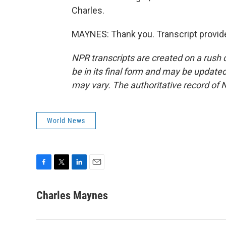
Charles.
MAYNES: Thank you. Transcript provid
NPR transcripts are created on a rush 
be in its final form and may be updated 
may vary. The authoritative record of 
World News
F
T
L
E
a
w
i
m
c
i
n
a
Charles Maynes
e
t
k
i
b
t
e
l
o
e
d