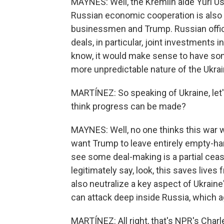
MAYNES: Well, the Kremlin aide Yuri Us
Russian economic cooperation is also o
businessmen and Trump. Russian offic
deals, in particular, joint investments i
know, it would make sense to have som
more unpredictable nature of the Ukrai
MARTÍNEZ: So speaking of Ukraine, let'
think progress can be made?
MAYNES: Well, no one thinks this war 
want Trump to leave entirely empty-
see some deal-making is a partial ceas
legitimately say, look, this saves live
also neutralize a key aspect of Ukraine
can attack deep inside Russia, which ag
MARTÍNEZ: All right, that's NPR's Cha