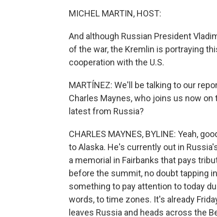
MICHEL MARTIN, HOST:
And although Russian President Vladim
of the war, the Kremlin is portraying 
cooperation with the U.S.
MARTÍNEZ: We'll be talking to our repor
Charles Maynes, who joins us now on th
latest from Russia?
CHARLES MAYNES, BYLINE: Yeah, good m
to Alaska. He's currently out in Russia'
a memorial in Fairbanks that pays tribu
before the summit, no doubt tapping i
something to pay attention to today due 
words, to time zones. It's already Frid
leaves Russia and heads across the Berin