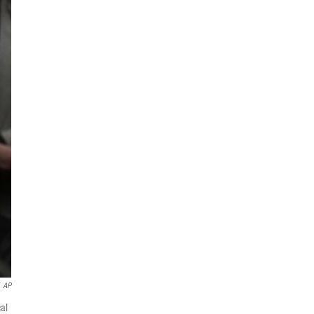
AP
al