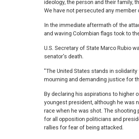
ideology, the person and their family, th
We have not persecuted any member of 
In the immediate aftermath of the atta
and waving Colombian flags took to the 
U.S. Secretary of State Marco Rubio w
senator's death.
"The United States stands in solidarity
mourning and demanding justice for th
By declaring his aspirations to higher 
youngest president, although he was not
race when he was shot. The shooting 
for all opposition politicians and presi
rallies for fear of being attacked.