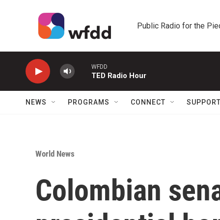
Skip to main content
Public Radio for the Pi
WFDD
TED Radio Hour
NEWS
PROGRAMS
CONNECT
SUPPOR
World News
Colombian sena