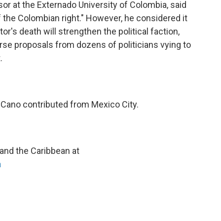
ssor at the Externado University of Colombia, said
 the Colombian right." However, he considered it
r's death will strengthen the political faction,
erse proposals from dozens of politicians vying to
.
 Cano contributed from Mexico City.
and the Caribbean at
a