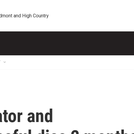
edmont and High Country
T
tor and