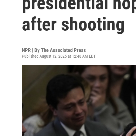
presidential ho
after shooting
NPR | By
The Associated Press
Published August 12, 2025 at 12:48 AM EDT