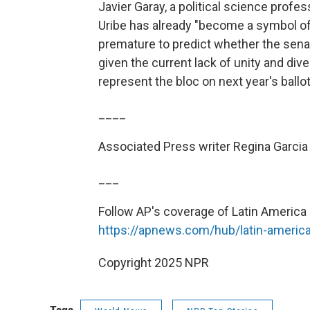
Javier Garay, a political science profe
Uribe has already "become a symbol of
premature to predict whether the senato
given the current lack of unity and div
represent the bloc on next year's ballot
____
Associated Press writer Regina Garcia
___
Follow AP's coverage of Latin America 
https://apnews.com/hub/latin-americ
Copyright 2025 NPR