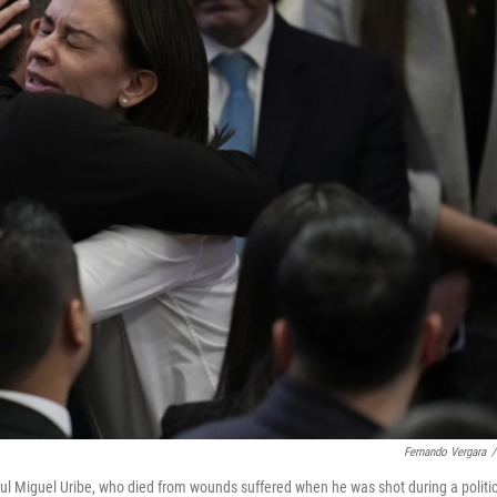
Fernando Vergara
/
ful Miguel Uribe, who died from wounds suffered when he was shot during a politic