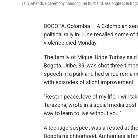
rally, attends a ceremony honoring her husband, at Congress in Bo
BOGOTA, Colombia — A Colombian senat
political rally in June recalled some o
violence died Monday.
The family of Miguel Uribe Turbay said th
Bogota. Uribe, 39, was shot three times
speech in a park and had since remained
with episodes of slight improvement.
"Rest in peace, love of my life. I will ta
Tarazona, wrote in a social media post
way to learn to live without you."
A teenage suspect was arrested at the
Bogota neighborhood. Authorities later