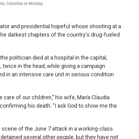
gota, Colombia on Monday.
or and presidential hopeful whose shooting at a
f the darkest chapters of the country's drug-fueled
e politician died at a hospital in the capital,
, twice in the head, while giving a campaign
 in an intensive care unit in serious condition
ke care of our children," his wife, María Claudia
 confirming his death. "I ask God to show me the
 scene of the June 7 attack in a working-class
 detained several other people, but they have not