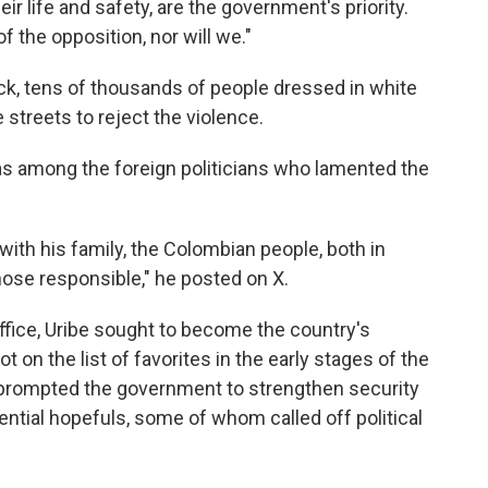
eir life and safety, are the government's priority.
the opposition, nor will we."
ck, tens of thousands of people dressed in white
streets to reject the violence.
as among the foreign politicians who lamented the
 with his family, the Colombian people, both in
ose responsible," he posted on X.
office, Uribe sought to become the country's
 on the list of favorites in the early stages of the
prompted the government to strengthen security
dential hopefuls, some of whom called off political