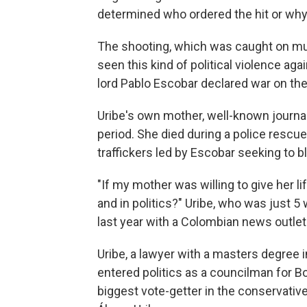
determined who ordered the hit or why
The shooting, which was caught on mu
seen this kind of political violence ag
lord Pablo Escobar declared war on the
Uribe's own mother, well-known journal
period. She died during a police rescu
traffickers led by Escobar seeking to bl
"If my mother was willing to give her li
and in politics?" Uribe, who was just 5
last year with a Colombian news outlet
Uribe, a lawyer with a masters degree i
entered politics as a councilman for 
biggest vote-getter in the conservativ