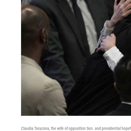
Claudia Tarazona, the wife of opposition Sen. and presidential hope