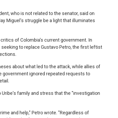
dent, who is not related to the senator, said on
ay Miguel's struggle be a light that illuminates
ritics of Colombia's current government. In
s seeking to replace Gustavo Petro, the first leftist
ections.
eses about what led to the attack, while allies of
he government ignored repeated requests to
tail.
 Uribe's family and stress that the "investigation
ime and help," Petro wrote. "Regardless of