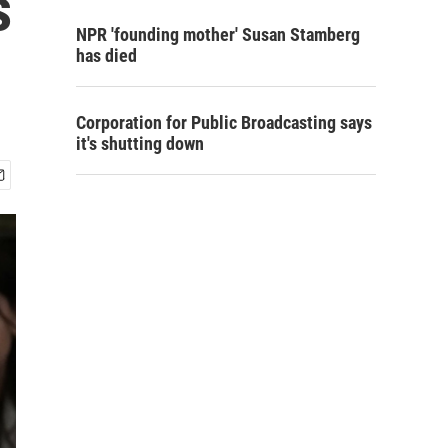
s
NPR 'founding mother' Susan Stamberg
has died
Corporation for Public Broadcasting says
it's shutting down