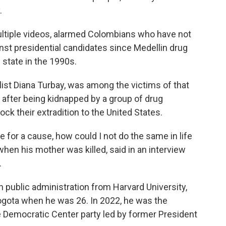
.
ltiple videos, alarmed Colombians who have not
ainst presidential candidates since Medellin drug
 state in the 1990s.
ist Diana Turbay, was among the victims of that
e after being kidnapped by a group of drug
ock their extradition to the United States.
fe for a cause, how could I not do the same in life
 when his mother was killed, said in an interview
.
n public administration from Harvard University,
Bogota when he was 26. In 2022, he was the
e Democratic Center party led by former President