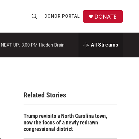
DONATE
DONOR PORTAL
S
S
e
h
a
r
All Streams
NEXT UP:
3:00 PM
Hidden Brain
o
c
h
w
Q
u
S
e
r
e
y
Related Stories
a
r
Trump revisits a North Carolina town,
c
now the focus of a newly redrawn
congressional district
h