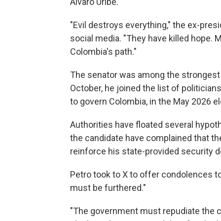
Álvaro Uribe.
"Evil destroys everything," the ex-presi
social media. "They have killed hope. M
Colombia's path."
The senator was among the strongest c
October, he joined the list of politician
to govern Colombia, in the May 2026 el
Authorities have floated several hypoth
the candidate have complained that t
reinforce his state-provided security de
Petro took to X to offer condolences to
must be furthered."
"The government must repudiate the cr