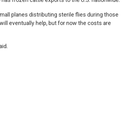
ll planes distributing sterile flies during those
 will eventually help, but for now the costs are
aid.