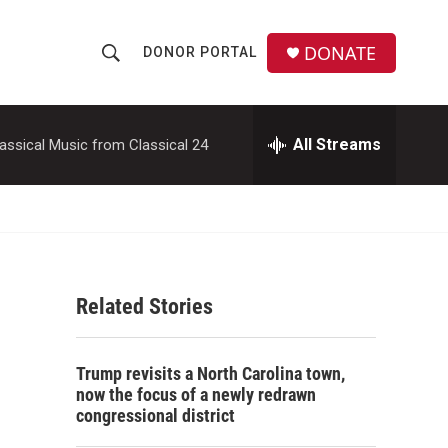
DONATE
DONOR PORTAL
S
S
e
h
a
r
All Streams
assical Music from Classical 24
o
c
h
w
Q
u
S
e
r
e
y
Related Stories
a
r
Trump revisits a North Carolina town,
c
now the focus of a newly redrawn
congressional district
h