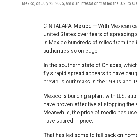
Mexico, on July 23, 2025, amid an infestation that led the U.S. to su
CINTALAPA, Mexico — With Mexican catt
United States over fears of spreading a
in Mexico hundreds of miles from the bo
authorities so on edge.
In the southern state of Chiapas, wh
fly's rapid spread appears to have ca
previous outbreaks in the 1980s and 1
Mexico is building a plant with U.S. sup
have proven effective at stopping the sp
Meanwhile, the price of medicines use
have soared in price.
That has led some to fall back on home