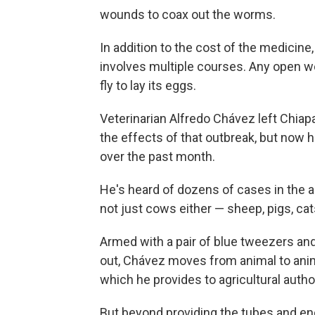
wounds to coax out the worms.
In addition to the cost of the medicine
involves multiple courses. Any open wo
fly to lay its eggs.
Veterinarian Alfredo Chávez left Chiap
the effects of that outbreak, but now h
over the past month.
He's heard of dozens of cases in the a
not just cows either — sheep, pigs, cat
Armed with a pair of blue tweezers an
out, Chávez moves from animal to anim
which he provides to agricultural author
But beyond providing the tubes and enc