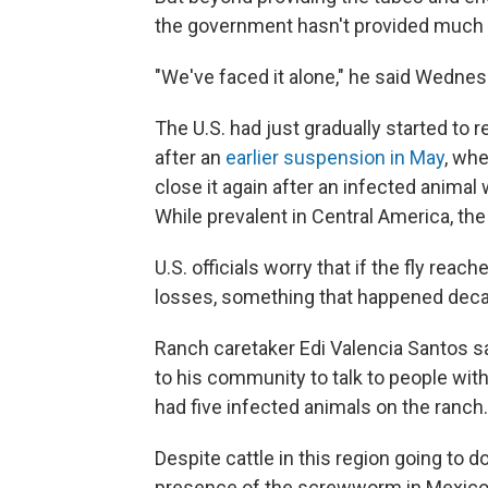
the government hasn't provided much 
"We've faced it alone," he said Wednes
The U.S. had just gradually started to 
after an
earlier suspension in May
, whe
close it again after an infected animal
While prevalent in Central America, the 
U.S. officials worry that if the fly re
losses, something that happened dec
Ranch caretaker Edi Valencia Santos s
to his community to talk to people with
had five infected animals on the ranch.
Despite cattle in this region going to 
presence of the screwworm in Mexico h