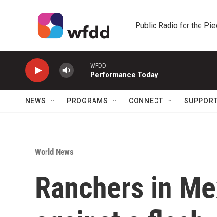
Skip to main content
Public Radio for the Pi
WFDD
Performance Today
NEWS
PROGRAMS
CONNECT
SUPPOR
World News
Ranchers in Mex