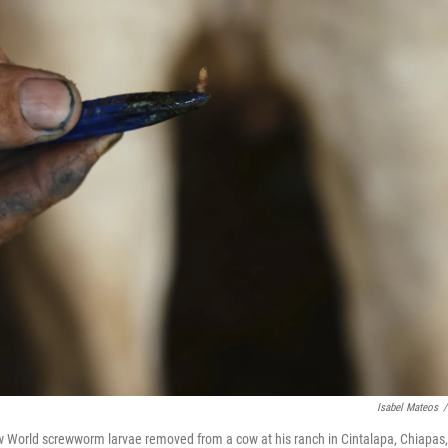
Isabel Mateos
/
ew World screwworm larvae removed from a cow at his ranch in Cintalapa, Chiapas,