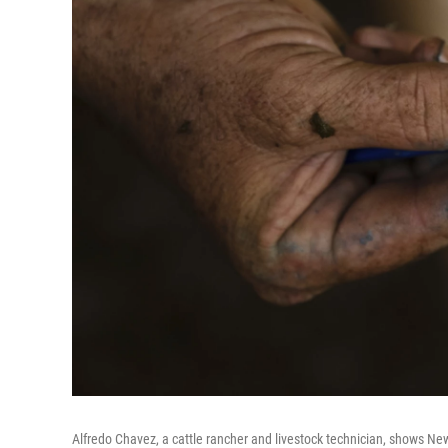
Alfredo Chavez, a cattle rancher and livestock technician, shows N