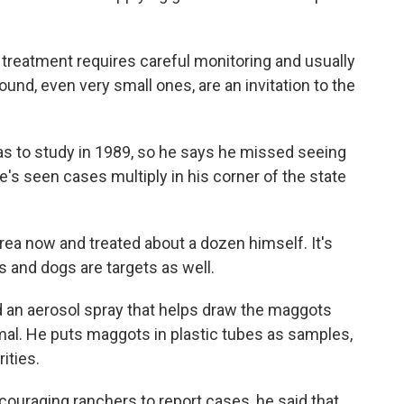
, treatment requires careful monitoring and usually
und, even very small ones, are an invitation to the
as to study in 1989, so he says he missed seeing
e's seen cases multiply in his corner of the state
rea now and treated about a dozen himself. It's
s and dogs are targets as well.
d an aerosol spray that helps draw the maggots
al. He puts maggots in plastic tubes as samples,
ities.
ouraging ranchers to report cases, he said that