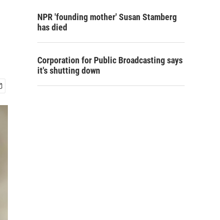
NPR 'founding mother' Susan Stamberg
has died
Corporation for Public Broadcasting says
it's shutting down