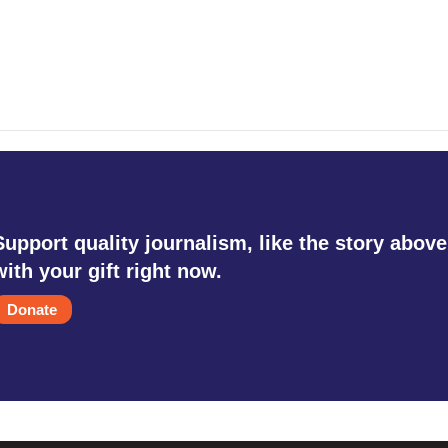
Support quality journalism, like the story above
with your gift right now.
Donate