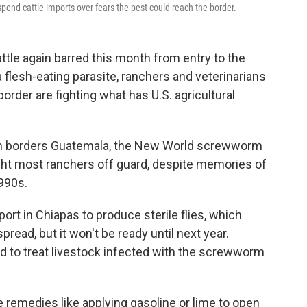
spend cattle imports over fears the pest could reach the border.
le again barred this month from entry to the
 flesh-eating parasite, ranchers and veterinarians
rder are fighting what has U.S. agricultural
ich borders Guatemala, the New World screwworm
ught most ranchers off guard, despite memories of
990s.
port in Chiapas to produce sterile flies, which
read, but it won't be ready until next year.
d to treat livestock infected with the screwworm
 remedies like applying gasoline or lime to open