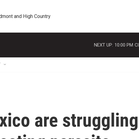
edmont and High Country
NEXT UP:
10:00 PM
Cl
T
ico are struggling