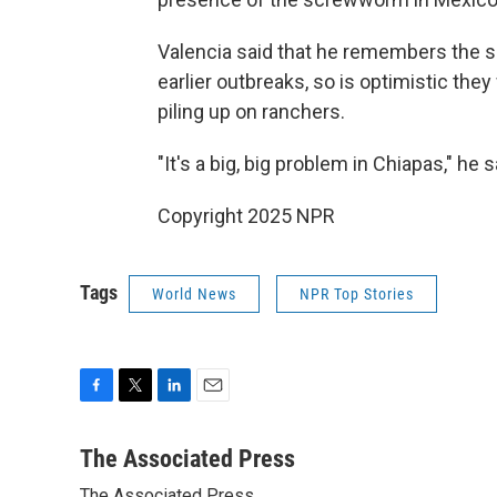
Valencia said that he remembers the sma
earlier outbreaks, so is optimistic they
piling up on ranchers.
"It's a big, big problem in Chiapas," he s
Copyright 2025 NPR
Tags
World News
NPR Top Stories
F
T
L
E
a
w
i
m
c
i
n
a
The Associated Press
e
t
k
i
The Associated Press