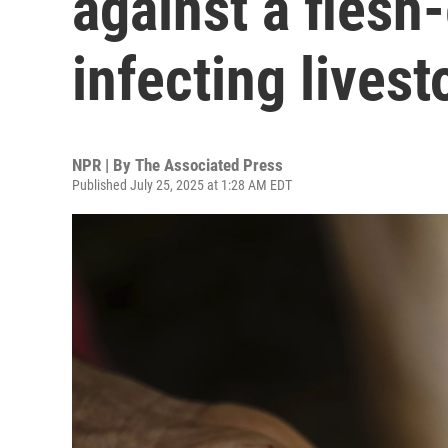
against a flesh
infecting livest
NPR | By
The Associated Press
Published July 25, 2025 at 1:28 AM EDT