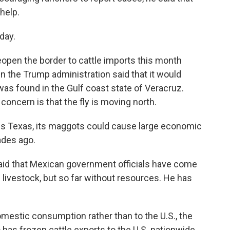
help.
day.
reopen the border to cattle imports this month
n the Trump administration said that it would
 was found in the Gulf coast state of Veracruz.
concern is that the fly is moving north.
aches Texas, its maggots could cause large economic
ades ago.
aid that Mexican government officials have come
 livestock, but so far without resources. He has
domestic consumption rather than to the U.S., the
as frozen cattle exports to the U.S. nationwide.