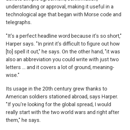
understanding or approval, making it useful in a
technological age that began with Morse code and
telegraphs.
"It's a perfect headline word because it's so short,"
Harper says. "In print it's difficult to figure out how
[to] spell it out," he says. On the other hand, "it was
also an abbreviation you could write with just two
letters ... and it covers a lot of ground, meaning-
wise."
Its usage in the 20th century grew thanks to
American soldiers stationed abroad, says Harper.
"If you're looking for the global spread, I would
really start with the two world wars and right after
them," he says.