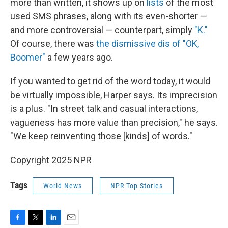
more than written, it shows up on
lists
of the most
used SMS phrases, along with its even-shorter —
and more controversial — counterpart, simply
"K."
Of course, there was
the dismissive dis of "OK,
Boomer"
a few years ago.
If you wanted to get rid of the word today, it would
be virtually impossible, Harper says. Its imprecision
is a plus. "In street talk and casual interactions,
vagueness has more value than precision," he says.
"We keep reinventing those [kinds] of words."
Copyright 2025 NPR
Tags
World News
NPR Top Stories