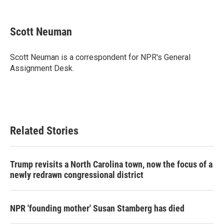
F
T
L
E
a
w
i
m
c
i
n
a
e
t
k
i
Scott Neuman
b
t
e
l
o
e
d
o
r
I
Scott Neuman is a correspondent for NPR's General
k
n
Assignment Desk.
Related Stories
Trump revisits a North Carolina town, now the focus of a
newly redrawn congressional district
NPR 'founding mother' Susan Stamberg has died