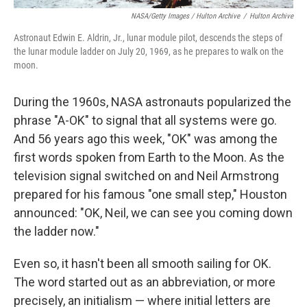
NASA/Getty Images / Hulton Archive
/
Hulton Archive
Astronaut Edwin E. Aldrin, Jr., lunar module pilot, descends the steps of
the lunar module ladder on July 20, 1969, as he prepares to walk on the
moon.
During the 1960s, NASA astronauts popularized the
phrase "A-OK" to signal that all systems were go.
And 56 years ago this week, "OK" was among the
first words spoken from Earth to the Moon. As the
television signal switched on and Neil Armstrong
prepared for his famous "one small step," Houston
announced: "OK, Neil, we can see you coming down
the ladder now."
Even so, it hasn't been all smooth sailing for OK.
The word started out as an abbreviation, or more
precisely, an initialism — where initial letters are