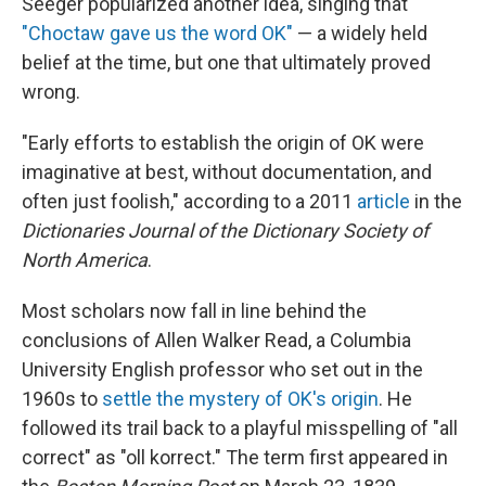
Seeger popularized another idea, singing that
"Choctaw gave us the word OK"
— a widely held
belief at the time, but one that ultimately proved
wrong.
"Early efforts to establish the origin of OK were
imaginative at best, without documentation, and
often just foolish," according to a 2011
article
in the
Dictionaries Journal of the Dictionary Society of
North America
.
Most scholars now fall in line behind the
conclusions of Allen Walker Read, a Columbia
University English professor who set out in the
1960s to
settle the mystery of OK's origin
. He
followed its trail back to a playful misspelling of "all
correct" as "oll korrect." The term first appeared in