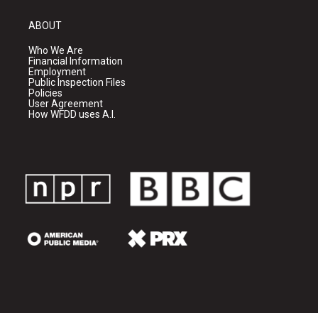
ABOUT
Who We Are
Financial Information
Employment
Public Inspection Files
Policies
User Agreement
How WFDD uses A.I.