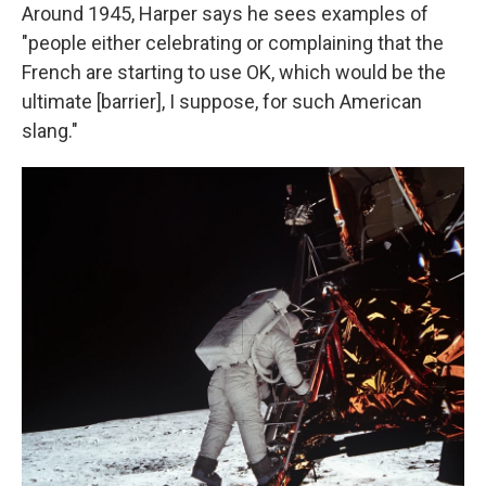
Around 1945, Harper says he sees examples of
"people either celebrating or complaining that the
French are starting to use OK, which would be the
ultimate [barrier], I suppose, for such American
slang."