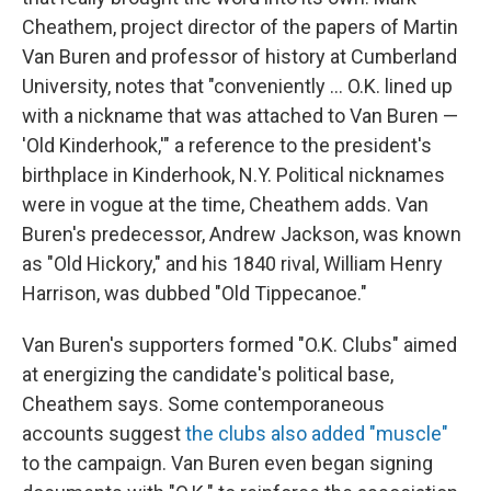
Cheathem, project director of the papers of Martin
Van Buren and professor of history at Cumberland
University, notes that "conveniently … O.K. lined up
with a nickname that was attached to Van Buren —
'Old Kinderhook,'" a reference to the president's
birthplace in Kinderhook, N.Y. Political nicknames
were in vogue at the time, Cheathem adds. Van
Buren's predecessor, Andrew Jackson, was known
as "Old Hickory," and his 1840 rival, William Henry
Harrison, was dubbed "Old Tippecanoe."
Van Buren's supporters formed "O.K. Clubs" aimed
at energizing the candidate's political base,
Cheathem says. Some contemporaneous
accounts suggest
the clubs also added "muscle"
to the campaign. Van Buren even began signing