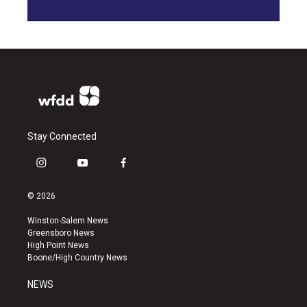
Stay Connected
i
y
f
n
o
a
s
u
c
© 2026
t
t
e
a
u
b
Winston-Salem News
g
b
o
Greensboro News
r
e
o
High Point News
a
k
Boone/High Country News
m
NEWS