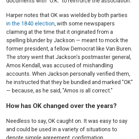
documents with "O.K." to reinforce the association.
Harper notes that OK was wielded by both parties
in the 1840 election
, with some newspapers
claiming at the time that it originated from a
spelling blunder by Jackson — meant to mock the
former president, a fellow Democrat like Van Buren.
The story went that Jackson's postmaster general,
Amos Kendall, was accused of mishandling
accounts. When Jackson personally verified them,
he instructed that they be bundled and marked "OK"
— because, as he said, "Amos is all correct."
How has OK changed over the years?
Needless to say, OK caught on. It was easy to say
and could be used in a variety of situations to
denote simple agreement, confirmation,