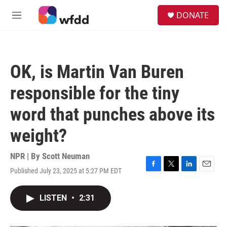
Skip to main content
S
DONATE
e
M
a
e
r
n
c
u
h
OK, is Martin Van Buren
u
e
responsible for the tiny
r
y
word that punches above its
weight?
NPR | By
Scott Neuman
Published July 23, 2025 at 5:27 PM EDT
F
T
L
E
a
w
i
m
c
i
n
a
LISTEN
•
2:31
e
t
k
i
b
t
e
l
o
e
d