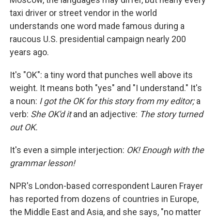
taxi driver or street vendor in the world
understands one word made famous during a
raucous U.S. presidential campaign nearly 200
years ago.
It's "OK": a tiny word that punches well above its
weight. It means both "yes" and "I understand." It's
a noun:
I got the OK for this story from my editor;
a
verb:
She OK'd it
and
an adjective:
The story turned
out OK.
It's even a simple interjection:
OK! Enough with the
grammar lesson!
NPR's London-based correspondent Lauren Frayer
has reported from dozens of countries in Europe,
the Middle East and Asia, and she says, "no matter