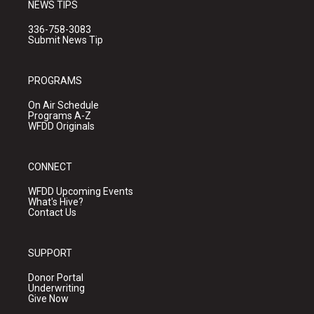
NEWS TIPS
336-758-3083
Submit News Tip
PROGRAMS
On Air Schedule
Programs A-Z
WFDD Originals
CONNECT
WFDD Upcoming Events
What's Hive?
Contact Us
SUPPORT
Donor Portal
Underwriting
Give Now