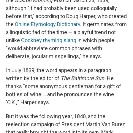
the
Boston Morning Post
on March 23, 1839,
although "it had probably been used colloquially
before that," according to Doug Harper, who created
the
Online Etymology Dictionary
. It germinates from
a linguistic fad of the time — a playful trend not
unlike
Cockney rhyming slang
in which people
"would abbreviate common phrases with
deliberate, jocular misspellings," he says.
In July 1839, the word appears in a paragraph
written by the editor of
The Baltimore Sun.
He
thanks "some anonymous gentleman for a gift of
bottles of wine … and he pronounces the wine
'O.K.,'" Harper says.
But it was the following year, 1840, and the
reelection campaign of President Martin Van Buren
that really brought the word into its own.
Mark