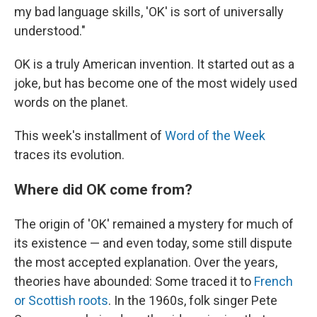
my bad language skills, 'OK' is sort of universally
understood."
OK is a truly American invention. It started out as a
joke, but has become one of the most widely used
words on the planet.
This week's installment of
Word of the Week
traces its evolution.
Where did OK come from?
The origin of 'OK' remained a mystery for much of
its existence — and even today, some still dispute
the most accepted explanation. Over the years,
theories have abounded: Some traced it to
French
or Scottish roots
. In the 1960s, folk singer Pete