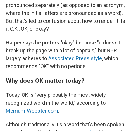
pronounced separately (as opposed to an acronym,
where the initial letters are pronounced as a word).
But that's led to confusion about how to render it. Is
it O.K., OK, or okay?
Harper says he prefers "okay" because "it doesn't
break up the page with a lot of capitals," but NPR
largely adheres to
Associated Press style
, which
recommends "OK" with no periods.
Why does OK matter today?
Today, OK is "very probably the most widely
recognized word in the world," according to
Merriam-Webster.com
.
Although traditionally it's a word that's been spoken