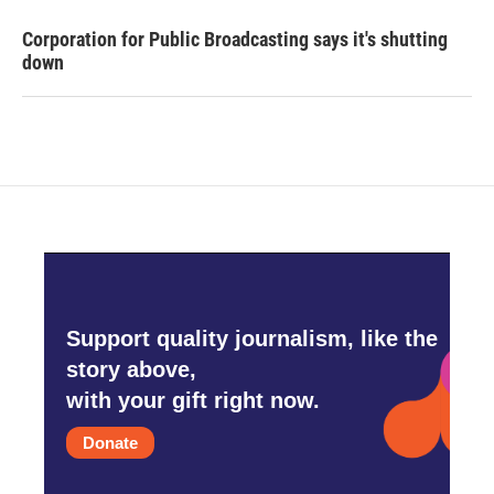
Corporation for Public Broadcasting says it's shutting
down
Support quality journalism, like the
story above,
with your gift right now.
Donate