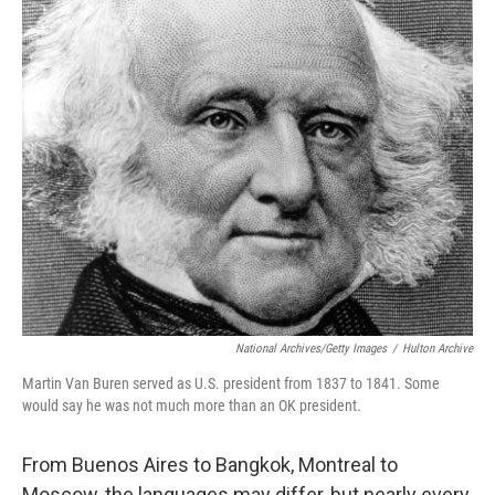
o
r
I
k
n
National Archives/Getty Images
/
Hulton Archive
Martin Van Buren served as U.S. president from 1837 to 1841. Some
would say he was not much more than an OK president.
From Buenos Aires to Bangkok, Montreal to
Moscow, the languages may differ, but nearly every