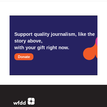
Support quality journalism, like the
story above,
with your gift right now.
Donate