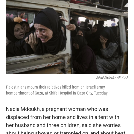
Jehad Alshrafi / AP
/
AP
Palestinians mourn their relatives killed from an Israeli army
bombardment of Gaza, at Shifa Hospital in Gaza City, Tuesday.
Nadia Mdoukh, a pregnant woman who was
displaced from her home and lives in a tent with
her husband and three children, said she worries
about being shoved or trampled on, and about heat