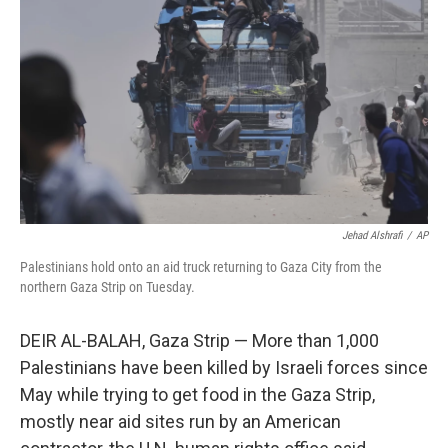
o
r
I
k
n
Jehad Alshrafi
/
AP
Palestinians hold onto an aid truck returning to Gaza City from the
northern Gaza Strip on Tuesday.
DEIR AL-BALAH, Gaza Strip — More than 1,000
Palestinians have been killed by Israeli forces since
May while trying to get food in the Gaza Strip,
mostly near aid sites run by an American