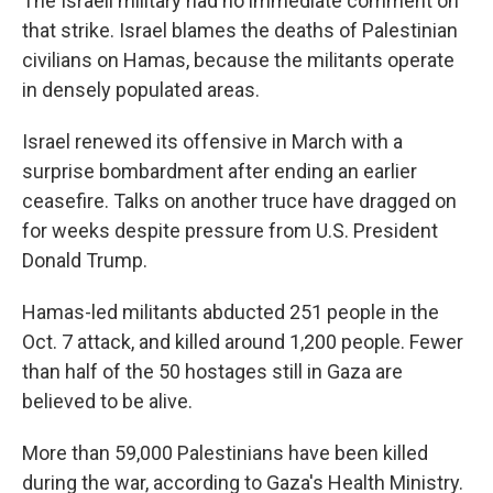
The Israeli military had no immediate comment on
that strike. Israel blames the deaths of Palestinian
civilians on Hamas, because the militants operate
in densely populated areas.
Israel renewed its offensive in March with a
surprise bombardment after ending an earlier
ceasefire. Talks on another truce have dragged on
for weeks despite pressure from U.S. President
Donald Trump.
Hamas-led militants abducted 251 people in the
Oct. 7 attack, and killed around 1,200 people. Fewer
than half of the 50 hostages still in Gaza are
believed to be alive.
More than 59,000 Palestinians have been killed
during the war, according to Gaza's Health Ministry.