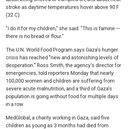
stroke as daytime temperatures hover above 90 F
(32 C).
"I do it for my children," she said. "This is famine —
there is no bread or flour."
The U.N. World Food Program says Gaza's hunger
crisis has reached "new and astonishing levels of
desperation." Ross Smith, the agency's director for
emergencies, told reporters Monday that nearly
100,000 women and children are suffering from
severe acute malnutrition, and a third of Gaza's
population is going without food for multiple days
in a row.
MedGlobal, a charity working in Gaza, said five
children as young as 3 months had died from