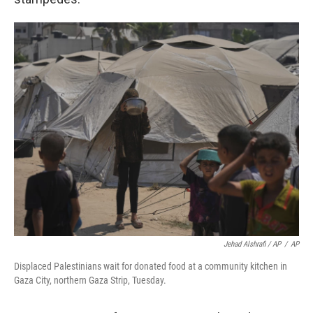
Jehad Alshrafi / AP
/
AP
Displaced Palestinians wait for donated food at a community kitchen in
Gaza City, northern Gaza Strip, Tuesday.