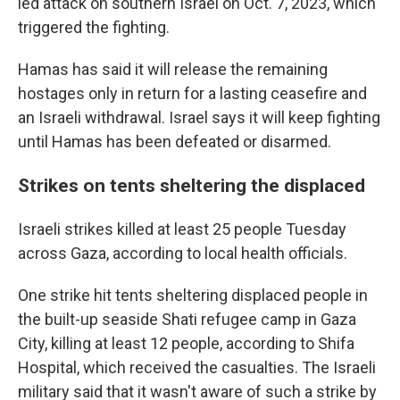
led attack on southern Israel on Oct. 7, 2023, which
triggered the fighting.
Hamas has said it will release the remaining
hostages only in return for a lasting ceasefire and
an Israeli withdrawal. Israel says it will keep fighting
until Hamas has been defeated or disarmed.
Strikes on tents sheltering the displaced
Israeli strikes killed at least 25 people Tuesday
across Gaza, according to local health officials.
One strike hit tents sheltering displaced people in
the built-up seaside Shati refugee camp in Gaza
City, killing at least 12 people, according to Shifa
Hospital, which received the casualties. The Israeli
military said that it wasn't aware of such a strike by