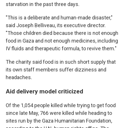
starvation in the past three days.
"This is a deliberate and human-made disaster,"
said Joseph Belliveau, its executive director.
"Those children died because there is not enough
food in Gaza and not enough medicines, including
IV fluids and therapeutic formula, to revive them."
The charity said food is in such short supply that
its own staff members suffer dizziness and
headaches.
Aid delivery model criticized
Of the 1,054 people killed while trying to get food
since late May, 766 were killed while heading to
sites run by the Gaza Humanitarian Foundation,