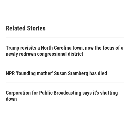
Related Stories
Trump revisits a North Carolina town, now the focus of a
newly redrawn congressional district
NPR 'founding mother' Susan Stamberg has died
Corporation for Public Broadcasting says it's shutting
down