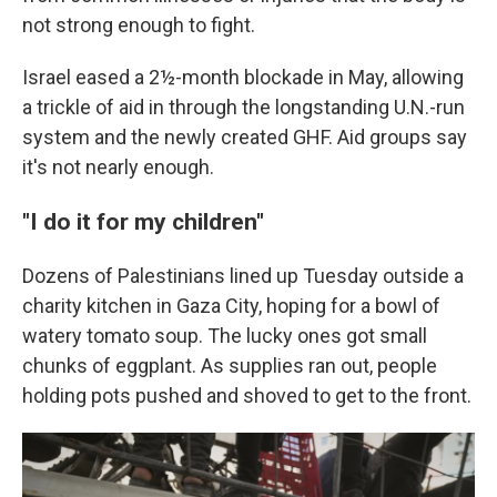
not strong enough to fight.
Israel eased a 2½-month blockade in May, allowing
a trickle of aid in through the longstanding U.N.-run
system and the newly created GHF. Aid groups say
it's not nearly enough.
"I do it for my children"
Dozens of Palestinians lined up Tuesday outside a
charity kitchen in Gaza City, hoping for a bowl of
watery tomato soup. The lucky ones got small
chunks of eggplant. As supplies ran out, people
holding pots pushed and shoved to get to the front.