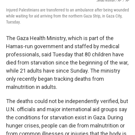
Jehad Alshrafi / AP
/
AP
Injured Palestinians are transferred to an ambulance after being wounded
while waiting for aid arriving from the northern Gaza Strip, in Gaza City,
Tuesday.
The Gaza Health Ministry, which is part of the
Hamas-run government and staffed by medical
professionals, said Tuesday that 80 children have
died from starvation since the beginning of the war,
while 21 adults have since Sunday. The ministry
only recently began tracking deaths from
malnutrition in adults.
The deaths could not be independently verified, but
U.N. officials and major international aid groups say
the conditions for starvation exist in Gaza. During
hunger crises, people can die from malnutrition or
from common illnesses or injuries that the body is