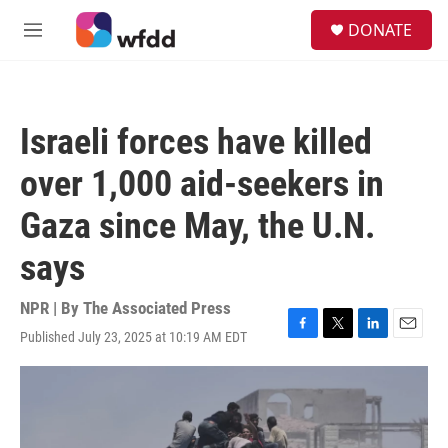
Skip to main content
S
DONATE
e
M
a
e
r
n
c
u
h
Israeli forces have killed
u
e
over 1,000 aid-seekers in
r
y
Gaza since May, the U.N.
says
NPR | By
The Associated Press
Published July 23, 2025 at 10:19 AM EDT
F
T
L
E
a
w
i
m
c
i
n
a
e
t
k
i
b
t
e
l
o
e
d