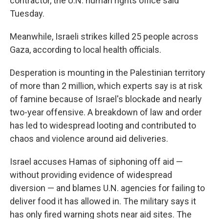
contractor, the U.N. human rights office said
Tuesday.
Meanwhile, Israeli strikes killed 25 people across
Gaza, according to local health officials.
Desperation is mounting in the Palestinian territory
of more than 2 million, which experts say is at risk
of famine because of Israel's blockade and nearly
two-year offensive. A breakdown of law and order
has led to widespread looting and contributed to
chaos and violence around aid deliveries.
Israel accuses Hamas of siphoning off aid —
without providing evidence of widespread
diversion — and blames U.N. agencies for failing to
deliver food it has allowed in. The military says it
has only fired warning shots near aid sites. The