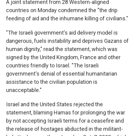
A joint statement from 28 Western-aligned
countries on Monday condemned the "the drip
feeding of aid and the inhumane killing of civilians."
"The Israeli government's aid delivery model is
dangerous, fuels instability and deprives Gazans of
human dignity," read the statement, which was
signed by the United Kingdom, France and other
countries friendly to Israel. "The Israeli
government's denial of essential humanitarian
assistance to the civilian population is
unacceptable."
Israel and the United States rejected the
statement, blaming Hamas for prolonging the war
by not accepting Israeli terms for a ceasefire and
the release of hostages abducted in the militant-