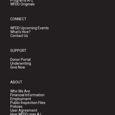
Programs A-Z
WFDD Originals
CONNECT
WFDD Upcoming Events
What's Hive?
Contact Us
SUPPORT
Donor Portal
Underwriting
Give Now
ABOUT
Who We Are
Financial Information
Employment
Public Inspection Files
Policies
User Agreement
How WFDD uses A.I.