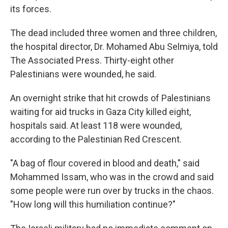
its forces.
The dead included three women and three children,
the hospital director, Dr. Mohamed Abu Selmiya, told
The Associated Press. Thirty-eight other
Palestinians were wounded, he said.
An overnight strike that hit crowds of Palestinians
waiting for aid trucks in Gaza City killed eight,
hospitals said. At least 118 were wounded,
according to the Palestinian Red Crescent.
"A bag of flour covered in blood and death," said
Mohammed Issam, who was in the crowd and said
some people were run over by trucks in the chaos.
"How long will this humiliation continue?"