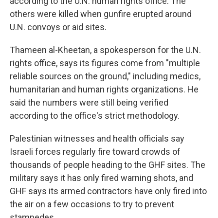
according to the U.N. human rights office. The
others were killed when gunfire erupted around
U.N. convoys or aid sites.
Thameen al-Kheetan, a spokesperson for the U.N.
rights office, says its figures come from "multiple
reliable sources on the ground," including medics,
humanitarian and human rights organizations. He
said the numbers were still being verified
according to the office's strict methodology.
Palestinian witnesses and health officials say
Israeli forces regularly fire toward crowds of
thousands of people heading to the GHF sites. The
military says it has only fired warning shots, and
GHF says its armed contractors have only fired into
the air on a few occasions to try to prevent
stampedes.