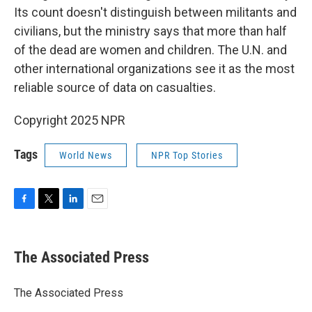
Its count doesn't distinguish between militants and
civilians, but the ministry says that more than half
of the dead are women and children. The U.N. and
other international organizations see it as the most
reliable source of data on casualties.
Copyright 2025 NPR
Tags
World News
NPR Top Stories
F
T
L
E
a
w
i
m
c
i
n
a
e
t
k
i
The Associated Press
b
t
e
l
o
e
d
o
r
I
The Associated Press
k
n