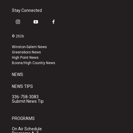
Stay Connected
i
y
f
n
o
a
s
u
c
© 2026
t
t
e
a
u
b
Winston-Salem News
g
b
o
Greensboro News
r
e
o
High Point News
a
k
Boone/High Country News
m
NEWS
NEWS TIPS
336-758-3083
Submit News Tip
PROGRAMS
On Air Schedule