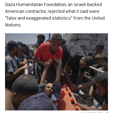
Gaza Humanitarian Foundation, an Israeli-backed
American contractor, rejected what it said were
"false and exaggerated statistics" from the United
Nations.