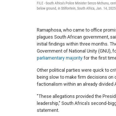
FILE - South Africa's Police Minister Senzo Mchunu, ce
below ground, in Stilfontein, South Africa, Jan. 14, 2025
Ramaphosa, who came to office promis
plagues South African government, sai
initial findings within three months. The
Government of National Unity (GNU), fo
parliamentary majority
for the first ti
Other political parties were quick to cr
being slow to make firm decisions on di
factionalism within an already divided
"These allegations provided the Presid
leadership," South Africa's second-bigg
statement.