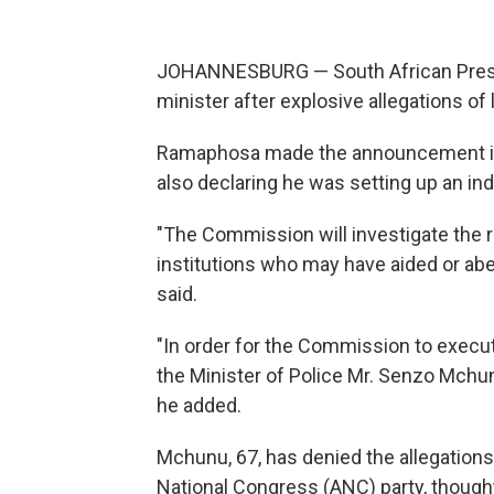
JOHANNESBURG — South African Presi
minister after explosive allegations o
Ramaphosa made the announcement i
also declaring he was setting up an in
"The Commission will investigate the rol
institutions who may have aided or abe
said.
"In order for the Commission to execute
the Minister of Police Mr. Senzo Mchu
he added.
Mchunu, 67, has denied the allegations
National Congress (ANC) party, thought