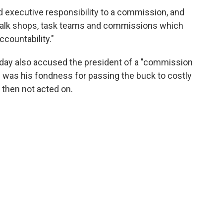
d executive responsibility to a commission, and
 talk shops, task teams and commissions which
countability."
ay also accused the president of a "commission
aid was his fondness for passing the buck to costly
then not acted on.