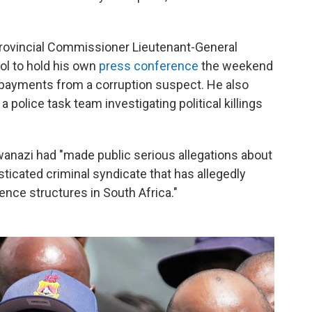
Provincial Commissioner Lieutenant-General
ol to hold his own
press conference
the weekend
payments from a corruption suspect. He also
police task team investigating political killings
nazi had "made public serious allegations about
ticated criminal syndicate that has allegedly
gence structures in South Africa."