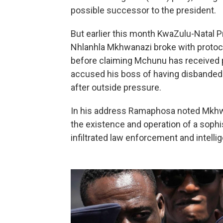
possible successor to the president.
But earlier this month KwaZulu-Natal 
Nhlanhla Mkhwanazi broke with protoc
before claiming Mchunu has received 
accused his boss of having disbanded a 
after outside pressure.
In his address Ramaphosa noted Mkhwa
the existence and operation of a sophis
infiltrated law enforcement and intelli