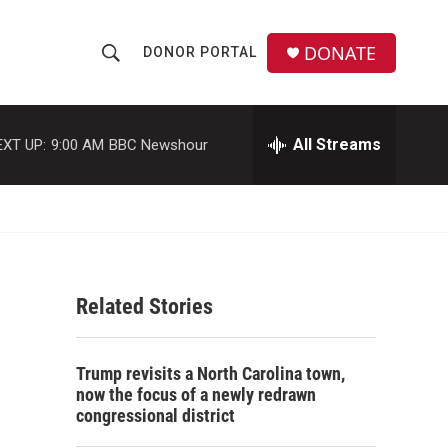
DONATE
DONOR PORTAL
S
S
e
h
a
r
All Streams
EXT UP:
9:00 AM
BBC Newshour
o
c
h
w
Q
u
S
e
r
e
y
Related Stories
a
r
Trump revisits a North Carolina town,
c
now the focus of a newly redrawn
congressional district
h