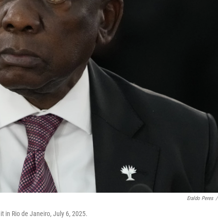
Eraldo Peres
/
 in Rio de Janeiro, July 6, 2025.