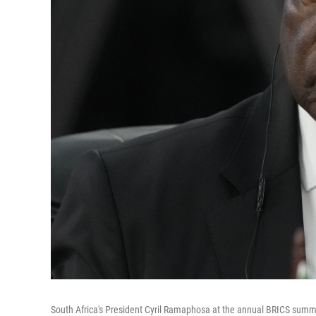
South Africa's President Cyril Ramaphosa at the annual BRICS summit