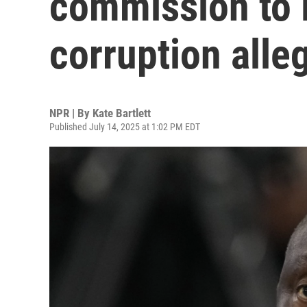
commission to l
corruption alle
NPR | By
Kate Bartlett
Published July 14, 2025 at 1:02 PM EDT