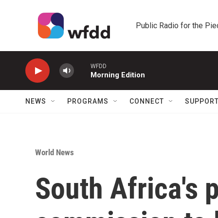
Skip to main content
Public Radio for the Pi
WFDD
Morning Edition
NEWS
PROGRAMS
CONNECT
SUPPOR
World News
South Africa's 