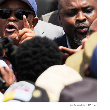
Themba Hadebe / AP
/
AP