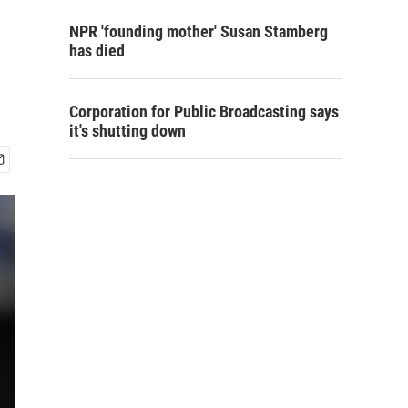
NPR 'founding mother' Susan Stamberg
has died
Corporation for Public Broadcasting says
it's shutting down