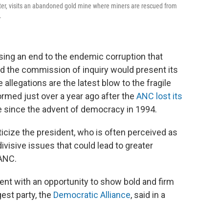
nter, visits an abandoned gold mine where miners are rescued from
.
ing an end to the endemic corruption that
d the commission of inquiry would present its
 allegations are the latest blow to the fragile
rmed just over a year ago after the
ANC lost its
me since the advent of democracy in 1994.
iticize the president, who is often perceived as
visive issues that could lead to greater
 ANC.
ent with an opportunity to show bold and firm
est party, the
Democratic Alliance
, said in a