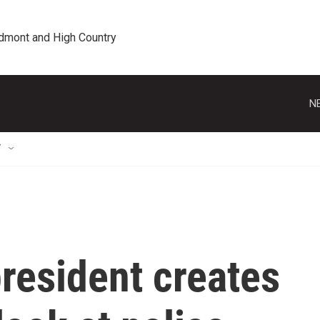
edmont and High Country
N
T
president creates