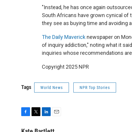
"Instead, he has once again outsource
South Africans have grown cynical of
they see as buying time and avoiding ac
The Daily Maverick
newspaper on Mond
of inquiry addiction," noting what it s
inquiries whose recommendations are 
Copyright 2025 NPR
Tags
World News
NPR Top Stories
F
T
L
E
a
w
i
m
c
i
n
a
Kate Bartlett