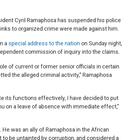
dent Cyril Ramaphosa has suspended his police
f links to organized crime were made against him.
n a
special address to the nation
on Sunday night,
dependent commission of inquiry into the claims.
e of current or former senior officials in certain
tted the alleged criminal activity," Ramaphosa
 its functions effectively, I have decided to put
nu on a leave of absence with immediate effect,"
. He was an ally of Ramaphosa in the African
 to be untainted by corruption, and considered a