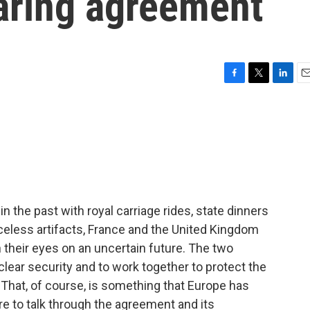
aring agreement
F
T
L
E
a
w
i
m
c
i
n
a
e
t
k
i
b
t
e
l
o
e
d
o
r
I
k
n
n the past with royal carriage rides, state dinners
celess artifacts, France and the United Kingdom
heir eyes on an uncertain future. The two
clear security and to work together to protect the
 That, of course, is something that Europe has
ere to talk through the agreement and its