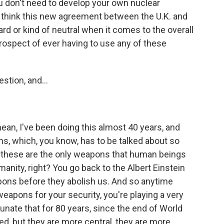
u don't need to develop your own nuclear
u think this new agreement between the U.K. and
rd or kind of neutral when it comes to the overall
prospect of ever having to use any of these
tion, and...
ean, I've been doing this almost 40 years, and
ns, which, you know, has to be talked about so
, these are the only weapons that human beings
manity, right? You go back to the Albert Einstein
pons before they abolish us. And so anytime
weapons for your security, you're playing a very
nate that for 80 years, since the end of World
d, but they are more central, they are more