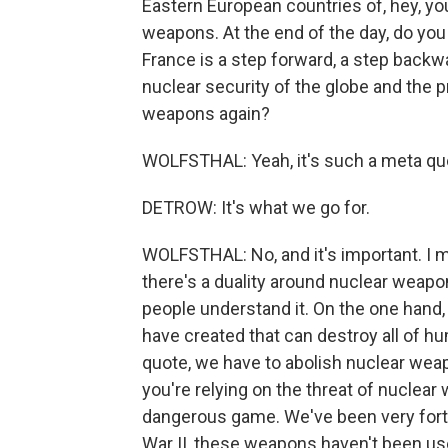
Eastern European countries of, hey, yo
weapons. At the end of the day, do yo
France is a step forward, a step backwa
nuclear security of the globe and the 
weapons again?
WOLFSTHAL: Yeah, it's such a meta ques
DETROW: It's what we go for.
WOLFSTHAL: No, and it's important. I m
there's a duality around nuclear weapo
people understand it. On the one hand
have created that can destroy all of hu
quote, we have to abolish nuclear wea
you're relying on the threat of nuclear 
dangerous game. We've been very fortu
War II, these weapons haven't been use