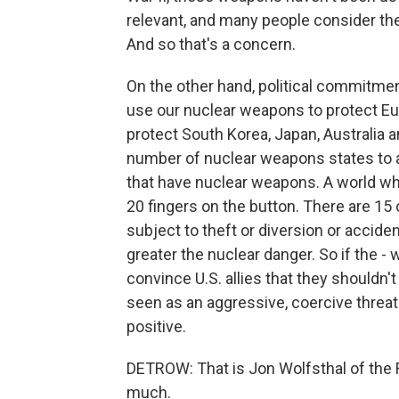
relevant, and many people consider th
And so that's a concern.
On the other hand, political commitment
use our nuclear weapons to protect Euro
protect South Korea, Japan, Australia 
number of nuclear weapons states to a
that have nuclear weapons. A world wh
20 fingers on the button. There are 15 
subject to theft or diversion or accide
greater the nuclear danger. So if the -
convince U.S. allies that they shouldn'
seen as an aggressive, coercive threat t
positive.
DETROW: That is Jon Wolfsthal of the 
much.