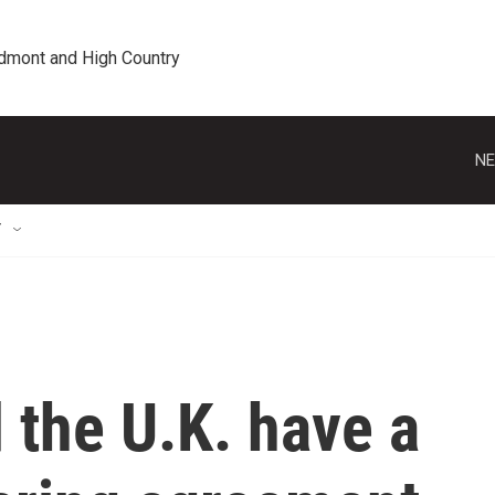
edmont and High Country
NE
T
 the U.K. have a