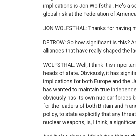
implications is Jon Wolfsthal. He's a se
global risk at the Federation of Ameri
JON WOLFSTHAL: Thanks for having m
DETROW: So how significant is this? And
alliances that have really shaped the la
WOLFSTHAL: Well, I think it is import
heads of state. Obviously, it has signific
implications for both Europe and the U
has wanted to maintain true independe
obviously has its own nuclear forces bu
for the leaders of both Britain and Fra
policy, to state explicitly that any thre
nuclear weapons, is, I think, a signific