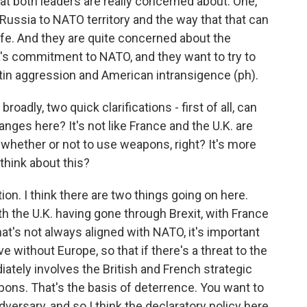
that both leaders are really concerned about. One,
Russia to NATO territory and the way that that can
ife. And they are quite concerned about the
ca's commitment to NATO, and they want to try to
utin aggression and American intransigence (ph).
adly, two quick clarifications - first of all, can
nges here? It's not like France and the U.K. are
 whether or not to use weapons, right? It's more
 think about this?
ion. I think there are two things going on here.
ith the U.K. having gone through Brexit, with France
at's not always aligned with NATO, it's important
ve without Europe, so that if there's a threat to the
diately involves the British and French strategic
pons. That's the basis of deterrence. You want to
dversary, and so I think the declaratory policy here