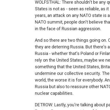
WOLFSTHAL: There shouldn't be any qu
States is not as - seen as reliable, as 
years, an attack on any NATO state is a
NATO summit, people don't believe that
in the face of Russian aggression.
And so there are two things going on. 
they are deterring Russia. But there's 
Russia - whether that's Poland or Finla
rely on the United States, maybe we n
something that the United States, Brit
undermine our collective security. The
world, the worse it is for everybody. An
Russia but also to reassure other NATO 
nuclear capabilities.
DETROW: Lastly, you're talking about p