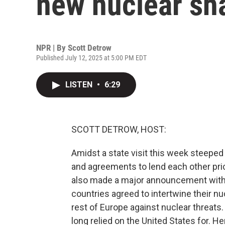
new nuclear sh
NPR | By
Scott Detrow
Published July 12, 2025 at 5:00 PM EDT
LISTEN
•
6:29
SCOTT DETROW, HOST:
Amidst a state visit this week steeped i
and agreements to lend each other pri
also made a major announcement with t
countries agreed to intertwine their nu
rest of Europe against nuclear threats.
long relied on the United States for. H