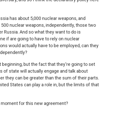
ussia has about 5,000 nuclear weapons, and
ut 500 nuclear weapons, independently, those two
er Russia. And so what they want to do is
e if are going to have to rely on nuclear
ons would actually have to be employed, can they
independently?
 beginning, but the fact that they're going to set
 of state will actually engage and talk about
er they can be greater than the sum of their parts.
ted States can play a role in, but the limits of that
moment for this new agreement?