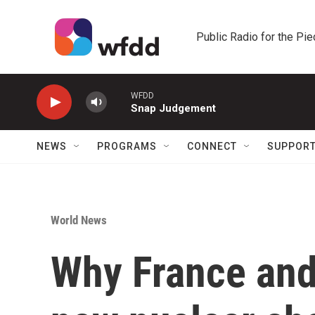
Skip to main content
Public Radio for the Pi
WFDD
Snap Judgement
NEWS
PROGRAMS
CONNECT
SUPPOR
World News
Why France and