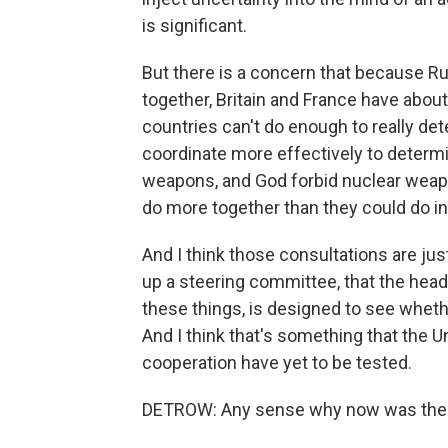
is significant.
But there is a concern that because R
together, Britain and France have abo
countries can't do enough to really det
coordinate more effectively to determin
weapons, and God forbid nuclear weap
do more together than they could do 
And I think those consultations are just
up a steering committee, that the heads
these things, is designed to see wheth
And I think that's something that the Uni
cooperation have yet to be tested.
DETROW: Any sense why now was the 