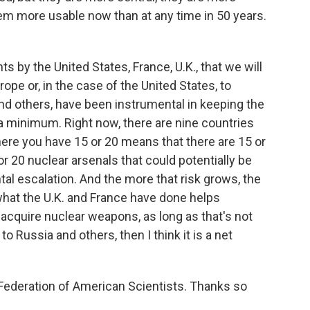
em more usable now than at any time in 50 years.
s by the United States, France, U.K., that we will
pe or, in the case of the United States, to
and others, have been instrumental in keeping the
 minimum. Right now, there are nine countries
ere you have 15 or 20 means that there are 15 or
or 20 nuclear arsenals that could potentially be
ntal escalation. And the more that risk grows, the
 what the U.K. and France have done helps
t acquire nuclear weapons, as long as that's not
o Russia and others, then I think it is a net
Federation of American Scientists. Thanks so