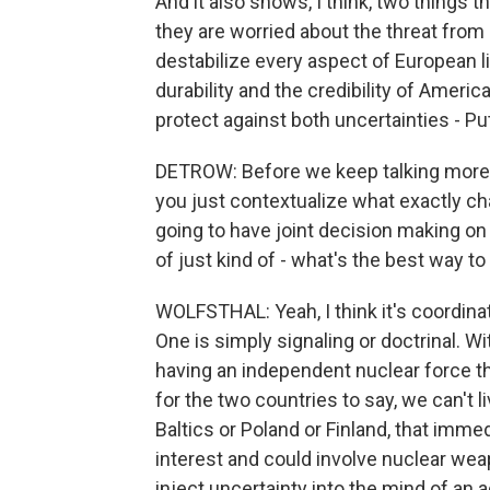
And it also shows, I think, two things 
they are worried about the threat from 
destabilize every aspect of European l
durability and the credibility of Ameri
protect against both uncertainties - P
DETROW: Before we keep talking more bro
you just contextualize what exactly cha
going to have joint decision making on
of just kind of - what's the best way to
WOLFSTHAL: Yeah, I think it's coordinat
One is simply signaling or doctrinal. W
having an independent nuclear force th
for the two countries to say, we can't li
Baltics or Poland or Finland, that imme
interest and could involve nuclear wea
inject uncertainty into the mind of an a