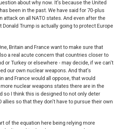
estion about why now. It's because the United
it has been in the past. We have said for 70-plus
n attack on all NATO states. And even after the
 Donald Trump is actually going to protect Europe
One, Britain and France want to make sure that
also a real acute concern that countries closer to
nd or Turkey or elsewhere - may decide, if we can't
eed our own nuclear weapons. And that's
ain and France would all oppose, that would
 more nuclear weapons states there are in the
d so I think this is designed to not only deter
allies so that they don't have to pursue their own
art of the equation here being relying more