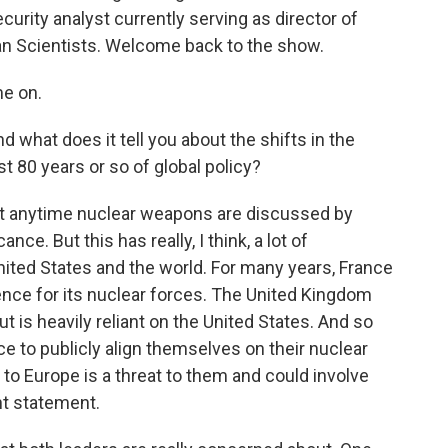
curity analyst currently serving as director of
can Scientists. Welcome back to the show.
e on.
 what does it tell you about the shifts in the
st 80 years or so of global policy?
ant anytime nuclear weapons are discussed by
ance. But this has really, I think, a lot of
nited States and the world. For many years, France
nce for its nuclear forces. The United Kingdom
t is heavily reliant on the United States. And so
nce to publicly align themselves on their nuclear
at to Europe is a threat to them and could involve
ant statement.