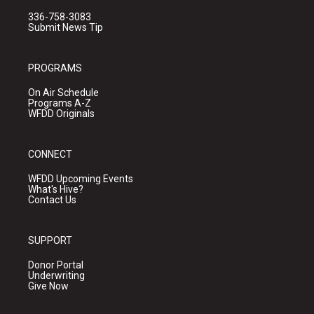
336-758-3083
Submit News Tip
PROGRAMS
On Air Schedule
Programs A-Z
WFDD Originals
CONNECT
WFDD Upcoming Events
What's Hive?
Contact Us
SUPPORT
Donor Portal
Underwriting
Give Now