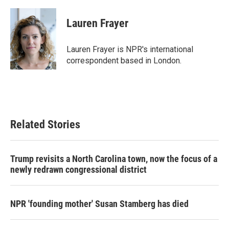
a
w
i
m
c
i
n
a
e
t
k
i
Lauren Frayer
b
t
e
l
o
e
d
o
r
I
Lauren Frayer is NPR's international
k
n
correspondent based in London.
Related Stories
Trump revisits a North Carolina town, now the focus of a
newly redrawn congressional district
NPR 'founding mother' Susan Stamberg has died