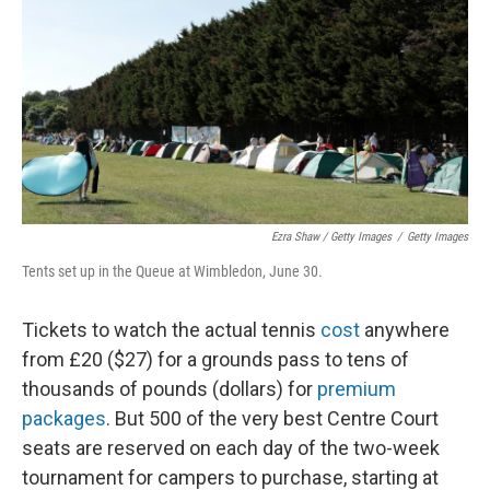
Ezra Shaw / Getty Images
/
Getty Images
Tents set up in the Queue at Wimbledon, June 30.
Tickets to watch the actual tennis
cost
anywhere
from £20 ($27) for a grounds pass to tens of
thousands of pounds (dollars) for
premium
packages
. But 500 of the very best Centre Court
seats are reserved on each day of the two-week
tournament for campers to purchase, starting at