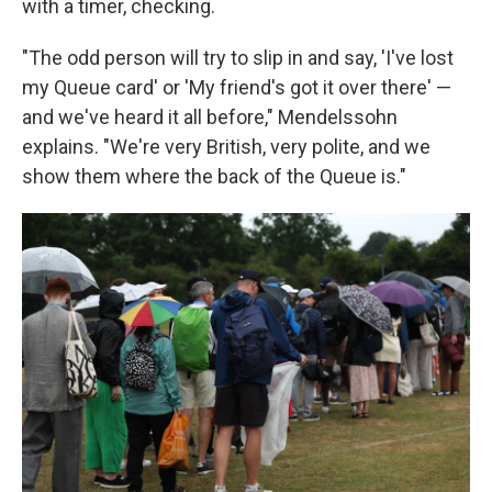
with a timer, checking.
"The odd person will try to slip in and say, 'I've lost
my Queue card' or 'My friend's got it over there' —
and we've heard it all before," Mendelssohn
explains. "We're very British, very polite, and we
show them where the back of the Queue is."