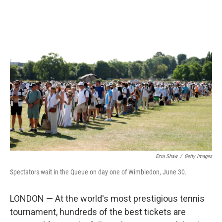
o
r
I
k
n
Ezra Shaw
/
Getty Images
Spectators wait in the Queue on day one of Wimbledon, June 30.
LONDON — At the world's most prestigious tennis
tournament, hundreds of the best tickets are