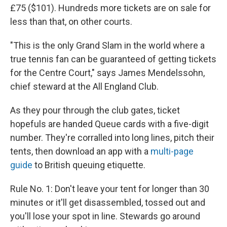
£75 ($101). Hundreds more tickets are on sale for
less than that, on other courts.
"This is the only Grand Slam in the world where a
true tennis fan can be guaranteed of getting tickets
for the Centre Court," says James Mendelssohn,
chief steward at the All England Club.
As they pour through the club gates, ticket
hopefuls are handed Queue cards with a five-digit
number. They're corralled into long lines, pitch their
tents, then download an app with a
multi-page
guide
to British queuing
etiquette.
Rule No. 1: Don't leave your tent for longer than 30
minutes or it'll get disassembled, tossed out and
you'll lose your spot in line. Stewards go around