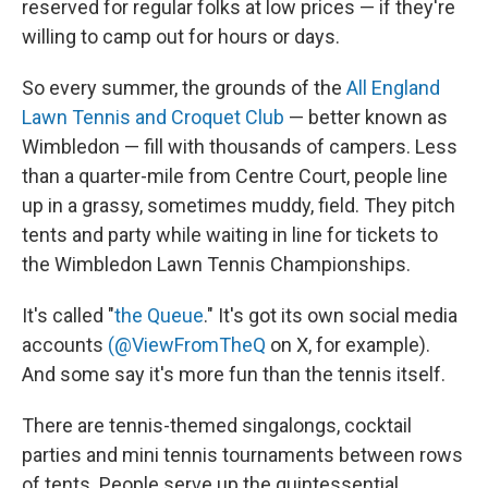
reserved for regular folks at low prices — if they're
willing to camp out for hours or days.
So every summer, the grounds of the
All England
Lawn Tennis and Croquet Club
— better known as
Wimbledon — fill with thousands of campers. Less
than a quarter-mile from Centre Court, people line
up in a grassy, sometimes muddy, field. They pitch
tents and party while waiting in line for tickets to
the Wimbledon Lawn Tennis Championships.
It's called "
the Queue
." It's got its own social media
accounts
(@ViewFromTheQ
on X, for example).
And some say it's more fun than the tennis itself.
There are tennis-themed singalongs, cocktail
parties and mini tennis tournaments between rows
of tents. People serve up the quintessential