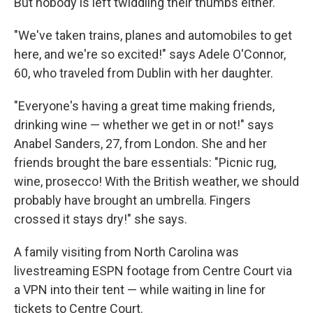
But nobody is left twiddling their thumbs either.
"We've taken trains, planes and automobiles to get
here, and we're so excited!" says Adele O'Connor,
60, who traveled from Dublin with her daughter.
"Everyone's having a great time making friends,
drinking wine — whether we get in or not!" says
Anabel Sanders, 27, from London. She and her
friends brought the bare essentials: "Picnic rug,
wine, prosecco! With the British weather, we should
probably have brought an umbrella. Fingers
crossed it stays dry!" she says.
A family visiting from North Carolina was
livestreaming ESPN footage from Centre Court via
a VPN into their tent — while waiting in line for
tickets to Centre Court.