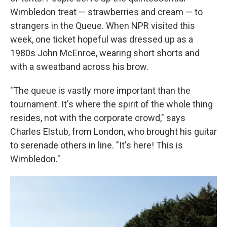
Wimbledon treat — strawberries and cream — to
strangers in the Queue. When NPR visited this
week, one ticket hopeful was dressed up as a
1980s John McEnroe, wearing short shorts and
with a sweatband across his brow.
"The queue is vastly more important than the
tournament. It's where the spirit of the whole thing
resides, not with the corporate crowd," says
Charles Elstub, from London, who brought his guitar
to serenade others in line. "It's here! This is
Wimbledon."