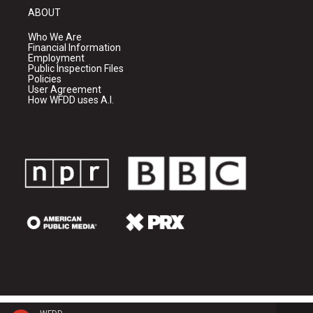
ABOUT
Who We Are
Financial Information
Employment
Public Inspection Files
Policies
User Agreement
How WFDD uses A.I.