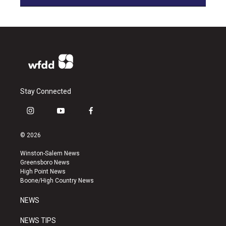
Stay Connected
i
y
f
n
o
a
s
u
c
© 2026
t
t
e
a
u
b
Winston-Salem News
g
b
o
Greensboro News
r
e
o
High Point News
a
k
Boone/High Country News
m
NEWS
NEWS TIPS