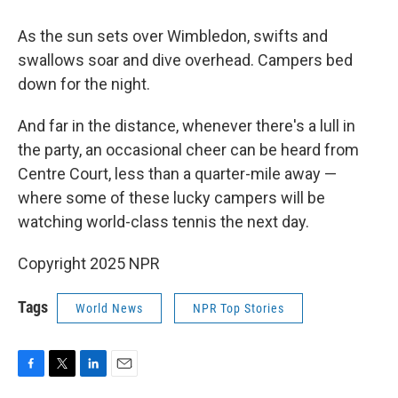
As the sun sets over Wimbledon, swifts and
swallows soar and dive overhead. Campers bed
down for the night.
And far in the distance, whenever there's a lull in
the party, an occasional cheer can be heard from
Centre Court, less than a quarter-mile away —
where some of these lucky campers will be
watching world-class tennis the next day.
Copyright 2025 NPR
Tags
World News
NPR Top Stories
F
T
L
E