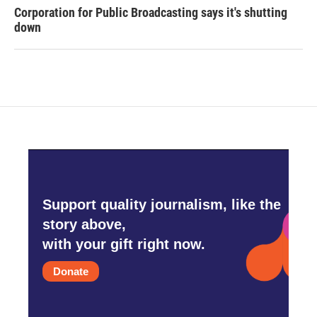
Corporation for Public Broadcasting says it's shutting
down
Support quality journalism, like the
story above,
with your gift right now.
Donate