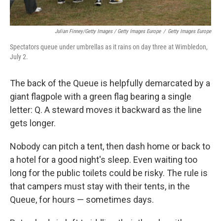
Julian Finney/Getty Images / Getty Images Europe
/
Getty Images Europe
Spectators queue under umbrellas as it rains on day three at Wimbledon,
July 2.
The back of the Queue is helpfully demarcated by a
giant flagpole with a green flag bearing a single
letter: Q. A steward moves it backward as the line
gets longer.
Nobody can pitch a tent, then dash home or back to
a hotel for a good night's sleep. Even waiting too
long for the public toilets could be risky. The rule is
that campers must stay with their tents, in the
Queue, for hours — sometimes days.