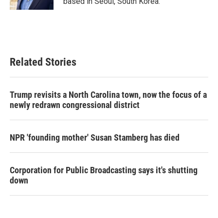
based in Seoul, South Korea.
Related Stories
Trump revisits a North Carolina town, now the focus of a
newly redrawn congressional district
NPR 'founding mother' Susan Stamberg has died
Corporation for Public Broadcasting says it's shutting
down