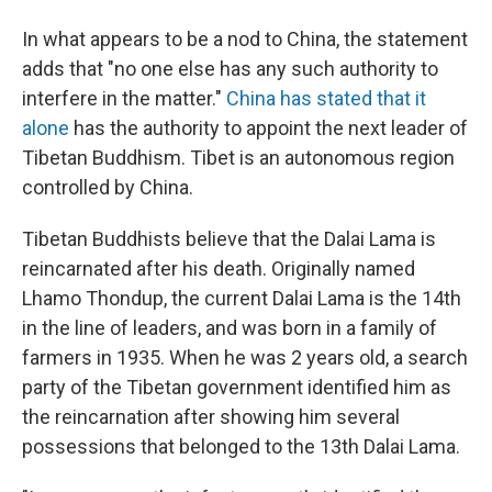
In what appears to be a nod to China, the statement
adds that "no one else has any such authority to
interfere in the matter."
China has stated that it
alone
has the authority to appoint the next leader of
Tibetan Buddhism. Tibet is an autonomous region
controlled by China.
Tibetan Buddhists believe that the Dalai Lama is
reincarnated after his death. Originally named
Lhamo Thondup, the current Dalai Lama is the 14th
in the line of leaders, and was born in a family of
farmers in 1935. When he was 2 years old, a search
party of the Tibetan government identified him as
the reincarnation after showing him several
possessions that belonged to the 13th Dalai Lama.