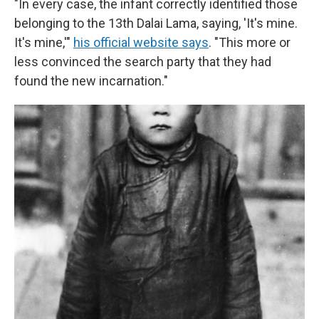
"In every case, the infant correctly identified those
belonging to the 13th Dalai Lama, saying, 'It's mine.
It's mine,'"
his official website says
. "This more or
less convinced the search party that they had
found the new incarnation."