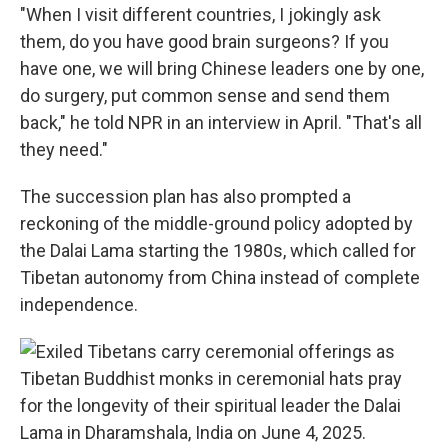
"When I visit different countries, I jokingly ask
them, do you have good brain surgeons? If you
have one, we will bring Chinese leaders one by one,
do surgery, put common sense and send them
back," he told NPR in an interview in April. "That's all
they need."
The succession plan has also prompted a
reckoning of the middle-ground policy adopted by
the Dalai Lama starting the 1980s, which called for
Tibetan autonomy from China instead of complete
independence.