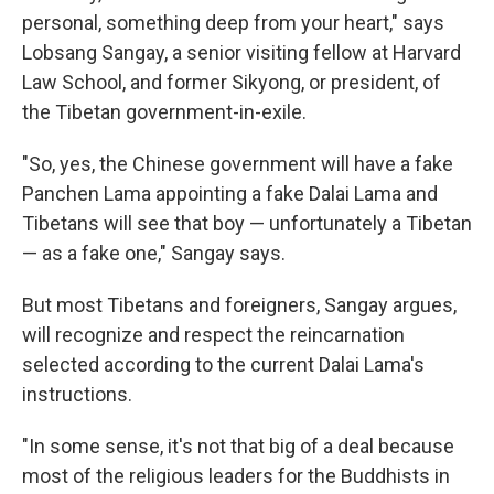
personal, something deep from your heart," says
Lobsang Sangay, a senior visiting fellow at Harvard
Law School, and former Sikyong, or president, of
the Tibetan government-in-exile.
"So, yes, the Chinese government will have a fake
Panchen Lama appointing a fake Dalai Lama and
Tibetans will see that boy — unfortunately a Tibetan
— as a fake one," Sangay says.
But most Tibetans and foreigners, Sangay argues,
will recognize and respect the reincarnation
selected according to the current Dalai Lama's
instructions.
"In some sense, it's not that big of a deal because
most of the religious leaders for the Buddhists in