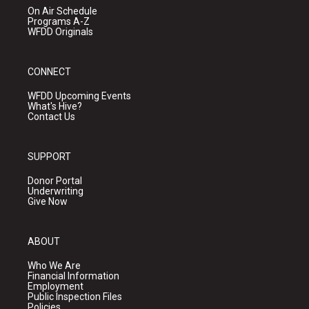
On Air Schedule
Programs A-Z
WFDD Originals
CONNECT
WFDD Upcoming Events
What's Hive?
Contact Us
SUPPORT
Donor Portal
Underwriting
Give Now
ABOUT
Who We Are
Financial Information
Employment
Public Inspection Files
Policies