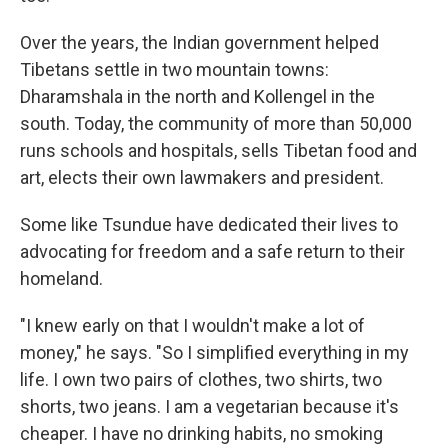
Over the years, the Indian government helped
Tibetans settle in two mountain towns:
Dharamshala in the north and Kollengel in the
south. Today, the community of more than 50,000
runs schools and hospitals, sells Tibetan food and
art, elects their own lawmakers and president.
Some like Tsundue have dedicated their lives to
advocating for freedom and a safe return to their
homeland.
"I knew early on that I wouldn't make a lot of
money," he says. "So I simplified everything in my
life. I own two pairs of clothes, two shirts, two
shorts, two jeans. I am a vegetarian because it's
cheaper. I have no drinking habits, no smoking