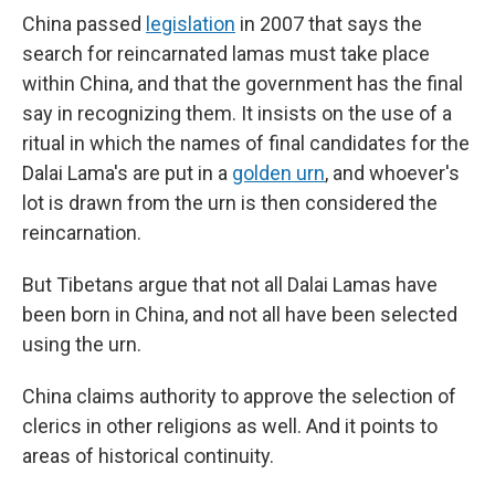
China passed
legislation
in 2007 that says the
search for reincarnated lamas must take place
within China, and that the government has the final
say in recognizing them. It insists on the use of a
ritual in which the names of final candidates for the
Dalai Lama's are put in a
golden urn
, and whoever's
lot is drawn from the urn is then considered the
reincarnation.
But Tibetans argue that not all Dalai Lamas have
been born in China, and not all have been selected
using the urn.
China claims authority to approve the selection of
clerics in other religions as well. And it points to
areas of historical continuity.