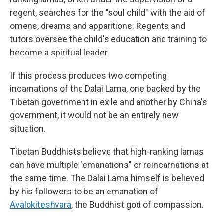
regent, searches for the "soul child" with the aid of
omens, dreams and apparitions. Regents and
tutors oversee the child's education and training to
become a spiritual leader.
If this process produces two competing
incarnations of the Dalai Lama, one backed by the
Tibetan government in exile and another by China's
government, it would not be an entirely new
situation.
Tibetan Buddhists believe that high-ranking lamas
can have multiple "emanations" or reincarnations at
the same time. The Dalai Lama himself is believed
by his followers to be an emanation of
Avalokiteshvara
, the Buddhist god of compassion.