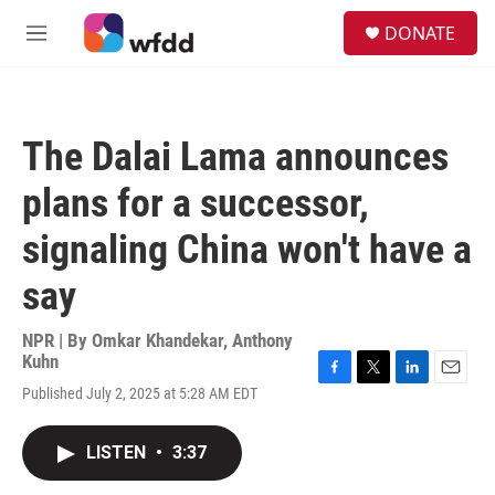
Skip to main content
S
DONATE
e
M
a
e
r
n
c
u
h
The Dalai Lama announces
u
e
plans for a successor,
r
y
signaling China won't have a
say
NPR | By
Omkar Khandekar
,
Anthony
Kuhn
F
T
L
E
Published July 2, 2025 at 5:28 AM EDT
a
w
i
m
c
i
n
a
e
t
k
i
LISTEN
•
3:37
b
t
e
l
o
e
d