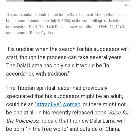
AP /
This is an undated photo of the future Dalai Lama of Tibetan Buddhism,
born Lhamo Dhondrub on July 6, 1935, in the small village of Takster in
northeastern Tibet. The 14th Dalai Lama was enthroned Feb. 22, 1940,
and renamed Tenzin Gyatso.
It is unclear when the search for his successor will
start, though the process can take several years.
The Dalai Lama has only said it would be "in
accordance with tradition."
The Tibetan spiritual leader had previously
speculated that his successor might be an adult,
could be an
"attractive" woman
, or there might not
be one at all. In his recently released book
Voice for
the Voiceless
, he said that the new Dalai Lama will
be born "in the free world" and outside of China.