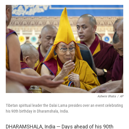
o
r
I
k
n
Ashwini Bhatia
/
AP
Tibetan spiritual leader the Dalai Lama presides over an event celebrating
his 90th birthday in Dharamshala, India.
DHARAMSHALA, India — Days ahead of his 90th