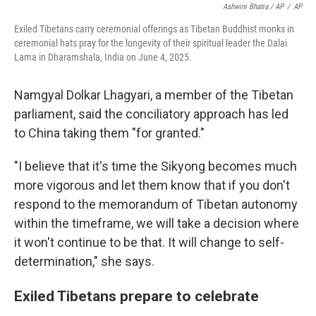
Ashwini Bhatia / AP
/
AP
Exiled Tibetans carry ceremonial offerings as Tibetan Buddhist monks in
ceremonial hats pray for the longevity of their spiritual leader the Dalai
Lama in Dharamshala, India on June 4, 2025.
Namgyal Dolkar Lhagyari, a member of the Tibetan
parliament, said the conciliatory approach has led
to China taking them "for granted."
"I believe that it's time the Sikyong becomes much
more vigorous and let them know that if you don't
respond to the memorandum of Tibetan autonomy
within the timeframe, we will take a decision where
it won't continue to be that. It will change to self-
determination," she says.
Exiled Tibetans prepare to celebrate