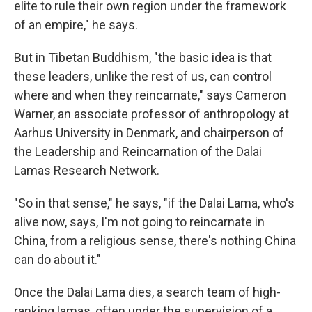
elite to rule their own region under the framework
of an empire," he says.
But in Tibetan Buddhism, "the basic idea is that
these leaders, unlike the rest of us, can control
where and when they reincarnate," says Cameron
Warner, an associate professor of anthropology at
Aarhus University in Denmark, and chairperson of
the Leadership and Reincarnation of the Dalai
Lamas Research Network.
"So in that sense," he says, "if the Dalai Lama, who's
alive now, says, I'm not going to reincarnate in
China, from a religious sense, there's nothing China
can do about it."
Once the Dalai Lama dies, a search team of high-
ranking lamas, often under the supervision of a