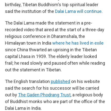
birthday, Tibetan Buddhism's top spiritual leader
said the institution of the
Dalai Lama will continue.
The Dalai Lama made the statement in a pre-
recorded video that aired at the start of a three-day
religious conference in Dharamshala, the
Himalayan town in India
where he has lived in exile
since China thwarted an uprising in the Tibetan
capital Lhasa in 1959. The elderly leader looked
frail; he read slowly and paused often while reading
out the statement in Tibetan.
The English translation
published
on his website
said the search for his successor will be carried
out by
The Gaden Phodrang Trust
, a religious body
of Buddhist monks who are part of the office of the
Dalai Lama in India.