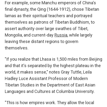
For example, some Manchu emperors of China's
final dynasty, the Qing (1644-1912), chose Tibetan
lamas as their spiritual teachers and portrayed
themselves as patrons of Tibetan Buddhism, to
assert authority over large swathes of Tibet,
Mongolia, and current-day
Russia
, while largely
leaving these distant regions to govern
themselves.
"If you realize that Lhasa is 1,500 miles from Beijing
and that it's separated by the highest plateau in the
world, it makes sense," notes Gray Tuttle, Leila
Hadley Luce Assistant Professor of Modern
Tibetan Studies in the Department of East Asian
Languages and Cultures at Columbia University.
"This is how empires work. They allow the local