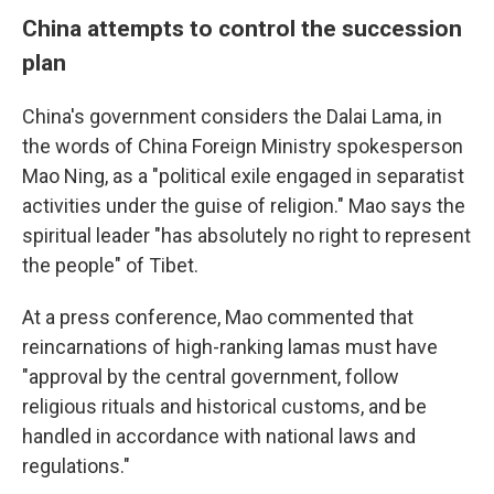
China attempts to control the succession
plan
China's government considers the Dalai Lama, in
the words of China Foreign Ministry spokesperson
Mao Ning, as a "political exile engaged in separatist
activities under the guise of religion." Mao says the
spiritual leader "has absolutely no right to represent
the people" of Tibet.
At a press conference, Mao commented that
reincarnations of high-ranking lamas must have
"approval by the central government, follow
religious rituals and historical customs, and be
handled in accordance with national laws and
regulations."