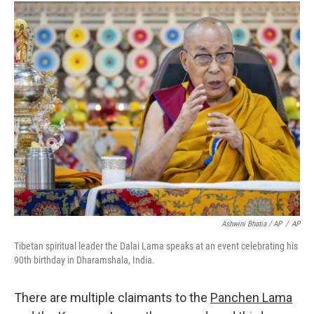
Ashwini Bhatia / AP
/
AP
Tibetan spiritual leader the Dalai Lama speaks at an event celebrating his
90th birthday in Dharamshala, India.
There are multiple claimants to the
Panchen Lama