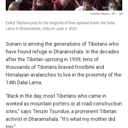
Ashwini Bhatia / AP
/
AP
Exiled Tibetans pray for the longevity of their spiritual leader the Dalai
Lama in Dharamshala, India on June 4, 2025.
Sonam is among the generations of Tibetans who
have found refuge in Dharamshala. In the decades
after the Tibetan uprising in 1959, tens of
thousands of Tibetans braved frostbite and
Himalayan avalanches to live in the proximity of the
14th Dalai Lama.
"Back in the day, most Tibetans who came in
worked as mountain porters or at road construction
sites," says Tenzin Tsundue, a prominent Tibetan
activist in Dharamshala. "It's what my mother did
too."