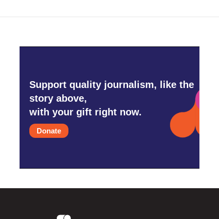
Support quality journalism, like the
story above,
with your gift right now.
Donate