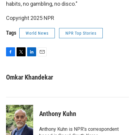
habits, no gambling, no disco."
Copyright 2025 NPR
Tags
World News
NPR Top Stories
F
T
L
E
a
w
i
m
c
i
n
a
e
t
k
i
Omkar Khandekar
b
t
e
l
o
e
d
o
r
I
k
n
Anthony Kuhn
Anthony Kuhn is NPR's correspondent