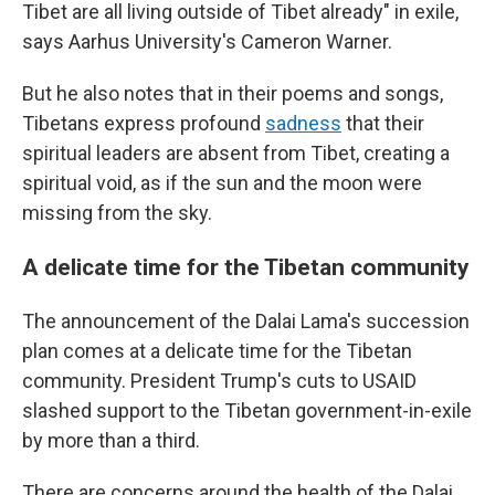
Tibet are all living outside of Tibet already" in exile,
says Aarhus University's Cameron Warner.
But he also notes that in their poems and songs,
Tibetans express profound
sadness
that their
spiritual leaders are absent from Tibet, creating a
spiritual void, as if the sun and the moon were
missing from the sky.
A delicate time for the Tibetan community
The announcement of the Dalai Lama's succession
plan comes at a delicate time for the Tibetan
community. President Trump's cuts to USAID
slashed support to the Tibetan government-in-exile
by more than a third.
There are concerns around the health of the Dalai