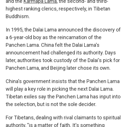
and the
Karmapa Lama
, the second- and third-
highest ranking clerics, respectively, in Tibetan
Buddhism.
In 1995, the Dalai Lama announced the discovery of
a 6-year-old boy as the reincarnation of the
Panchen Lama. China felt the Dalai Lama's
announcement had challenged its authority. Days
later, authorities took custody of the Dalai's pick for
Panchen Lama, and Beijing later chose its own.
China's government insists that the Panchen Lama
will play a key role in picking the next Dalai Lama.
Tibetan exiles say the Panchen Lama has input into
the selection, but is not the sole decider.
For Tibetans, dealing with rival claimants to spiritual
authority, "is a matter of faith. It's something