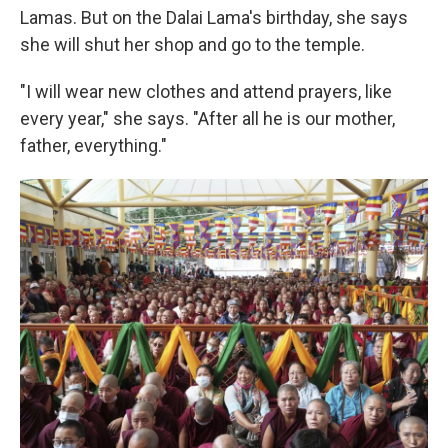
Lamas. But on the Dalai Lama's birthday, she says
she will shut her shop and go to the temple.
"I will wear new clothes and attend prayers, like
every year," she says. "After all he is our mother,
father, everything."