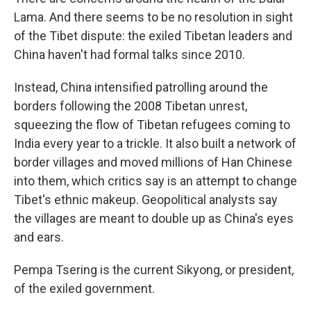
Lama. And there seems to be no resolution in sight
of the Tibet dispute: the exiled Tibetan leaders and
China haven't had formal talks since 2010.
Instead, China intensified patrolling around the
borders following the 2008 Tibetan unrest,
squeezing the flow of Tibetan refugees coming to
India every year to a trickle. It also built a network of
border villages and moved millions of Han Chinese
into them, which critics say is an attempt to change
Tibet's ethnic makeup. Geopolitical analysts say
the villages are meant to double up as China's eyes
and ears.
Pempa Tsering is the current Sikyong, or president,
of the exiled government.