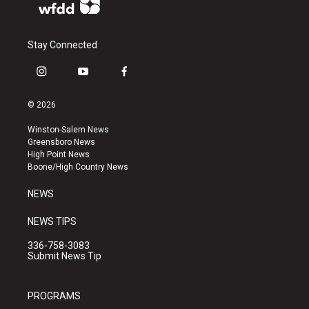
Stay Connected
i
y
f
n
o
a
s
u
c
© 2026
t
t
e
a
u
b
Winston-Salem News
g
b
o
Greensboro News
r
e
o
High Point News
a
k
Boone/High Country News
m
NEWS
NEWS TIPS
336-758-3083
Submit News Tip
PROGRAMS