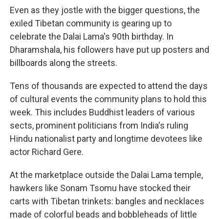
Even as they jostle with the bigger questions, the
exiled Tibetan community is gearing up to
celebrate the Dalai Lama's 90th birthday. In
Dharamshala, his followers have put up posters and
billboards along the streets.
Tens of thousands are expected to attend the days
of cultural events the community plans to hold this
week. This includes Buddhist leaders of various
sects, prominent politicians from India's ruling
Hindu nationalist party and longtime devotees like
actor Richard Gere.
At the marketplace outside the Dalai Lama temple,
hawkers like Sonam Tsomu have stocked their
carts with Tibetan trinkets: bangles and necklaces
made of colorful beads and bobbleheads of little