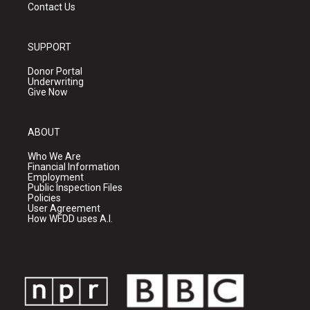
Contact Us
SUPPORT
Donor Portal
Underwriting
Give Now
ABOUT
Who We Are
Financial Information
Employment
Public Inspection Files
Policies
User Agreement
How WFDD uses A.I.