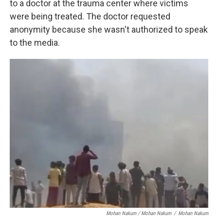
to a doctor at the trauma center where victims
were being treated. The doctor requested
anonymity because she wasn't authorized to speak
to the media.
Mohan Nakum / Mohan Nakum
/
Mohan Nakum