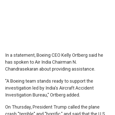
In a statement, Boeing CEO Kelly Ortberg said he
has spoken to Air India Chairman N.
Chandrasekaran about providing assistance.
"A Boeing team stands ready to support the
investigation led by India's Aircraft Accident
Investigation Bureau," Ortberg added.
On Thursday, President Trump called the plane
crash "terrible" and "horrific," and said that the U.S.