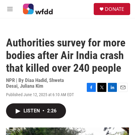
Skip to main content
S
DONATE
e
M
a
e
r
n
c
u
h
Authorities survey for more
u
e
bodies after Air India crash
r
y
that killed over 240 people
NPR | By
Diaa Hadid
,
Shweta
Desai
,
Juliana Kim
F
T
L
E
Published June 12, 2025 at 6:10 AM EDT
a
w
i
m
c
i
n
a
e
t
k
i
LISTEN
•
2:26
b
t
e
l
o
e
d
o
r
I
k
n