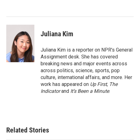
Juliana Kim
Juliana Kim is a reporter on NPR's General
Assignment desk. She has covered
breaking news and major events across
across politics, science, sports, pop
culture, international affairs, and more. Her
work has appeared on
Up First
,
The
Indicator
and
It’s Been a Minute
.
Related Stories