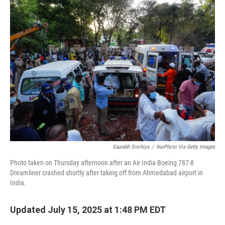
Saurabh Sirohiya
/
NurPhoto Via Getty Images
Photo taken on Thursday afternoon after an Air India Boeing 787-8
Dreamliner crashed shortly after taking off from Ahmedabad airport in
India.
Updated July 15, 2025 at 1:48 PM EDT