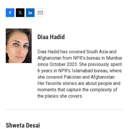
F
T
L
E
a
w
i
m
c
i
n
a
e
t
k
i
Diaa Hadid
b
t
e
l
o
e
d
o
r
I
Diaa Hadid has covered South Asia and
k
n
Afghanistan from NPR's bureau in Mumbai
since October 2023. She previously spent
6 years in NPR's Islamabad bureau, where
she covered Pakistan and Afghanistan.
Her favorite stories are about people and
moments that capture the complexity of
the places she covers.
Shweta Desai