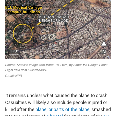
It remains unclear what caused the plane to crash.
Casualties will likely also include people injured or
killed after the
plane, or parts of the plane,
smashed