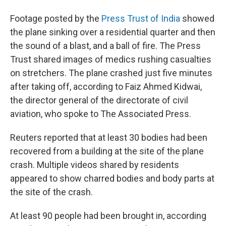
Footage posted by the
Press Trust of India
showed
the plane sinking over a residential quarter and then
the sound of a blast, and a ball of fire. The Press
Trust shared images of medics rushing casualties
on stretchers. The plane crashed just five minutes
after taking off, according to Faiz Ahmed Kidwai,
the director general of the directorate of civil
aviation, who spoke to The Associated Press.
Reuters reported that at least 30 bodies had been
recovered from a building at the site of the plane
crash. Multiple videos shared by residents
appeared to show charred bodies and body parts at
the site of the crash.
At least 90 people had been brought in, according