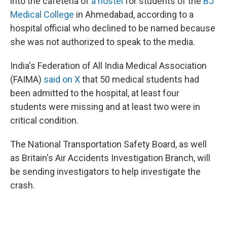
into the cafeteria of
a hostel
for students of the
BJ
Medical College
in Ahmedabad, according to a
hospital official who declined to be named because
she was not authorized to speak to the media.
India's Federation of All India Medical Association
(FAIMA)
said on X
that 50 medical students had
been admitted to the hospital, at least four
students were missing and at least two were in
critical condition.
The National Transportation Safety Board, as well
as Britain's Air Accidents Investigation Branch, will
be sending investigators to help investigate the
crash.