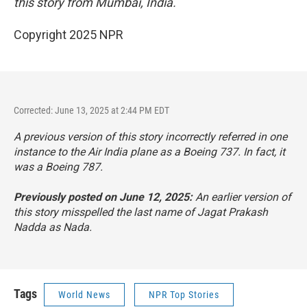
this story from Mumbai, India.
Copyright 2025 NPR
Corrected: June 13, 2025 at 2:44 PM EDT
A previous version of this story incorrectly referred in one
instance to the Air India plane as a Boeing 737. In fact, it
was a Boeing 787.
Previously posted on June 12, 2025:
An earlier version of
this story misspelled the last name of Jagat Prakash
Nadda as Nada.
Tags
World News
NPR Top Stories