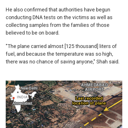
He also confirmed that authorities have begun
conducting DNA tests on the victims as well as
collecting samples from the families of those
believed to be on board.
"The plane carried almost [125 thousand] liters of
fuel, and because the temperature was so high,
there was no chance of saving anyone," Shah said.