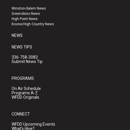
t
t
e
a
u
b
Winston-Salem News
g
b
o
Greensboro News
r
e
o
High Point News
a
k
Boone/High Country News
m
NEWS
NEWS TIPS
336-758-3083
Submit News Tip
PROGRAMS
On Air Schedule
Programs A-Z
WFDD Originals
CONNECT
WFDD Upcoming Events
What's Hive?