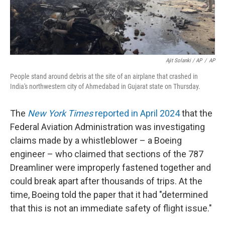
Ajit Solanki / AP
/
AP
People stand around debris at the site of an airplane that crashed in
India's northwestern city of Ahmedabad in Gujarat state on Thursday.
The
New York Times
reported in April 2024
that the
Federal Aviation Administration was investigating
claims made by a whistleblower – a Boeing
engineer – who claimed that sections of the 787
Dreamliner were improperly fastened together and
could break apart after thousands of trips. At the
time, Boeing told the paper that it had "determined
that this is not an immediate safety of flight issue."