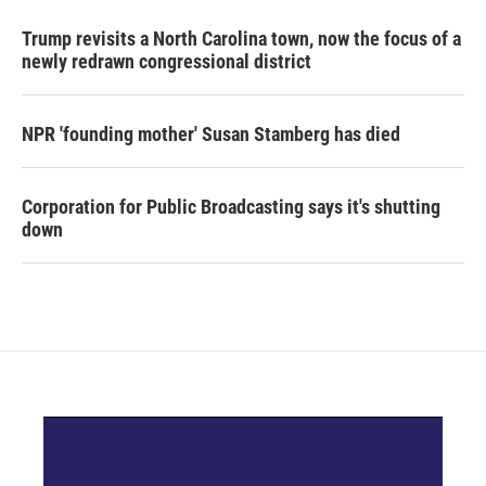
Trump revisits a North Carolina town, now the focus of a
newly redrawn congressional district
NPR 'founding mother' Susan Stamberg has died
Corporation for Public Broadcasting says it's shutting
down