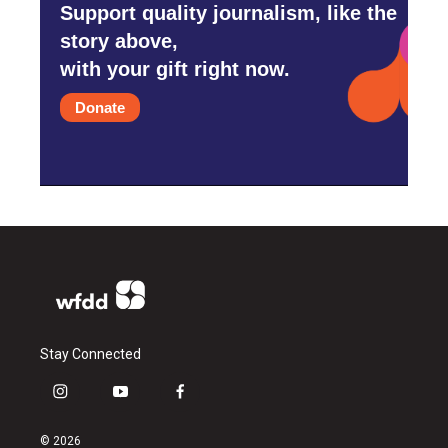
Support quality journalism, like the
story above,
with your gift right now.
Donate
Stay Connected
i
y
f
n
o
a
s
u
c
© 2026