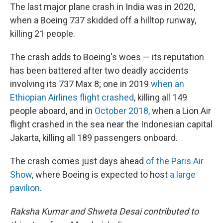
The last major plane crash in India was in 2020,
when a Boeing 737 skidded off a hilltop runway,
killing 21 people.
The crash adds to Boeing's woes — its reputation
has been battered after two deadly accidents
involving its 737 Max 8; one in 2019
when an
Ethiopian Airlines flight crashed
, killing all 149
people aboard, and in
October 2018,
when a Lion Air
flight crashed in the sea near the Indonesian capital
Jakarta, killing all 189 passengers onboard.
The crash comes just days ahead
of the Paris Air
Show
, where Boeing is expected to host
a large
pavilion
.
Raksha Kumar and Shweta Desai contributed to