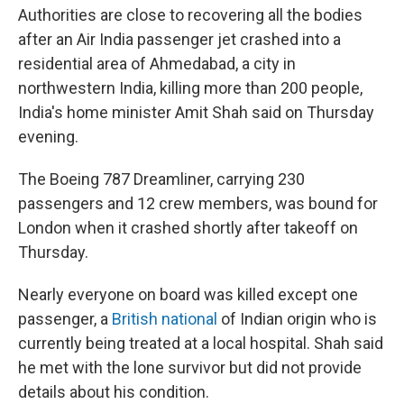
Authorities are close to recovering all the bodies
after an Air India passenger jet crashed into a
residential area of Ahmedabad, a city in
northwestern India, killing more than 200 people,
India's home minister Amit Shah said on Thursday
evening.
The Boeing 787 Dreamliner, carrying 230
passengers and 12 crew members, was bound for
London when it crashed shortly after takeoff on
Thursday.
Nearly everyone on board was killed except one
passenger, a
British national
of Indian origin who is
currently being treated at a local hospital. Shah said
he met with the lone survivor but did not provide
details about his condition.