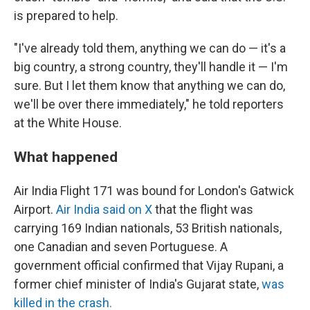
is prepared to help.
"I've already told them, anything we can do — it's a
big country, a strong country, they'll handle it — I'm
sure. But I let them know that anything we can do,
we'll be over there immediately," he told reporters
at the White House.
What happened
Air India Flight 171 was bound for London's Gatwick
Airport.
Air India said on X
that the flight was
carrying 169 Indian nationals, 53 British nationals,
one Canadian and seven Portuguese. A
government official confirmed that Vijay Rupani, a
former chief minister of India's Gujarat state,
was
killed in the crash.