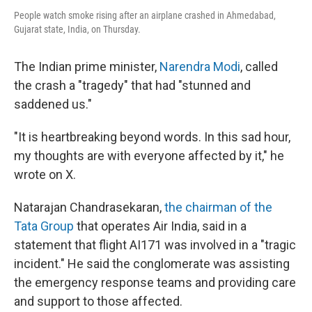
People watch smoke rising after an airplane crashed in Ahmedabad,
Gujarat state, India, on Thursday.
The Indian prime minister,
Narendra Modi
, called
the crash a "tragedy" that had "stunned and
saddened us."
"It is heartbreaking beyond words. In this sad hour,
my thoughts are with everyone affected by it," he
wrote on X.
Natarajan Chandrasekaran,
the chairman of the
Tata Group
that operates Air India, said in a
statement that flight AI171 was involved in a "tragic
incident." He said the conglomerate was assisting
the emergency response teams and providing care
and support to those affected.