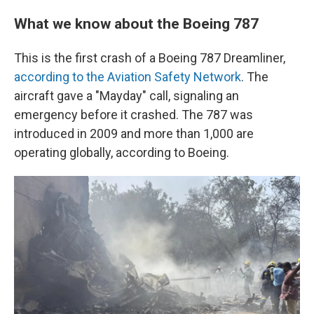
What we know about the Boeing 787
This is the first crash of a Boeing 787 Dreamliner,
according to the Aviation Safety Network
. The
aircraft gave a "Mayday" call, signaling an
emergency before it crashed. The 787 was
introduced in 2009 and more than 1,000 are
operating globally, according to Boeing.