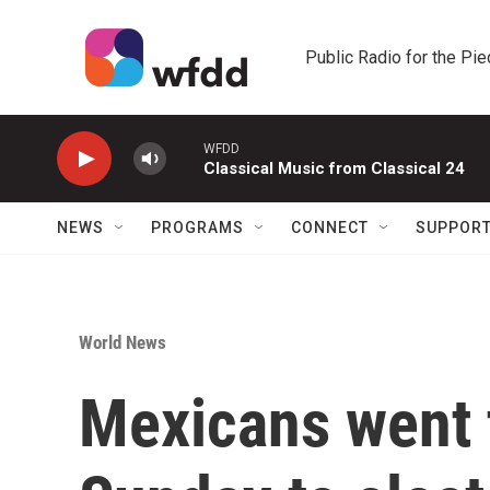
Skip to main content
Public Radio for the Pi
WFDD
Classical Music from Classical 24
NEWS
PROGRAMS
CONNECT
SUPPOR
World News
Mexicans went t