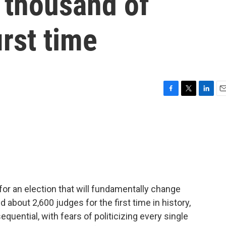
 thousand of
irst time
F
T
L
E
a
w
i
m
c
i
n
a
e
t
k
i
b
t
e
l
o
e
d
o
r
I
k
n
or an election that will fundamentally change
 about 2,600 judges for the first time in history,
sequential, with fears of politicizing every single