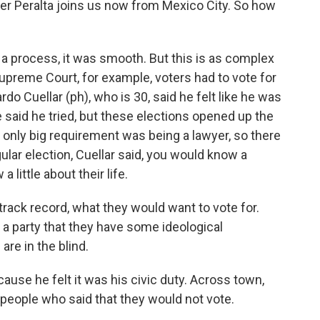
der Peralta joins us now from Mexico City. So how
 process, it was smooth. But this is as complex
Supreme Court, for example, voters had to vote for
do Cuellar (ph), who is 30, said he felt like he was
He said he tried, but these elections opened up the
e only big requirement was being a lawyer, so there
ular election, Cuellar said, you would know a
little about their life.
ck record, what they would want to vote for.
a party that they have some ideological
are in the blind.
use he felt it was his civic duty. Across town,
people who said that they would not vote.