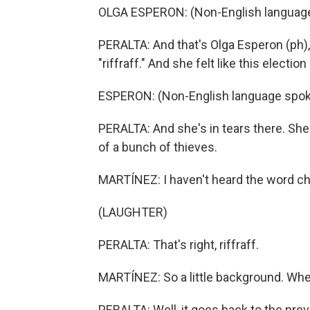
OLGA ESPERON: (Non-English languag
PERALTA: And that's Olga Esperon (ph),
"riffraff." And she felt like this elec
ESPERON: (Non-English language spok
PERALTA: And she's in tears there. She 
of a bunch of thieves.
MARTÍNEZ: I haven't heard the word ch
(LAUGHTER)
PERALTA: That's right, riffraff.
MARTÍNEZ: So a little background. Whe
PERALTA: Well, it goes back to the pr