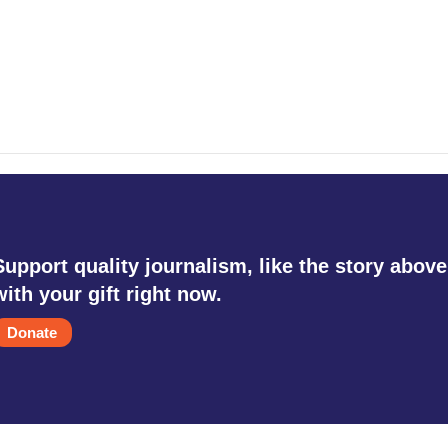
Support quality journalism, like the story above
with your gift right now.
Donate