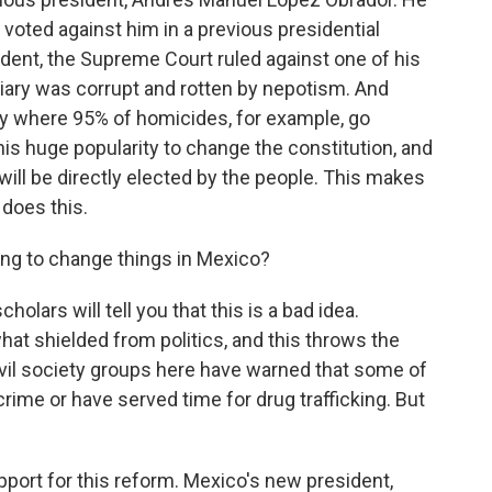
 voted against him in a previous presidential
sident, the Supreme Court ruled against one of his
ciary was corrupt and rotten by nepotism. And
ry where 95% of homicides, for example, go
s huge popularity to change the constitution, and
will be directly elected by the people. This makes
 does this.
going to change things in Mexico?
olars will tell you that this is a bad idea.
at shielded from politics, and this throws the
 Civil society groups here have warned that some of
rime or have served time for drug trafficking. But
ort for this reform. Mexico's new president,