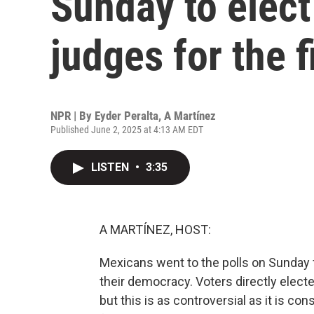
Sunday to elect
judges for the f
NPR | By
Eyder Peralta
,
A Martínez
Published June 2, 2025 at 4:13 AM EDT
LISTEN
•
3:35
A MARTÍNEZ, HOST:
Mexicans went to the polls on Sunday f
their democracy. Voters directly elected
but this is as controversial as it is con