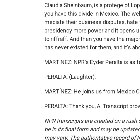
Claudia Sheinbaum, is a protege of Lo
you have this divide in Mexico. The we
mediate their business disputes, hate t
presidency more power and it opens up t
to riffraff. And then you have the majo
has never existed for them, and it's abo
MARTÍNEZ: NPR's Eyder Peralta is as 
PERALTA: (Laughter).
MARTÍNEZ: He joins us from Mexico Cit
PERALTA: Thank you, A. Transcript pro
NPR transcripts are created on a rush 
be in its final form and may be updated 
may vary. The authoritative record of 