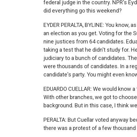
federal judge in the country. NPR's Ey
did everything go this weekend?
EYDER PERALTA, BYLINE: You know, as a
an election as you get. Voting for the 
nine justices from 64 candidates. Eduar
taking a test that he didn't study for. 
judiciary to a bunch of candidates. Th
were thousands of candidates. In a reg
candidate's party. You might even know a 
EDUARDO CUELLAR: We would know a tra
With other branches, we got to choose 
background. But in this case, I think we 
PERALTA: But Cuellar voted anyway beca
there was a protest of a few thousand 