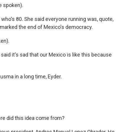
e spoken).
 who's 80. She said everyone running was, quote,
tion marked the end of Mexico's democracy.
en).
said it's sad that our Mexico is like this because
usma in a long time, Eyder.
re did this idea come from?
evious president, Andres Manuel Lopez Obrador. He