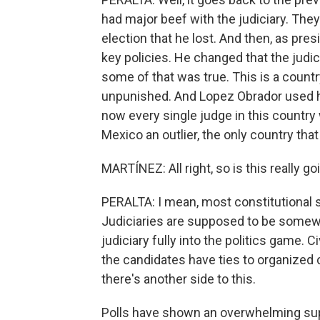
had major beef with the judiciary. They
election that he lost. And then, as pre
key policies. He changed that the judi
some of that was true. This is a count
unpunished. And Lopez Obrador used hi
now every single judge in this country 
Mexico an outlier, the only country that
MARTÍNEZ: All right, so is this really 
PERALTA: I mean, most constitutional sch
Judiciaries are supposed to be somewh
judiciary fully into the politics game.
the candidates have ties to organized c
there's another side to this.
Polls have shown an overwhelming supp