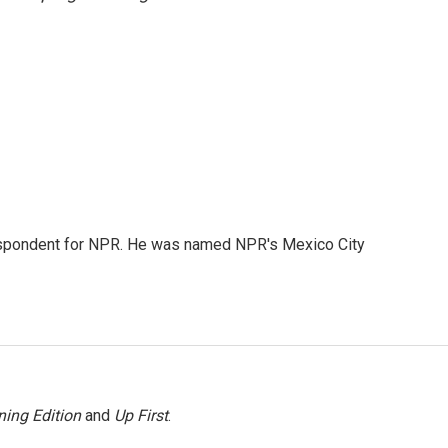
rrespondent for NPR. He was named NPR's Mexico City
ing Edition
and
Up First
.