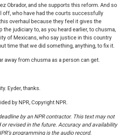
pez Obrador, and she supports this reform. And so
ll off, who have had the courts successfully
his overhaul because they feel it gives the
he judiciary to, as you heard earlier, to chusma,
rity of Mexicans, who say justice in this country
ut time that we did something, anything, to fix it.
far away from chusma as a person can get.
y. Eyder, thanks.
vided by NPR, Copyright NPR.
deadline by an NPR contractor. This text may not
or revised in the future. Accuracy and availability
NPR’s programming is the audio record.