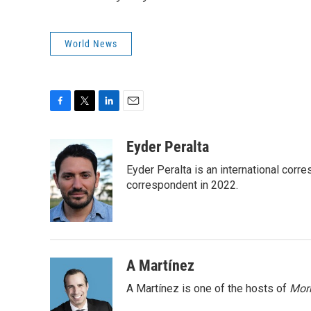
World News
F
T
L
E
a
w
i
m
c
i
n
a
Eyder Peralta
e
t
k
i
Eyder Peralta is an international co
b
t
e
l
o
e
d
correspondent in 2022.
o
r
I
k
n
A Martínez
A Martínez is one of the hosts of
Morn