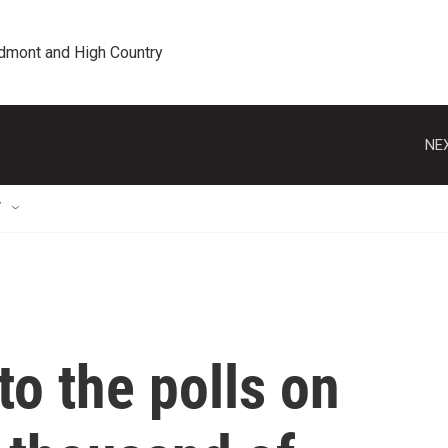
edmont and High Country
NEX
T
o the polls on