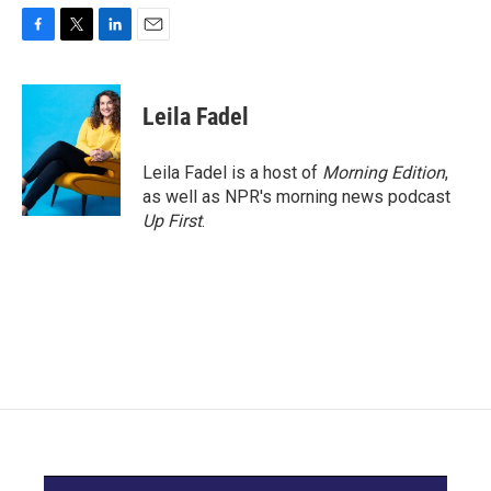
F
T
L
E
a
w
i
m
c
i
n
a
e
t
k
i
Leila Fadel
b
t
e
l
o
e
d
o
r
I
Leila Fadel is a host of
Morning Edition
,
k
n
as well as NPR's morning news podcast
Up First
.