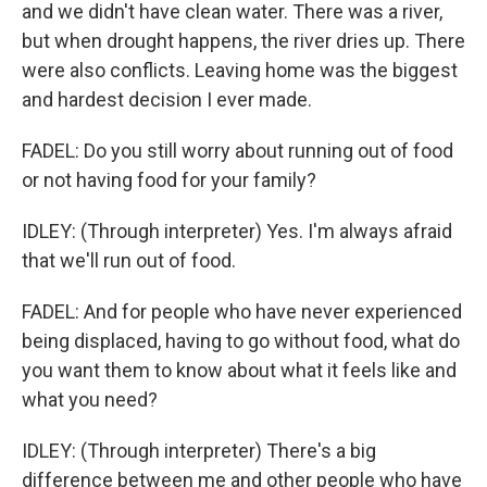
and we didn't have clean water. There was a river,
but when drought happens, the river dries up. There
were also conflicts. Leaving home was the biggest
and hardest decision I ever made.
FADEL: Do you still worry about running out of food
or not having food for your family?
IDLEY: (Through interpreter) Yes. I'm always afraid
that we'll run out of food.
FADEL: And for people who have never experienced
being displaced, having to go without food, what do
you want them to know about what it feels like and
what you need?
IDLEY: (Through interpreter) There's a big
difference between me and other people who have