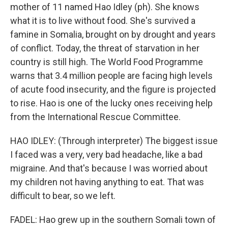
mother of 11 named Hao Idley (ph). She knows
what it is to live without food. She's survived a
famine in Somalia, brought on by drought and years
of conflict. Today, the threat of starvation in her
country is still high. The World Food Programme
warns that 3.4 million people are facing high levels
of acute food insecurity, and the figure is projected
to rise. Hao is one of the lucky ones receiving help
from the International Rescue Committee.
HAO IDLEY: (Through interpreter) The biggest issue
I faced was a very, very bad headache, like a bad
migraine. And that's because I was worried about
my children not having anything to eat. That was
difficult to bear, so we left.
FADEL: Hao grew up in the southern Somali town of