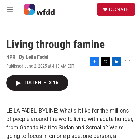
Skip to main content
S
DONATE
e
M
a
e
r
n
c
u
h
Living through famine
u
e
r
NPR | By
Leila Fadel
y
Published June 2, 2025 at 4:13 AM EDT
F
T
L
E
a
w
i
m
c
i
n
a
LISTEN
•
3:16
e
t
k
i
b
t
e
l
o
e
d
o
r
I
k
n
LEILA FADEL, BYLINE: What's it like for the millions
of people around the world living with acute hunger,
from Gaza to Haiti to Sudan and Somalia? We're
going to focus in on one place, one person, a