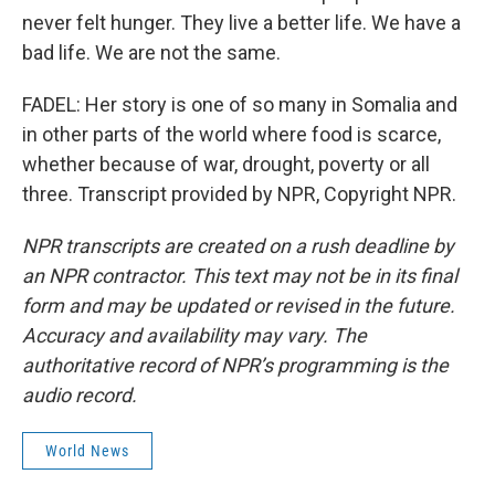
never felt hunger. They live a better life. We have a
bad life. We are not the same.
FADEL: Her story is one of so many in Somalia and
in other parts of the world where food is scarce,
whether because of war, drought, poverty or all
three. Transcript provided by NPR, Copyright NPR.
NPR transcripts are created on a rush deadline by
an NPR contractor. This text may not be in its final
form and may be updated or revised in the future.
Accuracy and availability may vary. The
authoritative record of NPR’s programming is the
audio record.
World News