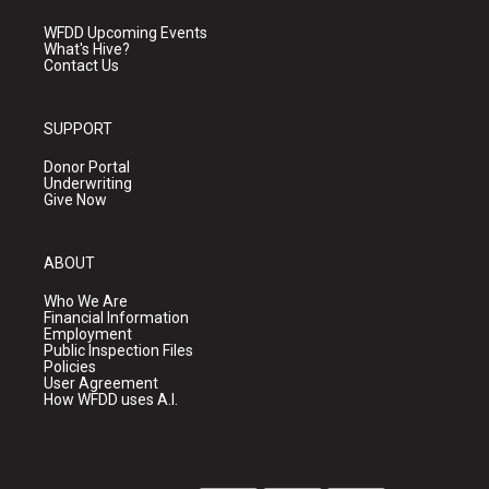
WFDD Upcoming Events
What's Hive?
Contact Us
SUPPORT
Donor Portal
Underwriting
Give Now
ABOUT
Who We Are
Financial Information
Employment
Public Inspection Files
Policies
User Agreement
How WFDD uses A.I.