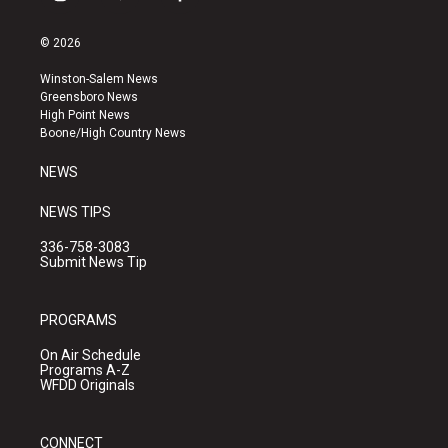
i
y
f
n
o
a
s
u
c
© 2026
t
t
e
a
u
b
Winston-Salem News
g
b
o
Greensboro News
r
e
o
High Point News
a
k
Boone/High Country News
m
NEWS
NEWS TIPS
336-758-3083
Submit News Tip
PROGRAMS
On Air Schedule
Programs A-Z
WFDD Originals
CONNECT