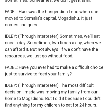
sometimes. Sometimes, we don't get it at all.
FADEL: Hao says the hunger didn't end when she
moved to Somalia's capital, Mogadishu. It just
comes and goes.
IDLEY: (Through interpreter) Sometimes, we'll eat
once a day. Sometimes, two times a day, when we
can afford it. But not always. If we don't have the
resources, we just go without food.
FADEL: Have you ever had to make a difficult choice
just to survive to feed your family?
IDLEY: (Through interpreter) The most difficult
decision I made was moving my family from our
home to Mogadishu. But I did it because I couldn't
find anything for my children to eat for 24 hours,