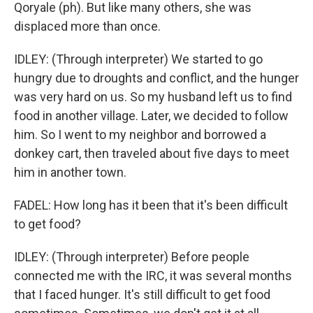
Qoryale (ph). But like many others, she was
displaced more than once.
IDLEY: (Through interpreter) We started to go
hungry due to droughts and conflict, and the hunger
was very hard on us. So my husband left us to find
food in another village. Later, we decided to follow
him. So I went to my neighbor and borrowed a
donkey cart, then traveled about five days to meet
him in another town.
FADEL: How long has it been that it's been difficult
to get food?
IDLEY: (Through interpreter) Before people
connected me with the IRC, it was several months
that I faced hunger. It's still difficult to get food