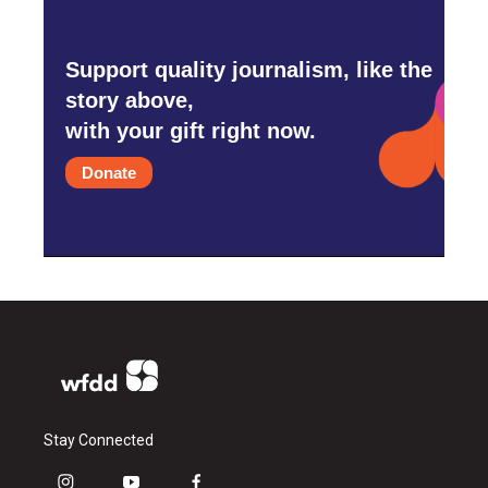
Support quality journalism, like the
story above,
with your gift right now.
Donate
Stay Connected