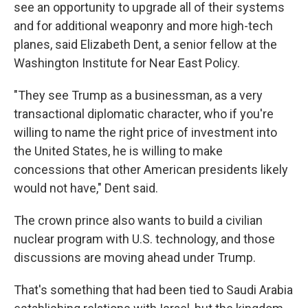
see an opportunity to upgrade all of their systems
and for additional weaponry and more high-tech
planes, said Elizabeth Dent, a senior fellow at the
Washington Institute for Near East Policy.
"They see Trump as a businessman, as a very
transactional diplomatic character, who if you're
willing to name the right price of investment into
the United States, he is willing to make
concessions that other American presidents likely
would not have," Dent said.
The crown prince also wants to build a civilian
nuclear program with U.S. technology, and those
discussions are moving ahead under Trump.
That's something that had been tied to Saudi Arabia