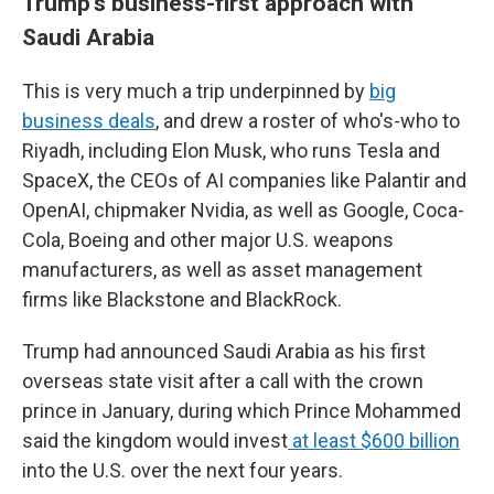
Trump's business-first approach with
Saudi Arabia
This is very much a trip underpinned by
big
business deals
, and drew a roster of who's-who to
Riyadh, including Elon Musk, who runs Tesla and
SpaceX, the CEOs of AI companies like Palantir and
OpenAI, chipmaker Nvidia, as well as Google, Coca-
Cola, Boeing and other major U.S. weapons
manufacturers, as well as asset management
firms like Blackstone and BlackRock.
Trump had announced Saudi Arabia as his first
overseas state visit after a call with the crown
prince in January, during which Prince Mohammed
said the kingdom would invest
at least $600 billion
into the U.S. over the next four years.