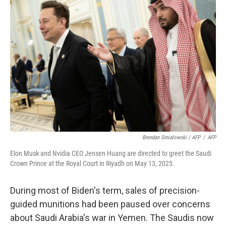
Brendan Smialowski / AFP
/
AFP
Elon Musk and Nvidia CEO Jensen Huang are directed to greet the Saudi
Crown Prince at the Royal Court in Riyadh on May 13, 2025.
During most of Biden's term, sales of precision-
guided munitions had been paused over concerns
about Saudi Arabia's war in Yemen. The Saudis now