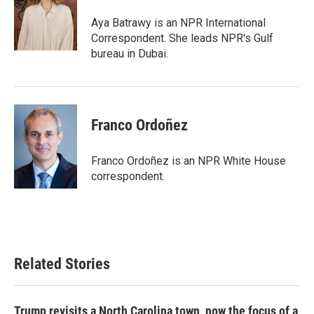
o
e
d
o
r
I
Aya Batrawy is an NPR International
k
n
Correspondent. She leads NPR's Gulf
bureau in Dubai.
Franco Ordoñez
Franco Ordoñez is an NPR White House
correspondent.
Related Stories
Trump revisits a North Carolina town, now the focus of a