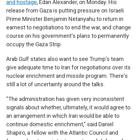
and hostage
, Edan Alexander, on Monday. His
release from Gaza is putting pressure on Israeli
Prime Minister Benjamin Netanyahu to return in
earnest to negotiations to end the war, and change
course on his government's plans to permanently
occupy the Gaza Strip.
Arab Gulf states also want to see Trump's team
give adequate time to Iran for negotiations over its
nuclear enrichment and missile program. There's
still a lot of uncertainty around the talks.
"The administration has given very inconsistent
signals about whether, ultimately, it would agree to
an arrangement in which Iran would be able to
continue domestic enrichment," said Daniel
Shapiro, a fellow with the Atlantic Council and