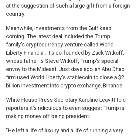
at the suggestion of such a large gift from a foreign
country.
Meanwhile, investments from the Gulf keep
coming. The latest deal included the Trump
family's cryptocurrency venture called World
Liberty Financial. It's co-founded by Zack Witkoff,
whose father is Steve Witkoff, Trump's special
envoy to the Mideast. Just days ago, an Abu Dhabi
firm used World Liberty's stablecoin to close a $2
billion investment into crypto exchange, Binance.
White House Press Secretary Karoline Leavitt told
reporters it's ridiculous to even suggest Trump is
making money off being president.
"He left a life of luxury and a life of running a very