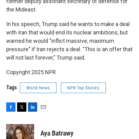
former deputy assistant secretary of defense for
the Mideast.
In his speech, Trump said he wants to make a deal
with Iran that would end its nuclear ambitions, but
warned he would "inflict massive, maximum
pressure" if Iran rejects a deal. "This is an offer that
will not last forever," Trump said.
Copyright 2025 NPR
Tags
World News
NPR Top Stories
F
T
L
E
a
w
i
m
c
i
n
a
e
t
k
i
Aya Batrawy
b
t
e
l