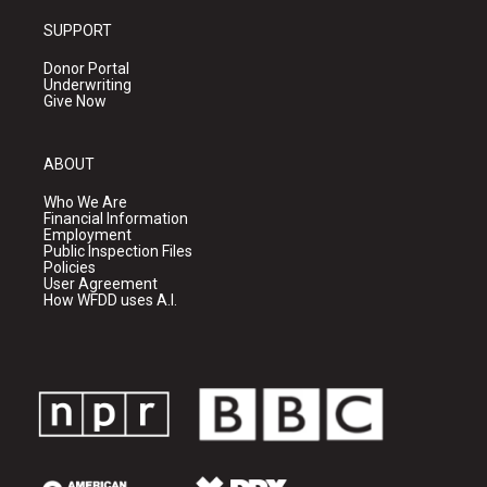
SUPPORT
Donor Portal
Underwriting
Give Now
ABOUT
Who We Are
Financial Information
Employment
Public Inspection Files
Policies
User Agreement
How WFDD uses A.I.