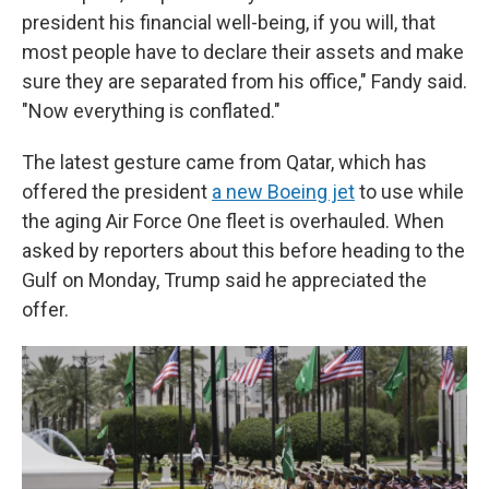
president his financial well-being, if you will, that
most people have to declare their assets and make
sure they are separated from his office," Fandy said.
"Now everything is conflated."
The latest gesture came from Qatar, which has
offered the president
a new Boeing jet
to use while
the aging Air Force One fleet is overhauled. When
asked by reporters about this before heading to the
Gulf on Monday, Trump said he appreciated the
offer.