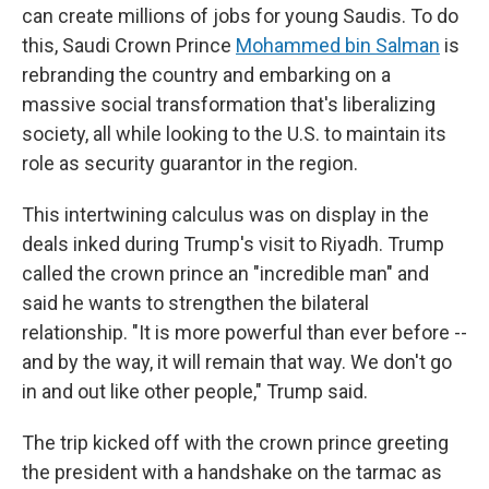
can create millions of jobs for young Saudis. To do
this, Saudi Crown Prince
Mohammed bin Salman
is
rebranding the country and embarking on a
massive social transformation that's liberalizing
society, all while looking to the U.S. to maintain its
role as security guarantor in the region.
This intertwining calculus was on display in the
deals inked during Trump's visit to Riyadh. Trump
called the crown prince an "incredible man" and
said he wants to strengthen the bilateral
relationship. "It is more powerful than ever before --
and by the way, it will remain that way. We don't go
in and out like other people," Trump said.
The trip kicked off with the crown prince greeting
the president with a handshake on the tarmac as