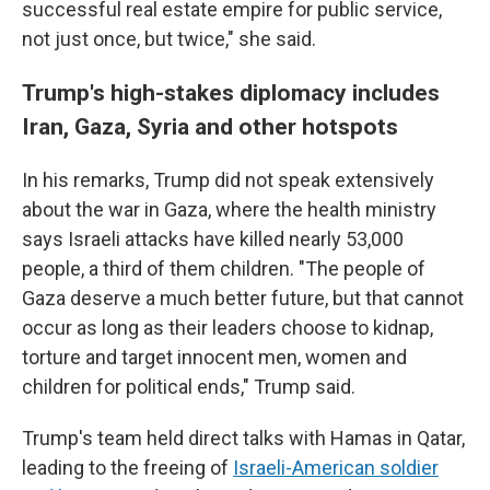
successful real estate empire for public service,
not just once, but twice," she said.
Trump's high-stakes diplomacy includes
Iran, Gaza, Syria and other hotspots
In his remarks, Trump did not speak extensively
about the war in Gaza, where the health ministry
says Israeli attacks have killed nearly 53,000
people, a third of them children. "The people of
Gaza deserve a much better future, but that cannot
occur as long as their leaders choose to kidnap,
torture and target innocent men, women and
children for political ends," Trump said.
Trump's team held direct talks with Hamas in Qatar,
leading to the freeing of
Israeli-American soldier