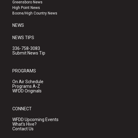
g
b
o
Greensboro News
r
e
o
High Point News
a
k
Boone/High Country News
m
NEWS
NEWS TIPS
336-758-3083
Submit News Tip
PROGRAMS
On Air Schedule
Programs A-Z
WFDD Originals
CONNECT
WFDD Upcoming Events
What's Hive?
Contact Us