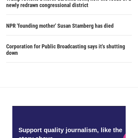
newly redrawn congressional district
NPR 'founding mother' Susan Stamberg has died
Corporation for Public Broadcasting says it's shutting
down
Support quality journalism, like the