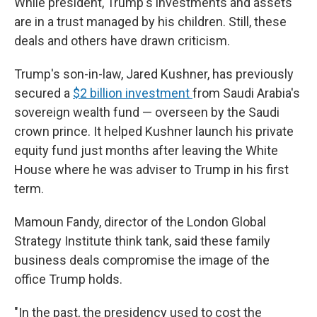
While president, Trump's investments and assets
are in a trust managed by his children. Still, these
deals and others have drawn criticism.
Trump's son-in-law, Jared Kushner, has previously
secured a
$2 billion investment
from Saudi Arabia's
sovereign wealth fund — overseen by the Saudi
crown prince. It helped Kushner launch his private
equity fund just months after leaving the White
House where he was adviser to Trump in his first
term.
Mamoun Fandy, director of the London Global
Strategy Institute think tank, said these family
business deals compromise the image of the
office Trump holds.
"In the past, the presidency used to cost the