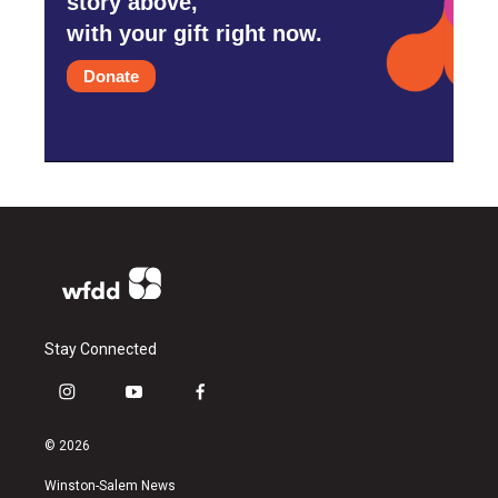
story above,
with your gift right now.
Donate
Stay Connected
i
y
f
n
o
a
s
u
c
© 2026
t
t
e
a
u
b
Winston-Salem News