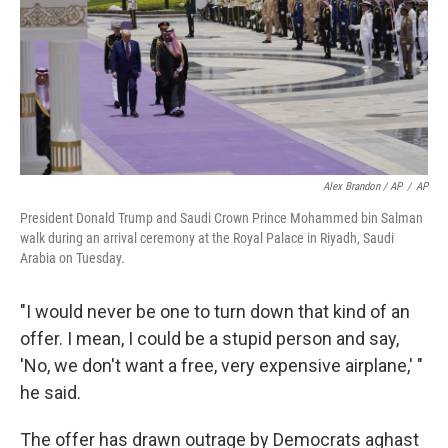
Alex Brandon / AP
/
AP
President Donald Trump and Saudi Crown Prince Mohammed bin Salman
walk during an arrival ceremony at the Royal Palace in Riyadh, Saudi
Arabia on Tuesday.
"I would never be one to turn down that kind of an
offer. I mean, I could be a stupid person and say,
'No, we don't want a free, very expensive airplane,' "
he said.
The offer has drawn outrage by Democrats aghast