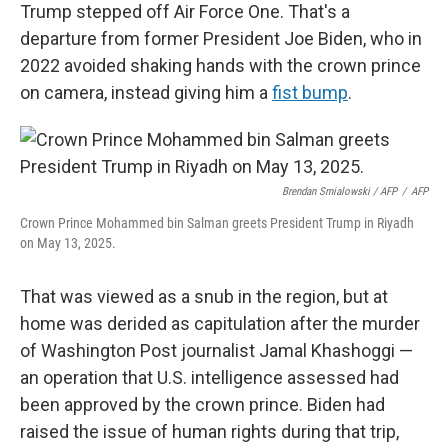
Trump stepped off Air Force One. That's a
departure from former President Joe Biden, who in
2022 avoided shaking hands with the crown prince
on camera, instead giving him a
fist bump
.
Brendan Smialowski / AFP
/
AFP
Crown Prince Mohammed bin Salman greets President Trump in Riyadh
on May 13, 2025.
That was viewed as a snub in the region, but at
home was derided as capitulation after the murder
of Washington Post journalist Jamal Khashoggi —
an operation that U.S. intelligence assessed had
been approved by the crown prince. Biden had
raised the issue of human rights during that trip,