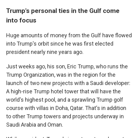
Trump's personal ties in the Gulf come
into focus
Huge amounts of money from the Gulf have flowed
into Trump's orbit since he was first elected
president nearly nine years ago.
Just weeks ago, his son, Eric Trump, who runs the
Trump Organization, was in the region for the
launch of two new projects with a Saudi developer:
A high-rise Trump hotel tower that will have the
world's highest pool, and a sprawling Trump golf
course with villas in Doha, Qatar. That's in addition
to other Trump towers and projects underway in
Saudi Arabia and Oman.