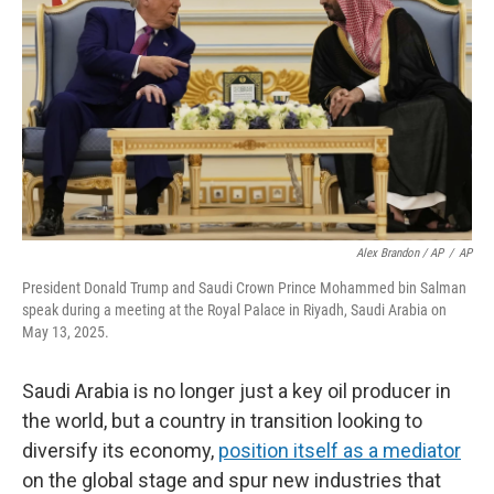
Alex Brandon / AP
/
AP
President Donald Trump and Saudi Crown Prince Mohammed bin Salman
speak during a meeting at the Royal Palace in Riyadh, Saudi Arabia on
May 13, 2025.
Saudi Arabia is no longer just a key oil producer in
the world, but a country in transition looking to
diversify its economy,
position itself as a mediator
on the global stage and spur new industries that