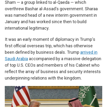
Sham — a group linked to al-Qaeda — which
overthrew Bashar al-Assad's government. Sharaa
was named head of a new interim government in
January and has worked since then to build
international legitimacy.
It was an early moment of diplomacy in Trump's
first official overseas trip, which has otherwise
been defined by business deals. Trump
arrived in
Saudi Arabia
accompanied by a massive delegation
of top U.S. CEOs and members of his Cabinet who
reflect the array of business and security interests
underpinning relations with the kingdom.