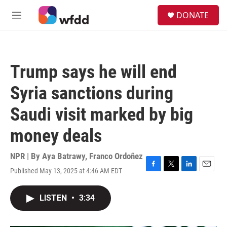
Skip to main content
S
DONATE
e
M
a
e
r
n
c
u
h
Trump says he will end
u
e
Syria sanctions during
r
y
Saudi visit marked by big
money deals
NPR | By
Aya Batrawy
,
Franco Ordoñez
Published May 13, 2025 at 4:46 AM EDT
F
T
L
E
a
w
i
m
c
i
n
a
LISTEN
•
3:34
e
t
k
i
b
t
e
l
o
e
d