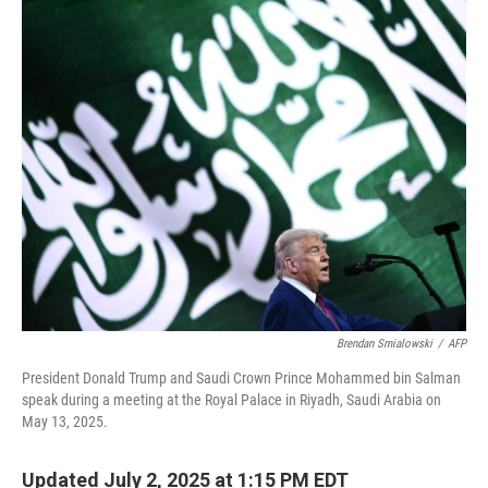
o
r
I
k
n
Brendan Smialowski
/
AFP
President Donald Trump and Saudi Crown Prince Mohammed bin Salman
speak during a meeting at the Royal Palace in Riyadh, Saudi Arabia on
May 13, 2025.
Updated July 2, 2025 at 1:15 PM EDT