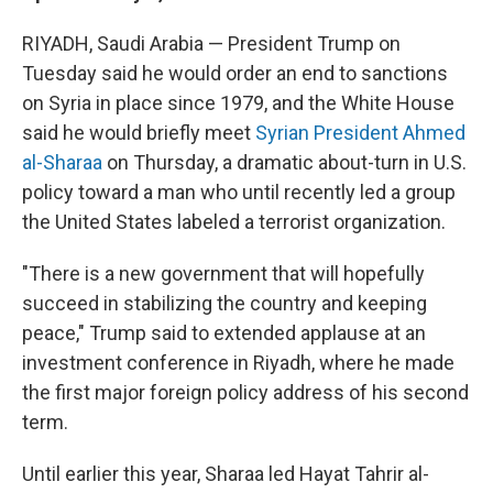
RIYADH, Saudi Arabia — President Trump on
Tuesday said he would order an end to sanctions
on Syria in place since 1979, and the White House
said he would briefly meet
Syrian President Ahmed
al-Sharaa
on Thursday, a dramatic about-turn in U.S.
policy toward a man who until recently led a group
the United States labeled a terrorist organization.
"There is a new government that will hopefully
succeed in stabilizing the country and keeping
peace," Trump said to extended applause at an
investment conference in Riyadh, where he made
the first major foreign policy address of his second
term.
Until earlier this year, Sharaa led Hayat Tahrir al-