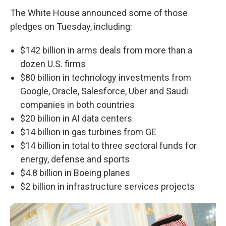
The White House announced some of those
pledges on Tuesday, including:
$142 billion in arms deals from more than a
dozen U.S. firms
$80 billion in technology investments from
Google, Oracle, Salesforce, Uber and Saudi
companies in both countries
$20 billion in AI data centers
$14 billion in gas turbines from GE
$14 billion in total to three sectoral funds for
energy, defense and sports
$4.8 billion in Boeing planes
$2 billion in infrastructure services projects