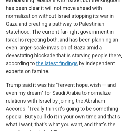
establishing relations with Israel, but the kingdom
has been clear it will not move ahead with
normalization without Israel stopping its war in
Gaza and creating a pathway to Palestinian
statehood. The current far-right government in
Israel is rejecting both, and has been planning an
even larger-scale invasion of Gaza amid a
devastating blockade that is starving people there,
according to
the latest findings
by independent
experts on famine.
Trump said it was his "fervent hope, wish — and
even my dream" for Saudi Arabia to normalize
relations with Israel by joining the Abraham
Accords. "I really think it's going to be something
special. But you'll do it in your own time and that's
what I want, that's what you want, and that's the