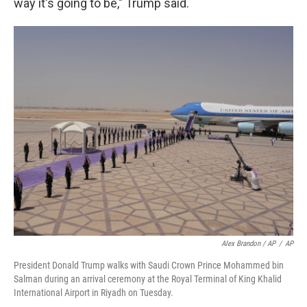
way it's going to be," Trump said.
Alex Brandon / AP
/
AP
President Donald Trump walks with Saudi Crown Prince Mohammed bin
Salman during an arrival ceremony at the Royal Terminal of King Khalid
International Airport in Riyadh on Tuesday.