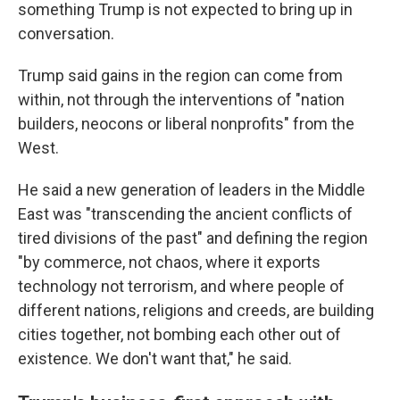
something Trump is not expected to bring up in
conversation.
Trump said gains in the region can come from
within, not through the interventions of "nation
builders, neocons or liberal nonprofits" from the
West.
He said a new generation of leaders in the Middle
East was "transcending the ancient conflicts of
tired divisions of the past" and defining the region
"by commerce, not chaos, where it exports
technology not terrorism, and where people of
different nations, religions and creeds, are building
cities together, not bombing each other out of
existence. We don't want that," he said.