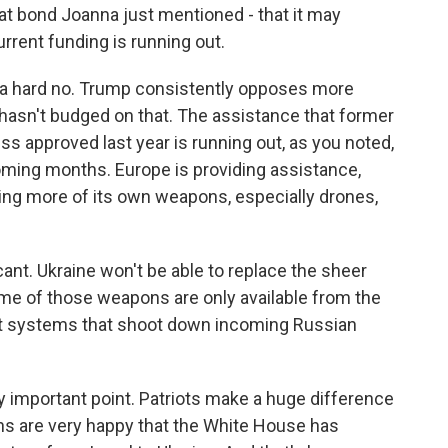
at bond Joanna just mentioned - that it may
urrent funding is running out.
ike a hard no. Trump consistently opposes more
e hasn't budged on that. The assistance that former
 approved last year is running out, as you noted,
 coming months. Europe is providing assistance,
aking more of its own weapons, especially drones,
cant. Ukraine won't be able to replace the sheer
ome of those weapons are only available from the
craft systems that shoot down incoming Russian
ly important point. Patriots make a huge difference
ans are very happy that the White House has