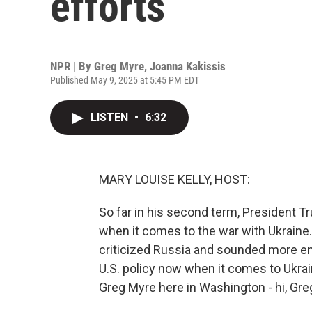
efforts
NPR | By
Greg Myre
,
Joanna Kakissis
Published May 9, 2025 at 5:45 PM EDT
LISTEN
•
6:32
MARY LOUISE KELLY, HOST:
So far in his second term, President 
when it comes to the war with Ukraine.
criticized Russia and sounded more en
U.S. policy now when it comes to Ukrai
Greg Myre here in Washington - hi, Greg