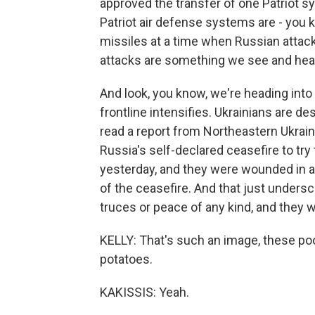
approved the transfer of one Patriot s
Patriot air defense systems are - you k
missiles at a time when Russian attack
attacks are something we see and hear a
And look, you know, we're heading int
frontline intensifies. Ukrainians are d
read a report from Northeastern Ukrai
Russia's self-declared ceasefire to try 
yesterday, and they were wounded in a
of the ceasefire. And that just undersc
truces or peace of any kind, and they w
KELLY: That's such an image, these poo
potatoes.
KAKISSIS: Yeah.