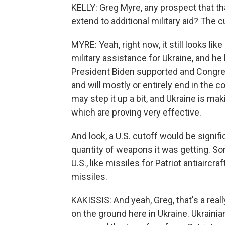
KELLY: Greg Myre, any prospect that th
extend to additional military aid? The c
MYRE: Yeah, right now, it still looks l
military assistance for Ukraine, and h
President Biden supported and Congress
and will mostly or entirely end in the
may step it up a bit, and Ukraine is m
which are proving very effective.
And look, a U.S. cutoff would be signifi
quantity of weapons it was getting. S
U.S., like missiles for Patriot antiair
missiles.
KAKISSIS: And yeah, Greg, that's a real
on the ground here in Ukraine. Ukraini