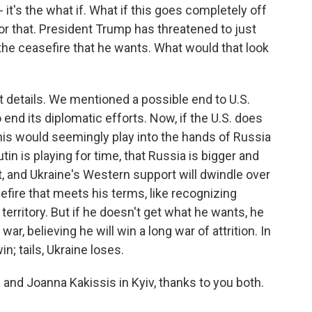
 it's the what if. What if this goes completely off
 for that. President Trump has threatened to just
 the ceasefire that he wants. What would that look
ut details. We mentioned a possible end to U.S.
 end its diplomatic efforts. Now, if the U.S. does
this would seemingly play into the hands of Russia
tin is playing for time, that Russia is bigger and
t, and Ukraine's Western support will dwindle over
efire that meets his terms, like recognizing
territory. But if he doesn't get what he wants, he
war, believing he will win a long war of attrition. In
n; tails, Ukraine loses.
and Joanna Kakissis in Kyiv, thanks to you both.