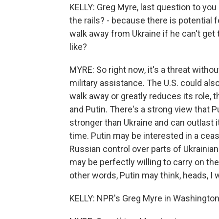
KELLY: Greg Myre, last question to you -
the rails? - because there is potential
walk away from Ukraine if he can't get
like?
MYRE: So right now, it's a threat witho
military assistance. The U.S. could also
walk away or greatly reduces its role, 
and Putin. There's a strong view that Pu
stronger than Ukraine and can outlast i
time. Putin may be interested in a ceas
Russian control over parts of Ukrainian 
may be perfectly willing to carry on the 
other words, Putin may think, heads, I wi
KELLY: NPR's Greg Myre in Washington 