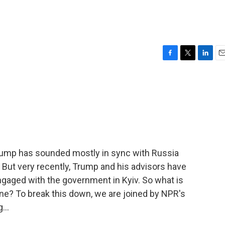
F
T
L
E
a
w
i
m
c
i
n
a
e
t
k
i
b
t
e
l
o
e
d
o
r
I
k
n
Trump has sounded mostly in sync with Russia
 But very recently, Trump and his advisors have
gaged with the government in Kyiv. So what is
ne? To break this down, we are joined by NPR's
...