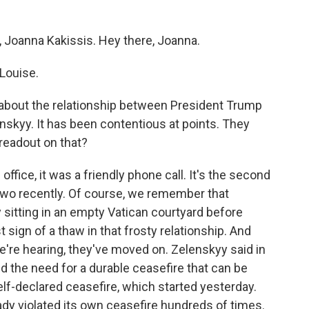
, Joanna Kakissis. Hey there, Joanna.
Louise.
lk about the relationship between President Trump
skyy. It has been contentious at points. They
readout on that?
ffice, it was a friendly phone call. It's the second
two recently. Of course, we remember that
sitting in an empty Vatican courtyard before
t sign of a thaw in that frosty relationship. And
re hearing, they've moved on. Zelenskyy said in
d the need for a durable ceasefire that can be
elf-declared ceasefire, which started yesterday.
ady violated its own ceasefire hundreds of times.