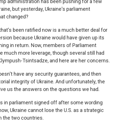
ump administration has been pushing for a few
ne, but yesterday, Ukraine's parliament
hat changed?
at's been ratified now is a much better deal for
version because Ukraine would have given up its
thing in return. Now, members of Parliament
ne much more leverage, though several still had
Klympush-Tsintsadze, and here are her concerns.
n't have any security guarantees, and then
orial integrity of Ukraine. And unfortunately, the
ive us the answers on the questions we had.
 in parliament signed off after some wording
ow, Ukraine cannot lose the U.S. as a strategic
n the two countries.