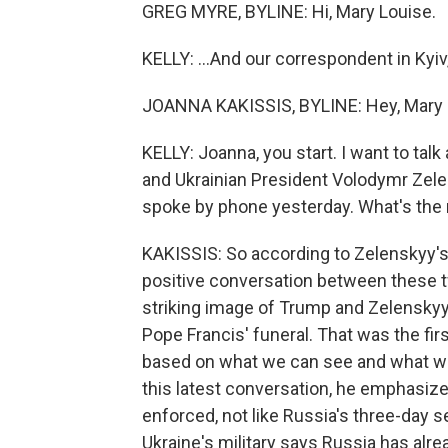
GREG MYRE, BYLINE: Hi, Mary Louise.
KELLY: ...And our correspondent in Kyiv
JOANNA KAKISSIS, BYLINE: Hey, Mary 
KELLY: Joanna, you start. I want to ta
and Ukrainian President Volodymr Zelen
spoke by phone yesterday. What's the 
KAKISSIS: So according to Zelenskyy's o
positive conversation between these 
striking image of Trump and Zelenskyy 
Pope Francis' funeral. That was the firs
based on what we can see and what we'
this latest conversation, he emphasize
enforced, not like Russia's three-day s
Ukraine's military says Russia has alre