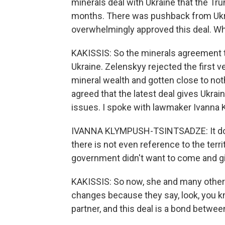
minerals deal with Ukraine that the Tr
months. There was pushback from Ukrai
overwhelmingly approved this deal. W
KAKISSIS: So the minerals agreement th
Ukraine. Zelenskyy rejected the first 
mineral wealth and gotten close to no
agreed that the latest deal gives Ukrai
issues. I spoke with lawmaker Ivanna 
IVANNA KLYMPUSH-TSINTSADZE: It does
there is not even reference to the territ
government didn't want to come and g
KAKISSIS: So now, she and many others
changes because they say, look, you kn
partner, and this deal is a bond betwee