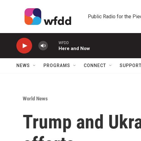
Skip to main content
Public Radio for the Pi
WFDD
Here and Now
NEWS
PROGRAMS
CONNECT
SUPPOR
World News
Trump and Ukra