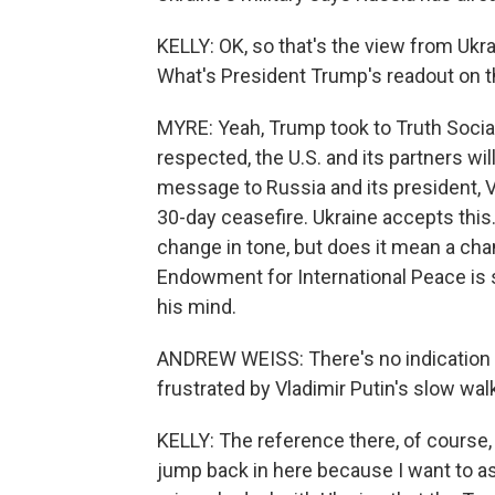
KELLY: OK, so that's the view from Uk
What's President Trump's readout on th
MYRE: Yeah, Trump took to Truth Social 
respected, the U.S. and its partners wil
message to Russia and its president, V
30-day ceasefire. Ukraine accepts this.
change in tone, but does it mean a cha
Endowment for International Peace is 
his mind.
ANDREW WEISS: There's no indication at
frustrated by Vladimir Putin's slow wal
KELLY: The reference there, of course, 
jump back in here because I want to a