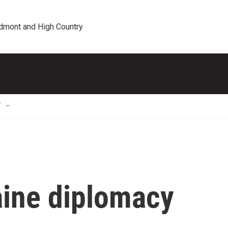
edmont and High Country
T
ine diplomacy