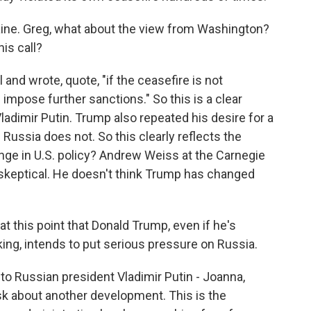
raine. Greg, what about the view from Washington?
is call?
and wrote, quote, "if the ceasefire is not
l impose further sanctions." So this is a clear
ladimir Putin. Trump also repeated his desire for a
 Russia does not. So this clearly reflects the
nge in U.S. policy? Andrew Weiss at the Carnegie
skeptical. He doesn't think Trump has changed
 this point that Donald Trump, even if he's
king, intends to put serious pressure on Russia.
to Russian president Vladimir Putin - Joanna,
sk about another development. This is the