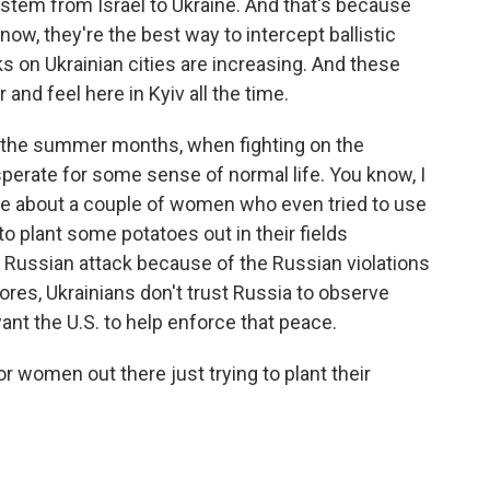
ystem from Israel to Ukraine. And that's because
now, they're the best way to intercept ballistic
s on Ukrainian cities are increasing. And these
nd feel here in Kyiv all the time.
o the summer months, when fighting on the
esperate for some sense of normal life. You know, I
ne about a couple of women who even tried to use
to plant some potatoes out in their fields
 Russian attack because of the Russian violations
ores, Ukrainians don't trust Russia to observe
ant the U.S. to help enforce that peace.
r women out there just trying to plant their