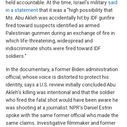
held accountable. At the time, Israel's military
said
in a statement
that it was a "high possibility that
Ms. Abu Akleh was accidentally hit by IDF gunfire
fired toward suspects identified as armed
Palestinian gunmen during an exchange of fire in
which life-threatening, widespread and
indiscriminate shots were fired toward IDF
soldiers."
In the documentary, a former Biden administration
official, whose voice is distorted to protect his
identity, says a U.S. review initially concluded Abu
Akleh's killing was intentional and that the soldier
who fired the fatal shot would have been aware he
was shooting at a journalist. NPR's Daniel Estrin
spoke with the same former official who made the
same claims. Investigative filmmaker and former