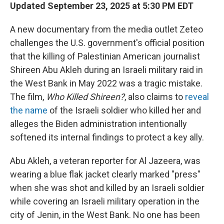
Updated September 23, 2025 at 5:30 PM EDT
A new documentary from the media outlet Zeteo
challenges the U.S. government's official position
that the killing of Palestinian American journalist
Shireen Abu Akleh during an Israeli military raid in
the West Bank in May 2022 was a tragic mistake.
The film,
Who Killed Shireen?
, also claims to
reveal
the name
of the Israeli soldier who killed her and
alleges the Biden administration intentionally
softened its internal findings to protect a key ally.
Abu Akleh, a veteran reporter for Al Jazeera, was
wearing a blue flak jacket clearly marked "press"
when she was shot and killed by an Israeli soldier
while covering an Israeli military operation in the
city of Jenin, in the West Bank. No one has been