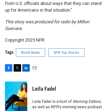
from U.S. officials about ways that they can stand
up for Americans in that situation."
This story was produced for radio by Milton
Guevara.
Copyright 2025 NPR
Tags
World News
NPR Top Stories
F
T
L
E
a
w
i
m
c
i
n
a
e
t
k
i
Leila Fadel
b
t
e
l
o
e
d
o
r
I
Leila Fadel is a host of
Morning Edition
,
k
n
as well as NPR's morning news podcast