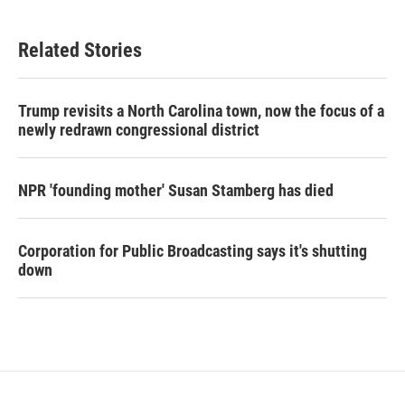
Related Stories
Trump revisits a North Carolina town, now the focus of a
newly redrawn congressional district
NPR 'founding mother' Susan Stamberg has died
Corporation for Public Broadcasting says it's shutting
down