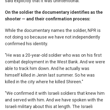
said explicitly that it was unintentional."
On the soldier the documentary identifies as the
shooter — and their confirmation process:
While the documentary names the soldier, NPR is
not doing so because we have not independently
confirmed his identity.
"He was a 20-year-old soldier who was on his first
combat deployment in the West Bank. And we were
able to track him down. And he actually was
himself killed in Jenin last summer. So he was
killed in the city where he killed Shireen."
"We confirmed it with Israeli soldiers that knew him
and served with him. And we have spoken with the
Israeli military about this at length. The Israeli