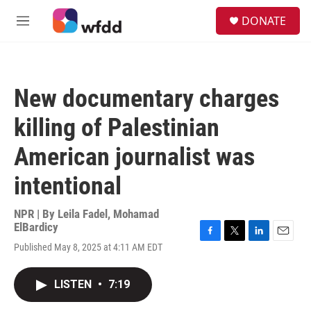
Skip to main content
S
DONATE
e
M
a
e
r
n
c
u
h
New documentary charges
u
e
killing of Palestinian
r
y
American journalist was
intentional
NPR | By
Leila Fadel
,
Mohamad
ElBardicy
F
T
L
E
Published May 8, 2025 at 4:11 AM EDT
a
w
i
m
c
i
n
a
e
t
k
i
LISTEN
•
7:19
b
t
e
l
o
e
d