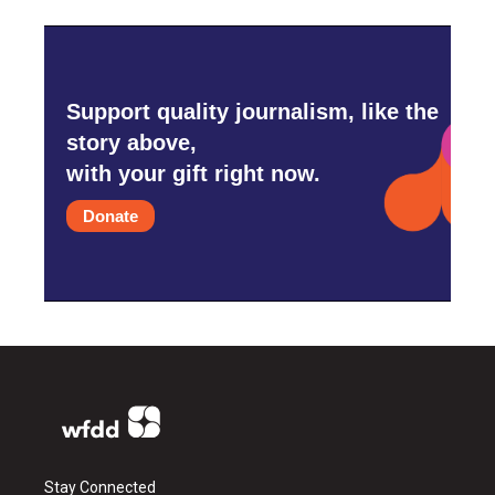
Support quality journalism, like the
story above,
with your gift right now.
Donate
Stay Connected