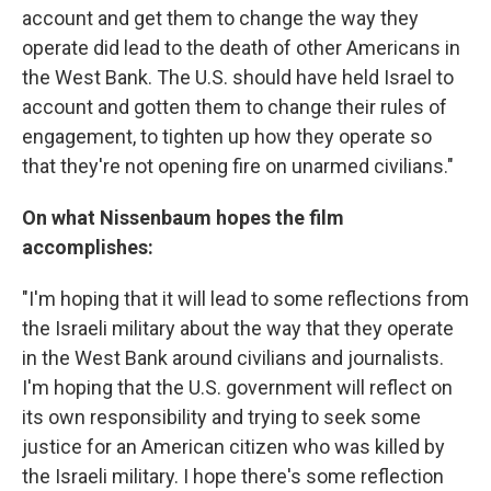
account and get them to change the way they
operate did lead to the death of other Americans in
the West Bank. The U.S. should have held Israel to
account and gotten them to change their rules of
engagement, to tighten up how they operate so
that they're not opening fire on unarmed civilians."
On what Nissenbaum hopes the film
accomplishes:
"I'm hoping that it will lead to some reflections from
the Israeli military about the way that they operate
in the West Bank around civilians and journalists.
I'm hoping that the U.S. government will reflect on
its own responsibility and trying to seek some
justice for an American citizen who was killed by
the Israeli military. I hope there's some reflection