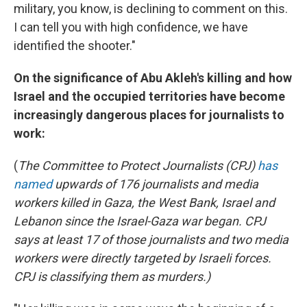
military, you know, is declining to comment on this.
I can tell you with high confidence, we have
identified the shooter."
On the significance of Abu Akleh's killing and how
Israel and the occupied territories have become
increasingly dangerous places for journalists to
work:
(
The Committee to Protect Journalists (CPJ)
has
named
upwards of 176 journalists and media
workers killed in Gaza, the West Bank, Israel and
Lebanon since the Israel-Gaza war began. CPJ
says at least 17 of those journalists and two media
workers were directly targeted by Israeli forces.
CPJ is classifying them as murders.)