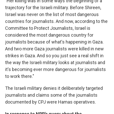
"Her killing was in some ways the beginning of a
trajectory for the Israeli military. Before Shireen,
Israel was never on the list of most dangerous
countries for journalists. And now, according to the
Committee to Protect Journalists, Israel is
considered the most dangerous country for
journalists because of what's happening in Gaza.
And two more Gaza journalists were killed in new
strikes in Gaza. And so you just see a real shift in
the way the Israeli military looks at journalists and
it's becoming ever more dangerous for journalists
to work there."
The Israeli military denies it deliberately targeted
journalists and claims some of the journalists
documented by CPJ were Hamas operatives.
In response to NPR's query about the