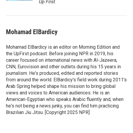
Up First
.
Mohamad ElBardicy
Mohamad ElBardicy is an editor on Morning Edition and
the UpFirst podcast. Before joining NPR in 2019, his
career focused on international news with Al-Jazeera,
CNN, Eurovision and other outlets during his 15 years in
journalism. He's produced, edited and reported stories
from around the world. ElBardicy's field work during 2011's
Arab Spring helped shape his mission to bring global
views and voices to American audiences. He is an
American-Egyptian who speaks Arabic fluently and, when
he's not being a news junky, you can find him practicing
Brazilian Jiu Jitsu. [Copyright 2025 NPR]