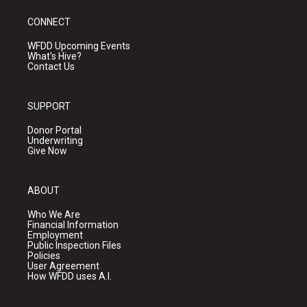
CONNECT
WFDD Upcoming Events
What's Hive?
Contact Us
SUPPORT
Donor Portal
Underwriting
Give Now
ABOUT
Who We Are
Financial Information
Employment
Public Inspection Files
Policies
User Agreement
How WFDD uses A.I.