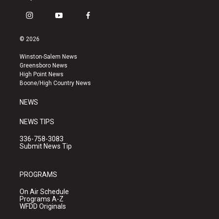
i
y
f
n
o
a
s
u
c
© 2026
t
t
e
a
u
b
Winston-Salem News
g
b
o
Greensboro News
r
e
o
High Point News
a
k
Boone/High Country News
m
NEWS
NEWS TIPS
336-758-3083
Submit News Tip
PROGRAMS
On Air Schedule
Programs A-Z
WFDD Originals