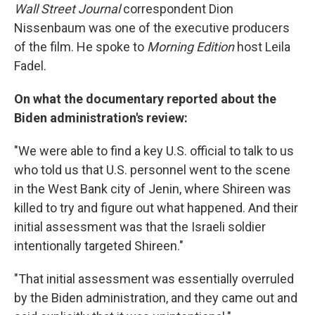
Wall Street Journal
correspondent Dion
Nissenbaum was one of the executive producers
of the film. He spoke to
Morning Edition
host Leila
Fadel.
On what the documentary reported about the
Biden administration's review:
"We were able to find a key U.S. official to talk to us
who told us that U.S. personnel went to the scene
in the West Bank city of Jenin, where Shireen was
killed to try and figure out what happened. And their
initial assessment was that the Israeli soldier
intentionally targeted Shireen."
"That initial assessment was essentially overruled
by the Biden administration, and they came out and