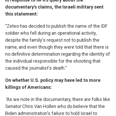
documentary's claims, the Israeli military sent
this statement:
"Zeteo has decided to publish the name of the IDF
soldier who fell during an operational activity,
despite the family's request not to publish the
name, and even though they were told that there is
no definitive determination regarding the identity of
the individual responsible for the shooting that
caused the journalist's death."
On whether U.S. policy may have led to more
killings of Americans:
"
As we note in the documentary, there are folks like
Senator Chris Van Hollen who do believe that the
Biden administration's failure to hold Israel to