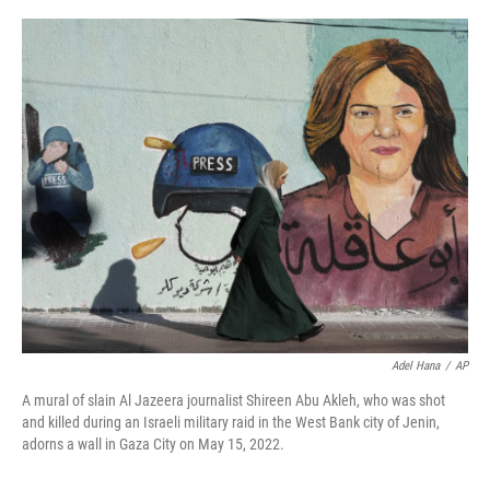
o
r
I
k
n
Adel Hana
/
AP
A mural of slain Al Jazeera journalist Shireen Abu Akleh, who was shot
and killed during an Israeli military raid in the West Bank city of Jenin,
adorns a wall in Gaza City on May 15, 2022.