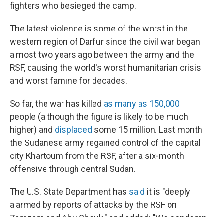
fighters who besieged the camp.
The latest violence is some of the worst in the
western region of Darfur since the civil war began
almost two years ago between the army and the
RSF, causing the world's worst humanitarian crisis
and worst famine for decades.
So far, the war has killed
as many as 150,000
people (although the figure is likely to be much
higher) and
displaced
some 15 million. Last month
the Sudanese army regained control of the capital
city Khartoum from the RSF, after a six-month
offensive through central Sudan.
The U.S. State Department has
said
it is "deeply
alarmed by reports of attacks by the RSF on