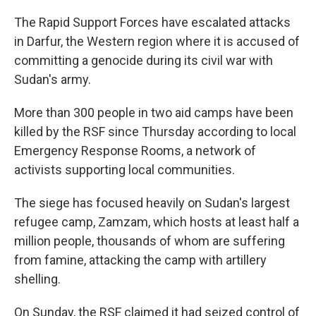
The Rapid Support Forces have escalated attacks
in Darfur, the Western region where it is accused of
committing a genocide during its civil war with
Sudan's army.
More than 300 people in two aid camps have been
killed by the RSF since Thursday according to local
Emergency Response Rooms, a network of
activists supporting local communities.
The siege has focused heavily on Sudan's largest
refugee camp, Zamzam, which hosts at least half a
million people, thousands of whom are suffering
from famine, attacking the camp with artillery
shelling.
On Sunday, the RSF claimed it had seized control of