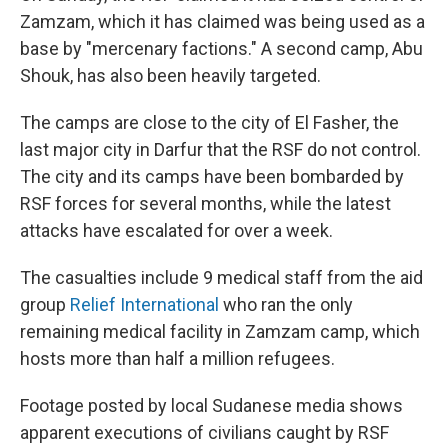
Zamzam, which it has claimed was being used as a
base by "mercenary factions." A second camp, Abu
Shouk, has also been heavily targeted.
The camps are close to the city of El Fasher, the
last major city in Darfur that the RSF do not control.
The city and its camps have been bombarded by
RSF forces for several months, while the latest
attacks have escalated for over a week.
The casualties include 9 medical staff from the aid
group
Relief International
who ran the only
remaining medical facility in Zamzam camp, which
hosts more than half a million refugees.
Footage posted by local Sudanese media shows
apparent executions of civilians caught by RSF