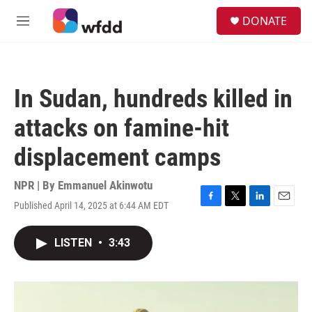
Skip to main content
S
DONATE
e
M
a
e
r
n
c
u
h
In Sudan, hundreds killed in
u
e
attacks on famine-hit
r
y
displacement camps
NPR | By
Emmanuel Akinwotu
Published April 14, 2025 at 6:44 AM EDT
F
T
L
E
a
w
i
m
c
i
n
a
LISTEN
•
3:43
e
t
k
i
b
t
e
l
o
e
d
o
r
I
k
n