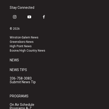
Stay Connected
i
y
f
n
o
a
s
u
c
© 2026
t
t
e
a
u
b
Winston-Salem News
g
b
o
Greensboro News
r
e
o
High Point News
a
k
Boone/High Country News
m
NEWS
NEWS TIPS
336-758-3083
Submit News Tip
PROGRAMS
On Air Schedule
Programs A-Z