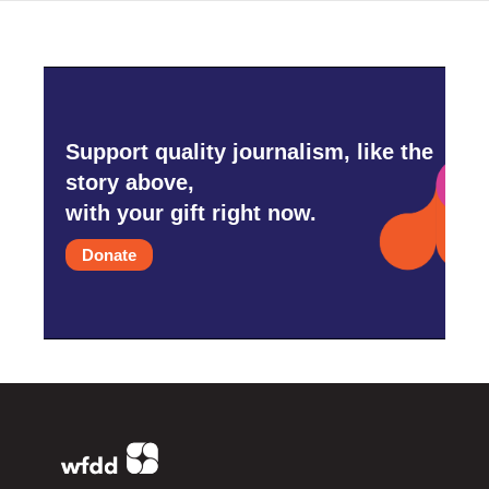
Support quality journalism, like the
story above,
with your gift right now.
Donate