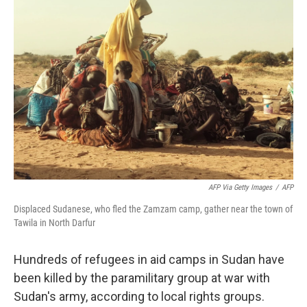
AFP Via Getty Images
/
AFP
Displaced Sudanese, who fled the Zamzam camp, gather near the town of
Tawila in North Darfur
Hundreds of refugees in aid camps in Sudan have
been killed by the paramilitary group at war with
Sudan's army, according to local rights groups.