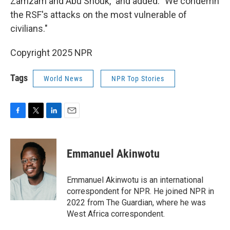
Zamzam and Abu Shouk," and added: "We condemn
the RSF's attacks on the most vulnerable of
civilians."
Copyright 2025 NPR
Tags
World News
NPR Top Stories
F
T
L
E
a
w
i
m
c
i
n
a
e
t
k
i
Emmanuel Akinwotu
b
t
e
l
o
e
d
o
r
I
Emmanuel Akinwotu is an international
k
n
correspondent for NPR. He joined NPR in
2022 from The Guardian, where he was
West Africa correspondent.