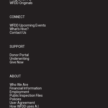
WFDD Originals
CONNECT
WFDD Upcoming Events
What's Hive?
Contact Us
SUPPORT
Donor Portal
Underwriting
Give Now
ABOUT
Who We Are
Financial Information
Employment
Public Inspection Files
Policies
User Agreement
How WFDD uses A.I.