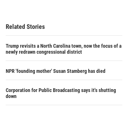
Related Stories
Trump revisits a North Carolina town, now the focus of a
newly redrawn congressional district
NPR 'founding mother' Susan Stamberg has died
Corporation for Public Broadcasting says it's shutting
down