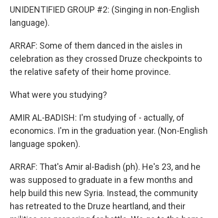
UNIDENTIFIED GROUP #2: (Singing in non-English
language).
ARRAF: Some of them danced in the aisles in
celebration as they crossed Druze checkpoints to
the relative safety of their home province.
What were you studying?
AMIR AL-BADISH: I'm studying of - actually, of
economics. I'm in the graduation year. (Non-English
language spoken).
ARRAF: That's Amir al-Badish (ph). He's 23, and he
was supposed to graduate in a few months and
help build this new Syria. Instead, the community
has retreated to the Druze heartland, and their