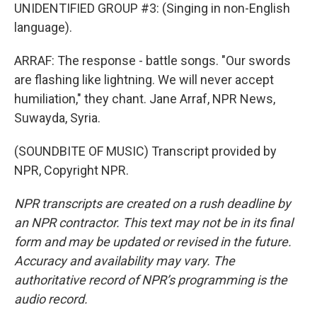
UNIDENTIFIED GROUP #3: (Singing in non-English
language).
ARRAF: The response - battle songs. "Our swords
are flashing like lightning. We will never accept
humiliation," they chant. Jane Arraf, NPR News,
Suwayda, Syria.
(SOUNDBITE OF MUSIC) Transcript provided by
NPR, Copyright NPR.
NPR transcripts are created on a rush deadline by
an NPR contractor. This text may not be in its final
form and may be updated or revised in the future.
Accuracy and availability may vary. The
authoritative record of NPR’s programming is the
audio record.