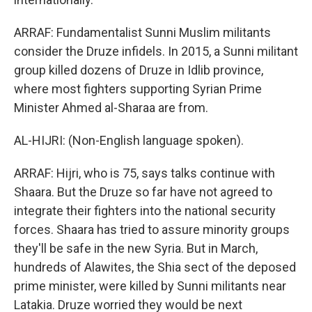
ARRAF: Fundamentalist Sunni Muslim militants
consider the Druze infidels. In 2015, a Sunni militant
group killed dozens of Druze in Idlib province,
where most fighters supporting Syrian Prime
Minister Ahmed al-Sharaa are from.
AL-HIJRI: (Non-English language spoken).
ARRAF: Hijri, who is 75, says talks continue with
Shaara. But the Druze so far have not agreed to
integrate their fighters into the national security
forces. Shaara has tried to assure minority groups
they'll be safe in the new Syria. But in March,
hundreds of Alawites, the Shia sect of the deposed
prime minister, were killed by Sunni militants near
Latakia. Druze worried they would be next