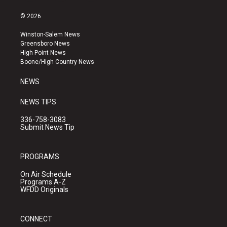
n
o
a
s
u
c
© 2026
t
t
e
a
u
b
Winston-Salem News
g
b
o
Greensboro News
r
e
o
High Point News
a
k
Boone/High Country News
m
NEWS
NEWS TIPS
336-758-3083
Submit News Tip
PROGRAMS
On Air Schedule
Programs A-Z
WFDD Originals
CONNECT