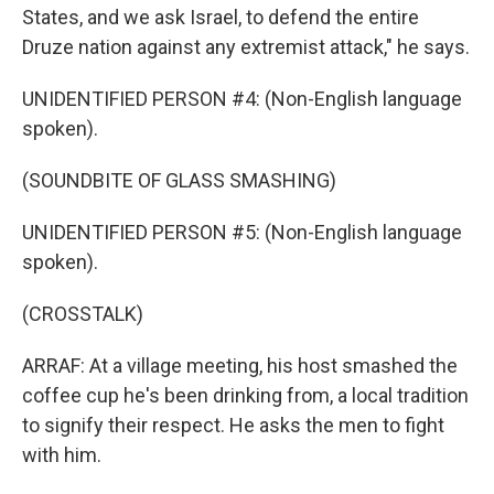
States, and we ask Israel, to defend the entire
Druze nation against any extremist attack," he says.
UNIDENTIFIED PERSON #4: (Non-English language
spoken).
(SOUNDBITE OF GLASS SMASHING)
UNIDENTIFIED PERSON #5: (Non-English language
spoken).
(CROSSTALK)
ARRAF: At a village meeting, his host smashed the
coffee cup he's been drinking from, a local tradition
to signify their respect. He asks the men to fight
with him.