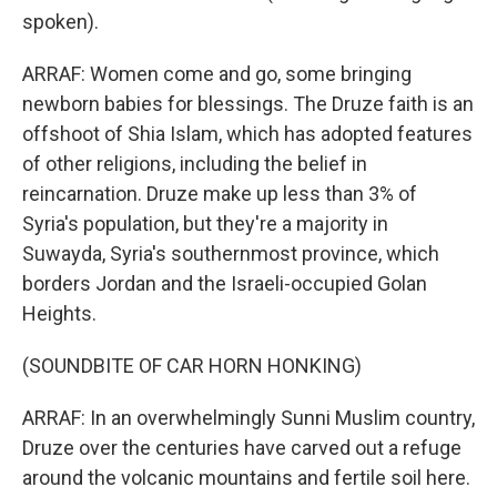
spoken).
ARRAF: Women come and go, some bringing
newborn babies for blessings. The Druze faith is an
offshoot of Shia Islam, which has adopted features
of other religions, including the belief in
reincarnation. Druze make up less than 3% of
Syria's population, but they're a majority in
Suwayda, Syria's southernmost province, which
borders Jordan and the Israeli-occupied Golan
Heights.
(SOUNDBITE OF CAR HORN HONKING)
ARRAF: In an overwhelmingly Sunni Muslim country,
Druze over the centuries have carved out a refuge
around the volcanic mountains and fertile soil here.