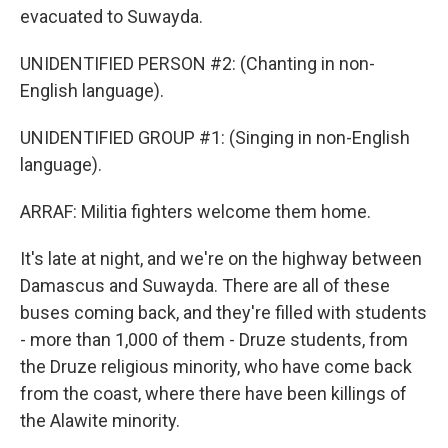
evacuated to Suwayda.
UNIDENTIFIED PERSON #2: (Chanting in non-
English language).
UNIDENTIFIED GROUP #1: (Singing in non-English
language).
ARRAF: Militia fighters welcome them home.
It's late at night, and we're on the highway between
Damascus and Suwayda. There are all of these
buses coming back, and they're filled with students
- more than 1,000 of them - Druze students, from
the Druze religious minority, who have come back
from the coast, where there have been killings of
the Alawite minority.