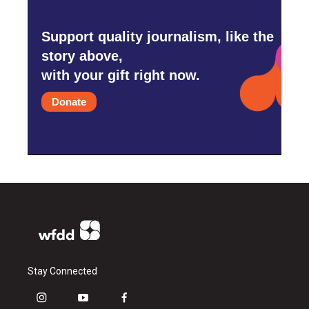
Support quality journalism, like the
story above,
with your gift right now.
Donate
Stay Connected
i
y
f