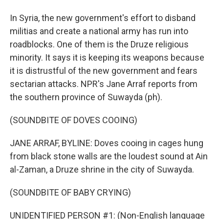
In Syria, the new government's effort to disband
militias and create a national army has run into
roadblocks. One of them is the Druze religious
minority. It says it is keeping its weapons because
it is distrustful of the new government and fears
sectarian attacks. NPR's Jane Arraf reports from
the southern province of Suwayda (ph).
(SOUNDBITE OF DOVES COOING)
JANE ARRAF, BYLINE: Doves cooing in cages hung
from black stone walls are the loudest sound at Ain
al-Zaman, a Druze shrine in the city of Suwayda.
(SOUNDBITE OF BABY CRYING)
UNIDENTIFIED PERSON #1: (Non-English language