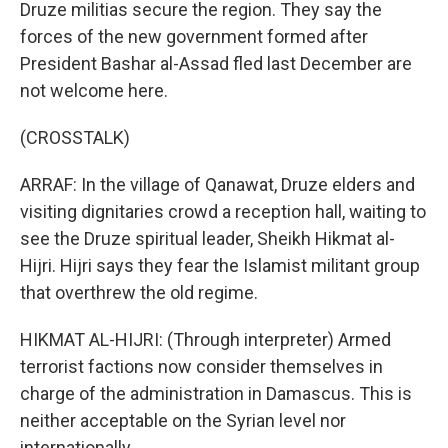
Druze militias secure the region. They say the
forces of the new government formed after
President Bashar al-Assad fled last December are
not welcome here.
(CROSSTALK)
ARRAF: In the village of Qanawat, Druze elders and
visiting dignitaries crowd a reception hall, waiting to
see the Druze spiritual leader, Sheikh Hikmat al-
Hijri. Hijri says they fear the Islamist militant group
that overthrew the old regime.
HIKMAT AL-HIJRI: (Through interpreter) Armed
terrorist factions now consider themselves in
charge of the administration in Damascus. This is
neither acceptable on the Syrian level nor
internationally.