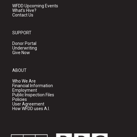
WFDD Upcoming Events
What's Hive?
Contact Us
SUPPORT
Donor Portal
Underwriting
Give Now
ABOUT
Who We Are
Financial Information
Employment
Public Inspection Files
Policies
User Agreement
How WFDD uses A.I.