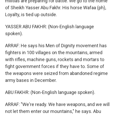
militias are preparing for battle. We go to the home
of Sheikh Yasser Abu Fakhr. His horse Wafaa (ph),
Loyalty, is tied up outside.
YASSER ABU FAKHR: (Non-English language
spoken).
ARRAF: He says his Men of Dignity movement has
fighters in 100 villages on the mountains, armed
with rifles, machine guns, rockets and mortars to
fight government forces if they have to. Some of
the weapons were seized from abandoned regime
army bases in December.
ABU FAKHR: (Non-English language spoken).
ARRAF: "We're ready. We have weapons, and we will
not let them enter our mountains," he says. Abu