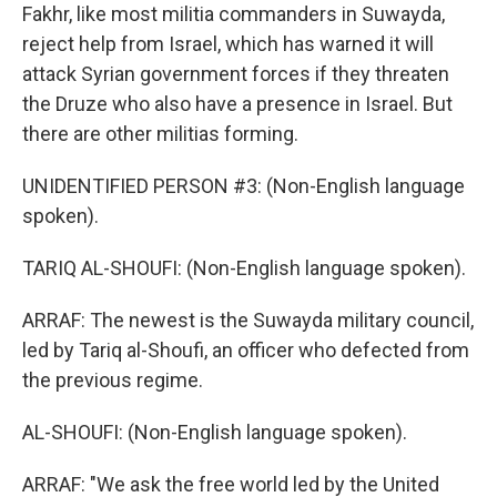
Fakhr, like most militia commanders in Suwayda,
reject help from Israel, which has warned it will
attack Syrian government forces if they threaten
the Druze who also have a presence in Israel. But
there are other militias forming.
UNIDENTIFIED PERSON #3: (Non-English language
spoken).
TARIQ AL-SHOUFI: (Non-English language spoken).
ARRAF: The newest is the Suwayda military council,
led by Tariq al-Shoufi, an officer who defected from
the previous regime.
AL-SHOUFI: (Non-English language spoken).
ARRAF: "We ask the free world led by the United