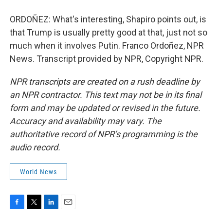
ORDOÑEZ: What's interesting, Shapiro points out, is
that Trump is usually pretty good at that, just not so
much when it involves Putin. Franco Ordoñez, NPR
News. Transcript provided by NPR, Copyright NPR.
NPR transcripts are created on a rush deadline by
an NPR contractor. This text may not be in its final
form and may be updated or revised in the future.
Accuracy and availability may vary. The
authoritative record of NPR’s programming is the
audio record.
World News
F
T
L
E