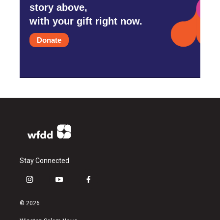
story above,
with your gift right now.
Donate
Stay Connected
i
y
f
n
o
a
s
u
c
© 2026
t
t
e
a
u
b