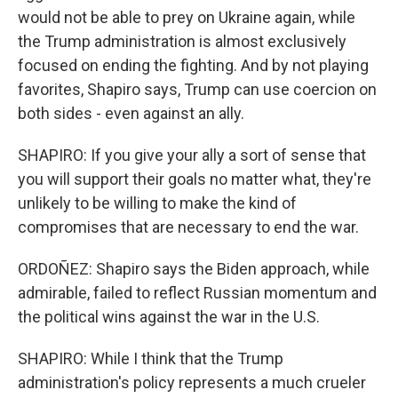
would not be able to prey on Ukraine again, while
the Trump administration is almost exclusively
focused on ending the fighting. And by not playing
favorites, Shapiro says, Trump can use coercion on
both sides - even against an ally.
SHAPIRO: If you give your ally a sort of sense that
you will support their goals no matter what, they're
unlikely to be willing to make the kind of
compromises that are necessary to end the war.
ORDOÑEZ: Shapiro says the Biden approach, while
admirable, failed to reflect Russian momentum and
the political wins against the war in the U.S.
SHAPIRO: While I think that the Trump
administration's policy represents a much crueler