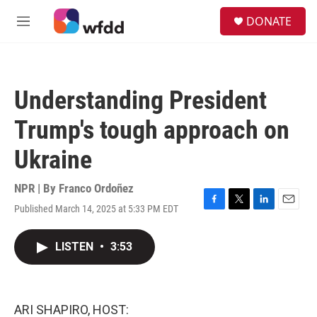
Skip to main content
S
DONATE
e
M
a
e
r
n
c
u
h
Understanding President
u
e
Trump's tough approach on
r
y
Ukraine
NPR | By
Franco Ordoñez
Published March 14, 2025 at 5:33 PM EDT
F
T
L
E
a
w
i
m
c
i
n
a
LISTEN
•
3:53
e
t
k
i
b
t
e
l
o
e
d
o
r
I
k
n
ARI SHAPIRO, HOST: