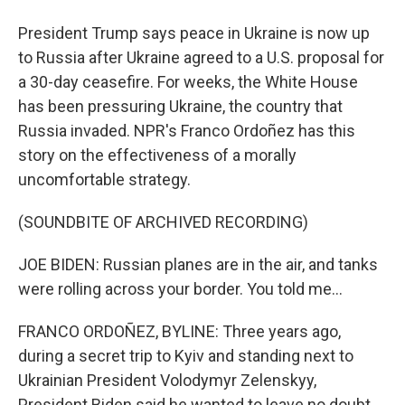
President Trump says peace in Ukraine is now up
to Russia after Ukraine agreed to a U.S. proposal for
a 30-day ceasefire. For weeks, the White House
has been pressuring Ukraine, the country that
Russia invaded. NPR's Franco Ordoñez has this
story on the effectiveness of a morally
uncomfortable strategy.
(SOUNDBITE OF ARCHIVED RECORDING)
JOE BIDEN: Russian planes are in the air, and tanks
were rolling across your border. You told me...
FRANCO ORDOÑEZ, BYLINE: Three years ago,
during a secret trip to Kyiv and standing next to
Ukrainian President Volodymyr Zelenskyy,
President Biden said he wanted to leave no doubt