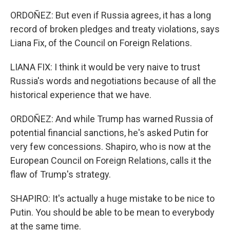
ORDOÑEZ: But even if Russia agrees, it has a long
record of broken pledges and treaty violations, says
Liana Fix, of the Council on Foreign Relations.
LIANA FIX: I think it would be very naive to trust
Russia's words and negotiations because of all the
historical experience that we have.
ORDOÑEZ: And while Trump has warned Russia of
potential financial sanctions, he's asked Putin for
very few concessions. Shapiro, who is now at the
European Council on Foreign Relations, calls it the
flaw of Trump's strategy.
SHAPIRO: It's actually a huge mistake to be nice to
Putin. You should be able to be mean to everybody
at the same time.