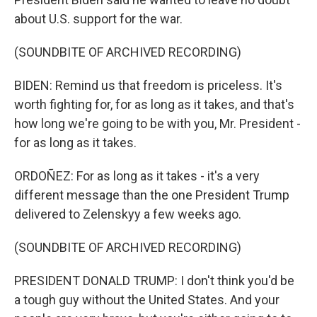
about U.S. support for the war.
(SOUNDBITE OF ARCHIVED RECORDING)
BIDEN: Remind us that freedom is priceless. It's
worth fighting for, for as long as it takes, and that's
how long we're going to be with you, Mr. President -
for as long as it takes.
ORDOÑEZ: For as long as it takes - it's a very
different message than the one President Trump
delivered to Zelenskyy a few weeks ago.
(SOUNDBITE OF ARCHIVED RECORDING)
PRESIDENT DONALD TRUMP: I don't think you'd be
a tough guy without the United States. And your