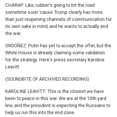
CHARAP: Like, rubber's going to hit the road
sometime soon 'cause Trump clearly has more
than just reopening channels of communication for
its own sake in mind, and he wants to actually end
the war.
ORDOÑEZ: Putin has yet to accept the offer, but the
White House is already claiming some validation
for the strategy. Here's press secretary Karoline
Leavitt.
(SOUNDBITE OF ARCHIVED RECORDING)
KAROLINE LEAVITT: This is the closest we have
been to peace in this war. We are at the 10th yard
line, and the president is expecting the Russians to
help us run this into the end zone.