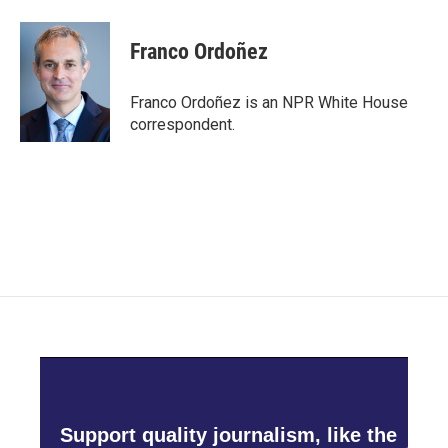
a
w
i
m
c
i
n
a
e
t
k
i
Franco Ordoñez
b
t
e
l
o
e
d
o
r
I
Franco Ordoñez is an NPR White House
k
n
correspondent.
Support quality journalism, like the