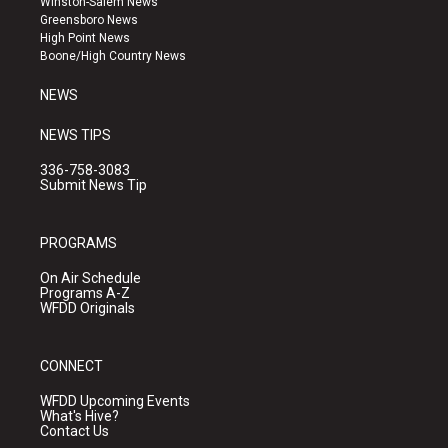
Winston-Salem News
g
b
o
Greensboro News
r
e
o
High Point News
a
k
Boone/High Country News
m
NEWS
NEWS TIPS
336-758-3083
Submit News Tip
PROGRAMS
On Air Schedule
Programs A-Z
WFDD Originals
CONNECT
WFDD Upcoming Events
What's Hive?
Contact Us