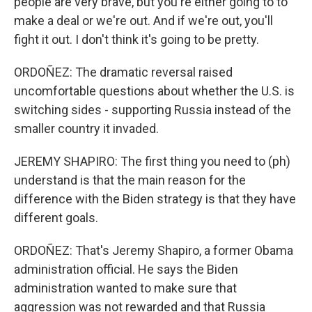
people are very brave, but you're either going to to
make a deal or we're out. And if we're out, you'll
fight it out. I don't think it's going to be pretty.
ORDOÑEZ: The dramatic reversal raised
uncomfortable questions about whether the U.S. is
switching sides - supporting Russia instead of the
smaller country it invaded.
JEREMY SHAPIRO: The first thing you need to (ph)
understand is that the main reason for the
difference with the Biden strategy is that they have
different goals.
ORDOÑEZ: That's Jeremy Shapiro, a former Obama
administration official. He says the Biden
administration wanted to make sure that
aggression was not rewarded and that Russia