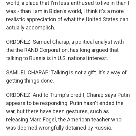
world, a place that I'm less enthused to live in than I
was - than I am in Biden's world, I think it's a more
realistic appreciation of what the United States can
actually accomplish.
ORDOÑEZ: Samuel Charap, a political analyst with
the the RAND Corporation, has long argued that
talking to Russia is in U.S. national interest.
SAMUEL CHARAP: Talking is not a gift. It's a way of
getting things done.
ORDOÑEZ: And to Trump's credit, Charap says Putin
appears to be responding. Putin hasn't ended the
war, but there have been gestures, such as
releasing Marc Fogel, the American teacher who
was deemed wrongfully detained by Russia.