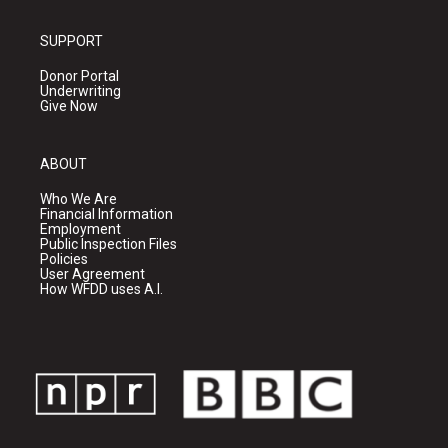
SUPPORT
Donor Portal
Underwriting
Give Now
ABOUT
Who We Are
Financial Information
Employment
Public Inspection Files
Policies
User Agreement
How WFDD uses A.I.