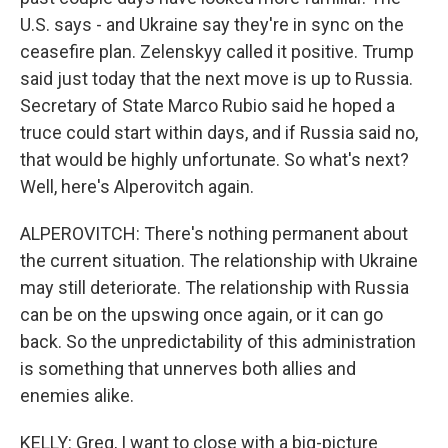
U.S. says - and Ukraine say they're in sync on the
ceasefire plan. Zelenskyy called it positive. Trump
said just today that the next move is up to Russia.
Secretary of State Marco Rubio said he hoped a
truce could start within days, and if Russia said no,
that would be highly unfortunate. So what's next?
Well, here's Alperovitch again.
ALPEROVITCH: There's nothing permanent about
the current situation. The relationship with Ukraine
may still deteriorate. The relationship with Russia
can be on the upswing once again, or it can go
back. So the unpredictability of this administration
is something that unnerves both allies and
enemies alike.
KELLY: Greg, I want to close with a big-picture