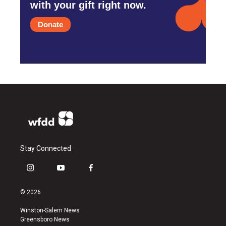
with your gift right now.
Donate
Stay Connected
i
y
f
n
o
a
s
u
c
© 2026
t
t
e
a
u
b
Winston-Salem News
g
b
o
Greensboro News
r
e
o