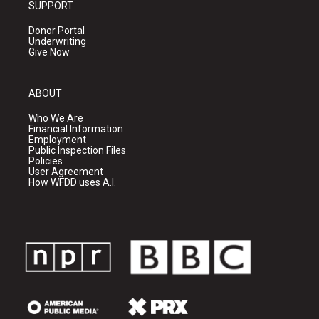
SUPPORT
Donor Portal
Underwriting
Give Now
ABOUT
Who We Are
Financial Information
Employment
Public Inspection Files
Policies
User Agreement
How WFDD uses A.I.