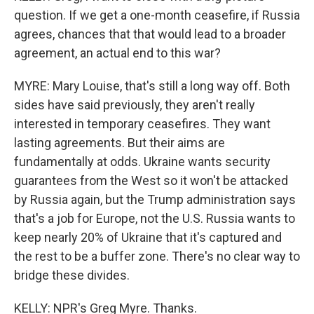
question. If we get a one-month ceasefire, if Russia
agrees, chances that that would lead to a broader
agreement, an actual end to this war?
MYRE: Mary Louise, that's still a long way off. Both
sides have said previously, they aren't really
interested in temporary ceasefires. They want
lasting agreements. But their aims are
fundamentally at odds. Ukraine wants security
guarantees from the West so it won't be attacked
by Russia again, but the Trump administration says
that's a job for Europe, not the U.S. Russia wants to
keep nearly 20% of Ukraine that it's captured and
the rest to be a buffer zone. There's no clear way to
bridge these divides.
KELLY: NPR's Greg Myre. Thanks.