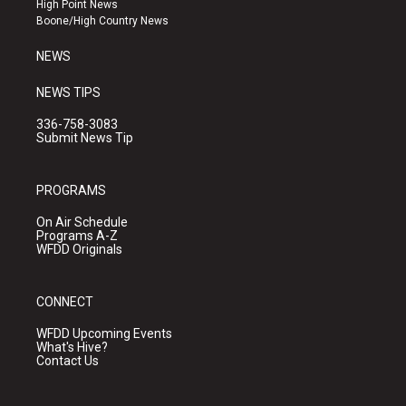
High Point News
a
k
Boone/High Country News
m
NEWS
NEWS TIPS
336-758-3083
Submit News Tip
PROGRAMS
On Air Schedule
Programs A-Z
WFDD Originals
CONNECT
WFDD Upcoming Events
What's Hive?
Contact Us