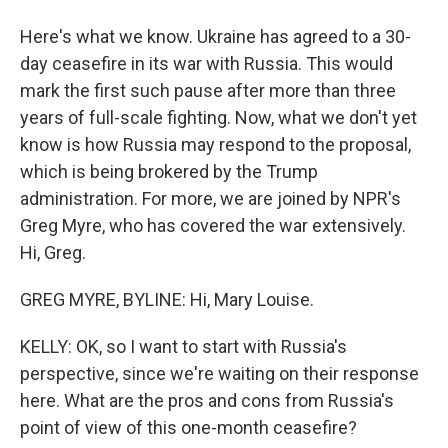
Here's what we know. Ukraine has agreed to a 30-
day ceasefire in its war with Russia. This would
mark the first such pause after more than three
years of full-scale fighting. Now, what we don't yet
know is how Russia may respond to the proposal,
which is being brokered by the Trump
administration. For more, we are joined by NPR's
Greg Myre, who has covered the war extensively.
Hi, Greg.
GREG MYRE, BYLINE: Hi, Mary Louise.
KELLY: OK, so I want to start with Russia's
perspective, since we're waiting on their response
here. What are the pros and cons from Russia's
point of view of this one-month ceasefire?