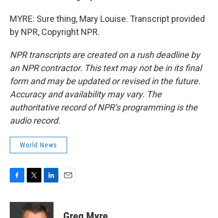
MYRE: Sure thing, Mary Louise. Transcript provided
by NPR, Copyright NPR.
NPR transcripts are created on a rush deadline by
an NPR contractor. This text may not be in its final
form and may be updated or revised in the future.
Accuracy and availability may vary. The
authoritative record of NPR’s programming is the
audio record.
World News
F
T
L
E
a
w
i
m
c
i
n
a
e
t
k
i
Greg Myre