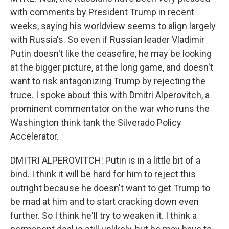
with comments by President Trump in recent
weeks, saying his worldview seems to align largely
with Russia's. So even if Russian leader Vladimir
Putin doesn't like the ceasefire, he may be looking
at the bigger picture, at the long game, and doesn't
want to risk antagonizing Trump by rejecting the
truce. I spoke about this with Dmitri Alperovitch, a
prominent commentator on the war who runs the
Washington think tank the Silverado Policy
Accelerator.
DMITRI ALPEROVITCH: Putin is in a little bit of a
bind. I think it will be hard for him to reject this
outright because he doesn't want to get Trump to
be mad at him and to start cracking down even
further. So I think he'll try to weaken it. I think a