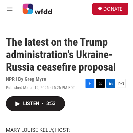
Skip to main content
S
DONATE
e
M
a
e
r
n
c
u
h
The latest on the Trump
u
e
administration's Ukraine-
r
y
Russia ceasefire proposal
NPR | By
Greg Myre
Published March 12, 2025 at 5:26 PM EDT
F
T
L
E
a
w
i
m
c
i
n
a
LISTEN
•
3:53
e
t
k
i
b
t
e
l
o
e
d
o
r
I
k
n
MARY LOUISE KELLY, HOST: