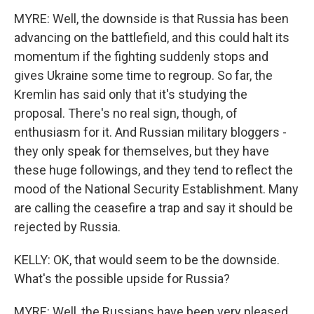
MYRE: Well, the downside is that Russia has been
advancing on the battlefield, and this could halt its
momentum if the fighting suddenly stops and
gives Ukraine some time to regroup. So far, the
Kremlin has said only that it's studying the
proposal. There's no real sign, though, of
enthusiasm for it. And Russian military bloggers -
they only speak for themselves, but they have
these huge followings, and they tend to reflect the
mood of the National Security Establishment. Many
are calling the ceasefire a trap and say it should be
rejected by Russia.
KELLY: OK, that would seem to be the downside.
What's the possible upside for Russia?
MYRE: Well, the Russians have been very pleased