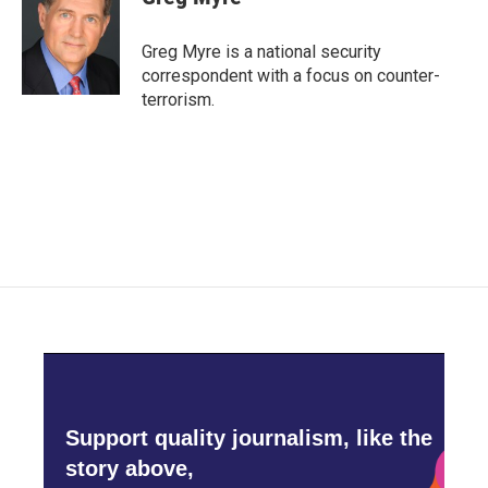
b
t
e
l
o
e
d
o
r
I
Greg Myre is a national security
k
n
correspondent with a focus on counter-
terrorism.
Support quality journalism, like the
story above,