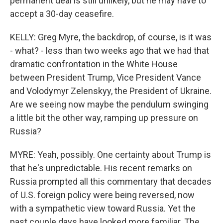
permanent deal is still unlikely, but he may have to
accept a 30-day ceasefire.
KELLY: Greg Myre, the backdrop, of course, is it was
- what? - less than two weeks ago that we had that
dramatic confrontation in the White House
between President Trump, Vice President Vance
and Volodymyr Zelenskyy, the President of Ukraine.
Are we seeing now maybe the pendulum swinging
a little bit the other way, ramping up pressure on
Russia?
MYRE: Yeah, possibly. One certainty about Trump is
that he's unpredictable. His recent remarks on
Russia prompted all this commentary that decades
of U.S. foreign policy were being reversed, now
with a sympathetic view toward Russia. Yet the
past couple days have looked more familiar. The