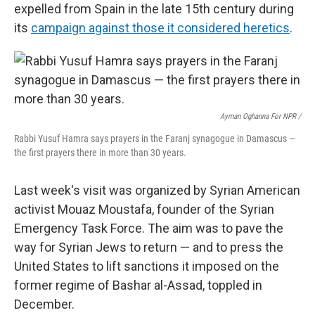
expelled from Spain in the late 15th century during
its
campaign against those it considered heretics
.
Ayman Oghanna For NPR /
Rabbi Yusuf Hamra says prayers in the Faranj synagogue in Damascus —
the first prayers there in more than 30 years.
Last week's visit was organized by Syrian American
activist Mouaz Moustafa, founder of the Syrian
Emergency Task Force. The aim was to pave the
way for Syrian Jews to return — and to press the
United States to lift sanctions it imposed on the
former regime of Bashar al-Assad, toppled in
December.