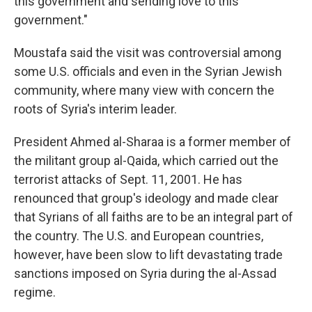
this government and sending love to this
government."
Moustafa said the visit was controversial among
some U.S. officials and even in the Syrian Jewish
community, where many view with concern the
roots of Syria's interim leader.
President Ahmed al-Sharaa is a former member of
the militant group al-Qaida, which carried out the
terrorist attacks of Sept. 11, 2001. He has
renounced that group's ideology and made clear
that Syrians of all faiths are to be an integral part of
the country. The U.S. and European countries,
however, have been slow to lift devastating trade
sanctions imposed on Syria during the al-Assad
regime.