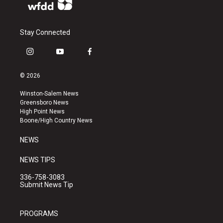
Stay Connected
i
y
f
n
o
a
s
u
c
© 2026
t
t
e
a
u
b
Winston-Salem News
g
b
o
Greensboro News
r
e
o
High Point News
a
k
Boone/High Country News
m
NEWS
NEWS TIPS
336-758-3083
Submit News Tip
PROGRAMS