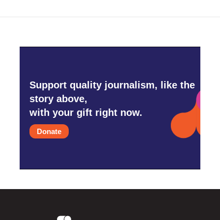
Support quality journalism, like the
story above,
with your gift right now.
Donate