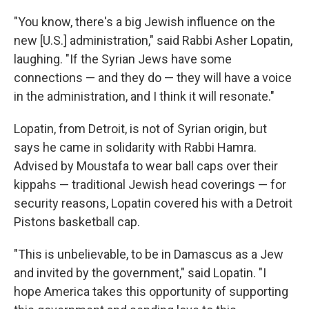
"You know, there's a big Jewish influence on the
new [U.S.] administration," said Rabbi Asher Lopatin,
laughing. "If the Syrian Jews have some
connections — and they do — they will have a voice
in the administration, and I think it will resonate."
Lopatin, from Detroit, is not of Syrian origin, but
says he came in solidarity with Rabbi Hamra.
Advised by Moustafa to wear ball caps over their
kippahs — traditional Jewish head coverings — for
security reasons, Lopatin covered his with a Detroit
Pistons basketball cap.
"This is unbelievable, to be in Damascus as a Jew
and invited by the government," said Lopatin. "I
hope America takes this opportunity of supporting