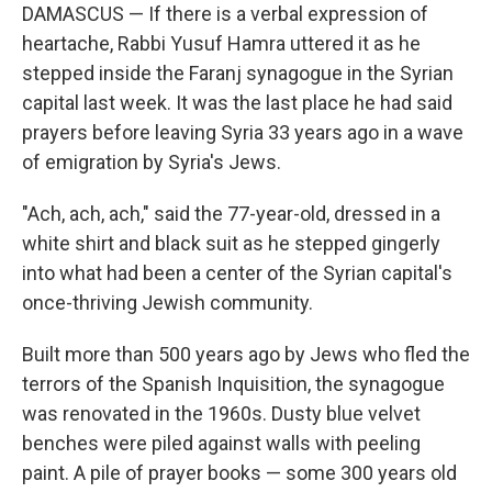
DAMASCUS — If there is a verbal expression of
heartache, Rabbi Yusuf Hamra uttered it as he
stepped inside the Faranj synagogue in the Syrian
capital last week. It was the last place he had said
prayers before leaving Syria 33 years ago in a wave
of emigration by Syria's Jews.
"Ach, ach, ach," said the 77-year-old, dressed in a
white shirt and black suit as he stepped gingerly
into what had been a center of the Syrian capital's
once-thriving Jewish community.
Built more than 500 years ago by Jews who fled the
terrors of the Spanish Inquisition, the synagogue
was renovated in the 1960s. Dusty blue velvet
benches were piled against walls with peeling
paint. A pile of prayer books — some 300 years old