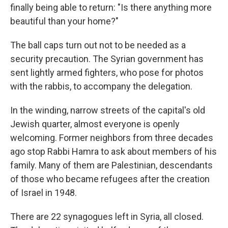
finally being able to return: "Is there anything more
beautiful than your home?"
The ball caps turn out not to be needed as a
security precaution. The Syrian government has
sent lightly armed fighters, who pose for photos
with the rabbis, to accompany the delegation.
In the winding, narrow streets of the capital's old
Jewish quarter, almost everyone is openly
welcoming. Former neighbors from three decades
ago stop Rabbi Hamra to ask about members of his
family. Many of them are Palestinian, descendants
of those who became refugees after the creation
of Israel in 1948.
There are 22 synagogues left in Syria, all closed.