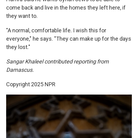
come back and live in the homes they left here, if
they want to.
"A normal, comfortable life. I wish this for
everyone," he says. "They can make up for the days
they lost."
Sangar Khaleel contributed reporting from
Damascus.
Copyright 2025 NPR