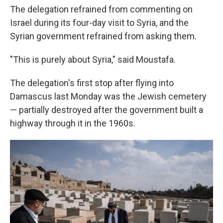
The delegation refrained from commenting on
Israel during its four-day visit to Syria, and the
Syrian government refrained from asking them.
"This is purely about Syria," said Moustafa.
The delegation's first stop after flying into
Damascus last Monday was the Jewish cemetery
— partially destroyed after the government built a
highway through it in the 1960s.