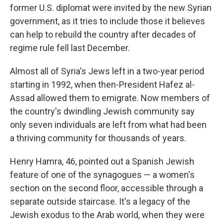
former U.S. diplomat were invited by the new Syrian
government, as it tries to include those it believes
can help to rebuild the country after decades of
regime rule fell last December.
Almost all of Syria's Jews left in a two-year period
starting in 1992, when then-President Hafez al-
Assad allowed them to emigrate. Now members of
the country's dwindling Jewish community say
only seven individuals are left from what had been
a thriving community for thousands of years.
Henry Hamra, 46, pointed out a Spanish Jewish
feature of one of the synagogues — a women's
section on the second floor, accessible through a
separate outside staircase. It's a legacy of the
Jewish exodus to the Arab world, when they were