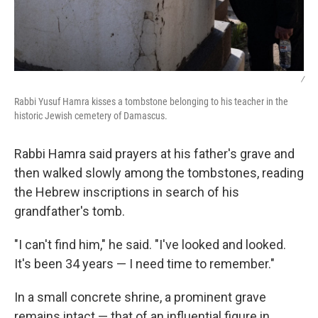
/
Rabbi Yusuf Hamra kisses a tombstone belonging to his teacher in the
historic Jewish cemetery of Damascus.
Rabbi Hamra said prayers at his father's grave and
then walked slowly among the tombstones, reading
the Hebrew inscriptions in search of his
grandfather's tomb.
"I can't find him," he said. "I've looked and looked.
It's been 34 years — I need time to remember."
In a small concrete shrine, a prominent grave
remains intact — that of an influential figure in