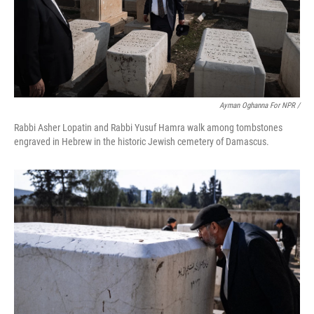
Ayman Oghanna For NPR /
Rabbi Asher Lopatin and Rabbi Yusuf Hamra walk among tombstones
engraved in Hebrew in the historic Jewish cemetery of Damascus.