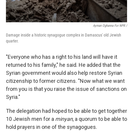
Ayman Oghanna For NPR /
Damage inside a historic synagogue complex in Damascus' old Jewish
quarter.
"Everyone who has a right to his land will have it
returned to his family," he said. He added that the
Syrian government would also help restore Syrian
citizenship to former citizens. "Now what we want
from you is that you raise the issue of sanctions on
Syria."
The delegation had hoped to be able to get together
10 Jewish men for a
minyan
, a quorum to be able to
hold prayers in one of the synagogues.