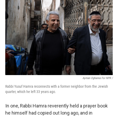
Ayman Oghanna For NPR /
Rabbi Yusuf Hamra reconnects with a former neighbor from the Jewish
quarter, which he left 33 years ago.
In one, Rabbi Hamra reverently held a prayer book
he himself had copied out long ago, and in