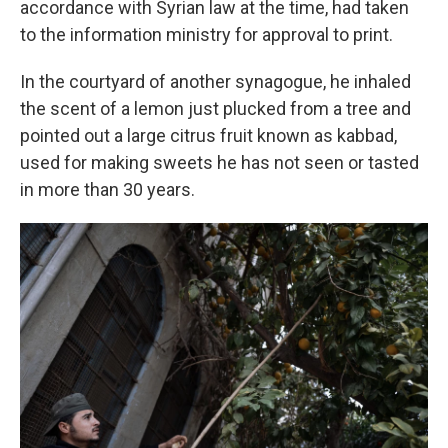
accordance with Syrian law at the time, had taken
to the information ministry for approval to print.
In the courtyard of another synagogue, he inhaled
the scent of a lemon just plucked from a tree and
pointed out a large citrus fruit known as kabbad,
used for making sweets he has not seen or tasted
in more than 30 years.