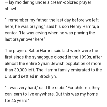
— lay moldering under a cream-colored prayer
shawl.
"I remember my father, the last day before we left
here, he was praying," said his son Henry Hamra, a
cantor. "He was crying when he was praying the
last prayer over here."
The prayers Rabbi Hamra said last week were the
first since the synagogue closed in the 1990s, after
almost the entire Syrian Jewish population of more
than 30,000 left. The Hamra family emigrated to the
U.S. and settled in Brooklyn.
"It was very hard," said the rabbi. "For children, they
can learn to live anywhere. But this was my home
for 45 years."