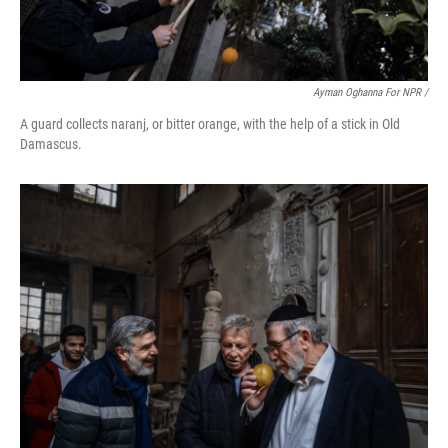
Ayman Oghanna For NPR /
A guard collects naranj, or bitter orange, with the help of a stick in Old
Damascus.