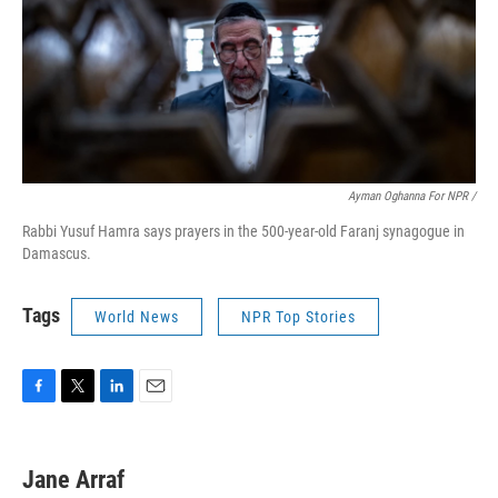
Ayman Oghanna For NPR /
Rabbi Yusuf Hamra says prayers in the 500-year-old Faranj synagogue in
Damascus.
Tags
World News
NPR Top Stories
F
T
L
E
a
w
i
m
c
i
n
a
e
t
k
i
Jane Arraf
b
t
e
l