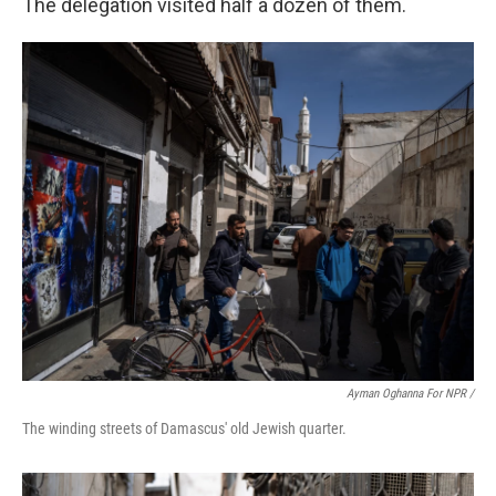
The delegation visited half a dozen of them.
Ayman Oghanna For NPR /
The winding streets of Damascus' old Jewish quarter.