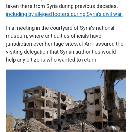
taken there from Syria during previous decades,
including by alleged looters during Syria's civil war.
In a meeting in the courtyard of Syria's national
museum, where antiquities officials have
jurisdiction over heritage sites, al-Amr assured the
visiting delegation that Syrian authorities would
help any citizens who wanted to return.