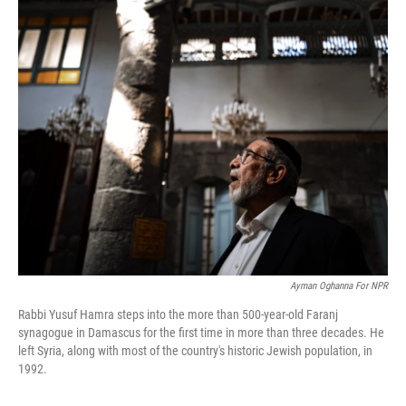
o
r
I
k
n
Ayman Oghanna For NPR
Rabbi Yusuf Hamra steps into the more than 500-year-old Faranj
synagogue in Damascus for the first time in more than three decades. He
left Syria, along with most of the country's historic Jewish population, in
1992.