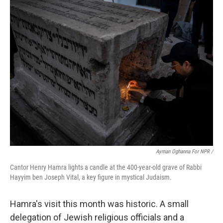
Ayman Oghanna For NPR /
Cantor Henry Hamra lights a candle at the 400-year-old grave of Rabbi
Hayyim ben Joseph Vital, a key figure in mystical Judaism.
Hamra's visit this month was historic. A small
delegation of Jewish religious officials and a