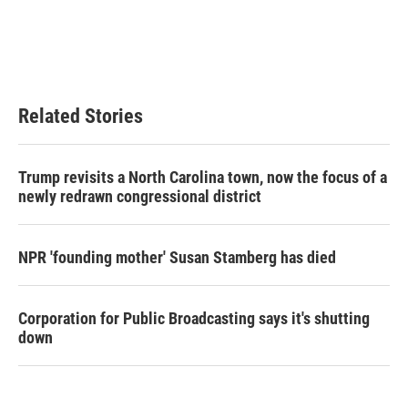
o
e
d
o
r
I
k
n
Related Stories
Trump revisits a North Carolina town, now the focus of a
newly redrawn congressional district
NPR 'founding mother' Susan Stamberg has died
Corporation for Public Broadcasting says it's shutting
down