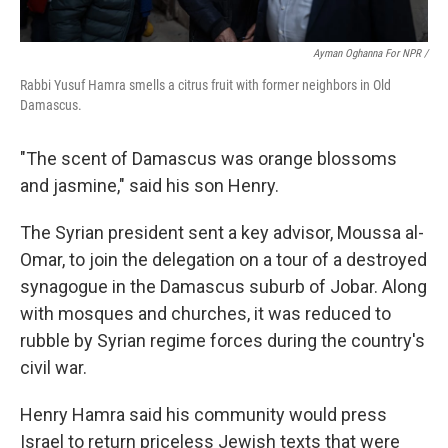
Ayman Oghanna For NPR /
Rabbi Yusuf Hamra smells a citrus fruit with former neighbors in Old
Damascus.
"The scent of Damascus was orange blossoms
and jasmine," said his son Henry.
The Syrian president sent a key advisor, Moussa al-
Omar, to join the delegation on a tour of a destroyed
synagogue in the Damascus suburb of Jobar. Along
with mosques and churches, it was reduced to
rubble by Syrian regime forces during the country's
civil war.
Henry Hamra said his community would press
Israel to return priceless Jewish texts that were