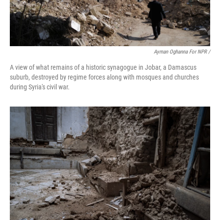
Ayman Oghanna For NPR /
A view of what remains of a historic synagogue in Jobar, a Damascus
suburb, destroyed by regime forces along with mosques and churches
during Syria's civil war.