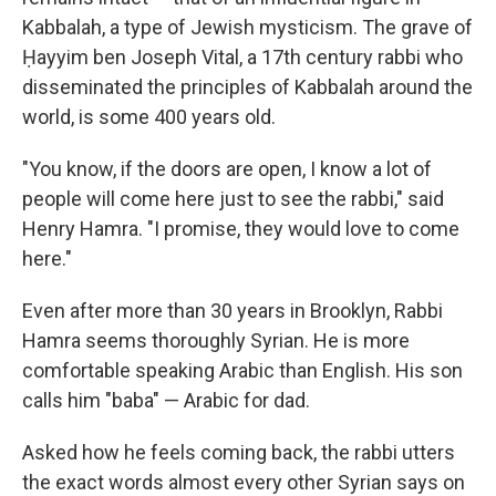
Kabbalah, a type of Jewish mysticism. The grave of
Ḥayyim ben Joseph Vital, a 17th century rabbi who
disseminated the principles of Kabbalah around the
world, is some 400 years old.
"You know, if the doors are open, I know a lot of
people will come here just to see the rabbi," said
Henry Hamra. "I promise, they would love to come
here."
Even after more than 30 years in Brooklyn, Rabbi
Hamra seems thoroughly Syrian. He is more
comfortable speaking Arabic than English. His son
calls him "baba" — Arabic for dad.
Asked how he feels coming back, the rabbi utters
the exact words almost every other Syrian says on