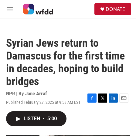
Skip to main content
S
DONATE
e
M
a
e
r
n
c
u
h
Syrian Jews return to
u
e
Damascus for the first time
r
y
in decades, hoping to build
bridges
NPR | By
Jane Arraf
Published February 27, 2025 at 9:58 AM EST
F
T
L
E
a
w
i
m
c
i
n
a
LISTEN
•
5:00
e
t
k
i
b
t
e
l
o
e
d