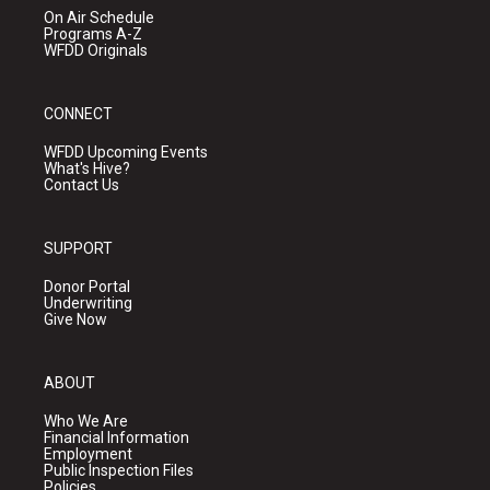
On Air Schedule
Programs A-Z
WFDD Originals
CONNECT
WFDD Upcoming Events
What's Hive?
Contact Us
SUPPORT
Donor Portal
Underwriting
Give Now
ABOUT
Who We Are
Financial Information
Employment
Public Inspection Files
Policies