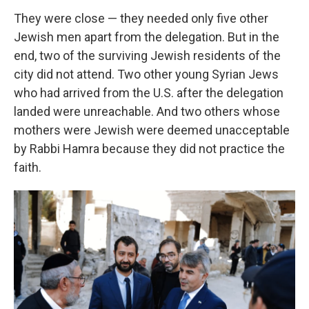
They were close — they needed only five other
Jewish men apart from the delegation. But in the
end, two of the surviving Jewish residents of the
city did not attend. Two other young Syrian Jews
who had arrived from the U.S. after the delegation
landed were unreachable. And two others whose
mothers were Jewish were deemed unacceptable
by Rabbi Hamra because they did not practice the
faith.