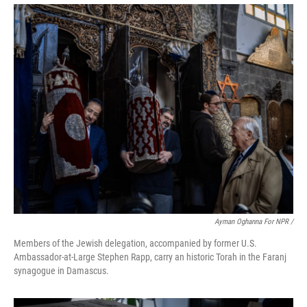
Ayman Oghanna For NPR /
Members of the Jewish delegation, accompanied by former U.S.
Ambassador-at-Large Stephen Rapp, carry an historic Torah in the Faranj
synagogue in Damascus.