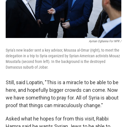
Ayman Oghanna For NPR /
Syria's new leader sent a key advisor, Moussa al-Omar (right), to meet the
delegation in a trip to Syria organized by Syrian-American activists Mouaz
Moustafa (second from left). In the background is the destroyed
Damascus suburb of Jobar.
Still, said Lopatin, "This is a miracle to be able to be
here, and hopefully bigger crowds can come. Now
we have something to pray for. All of Syria is about
proof that things can miraculously change."
Asked what he hopes for from this visit, Rabbi
Hamra said he wants Syrian Jews to be able to