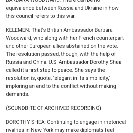
equivalence between Russia and Ukraine in how
this council refers to this war.
KELEMEN: That's British Ambassador Barbara
Woodward, who along with her French counterpart
and other European allies abstained on the vote.
The resolution passed, though, with the help of
Russia and China. U.S. Ambassador Dorothy Shea
called it a first step to peace. She says the
resolution is, quote, "elegant in its simplicity,"
imploring an end to the conflict without making
demands.
(SOUNDBITE OF ARCHIVED RECORDING)
DOROTHY SHEA: Continuing to engage in rhetorical
rivalries in New York may make diplomats feel