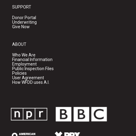
SUPPORT
Donor Portal
Underwriting
Give Now
ABOUT
Who We Are
Financial Information
Employment
Public Inspection Files
Policies
User Agreement
How WFDD uses A.I.