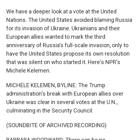
We have a deeper look at a vote at the United
Nations. The United States avoided blaming Russia
for its invasion of Ukraine. Ukrainians and their
European allies wanted to mark the third
anniversary of Russia's full-scale invasion, only to
have the United States propose its own resolution
that was silent on who started it. Here's NPR's
Michele Kelemen.
MICHELE KELEMEN, BYLINE: The Trump
administration's break with European allies over
Ukraine was clear in several votes at the U.N.,
culminating in the Security Council.
(SOUNDBITE OF ARCHIVED RECORDING)
BARBARA WOODWARD: There can be no