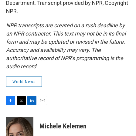
Department. Transcript provided by NPR, Copyright
NPR.
NPR transcripts are created on a rush deadline by
an NPR contractor. This text may not be in its final
form and may be updated or revised in the future.
Accuracy and availability may vary. The
authoritative record of NPR’s programming is the
audio record.
World News
F
T
L
E
a
w
i
m
c
i
n
a
e
t
k
i
Michele Kelemen
b
t
e
l
o
e
d