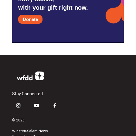
with your gift right now.
Donate
Stay Connected
i
y
f
n
o
a
s
u
c
© 2026
t
t
e
a
u
b
Winston-Salem News
g
b
o