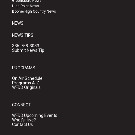
Greensboro News
r
e
o
High Point News
a
k
Boone/High Country News
m
NEWS
NEWS TIPS
336-758-3083
Submit News Tip
PROGRAMS
On Air Schedule
Programs A-Z
WFDD Originals
CONNECT
WFDD Upcoming Events
What's Hive?
Contact Us