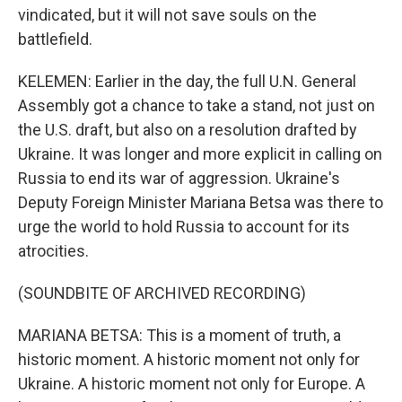
vindicated, but it will not save souls on the
battlefield.
KELEMEN: Earlier in the day, the full U.N. General
Assembly got a chance to take a stand, not just on
the U.S. draft, but also on a resolution drafted by
Ukraine. It was longer and more explicit in calling on
Russia to end its war of aggression. Ukraine's
Deputy Foreign Minister Mariana Betsa was there to
urge the world to hold Russia to account for its
atrocities.
(SOUNDBITE OF ARCHIVED RECORDING)
MARIANA BETSA: This is a moment of truth, a
historic moment. A historic moment not only for
Ukraine. A historic moment not only for Europe. A