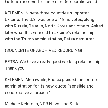
historic moment for the entire Democratic world.
KELEMEN: Ninety-three countries supported
Ukraine. The U.S. was one of 18 no votes, along
with Russia, Belarus, North Korea and others. Asked
later what this vote did to Ukraine's relationship
with the Trump administration, Betsa demurred.
(SOUNDBITE OF ARCHIVED RECORDING)
BETSA: We have a really good working relationship.
Thank you.
KELEMEN: Meanwhile, Russia praised the Trump
administration for its new, quote, "sensible and
constructive approach."
Michele Kelemen, NPR News, the State