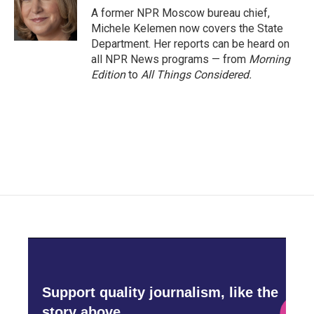
o
r
I
A former NPR Moscow bureau chief,
k
n
Michele Kelemen now covers the State
Department. Her reports can be heard on
all NPR News programs — from
Morning
Edition
to
All Things Considered.
Support quality journalism, like the
story above,