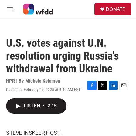
Skip to main content
S
DONATE
e
M
a
e
r
n
c
u
h
U.S. votes against U.N.
u
e
resolution urging Russia's
r
y
withdrawal from Ukraine
NPR | By
Michele Kelemen
Published February 25, 2025 at 4:42 AM EST
F
T
L
E
a
w
i
m
c
i
n
a
LISTEN
•
2:15
e
t
k
i
b
t
e
l
o
e
d
o
r
I
k
n
STEVE INSKEEP, HOST: