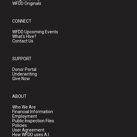
WFDD Originals
CONNECT
WFDD Upcoming Events
What's Hive?
Contact Us
SUPPORT
Donor Portal
Underwriting
Give Now
ABOUT
Who We Are
Financial Information
Employment
Public Inspection Files
Policies
User Agreement
How WFDD uses A.I.