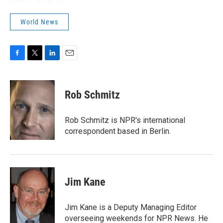
World News
F
T
L
E
a
w
i
m
c
i
n
a
e
t
k
i
Rob Schmitz
b
t
e
l
o
e
d
o
r
I
Rob Schmitz is NPR's international
k
n
correspondent based in Berlin.
Jim Kane
Jim Kane is a Deputy Managing Editor
overseeing weekends for NPR News. He