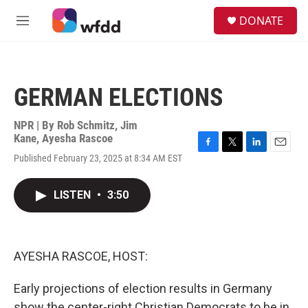
Skip to main content
S
DONATE
e
M
a
e
r
n
c
u
h
GERMAN ELECTIONS
u
e
r
NPR | By
Rob Schmitz
,
Jim
y
Kane
,
Ayesha Rascoe
F
T
L
E
Published February 23, 2025 at 8:34 AM EST
a
w
i
m
c
i
n
a
e
t
k
i
LISTEN
•
3:50
b
t
e
l
o
e
d
o
r
I
k
n
AYESHA RASCOE, HOST:
Early projections of election results in Germany
show the center-right Christian Democrats to be in