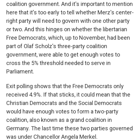
coalition government. And it's important to mention
here that it's too early to tell whether Merz's center-
right party will need to govern with one other party
or two. And this hinges on whether the libertarian
Free Democrats, which, up to November, had been
part of Olaf Scholz's three-party coalition
government, were able to get enough votes to
cross the 5% threshold needed to serve in
Parliament.
Exit polling shows that the Free Democrats only
received 4.9%. If that sticks, it could mean that the
Christian Democrats and the Social Democrats
would have enough votes to form a two-party
coalition, also known as a grand coalition in
Germany. The last time these two parties governed
was under Chancellor Angela Merkel.