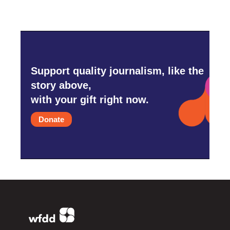
Support quality journalism, like the
story above,
with your gift right now.
Donate