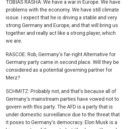
TOBIAS RASHA: We have a war in Europe. We have
problems with the economy. We have still climate
issue. I expect that he is driving a stable and very
strong Germany and Europe, and that will bring us
together and really act like a strong player, which
we are.
RASCOE: Rob, Germany's far-right Alternative for
Germany party came in second place. Will they be
considered as a potential governing partner for
Merz?
SCHMITZ: Probably not, and that's because all of
Germany's mainstream parties have vowed not to
govern with this party. The AFD is a party that is
under domestic surveillance due to the threat that
it poses to Germany's democracy. Elon Musk is a