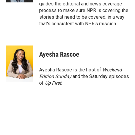
guides the editorial and news coverage
process to make sure NPR is covering the
stories that need to be covered, in a way
that's consistent with NPR's mission.
Ayesha Rascoe
Ayesha Rascoe is the host of
Weekend
Edition Sunday
and the Saturday episodes
of
Up First
.