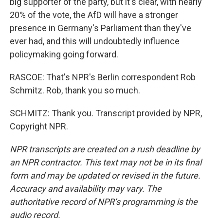
big supporter of the party, but it's clear, with nearly
20% of the vote, the AfD will have a stronger
presence in Germany's Parliament than they've
ever had, and this will undoubtedly influence
policymaking going forward.
RASCOE: That's NPR's Berlin correspondent Rob
Schmitz. Rob, thank you so much.
SCHMITZ: Thank you. Transcript provided by NPR,
Copyright NPR.
NPR transcripts are created on a rush deadline by
an NPR contractor. This text may not be in its final
form and may be updated or revised in the future.
Accuracy and availability may vary. The
authoritative record of NPR’s programming is the
audio record.