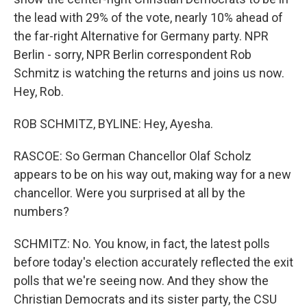
the lead with 29% of the vote, nearly 10% ahead of
the far-right Alternative for Germany party. NPR
Berlin - sorry, NPR Berlin correspondent Rob
Schmitz is watching the returns and joins us now.
Hey, Rob.
ROB SCHMITZ, BYLINE: Hey, Ayesha.
RASCOE: So German Chancellor Olaf Scholz
appears to be on his way out, making way for a new
chancellor. Were you surprised at all by the
numbers?
SCHMITZ: No. You know, in fact, the latest polls
before today's election accurately reflected the exit
polls that we're seeing now. And they show the
Christian Democrats and its sister party, the CSU