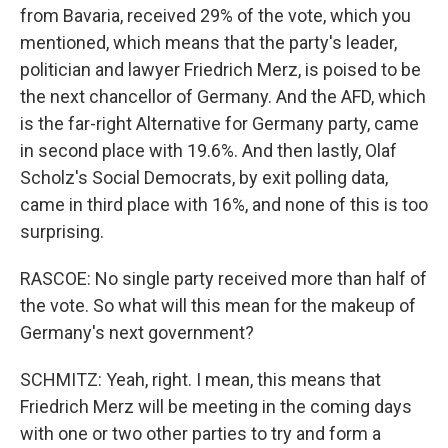
from Bavaria, received 29% of the vote, which you
mentioned, which means that the party's leader,
politician and lawyer Friedrich Merz, is poised to be
the next chancellor of Germany. And the AFD, which
is the far-right Alternative for Germany party, came
in second place with 19.6%. And then lastly, Olaf
Scholz's Social Democrats, by exit polling data,
came in third place with 16%, and none of this is too
surprising.
RASCOE: No single party received more than half of
the vote. So what will this mean for the makeup of
Germany's next government?
SCHMITZ: Yeah, right. I mean, this means that
Friedrich Merz will be meeting in the coming days
with one or two other parties to try and form a