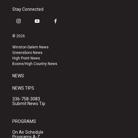
Stay Connected
i
y
f
n
o
a
s
u
c
© 2026
t
t
e
a
u
b
Winston-Salem News
g
b
o
Greensboro News
r
e
o
High Point News
a
k
Boone/High Country News
m
NEWS
NEWS TIPS
336-758-3083
Submit News Tip
PROGRAMS
On Air Schedule
Programs A-Z