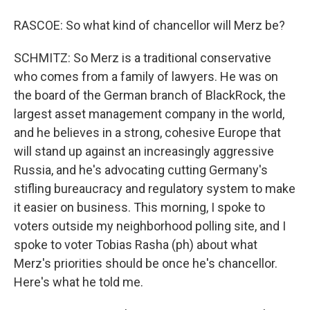
RASCOE: So what kind of chancellor will Merz be?
SCHMITZ: So Merz is a traditional conservative
who comes from a family of lawyers. He was on
the board of the German branch of BlackRock, the
largest asset management company in the world,
and he believes in a strong, cohesive Europe that
will stand up against an increasingly aggressive
Russia, and he's advocating cutting Germany's
stifling bureaucracy and regulatory system to make
it easier on business. This morning, I spoke to
voters outside my neighborhood polling site, and I
spoke to voter Tobias Rasha (ph) about what
Merz's priorities should be once he's chancellor.
Here's what he told me.