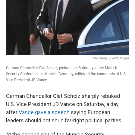
Sean Gallup
/
Getty Images
German Chancellor Olaf Scholz, pictured on Saturday at the Munich
Security Conference in Munich, Germany, criticized the comments of U.S.
Vice President JD Vance.
German Chancellor Olaf Scholz sharply rebuked
U.S. Vice President JD Vance on Saturday, a day
after
Vance gave a speech
saying European
leaders should not shun far-right political parties.
At the second day of the Munich Security