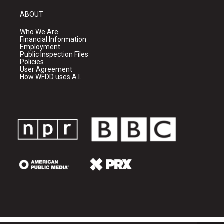
ABOUT
Who We Are
Financial Information
Employment
Public Inspection Files
Policies
User Agreement
How WFDD uses A.I.