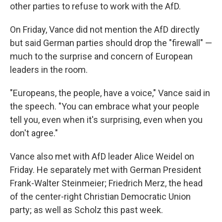
other parties to refuse to work with the AfD.
On Friday, Vance did not mention the AfD directly
but said German parties should drop the "firewall" —
much to the surprise and concern of European
leaders in the room.
"Europeans, the people, have a voice," Vance said in
the speech. "You can embrace what your people
tell you, even when it's surprising, even when you
don't agree."
Vance also met with AfD leader Alice Weidel on
Friday. He separately met with German President
Frank-Walter Steinmeier; Friedrich Merz, the head
of the center-right Christian Democratic Union
party; as well as Scholz this past week.