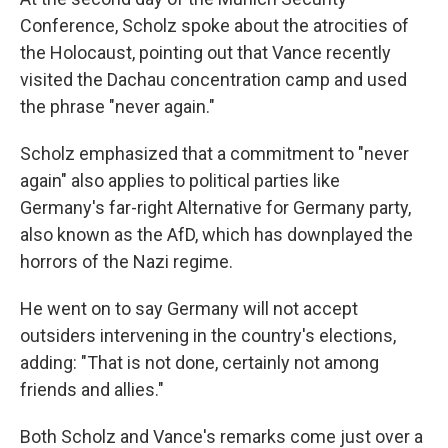
Conference, Scholz spoke about the atrocities of
the Holocaust, pointing out that Vance recently
visited the Dachau concentration camp and used
the phrase "never again."
Scholz emphasized that a commitment to "never
again" also applies to political parties like
Germany's far-right Alternative for Germany party,
also known as the AfD, which has downplayed the
horrors of the Nazi regime.
He went on to say Germany will not accept
outsiders intervening in the country's elections,
adding: "That is not done, certainly not among
friends and allies."
Both Scholz and Vance's remarks come just over a