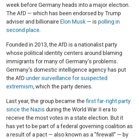
week before Germany heads into a major election.
The AfD — which has been endorsed by Trump
adviser and billionaire
Elon Musk
— is
polling in
second place
.
Founded in 2013, the AfD is a nationalist party
whose political identity centers around blaming
immigrants for many of Germany's problems.
Germany's domestic intelligence agency has put
the AfD
under surveillance for suspected
extremism
, which the party denies.
Last year, the group became the
first far-right party
since the Nazis
during the World War II era to
receive the most votes in a state election. But it
has yet to be part of a federal governing coalition as
a result of a pact — also known as a "firewall" — by