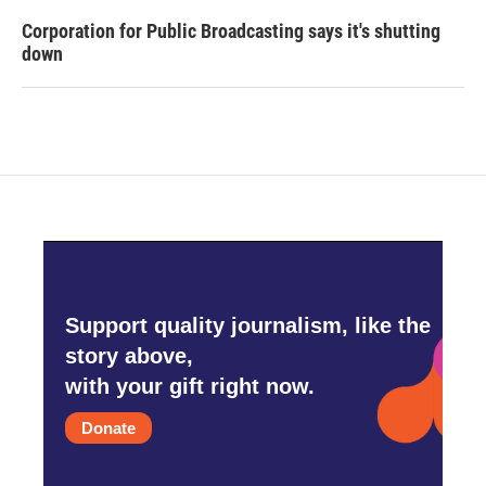
Corporation for Public Broadcasting says it's shutting
down
Support quality journalism, like the
story above,
with your gift right now.
Donate