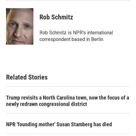
Rob Schmitz
Rob Schmitz is NPR's international
correspondent based in Berlin.
Related Stories
Trump revisits a North Carolina town, now the focus of a
newly redrawn congressional district
NPR 'founding mother' Susan Stamberg has died