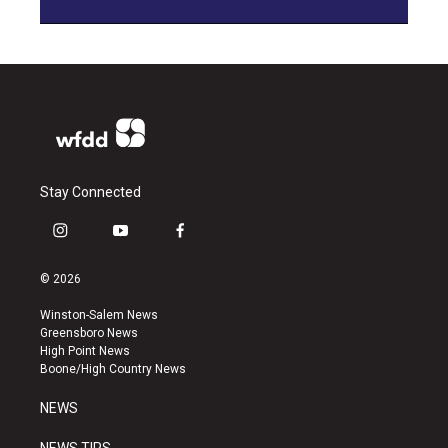
Stay Connected
i
y
f
n
o
a
s
u
c
© 2026
t
t
e
a
u
b
Winston-Salem News
g
b
o
Greensboro News
r
e
o
High Point News
a
k
Boone/High Country News
m
NEWS