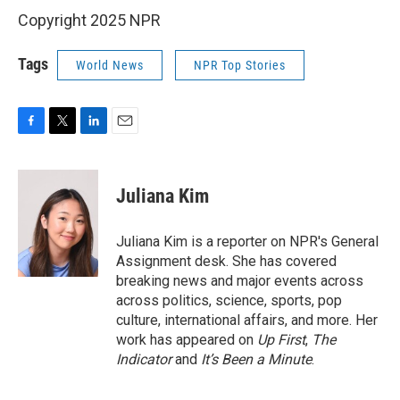
Copyright 2025 NPR
Tags
World News
NPR Top Stories
F
T
L
E
a
w
i
m
c
i
n
a
e
t
k
i
Juliana Kim
b
t
e
l
o
e
d
o
r
I
Juliana Kim is a reporter on NPR's General
k
n
Assignment desk. She has covered
breaking news and major events across
across politics, science, sports, pop
culture, international affairs, and more. Her
work has appeared on
Up First
,
The
Indicator
and
It’s Been a Minute
.