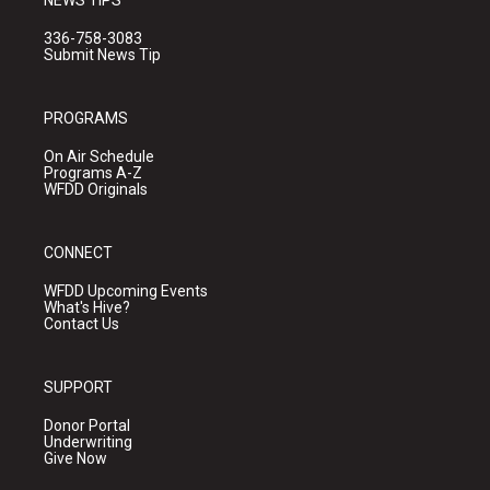
NEWS TIPS
336-758-3083
Submit News Tip
PROGRAMS
On Air Schedule
Programs A-Z
WFDD Originals
CONNECT
WFDD Upcoming Events
What's Hive?
Contact Us
SUPPORT
Donor Portal
Underwriting
Give Now