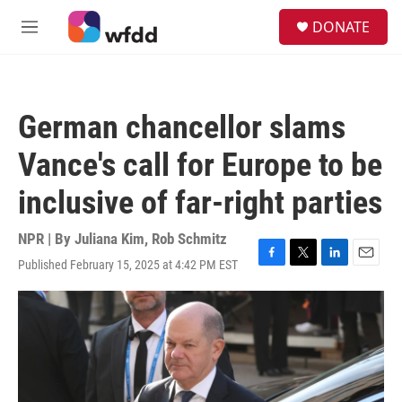
Skip to main content
S
DONATE
e
M
a
e
r
n
c
u
h
German chancellor slams
u
e
Vance's call for Europe to be
r
y
inclusive of far-right parties
NPR | By
Juliana Kim
,
Rob Schmitz
Published February 15, 2025 at 4:42 PM EST
F
T
L
E
a
w
i
m
c
i
n
a
e
t
k
i
b
t
e
l
o
e
d
o
r
I
k
n