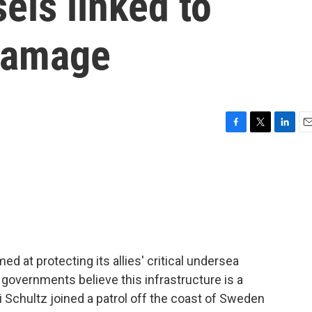
els linked to
 damage
F
T
L
E
a
w
i
m
c
i
n
a
e
t
k
i
b
t
e
l
o
e
d
o
r
I
k
n
 at protecting its allies' critical undersea
 governments believe this infrastructure is a
ri Schultz joined a patrol off the coast of Sweden