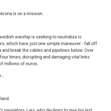
rona is on a mission.
edish warship is seeking to neutralize is
rs, which have just one simple maneuver - fall off
a and break the cables and pipelines below. Over
four times, disrupting and damaging vital links
f millions of euros.
..
tland.
 navigators, Lars, who declines to give his last