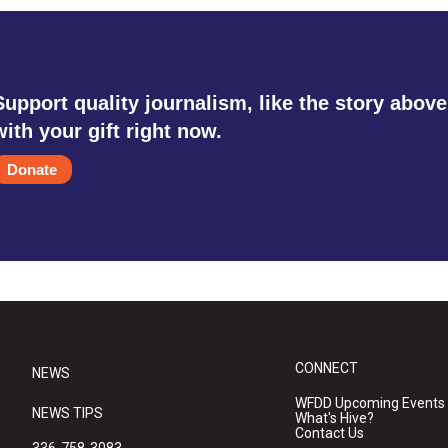
Support quality journalism, like the story above
with your gift right now.
Donate
CONNECT
NEWS
WFDD Upcoming Events
NEWS TIPS
What's Hive?
Contact Us