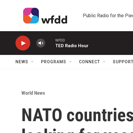
Skip to main content
Public Radio for the Pi
WFDD
TED Radio Hour
NEWS
PROGRAMS
CONNECT
SUPPOR
World News
NATO countries 