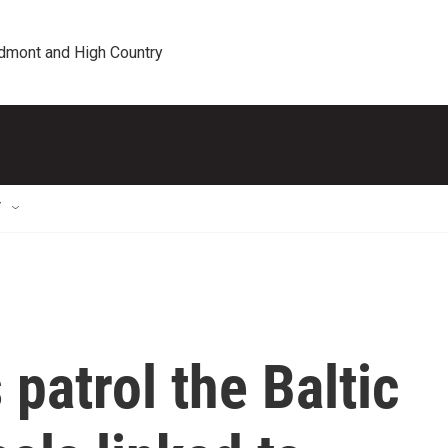
edmont and High Country
T
patrol the Baltic