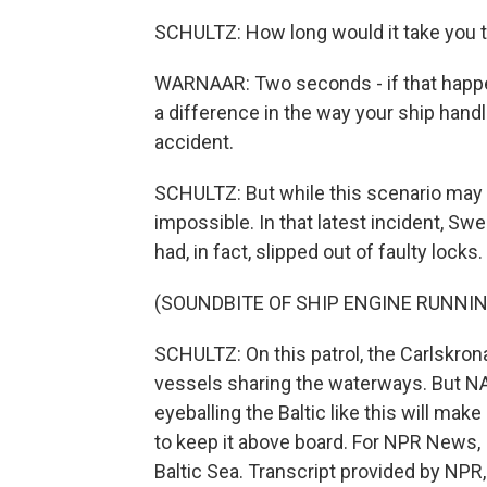
SCHULTZ: How long would it take you t
WARNAAR: Two seconds - if that happens
a difference in the way your ship handle
accident.
SCHULTZ: But while this scenario may b
impossible. In that latest incident, S
had, in fact, slipped out of faulty locks
(SOUNDBITE OF SHIP ENGINE RUNNIN
SCHULTZ: On this patrol, the Carlskron
vessels sharing the waterways. But N
eyeballing the Baltic like this will mak
to keep it above board. For NPR News, 
Baltic Sea. Transcript provided by NPR