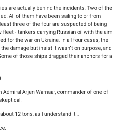
s are actually behind the incidents. Two of the
. All of them have been sailing to or from
east three of the four are suspected of being
fleet - tankers carrying Russian oil with the aim
d for the war on Ukraine. In all four cases, the
the damage but insist it wasn't on purpose, and
Some of those ships dragged their anchors for a
)
h Admiral Arjen Warnaar, commander of one of
skeptical.
about 12 tons, as I understand it...
ce.