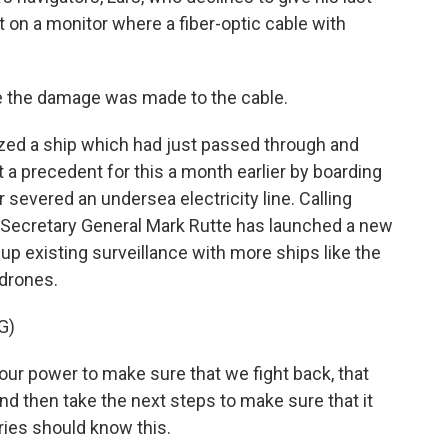
t on a monitor where a fiber-optic cable with
e the damage was made to the cable.
zed a ship which had just passed through and
 a precedent for this a month earlier by boarding
evered an undersea electricity line. Calling
 Secretary General Mark Rutte has launched a new
 up existing surveillance with more ships like the
 drones.
G)
ur power to make sure that we fight back, that
nd then take the next steps to make sure that it
ries should know this.