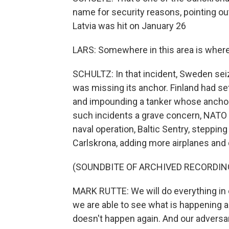
name for security reasons, pointing ou
Latvia was hit on January 26
LARS: Somewhere in this area is wher
SCHULTZ: In that incident, Sweden sei
was missing its anchor. Finland had set
and impounding a tanker whose anchor s
such incidents a grave concern, NATO
naval operation, Baltic Sentry, stepping
Carlskrona, adding more airplanes and
(SOUNDBITE OF ARCHIVED RECORDIN
MARK RUTTE: We will do everything in o
we are able to see what is happening a
doesn't happen again. And our adversa