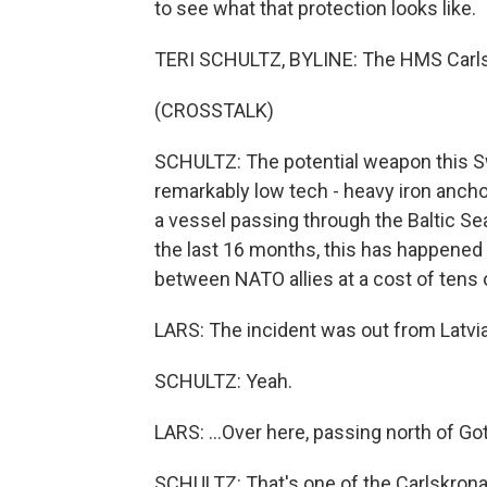
to see what that protection looks like.
TERI SCHULTZ, BYLINE: The HMS Carlsk
(CROSSTALK)
SCHULTZ: The potential weapon this Sw
remarkably low tech - heavy iron ancho
a vessel passing through the Baltic Se
the last 16 months, this has happened 
between NATO allies at a cost of tens o
LARS: The incident was out from Latvia.
SCHULTZ: Yeah.
LARS: ...Over here, passing north of Go
SCHULTZ: That's one of the Carlskrona's