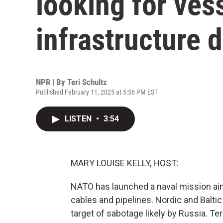
looking for vess
infrastructure
NPR | By
Teri Schultz
Published February 11, 2025 at 5:56 PM EST
LISTEN
•
3:54
MARY LOUISE KELLY, HOST:
NATO has launched a naval mission aimed
cables and pipelines. Nordic and Baltic
target of sabotage likely by Russia. Te