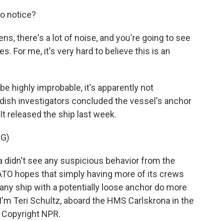
o notice?
, there's a lot of noise, and you're going to see
s. For me, it's very hard to believe this is an
e highly improbable, it's apparently not
wedish investigators concluded the vessel's anchor
. It released the ship last week.
G)
a didn't see any suspicious behavior from the
ATO hopes that simply having more of its crews
e any ship with a potentially loose anchor do more
I'm Teri Schultz, aboard the HMS Carlskrona in the
, Copyright NPR.