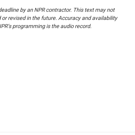
deadline by an NPR contractor. This text may not
or revised in the future. Accuracy and availability
NPR’s programming is the audio record.