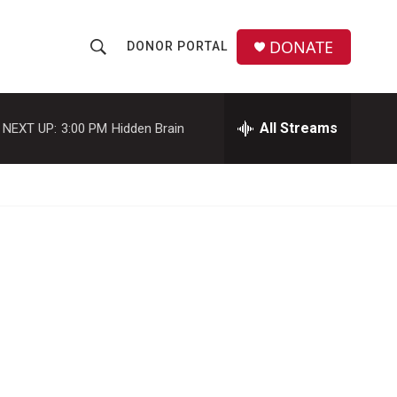
DONATE
DONOR PORTAL
S
S
e
h
a
r
All Streams
NEXT UP:
3:00 PM
Hidden Brain
o
c
h
w
Q
u
S
e
r
e
y
a
r
c
h