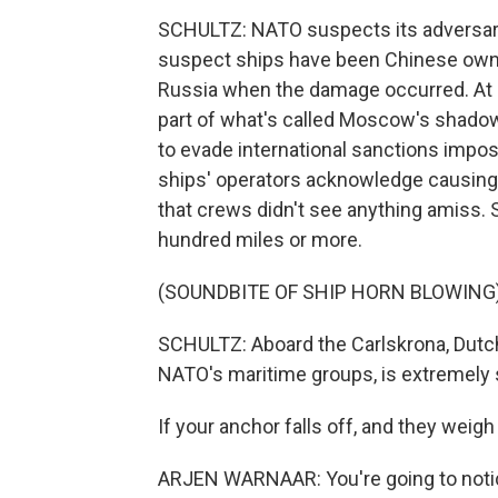
SCHULTZ: NATO suspects its adversarie
suspect ships have been Chinese owned
Russia when the damage occurred. At l
part of what's called Moscow's shadow 
to evade international sanctions impose
ships' operators acknowledge causing 
that crews didn't see anything amiss. 
hundred miles or more.
(SOUNDBITE OF SHIP HORN BLOWING
SCHULTZ: Aboard the Carlskrona, Dutc
NATO's maritime groups, is extremely 
If your anchor falls off, and they weigh 
ARJEN WARNAAR: You're going to noti