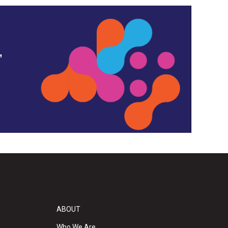
,
ABOUT
Who We Are