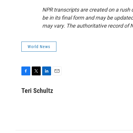
NPR transcripts are created on a rush 
be in its final form and may be updated 
may vary. The authoritative record of 
World News
F
T
L
E
a
w
i
m
c
i
n
a
Teri Schultz
e
t
k
i
b
t
e
l
o
e
d
o
r
I
k
n