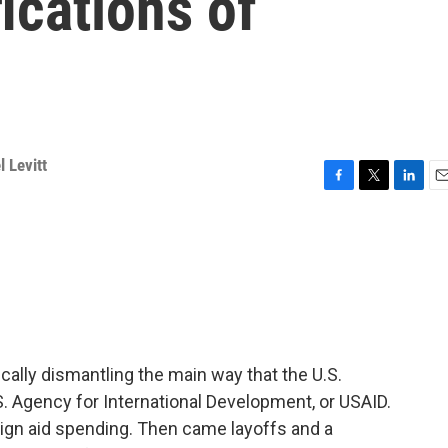
ications of
 Levitt
F
T
L
E
a
w
i
m
c
i
n
a
e
t
k
i
b
t
e
l
o
e
d
o
r
I
k
n
ally dismantling the main way that the U.S.
.S. Agency for International Development, or USAID.
reign aid spending. Then came layoffs and a