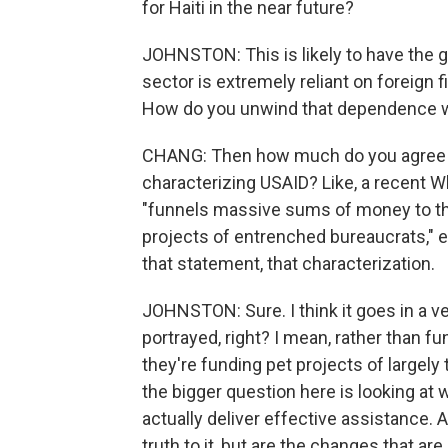
for Haiti in the near future?
JOHNSTON: This is likely to have the g
sector is extremely reliant on foreign fi
How do you unwind that dependence w
CHANG: Then how much do you agree 
characterizing USAID? Like, a recent 
"funnels massive sums of money to the
projects of entrenched bureaucrats," e
that statement, that characterization.
JOHNSTON: Sure. I think it goes in a ve
portrayed, right? I mean, rather than f
they're funding pet projects of largely 
the bigger question here is looking at 
actually deliver effective assistance.
truth to it, but are the changes that a