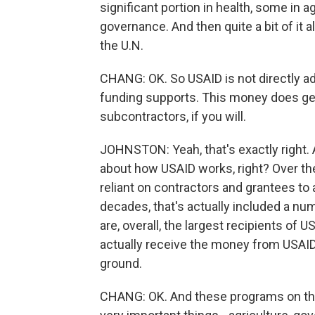
significant portion in health, some in agr
governance. And then quite a bit of it al
the U.N.
CHANG: OK. So USAID is not directly ad
funding supports. This money does get
subcontractors, if you will.
JOHNSTON: Yeah, that's exactly right. A
about how USAID works, right? Over the
reliant on contractors and grantees to
decades, that's actually included a n
are, overall, the largest recipients of 
actually receive the money from USAI
ground.
CHANG: OK. And these programs on the 