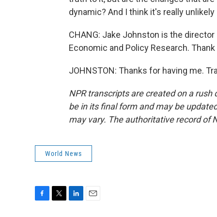
dynamic? And I think it's really unlikel
CHANG: Jake Johnston is the director o
Economic and Policy Research. Thank y
JOHNSTON: Thanks for having me. Tran
NPR transcripts are created on a rush 
be in its final form and may be updated 
may vary. The authoritative record of 
World News
F
T
L
E
a
w
i
m