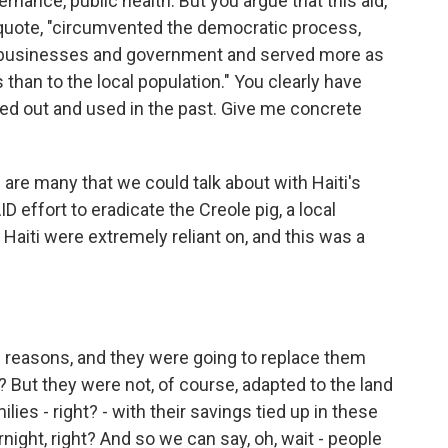
ernance, public health. But you argue that this aid,
 quote, "circumvented the democratic process,
l businesses and government and served more as
s than to the local population." You clearly have
led out and used in the past. Give me concrete
 are many that we could talk about with Haiti's
D effort to eradicate the Creole pig, a local
 Haiti were extremely reliant on, and this was a
 reasons, and they were going to replace them
? But they were not, of course, adapted to the land
ilies - right? - with their savings tied up in these
night, right? And so we can say, oh, wait - people