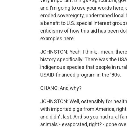
very important things - agriculture, gov
and I'm going to use your words here,
eroded sovereignty, undermined loca
a benefit to U.S. special interest group
criticisms of how this aid has been do
examples here.
JOHNSTON: Yeah, I think, I mean, there
history specifically. There was the USAI
indigenous species that people in rural
USAID-financed program in the '80s.
CHANG: And why?
JOHNSTON: Well, ostensibly for health
with imported pigs from America, right
and didn't last. And so you had rural fam
animals - evaporated, right? - gone over