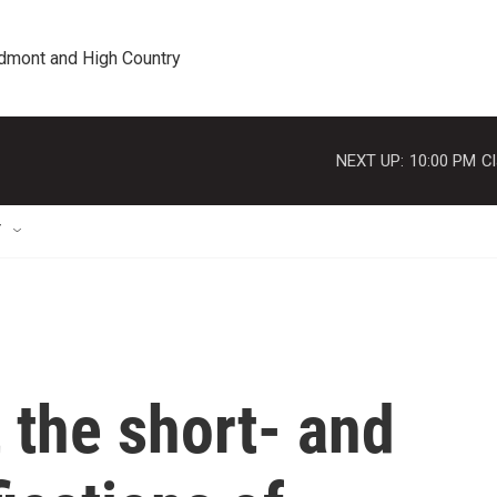
edmont and High Country
NEXT UP:
10:00 PM
Cl
T
t the short- and