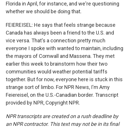
Florida in April, for instance, and we're questioning
whether we should be doing that.
FEIEREISEL: He says that feels strange because
Canada has always been a friend to the U.S. and
vice versa. That's a connection pretty much
everyone I spoke with wanted to maintain, including
the mayors of Cornwall and Massena. They met
earlier this week to brainstorm how their two
communities would weather potential tariffs
together. But for now, everyone here is stuck in this
strange sort of limbo. For NPR News, I'm Amy
Feiereisel, on the U.S.-Canadian border. Transcript
provided by NPR, Copyright NPR.
NPR transcripts are created on a rush deadline by
an NPR contractor. This text may not be in its final