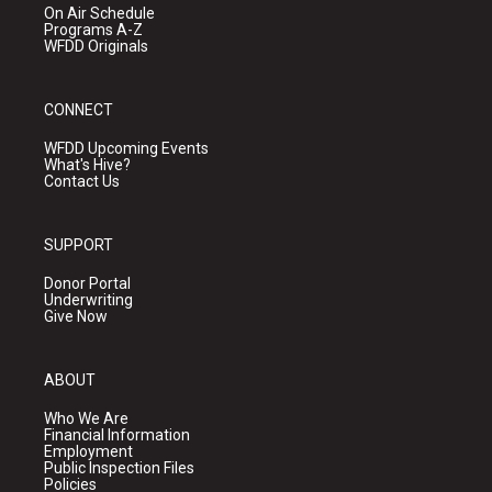
On Air Schedule
Programs A-Z
WFDD Originals
CONNECT
WFDD Upcoming Events
What's Hive?
Contact Us
SUPPORT
Donor Portal
Underwriting
Give Now
ABOUT
Who We Are
Financial Information
Employment
Public Inspection Files
Policies