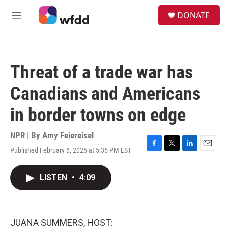
Skip to main content
S
DONATE
e
M
a
e
r
n
c
u
h
Threat of a trade war has
u
e
Canadians and Americans
r
y
in border towns on edge
NPR | By
Amy Feiereisel
Published February 6, 2025 at 5:35 PM EST
F
T
L
E
a
w
i
m
c
i
n
a
LISTEN
•
4:09
e
t
k
i
b
t
e
l
o
e
d
o
r
I
k
n
JUANA SUMMERS, HOST: