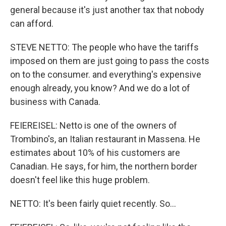
general because it's just another tax that nobody
can afford.
STEVE NETTO: The people who have the tariffs
imposed on them are just going to pass the costs
on to the consumer. and everything's expensive
enough already, you know? And we do a lot of
business with Canada.
FEIEREISEL: Netto is one of the owners of
Trombino's, an Italian restaurant in Massena. He
estimates about 10% of his customers are
Canadian. He says, for him, the northern border
doesn't feel like this huge problem.
NETTO: It's been fairly quiet recently. So...