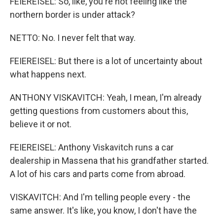
FEIEREISEL: So, like, you're not feeling like the
northern border is under attack?
NETTO: No. I never felt that way.
FEIEREISEL: But there is a lot of uncertainty about
what happens next.
ANTHONY VISKAVITCH: Yeah, I mean, I'm already
getting questions from customers about this,
believe it or not.
FEIEREISEL: Anthony Viskavitch runs a car
dealership in Massena that his grandfather started.
A lot of his cars and parts come from abroad.
VISKAVITCH: And I'm telling people every - the
same answer. It's like, you know, I don't have the