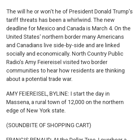
The will he or won't he of President Donald Trump's
tariff threats has been a whirlwind. The new
deadline for Mexico and Canada is March 4. On the
United States' northern border many Americans
and Canadians live side-by-side and are linked
socially and economically. North Country Public
Radio's Amy Feiereisel visited two border
communities to hear how residents are thinking
about a potential trade war.
AMY FEIEREISEL, BYLINE: I start the day in
Massena, a rural town of 12,000 on the northern
edge of New York state.
(SOUNDBITE OF SHOPPING CART)
FRANCIS RENAUD: At the Dollar Tree, I overhear a