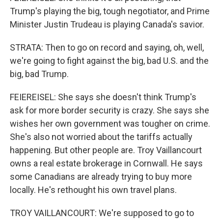
Trump's playing the big, tough negotiator, and Prime
Minister Justin Trudeau is playing Canada's savior.
STRATA: Then to go on record and saying, oh, well,
we're going to fight against the big, bad U.S. and the
big, bad Trump.
FEIEREISEL: She says she doesn't think Trump's
ask for more border security is crazy. She says she
wishes her own government was tougher on crime.
She's also not worried about the tariffs actually
happening. But other people are. Troy Vaillancourt
owns a real estate brokerage in Cornwall. He says
some Canadians are already trying to buy more
locally. He's rethought his own travel plans.
TROY VAILLANCOURT: We're supposed to go to