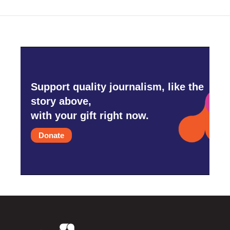
Support quality journalism, like the
story above,
with your gift right now.
Donate