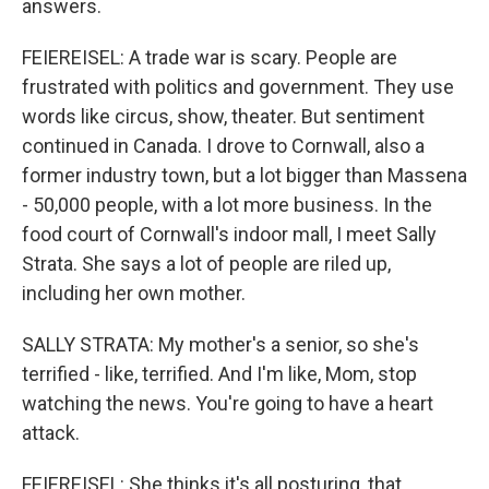
answers.
FEIEREISEL: A trade war is scary. People are
frustrated with politics and government. They use
words like circus, show, theater. But sentiment
continued in Canada. I drove to Cornwall, also a
former industry town, but a lot bigger than Massena
- 50,000 people, with a lot more business. In the
food court of Cornwall's indoor mall, I meet Sally
Strata. She says a lot of people are riled up,
including her own mother.
SALLY STRATA: My mother's a senior, so she's
terrified - like, terrified. And I'm like, Mom, stop
watching the news. You're going to have a heart
attack.
FEIEREISEL: She thinks it's all posturing, that