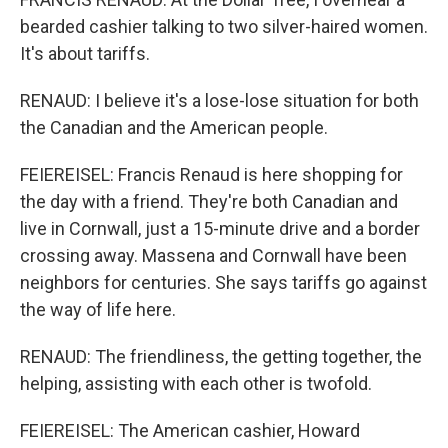
bearded cashier talking to two silver-haired women.
It's about tariffs.
RENAUD: I believe it's a lose-lose situation for both
the Canadian and the American people.
FEIEREISEL: Francis Renaud is here shopping for
the day with a friend. They're both Canadian and
live in Cornwall, just a 15-minute drive and a border
crossing away. Massena and Cornwall have been
neighbors for centuries. She says tariffs go against
the way of life here.
RENAUD: The friendliness, the getting together, the
helping, assisting with each other is twofold.
FEIEREISEL: The American cashier, Howard