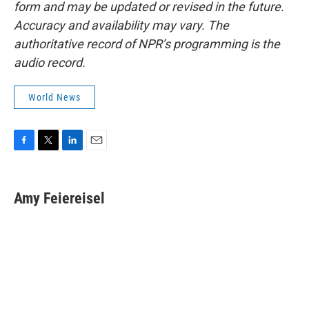
form and may be updated or revised in the future.
Accuracy and availability may vary. The
authoritative record of NPR’s programming is the
audio record.
World News
F
T
L
E
a
w
i
m
c
i
n
a
e
t
k
i
Amy Feiereisel
b
t
e
l
o
e
d
o
r
I
k
n