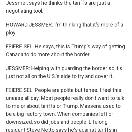
Jessmer, says he thinks the tariffs are just a
negotiating tool.
HOWARD JESSMER: I'm thinking that it's more of a
ploy.
FEIEREISEL: He says, this is Trump's way of getting
Canada to do more about the border.
JESSMER: Helping with guarding the border so it's
just not all on the U.S.'s side to try and cover it.
FEIEREISEL: People are polite but tense. I feel this
unease all day. Most people really don't want to talk
to me or about tariffs or Trump. Massena used to
be a big factory town. When companies left or
downsized, so did jobs and people. Lifelong
resident Steve Netto says he's against tariffs in