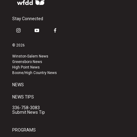
Stay Connected
i
y
f
n
o
a
s
u
c
© 2026
t
t
e
a
u
b
Winston-Salem News
g
b
o
Greensboro News
r
e
o
High Point News
a
k
Boone/High Country News
m
NEWS
NEWS TIPS
336-758-3083
Submit News Tip
PROGRAMS