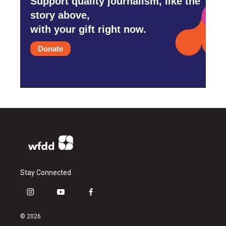
Support quality journalism, like the
story above,
with your gift right now.
Donate
Stay Connected
i
y
f
n
o
a
s
u
c
© 2026
t
t
e