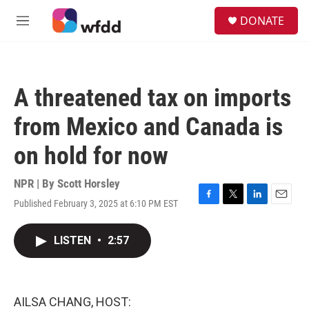
Skip to main content
S
DONATE
e
M
a
e
r
n
c
u
h
A threatened tax on imports
u
e
from Mexico and Canada is
r
y
on hold for now
NPR | By
Scott Horsley
Published February 3, 2025 at 6:10 PM EST
F
T
L
E
a
w
i
m
c
i
n
a
LISTEN
•
2:57
e
t
k
i
b
t
e
l
o
e
d
o
r
I
k
n
AILSA CHANG, HOST: