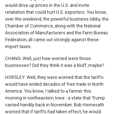
would drive up prices in the U.S. and invite
retaliation that could hurt U.S. exporters. You know,
over the weekend, the powerful business lobby, the
Chamber of Commerce, along with the National
Association of Manufacturers and the Farm Bureau
Federation, all came out strongly against these
import taxes.
CHANG: Well, just how worried were those
businesses? Did they think it was a bluff, maybe?
HORSLEY: Well, they were worried that the tariffs
would have ended decades of free trade in North
America. You know, I talked to a farmer this
morning in northeastern Iowa - a state that Trump
carried handily back in November. Bob Hemesath
worried that if tariffs had taken effect, he would