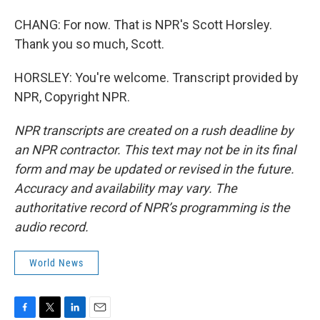
CHANG: For now. That is NPR's Scott Horsley.
Thank you so much, Scott.
HORSLEY: You're welcome. Transcript provided by
NPR, Copyright NPR.
NPR transcripts are created on a rush deadline by
an NPR contractor. This text may not be in its final
form and may be updated or revised in the future.
Accuracy and availability may vary. The
authoritative record of NPR’s programming is the
audio record.
World News