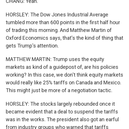
CHANG: Yeah.
HORSLEY: The Dow Jones Industrial Average
tumbled more than 600 points in the first half hour
of trading this morning. And Matthew Martin of
Oxford Economics says, that's the kind of thing that
gets Trump's attention.
MATTHEW MARTIN: Trump uses the equity
markets as kind of a guidepost of, are his policies
working? In this case, we don't think equity markets
would really like 25% tariffs on Canada and Mexico.
This might just be more of a negotiation tactic.
HORSLEY: The stocks largely rebounded once it
became evident that a deal to suspend the tariffs
was in the works. The president also got an earful
from industry groups who warned that tariffs