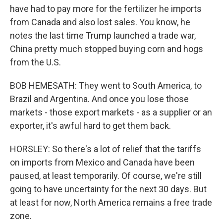
have had to pay more for the fertilizer he imports
from Canada and also lost sales. You know, he
notes the last time Trump launched a trade war,
China pretty much stopped buying corn and hogs
from the U.S.
BOB HEMESATH: They went to South America, to
Brazil and Argentina. And once you lose those
markets - those export markets - as a supplier or an
exporter, it's awful hard to get them back.
HORSLEY: So there's a lot of relief that the tariffs
on imports from Mexico and Canada have been
paused, at least temporarily. Of course, we're still
going to have uncertainty for the next 30 days. But
at least for now, North America remains a free trade
zone.