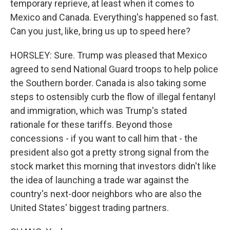
temporary reprieve, at least when it comes to
Mexico and Canada. Everything's happened so fast.
Can you just, like, bring us up to speed here?
HORSLEY: Sure. Trump was pleased that Mexico
agreed to send National Guard troops to help police
the Southern border. Canada is also taking some
steps to ostensibly curb the flow of illegal fentanyl
and immigration, which was Trump's stated
rationale for these tariffs. Beyond those
concessions - if you want to call him that - the
president also got a pretty strong signal from the
stock market this morning that investors didn't like
the idea of launching a trade war against the
country's next-door neighbors who are also the
United States' biggest trading partners.