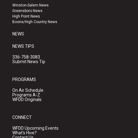
a
u
b
Winston-Salem News
g
b
o
Greensboro News
r
e
o
High Point News
a
k
Boone/High Country News
m
NEWS
NEWS TIPS
336-758-3083
Submit News Tip
PROGRAMS
On Air Schedule
Programs A-Z
WFDD Originals
CONNECT
WFDD Upcoming Events
What's Hive?
Contact Us