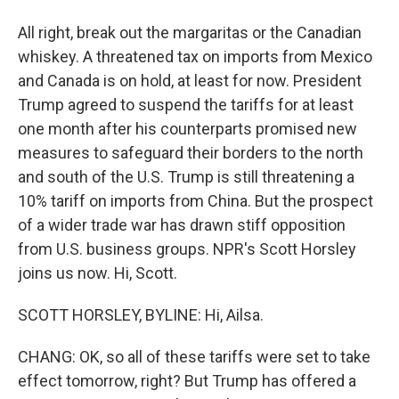
All right, break out the margaritas or the Canadian
whiskey. A threatened tax on imports from Mexico
and Canada is on hold, at least for now. President
Trump agreed to suspend the tariffs for at least
one month after his counterparts promised new
measures to safeguard their borders to the north
and south of the U.S. Trump is still threatening a
10% tariff on imports from China. But the prospect
of a wider trade war has drawn stiff opposition
from U.S. business groups. NPR's Scott Horsley
joins us now. Hi, Scott.
SCOTT HORSLEY, BYLINE: Hi, Ailsa.
CHANG: OK, so all of these tariffs were set to take
effect tomorrow, right? But Trump has offered a