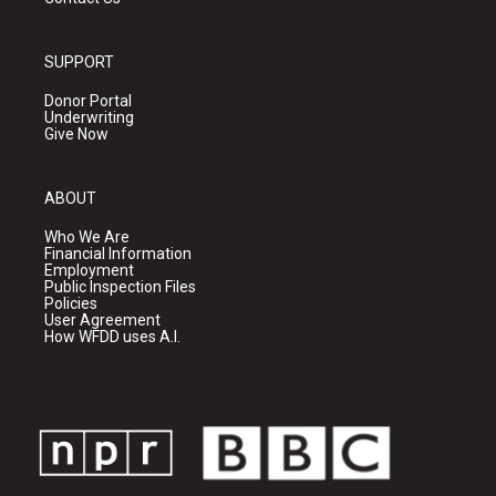
SUPPORT
Donor Portal
Underwriting
Give Now
ABOUT
Who We Are
Financial Information
Employment
Public Inspection Files
Policies
User Agreement
How WFDD uses A.I.