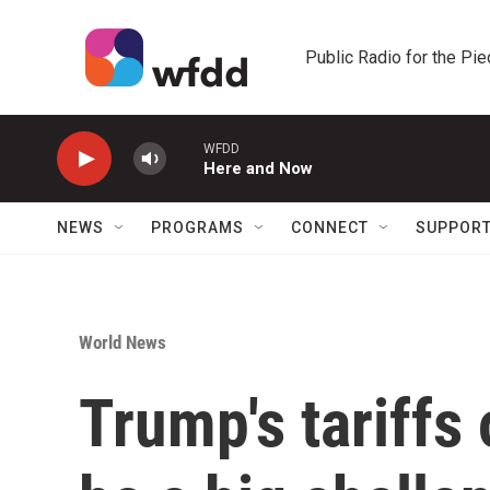
Skip to main content
Public Radio for the Pi
WFDD
Here and Now
NEWS
PROGRAMS
CONNECT
SUPPOR
World News
Trump's tariffs