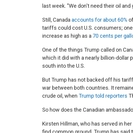
last week. "We don't need their oil an
Still, Canada
accounts for about 60%
of
tariffs could cost U.S. consumers; one
increase as high as a
70 cents per gal
One of the things Trump called on Can
which it did with a nearly billion-dollar
south into the U.S.
But Trump has not backed off his tariff
war between both countries. It remaine
crude oil, when
Trump told reporters
Th
So how does the Canadian ambassador
Kirsten Hillman, who has served in her
find common ground. Trump has said tha