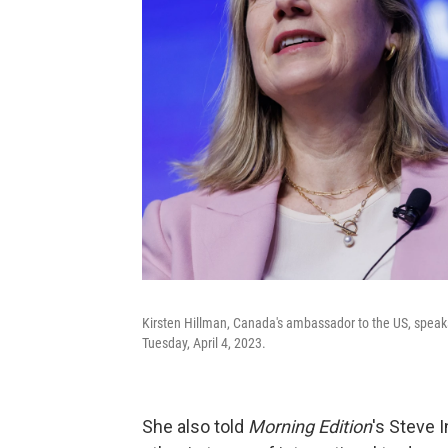
Kirsten Hillman, Canada's ambassador to the US, speak
Tuesday, April 4, 2023.
She also told
Morning Edition
's Steve 