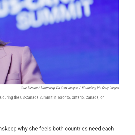
Cole Burston / Bloomberg Via Getty Images
/
Bloomberg Via Getty Images
s during the US-Canada Summit in Toronto, Ontario, Canada, on
Inskeep why she feels both countries need each