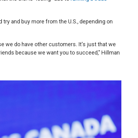
d try and buy more from the U.S., depending on
e we do have other customers. It's just that we
friends because we want you to succeed," Hillman