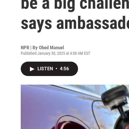
be a big challe
says ambassad
NPR | By
Obed Manuel
Published January 30, 2025 at 4:08 AM EST
LISTEN
•
4:56