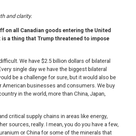
h and clarity.
ff on all Canadian goods entering the United
is a thing that Trump threatened to impose
fficult. We have $2.5 billion dollars of bilateral
very single day we have the biggest bilateral
 would be a challenge for sure, but it would also be
 for American businesses and consumers. We buy
ountry in the world, more than China, Japan,
and critical supply chains in areas like energy,
her sources, really. I mean, you do you have a few,
r uranium or China for some of the minerals that