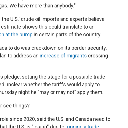
d gas. We have more than anybody."
 the U.S.' crude oil imports and experts believe
 estimate shows this could translate to an
lon at the pump
in certain parts of the country.
ada to do was crackdown on its border security,
 plan to address an
increase of migrants
crossing
s pledge, setting the stage for a possible trade
d unclear whether the tariffs would apply to
ursday night he "may or may not" apply them.
 see things?
 role since 2020, said the U.S. and Canada need to
t the U.S. is "losing" due to
running a trade