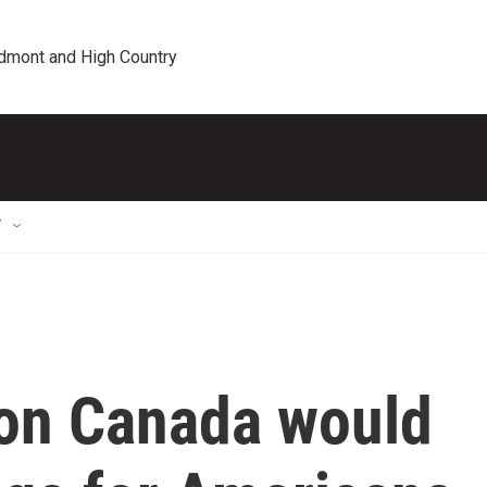
edmont and High Country
T
 on Canada would