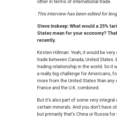
other in terms of international trade.
This interview has been edited for lengt
Steve Inskeep: What would a 25% tari
States mean for your economy? That 
recently.
Kirsten Hillman: Yeah, it would be very di
trade between Canada, United States. E
trading relationship in the world. So it
a really big challenge for Americans,
more from the United States than any c
France and the U.K. combined.
But it's also part of some very integral 
certain minerals. And you don't have ot
but primarily that's China or Russia fo