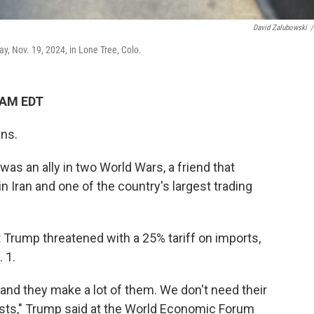
David Zalubowski
/
ay, Nov. 19, 2024, in Lone Tree, Colo.
 AM EDT
ans.
as an ally in two World Wars, a friend that
Iran and one of the country's largest trading
t Trump threatened with a 25% tariff on imports,
 1.
and they make a lot of them. We don't need their
ts," Trump said at the World Economic Forum