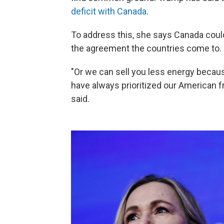
deficit with Canada
.
To address this, she says Canada coul
the agreement the countries come to.
"Or we can sell you less energy becaus
have always prioritized our American 
said.