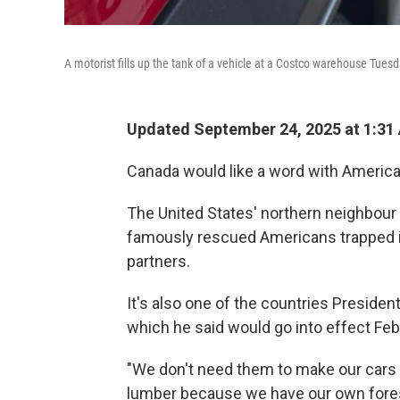
A motorist fills up the tank of a vehicle at a Costco warehouse Tuesd
Updated September 24, 2025 at 1:31
Canada would like a word with Americ
The United States' northern neighbour w
famously rescued Americans trapped in 
partners.
It's also one of the countries Presiden
which he said would go into effect Feb.
"We don't need them to make our cars 
lumber because we have our own fores