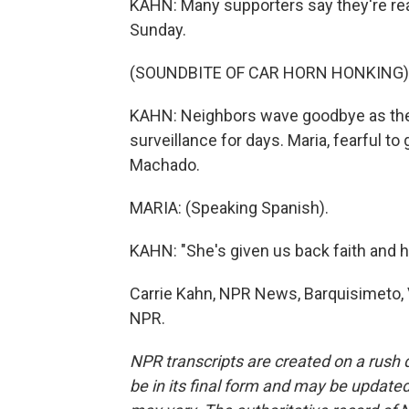
KAHN: Many supporters say they're ready
Sunday.
(SOUNDBITE OF CAR HORN HONKING)
KAHN: Neighbors wave goodbye as the 
surveillance for days. Maria, fearful to 
Machado.
MARIA: (Speaking Spanish).
KAHN: "She's given us back faith and h
Carrie Kahn, NPR News, Barquisimeto, 
NPR.
NPR transcripts are created on a rush 
be in its final form and may be updated 