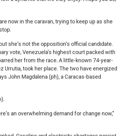
are now in the caravan, trying to keep up as she
stop.
 she's not the opposition's official candidate.
ary vote, Venezuela's highest court packed with
arred her from the race. A little-known 74-year-
 Urrutia, took her place. The two have energized
says John Magdalena (ph), a Caracas-based
).
There's an overwhelming demand for change now,"
ked. Gasoline and electricity shortages persist,