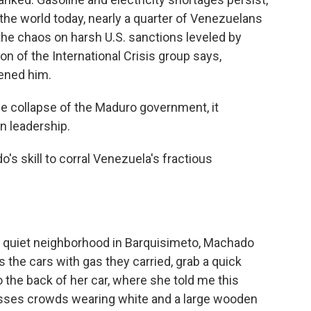
n the world today, nearly a quarter of Venezuelans
the chaos on harsh U.S. sanctions leveled by
n of the International Crisis group says,
ened him.
e collapse of the Maduro government, it
n leadership.
s skill to corral Venezuela's fractious
 a quiet neighborhood in Barquisimeto, Machado
s the cars with gas they carried, grab a quick
 the back of her car, where she told me this
sses crowds wearing white and a large wooden