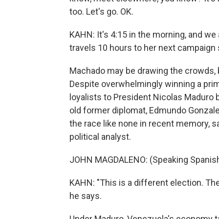
too. Let's go. OK.
KAHN: It's 4:15 in the morning, and we 
travels 10 hours to her next campaign 
Machado may be drawing the crowds, but
Despite overwhelmingly winning a prim
loyalists to President Nicolas Maduro b
old former diplomat, Edmundo Gonzalez
the race like none in recent memory, 
political analyst.
JOHN MAGDALENO: (Speaking Spanish
KAHN: "This is a different election. 
he says.
Under Maduro, Venezuela's economy tan