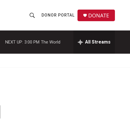
DONATE
DONOR PORTAL
S
S
e
h
a
r
All Streams
NEXT UP:
3:00 PM
The World
o
c
h
w
Q
u
S
e
r
e
y
a
r
d
c
h