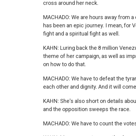
cross around her neck.
MACHADO: We are hours away from a day
has been an epic journey. I mean, for V
fight and a spiritual fight as well.
KAHN: Luring back the 8 million Vene
theme of her campaign, as well as imp
on how to do that.
MACHADO: We have to defeat the tyrann
each other and dignity. And it will com
KAHN: She's also short on details about
and the opposition sweeps the race.
MACHADO: We have to count the votes. 