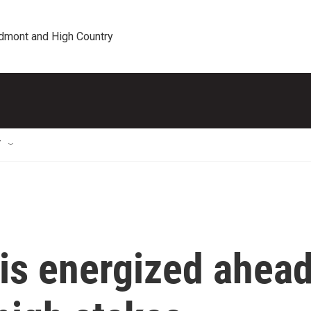
edmont and High Country
T
 is energized ahea