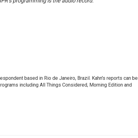
NPR’s programming is the audio record.
respondent based in Rio de Janeiro, Brazil. Kahn's reports can be
ograms including All Things Considered, Morning Edition and