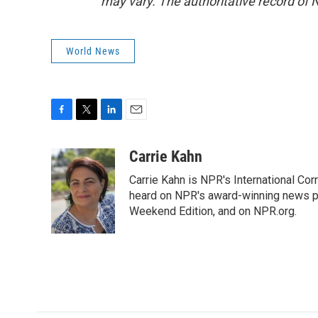
may vary. The authoritative record of 
World News
F
T
L
E
a
w
i
m
c
i
n
a
Carrie Kahn
e
t
k
i
Carrie Kahn is NPR's International Cor
b
t
e
l
o
e
d
heard on NPR's award-winning news pr
o
r
I
Weekend Edition, and on NPR.org.
k
n