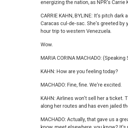
energizing the nation, as NPR's Carrie 
CARRIE KAHN, BYLINE: It's pitch dark 
Caracas cul-de-sac. She's greeted by 
hour trip to western Venezuela.
Wow.
MARIA CORINA MACHADO: (Speaking S
KAHN: How are you feeling today?
MACHADO: Fine, fine. We're excited.
KAHN: Airlines won't sell her a ticket
along her routes and has even jailed t
MACHADO: Actually, that gave us a gre
know, meet elsewhere, you know? It's n