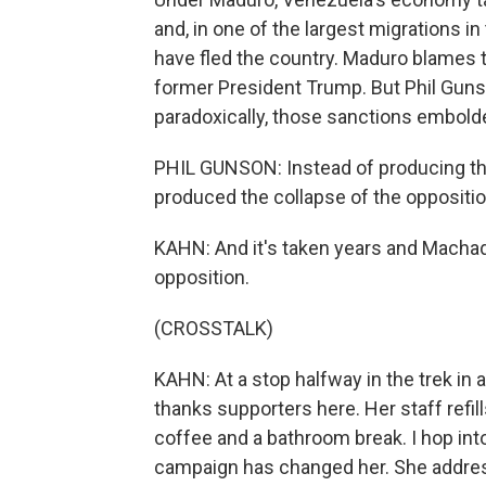
and, in one of the largest migrations i
have fled the country. Maduro blames 
former President Trump. But Phil Gunso
paradoxically, those sanctions embold
PHIL GUNSON: Instead of producing th
produced the collapse of the oppositio
KAHN: And it's taken years and Machado'
opposition.
(CROSSTALK)
KAHN: At a stop halfway in the trek in
thanks supporters here. Her staff refill
coffee and a bathroom break. I hop into
campaign has changed her. She addre