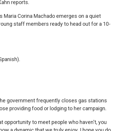
Kahn reports.
as Maria Corina Machado emerges on a quiet
young staff members ready to head out for a 10-
panish).
. The government frequently closes gas stations
hose providing food or lodging to her campaign.
at opportunity to meet people who haven't, you
ow a dynamic that we truly enjoy. I hope you do,