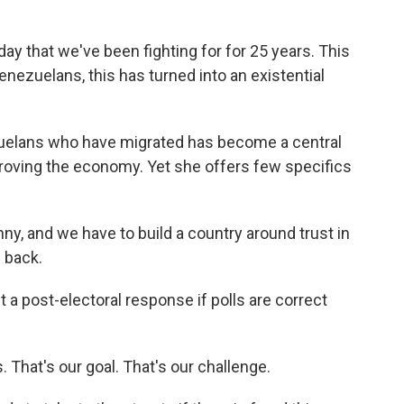
 that we've been fighting for for 25 years. This
enezuelans, this has turned into an existential
zuelans who have migrated has become a central
roving the economy. Yet she offers few specifics
y, and we have to build a country around trust in
e back.
 a post-electoral response if polls are correct
That's our goal. That's our challenge.