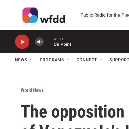
Skip to main content
Public Radio for the Pi
WFDD
On Point
NEWS
PROGRAMS
CONNECT
SUPPOR
World News
The opposition