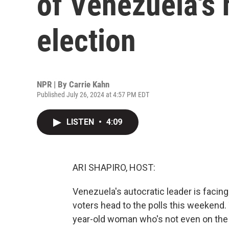
of Venezuela's 
election
NPR | By
Carrie Kahn
Published July 26, 2024 at 4:57 PM EDT
LISTEN
•
4:09
ARI SHAPIRO, HOST:
Venezuela's autocratic leader is facing
voters head to the polls this weekend
year-old woman who's not even on the b