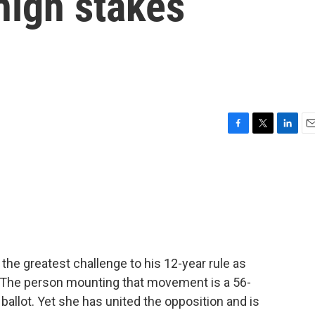
high stakes
F
T
L
E
a
w
i
m
c
i
n
a
e
t
k
i
b
t
e
l
o
e
d
o
r
I
k
n
 the greatest challenge to his 12-year rule as
. The person mounting that movement is a 56-
allot. Yet she has united the opposition and is