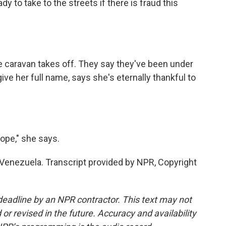
 to take to the streets if there is fraud this
caravan takes off. They say they've been under
give her full name, says she's eternally thankful to
ope," she says.
Venezuela. Transcript provided by NPR, Copyright
deadline by an NPR contractor. This text may not
or revised in the future. Accuracy and availability