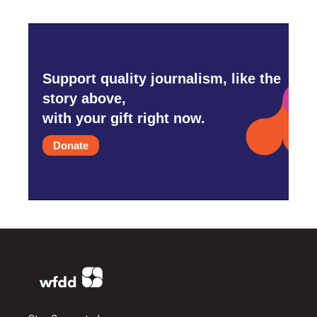
Support quality journalism, like the
story above,
with your gift right now.
Donate