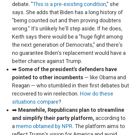
debate. "
This is a pre-existing condition
," she
says. She adds that Biden has a long history of
"being counted out and then proving doubters
wrong." It's unlikely he'll step aside. If he does,
Keith says there would be a "huge fight among
the next generation of Democrats," and there's
no guarantee Biden's replacement would have a
better chance against Trump.
➡️
Some of the president's defenders have
pointed to other incumbents
— like Obama and
Reagan — who stumbled in their first debates but
recovered to win reelection.
How do these
situations compare
?
➡️
Meanwhile, Republicans plan to streamline
and simplify their party platform,
according to
a
memo obtained by NPR
. The platform aims to
reflect Trump's vision for America and avoid