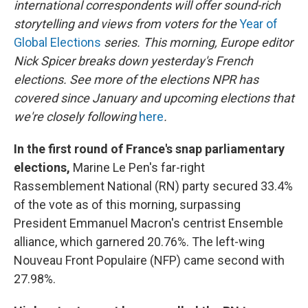
international correspondents will offer sound-rich
storytelling and views from voters for the
Year of
Global Elections
series. This morning, Europe editor
Nick Spicer breaks down yesterday's French
elections. See more of the elections NPR has
covered since January and upcoming elections that
we're closely following
here
.
In the first round of France's snap parliamentary
elections,
Marine Le Pen's far-right
Rassemblement National (RN) party secured 33.4%
of the vote as of this morning, surpassing
President Emmanuel Macron's centrist Ensemble
alliance, which garnered 20.76%. The left-wing
Nouveau Front Populaire (NFP) came second with
27.98%.