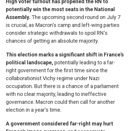
High voter turnout has propelled the RN to
potentially win the most seats in the National
Assembly.
The upcoming second round on July 7
is crucial, as Macron's camp and left-wing parties
consider strategic withdrawals to spoil RN's
chances of getting an absolute majority.
This election marks a significant shift in France's
political landscape,
potentially leading to a far-
right government for the first time since the
collaborationist Vichy regime under Nazi
occupation. But there is a chance of a parliament
with no clear majority, leading to ineffective
governance. Macron could then call for another
election in a year's time.
A government considered far-right may hurt