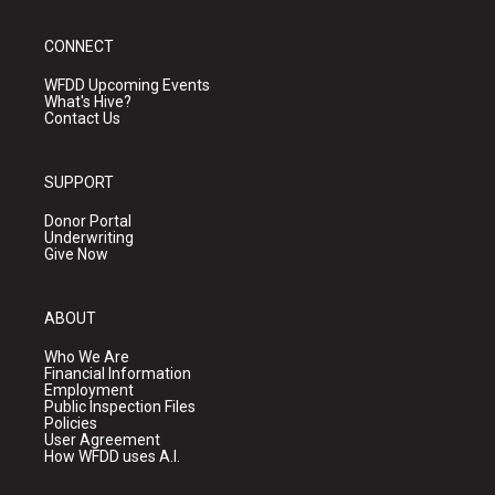
CONNECT
WFDD Upcoming Events
What's Hive?
Contact Us
SUPPORT
Donor Portal
Underwriting
Give Now
ABOUT
Who We Are
Financial Information
Employment
Public Inspection Files
Policies
User Agreement
How WFDD uses A.I.