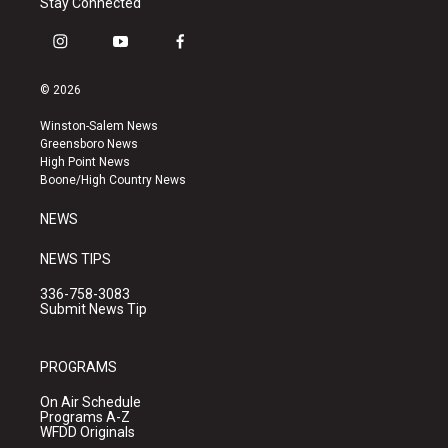
Stay Connected
i
y
f
n
o
a
s
u
c
© 2026
t
t
e
a
u
b
Winston-Salem News
g
b
o
Greensboro News
r
e
o
High Point News
a
k
Boone/High Country News
m
NEWS
NEWS TIPS
336-758-3083
Submit News Tip
PROGRAMS
On Air Schedule
Programs A-Z
WFDD Originals