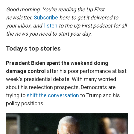
o
r
I
k
n
Good morning. You're reading the Up First
newsletter.
Subscribe
here to get it delivered to
your inbox, and
listen
to the Up First podcast for all
the news you need to start your day.
Today's top stories
President Biden spent the weekend doing
damage control
after his poor performance at last
week's presidential debate. With many worried
about his reelection prospects, Democrats are
trying to
shift the conversation
to Trump and his
policy positions.