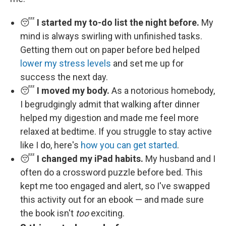
😴
I started my to-do list the night before.
My
mind is always swirling with unfinished tasks.
Getting them out on paper before bed helped
lower my stress levels
and set me up for
success the next day.
😴
I moved my body.
As a notorious homebody,
I begrudgingly admit that walking after dinner
helped my digestion and made me feel more
relaxed at bedtime. If you struggle to stay active
like I do, here's
how you can get started
.
😴
I changed my iPad habits.
My husband and I
often do a crossword puzzle before bed. This
kept me too engaged and alert, so I've swapped
this activity out for an ebook — and made sure
the book isn't
too
exciting.