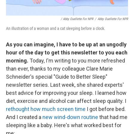
/ Abby Ouellette For NPR
/
Abby Ouellette For NPR
An illustration of a woman and a cat sleeping before a clock.
As you can imagine, I have to be up at an ungodly
hour of the day to get this newsletter to you each
morning.
Today, I'm writing to you more refreshed
than ever, thanks to my colleague Clare Marie
Schneider's special "Guide to Better Sleep"
newsletter series. Last week, she shared experts'
best advice for improving your sleep. I learned how
diet, exercise and alcohol can affect sleep quality. I
rethought how much screen time
I got before bed.
And I created a
new wind-down routine
that had me
sleeping like a baby. Here's what worked best for
me: