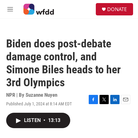
Skip to main content
S
DONATE
e
M
a
e
r
n
c
u
h
Biden does post-debate
u
e
damage control, and
r
y
Simone Biles heads to her
3rd Olympics
NPR | By
Suzanne Nuyen
Published July 1, 2024 at 8:14 AM EDT
F
T
L
E
a
w
i
m
c
i
n
a
LISTEN
•
13:13
e
t
k
i
b
t
e
l
o
e
d