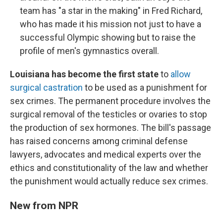
team has "a star in the making" in Fred Richard,
who has made it his mission not just to have a
successful Olympic showing but to raise the
profile of men's gymnastics overall.
Louisiana has become the first state
to
allow
surgical castration
to be used as a punishment for
sex crimes. The permanent procedure involves the
surgical removal of the testicles or ovaries to stop
the production of sex hormones. The bill's passage
has raised concerns among criminal defense
lawyers, advocates and medical experts over the
ethics and constitutionality of the law and whether
the punishment would actually reduce sex crimes.
New from NPR