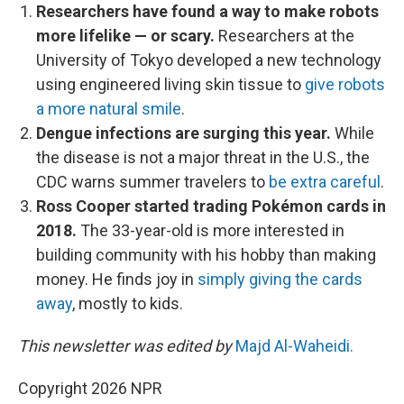
Researchers have found a way to make robots
more lifelike — or scary.
Researchers at the
University of Tokyo developed a new technology
using engineered living skin tissue to
give robots
a more natural smile
.
Dengue infections are surging this year.
While
the disease is not a major threat in the U.S., the
CDC warns summer travelers to
be extra careful
.
Ross Cooper started trading Pokémon cards in
2018.
The 33-year-old is more interested in
building community with his hobby than making
money. He finds joy in
simply giving the cards
away
, mostly to kids.
This newsletter was edited by
Majd Al-Waheidi.
Copyright 2026 NPR