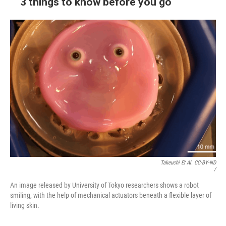
3 things to know before you go
Takeuchi Et Al. CC-BY-ND
/
An image released by University of Tokyo researchers shows a robot
smiling, with the help of mechanical actuators beneath a flexible layer of
living skin.