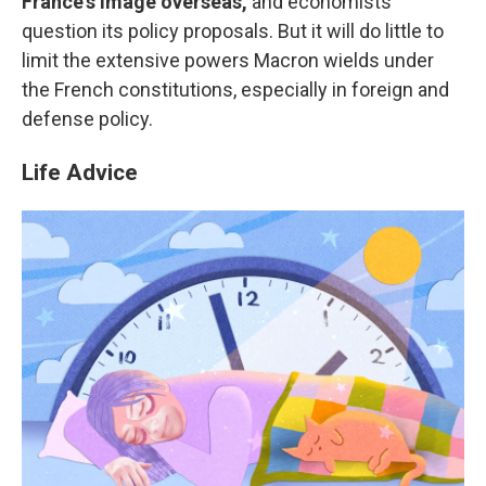
France's image overseas,
and economists
question its policy proposals. But it will do little to
limit the extensive powers Macron wields under
the French constitutions, especially in foreign and
defense policy.
Life Advice