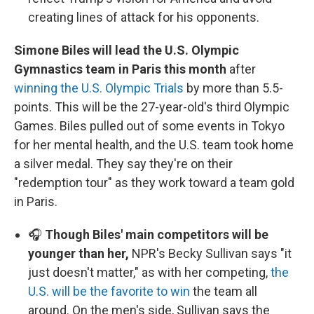
creating lines of attack for his opponents.
Simone Biles will lead the U.S. Olympic
Gymnastics team in Paris this month
after
winning the U.S. Olympic Trials
by more than 5.5-
points. This will be the 27-year-old's third Olympic
Games. Biles pulled out of some events in Tokyo
for her mental health, and the U.S. team took home
a silver medal. They say they're on their
"redemption tour" as they work toward a team gold
in Paris.
🎧
Though Biles' main competitors will be
younger than her,
NPR's Becky Sullivan says "it
just doesn't matter," as with her competing,
the
U.S. will be the favorite to win
the team all
around. On the men's side, Sullivan says the