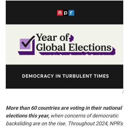
/
More than 60 countries are voting in their national
elections this year,
when concerns of democratic
backsliding are on the rise. Throughout 2024, NPR's