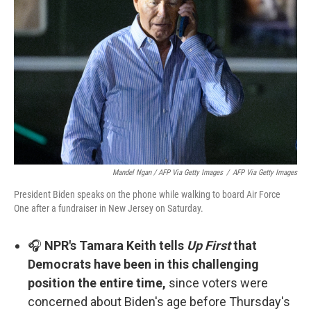
Mandel Ngan / AFP Via Getty Images
/
AFP Via Getty Images
President Biden speaks on the phone while walking to board Air Force
One after a fundraiser in New Jersey on Saturday.
🎧
NPR's Tamara Keith tells
Up First
that
Democrats have been in this challenging
position the entire time,
since voters were
concerned about Biden's age before Thursday's