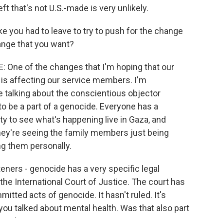
ft that's not U.S.-made is very unlikely.
e you had to leave to try to push for the change
hange that you want?
One of the changes that I'm hoping that our
 is affecting our service members. I'm
talking about the conscientious objector
o be a part of a genocide. Everyone has a
y to see what's happening live in Gaza, and
They're seeing the family members just being
ng them personally.
isteners - genocide has a very specific legal
t the International Court of Justice. The court has
mitted acts of genocide. It hasn't ruled. It's
u talked about mental health. Was that also part