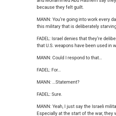
and Mohammed Abu Hashem say they re
because they felt guilt.
MANN: You're going into work every day
this military that is deliberately starvi
FADEL: Israel denies that they're deliber
that U.S. weapons have been used in w
MANN: Could I respond to that...
FADEL: For...
MANN: ...Statement?
FADEL: Sure.
MANN: Yeah, I just say the Israeli milit
Especially at the start of the war, the