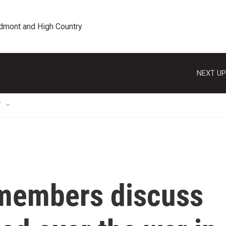
edmont and High Country
NEXT UP
T
y members discuss