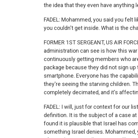
the idea that they even have anything le
FADEL: Mohammed, you said you felt lik
you couldn't get inside. What is the c
FORMER 1ST SERGEANT, US AIR FORCE: 
administration can see is how this war
continuously getting members who are 
package because they did not sign up t
smartphone. Everyone has the capabilit
they're seeing the starving children. 
completely decimated, and it's affecti
FADEL: I will, just for context for our l
definition. It is the subject of a case a
found it is plausible that Israel has com
something Israel denies. Mohammed, yo