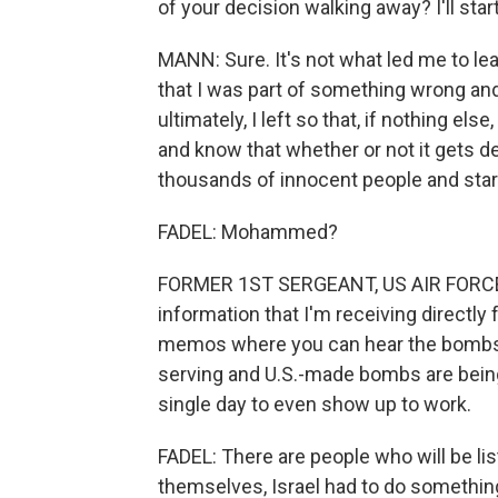
of your decision walking away? I'll star
MANN: Sure. It's not what led me to le
that I was part of something wrong and
ultimately, I left so that, if nothing els
and know that whether or not it gets de
thousands of innocent people and starv
FADEL: Mohammed?
FORMER 1ST SERGEANT, US AIR FORCE: It
information that I'm receiving direct
memos where you can hear the bombs st
serving and U.S.-made bombs are being 
single day to even show up to work.
FADEL: There are people who will be lis
themselves, Israel had to do somethin