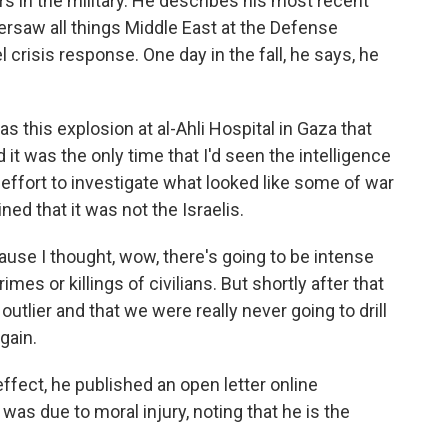
 in the military. He describes his most recent
versaw all things Middle East at the Defense
l crisis response. One day in the fall, he says, he
this explosion at al-Ahli Hospital in Gaza that
 it was the only time that I'd seen the intelligence
ffort to investigate what looked like some of war
ed that it was not the Israelis.
ause I thought, wow, there's going to be intense
imes or killings of civilians. But shortly after that
utlier and that we were really never going to drill
again.
effect, he published an open letter online
 was due to moral injury, noting that he is the