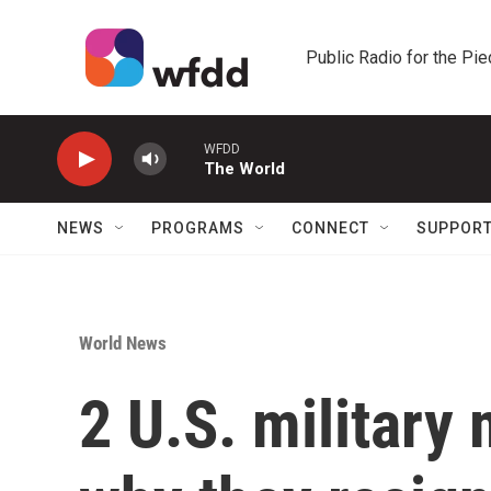
Skip to main content
Public Radio for the Pi
WFDD
The World
NEWS
PROGRAMS
CONNECT
SUPPOR
World News
2 U.S. militar