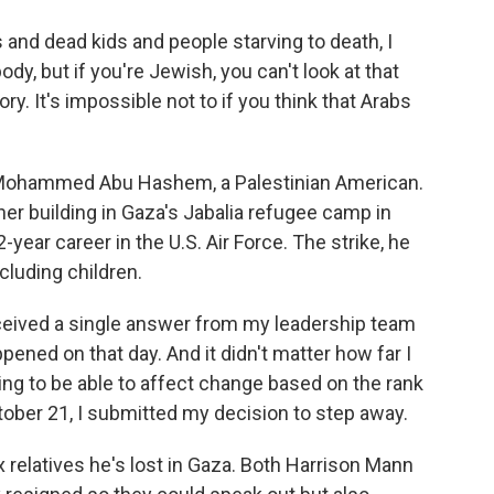
and dead kids and people starving to death, I
ody, but if you're Jewish, you can't look at that
ry. It's impossible not to if you think that Arabs
. Mohammed Abu Hashem, a Palestinian American.
n her building in Gaza's Jabalia refugee camp in
year career in the U.S. Air Force. The strike, he
cluding children.
ved a single answer from my leadership team
ened on that day. And it didn't matter how far I
going to be able to affect change based on the rank
ober 21, I submitted my decision to step away.
 relatives he's lost in Gaza. Both Harrison Mann