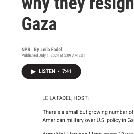
why they resign
Gaza
NPR | By
Leila Fadel
Published July 1, 2024 at 5:09 AM EDT
LISTEN
•
7:41
LEILA FADEL, HOST:
There's a small but growing number o
American military over U.S. policy in 