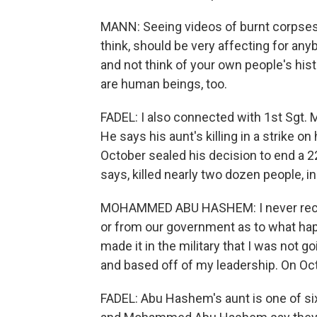
MANN: Seeing videos of burnt corpses 
think, should be very affecting for anyb
and not think of your own people's histo
are human beings, too.
FADEL: I also connected with 1st Sgt
He says his aunt's killing in a strike o
October sealed his decision to end a 22-
says, killed nearly two dozen people, in
MOHAMMED ABU HASHEM: I never recei
or from our government as to what happ
made it in the military that I was not 
and based off of my leadership. On Oct
FADEL: Abu Hashem's aunt is one of six