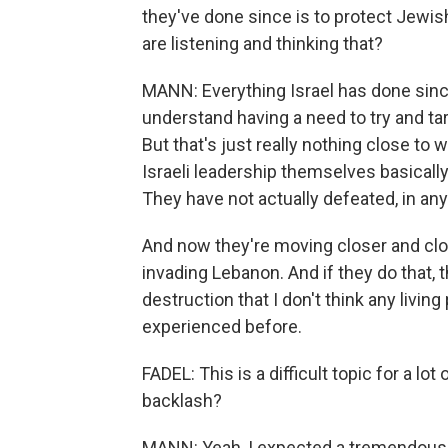
they've done since is to protect Jewis
are listening and thinking that?
MANN: Everything Israel has done since 
understand having a need to try and ta
But that's just really nothing close t
Israeli leadership themselves basical
They have not actually defeated, in an
And now they're moving closer and clos
invading Lebanon. And if they do that, t
destruction that I don't think any living
experienced before.
FADEL: This is a difficult topic for a lot
backlash?
MANN: Yeah, I expected a tremendous a