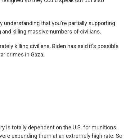
signed so they could speak out but also
 understanding that you're partially supporting
ng and killing massive numbers of civilians.
ately killing civilians. Biden has said it's possible
ar crimes in Gaza.
ary is totally dependent on the U.S. for munitions.
y were expending them at an extremely high rate. So