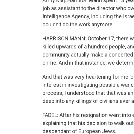
Army Maj. Harrison Mann spent 13 years
job as assistant to the director who o
Intelligence Agency, including the Israe
couldn't do the work anymore.
HARRISON MANN: October 17, there was 
killed upwards of a hundred people, and
community actually make a concerted e
crime. And in that instance, we determin
And that was very heartening for me 'c
interest in investigating possible war cr
process, I understood that that was an o
deep into any killings of civilians ever 
FADEL: After his resignation went into 
explaining that his decision to walk out
descendant of European Jews.