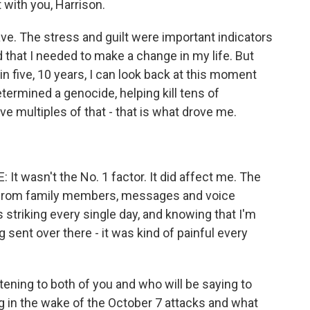
t with you, Harrison.
ave. The stress and guilt were important indicators
 that I needed to make a change in my life. But
e, in five, 10 years, I can look back at this moment
termined a genocide, helping kill tens of
e multiples of that - that is what drove me.
 wasn't the No. 1 factor. It did affect me. The
ly from family members, messages and voice
riking every single day, and knowing that I'm
sent over there - it was kind of painful every
tening to both of you and who will be saying to
g in the wake of the October 7 attacks and what