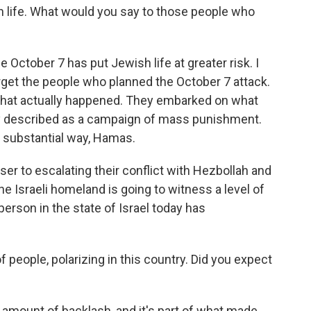
h life. What would you say to those people who
October 7 has put Jewish life at greater risk. I
rget the people who planned the October 7 attack.
o what actually happened. They embarked on what
ly described as a campaign of mass punishment.
y substantial way, Hamas.
er to escalating their conflict with Hezbollah and
he Israeli homeland is going to witness a level of
 person in the state of Israel today has
 of people, polarizing in this country. Did you expect
mount of backlash, and it's part of what made