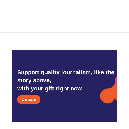
Support quality journalism, like the
story above,
with your gift right now.
Donate