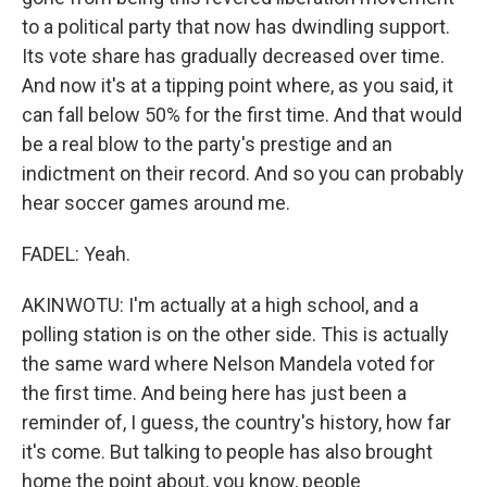
to a political party that now has dwindling support.
Its vote share has gradually decreased over time.
And now it's at a tipping point where, as you said, it
can fall below 50% for the first time. And that would
be a real blow to the party's prestige and an
indictment on their record. And so you can probably
hear soccer games around me.
FADEL: Yeah.
AKINWOTU: I'm actually at a high school, and a
polling station is on the other side. This is actually
the same ward where Nelson Mandela voted for
the first time. And being here has just been a
reminder of, I guess, the country's history, how far
it's come. But talking to people has also brought
home the point about, you know, people