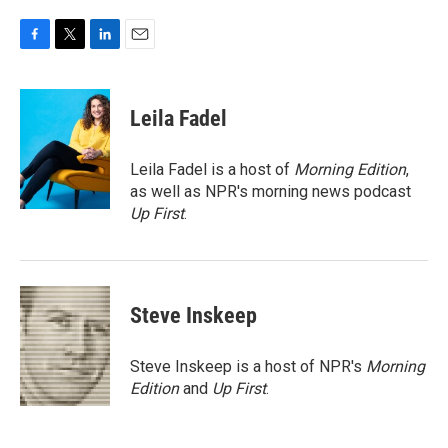
F
T
L
E
a
w
i
m
c
i
n
a
e
t
k
i
Leila Fadel
b
t
e
l
o
e
d
o
r
I
Leila Fadel is a host of
Morning Edition
,
k
n
as well as NPR's morning news podcast
Up First
.
Steve Inskeep
Steve Inskeep is a host of NPR's
Morning
Edition
and
Up First
.