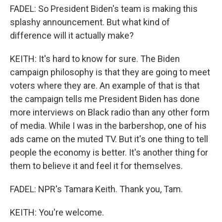
FADEL: So President Biden's team is making this
splashy announcement. But what kind of
difference will it actually make?
KEITH: It's hard to know for sure. The Biden
campaign philosophy is that they are going to meet
voters where they are. An example of that is that
the campaign tells me President Biden has done
more interviews on Black radio than any other form
of media. While I was in the barbershop, one of his
ads came on the muted TV. But it's one thing to tell
people the economy is better. It's another thing for
them to believe it and feel it for themselves.
FADEL: NPR's Tamara Keith. Thank you, Tam.
KEITH: You're welcome.