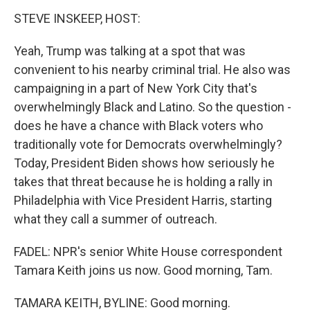
STEVE INSKEEP, HOST:
Yeah, Trump was talking at a spot that was
convenient to his nearby criminal trial. He also was
campaigning in a part of New York City that's
overwhelmingly Black and Latino. So the question -
does he have a chance with Black voters who
traditionally vote for Democrats overwhelmingly?
Today, President Biden shows how seriously he
takes that threat because he is holding a rally in
Philadelphia with Vice President Harris, starting
what they call a summer of outreach.
FADEL: NPR's senior White House correspondent
Tamara Keith joins us now. Good morning, Tam.
TAMARA KEITH, BYLINE: Good morning.