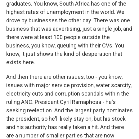
graduates. You know, South Africa has one of the
highest rates of unemployment in the world. We
drove by businesses the other day. There was one
business that was advertising, just a single job, and
there were at least 100 people outside the
business, you know, queuing with their CVs. You
know, it just shows the kind of desperation that
exists here.
And then there are other issues, too - you know,
issues with major service provision, water scarcity,
electricity cuts and corruption scandals within the
ruling ANC. President Cyril Ramaphosa - he's
seeking reelection. And the largest party nominates
the president, so he'll likely stay on, but his stock
and his authority has really taken a hit. And there
are a number of smaller parties that are now