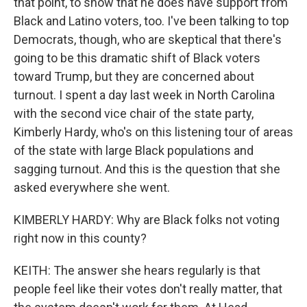
that point, to show that he does have support from
Black and Latino voters, too. I've been talking to top
Democrats, though, who are skeptical that there's
going to be this dramatic shift of Black voters
toward Trump, but they are concerned about
turnout. I spent a day last week in North Carolina
with the second vice chair of the state party,
Kimberly Hardy, who's on this listening tour of areas
of the state with large Black populations and
sagging turnout. And this is the question that she
asked everywhere she went.
KIMBERLY HARDY: Why are Black folks not voting
right now in this county?
KEITH: The answer she hears regularly is that
people feel like their votes don't really matter, that