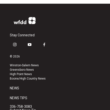
Stay Connected
i
y
f
n
o
a
s
u
c
© 2026
t
t
e
a
u
b
Winston-Salem News
g
b
o
Greensboro News
r
e
o
High Point News
a
k
Boone/High Country News
m
NEWS
NEWS TIPS
336-758-3083