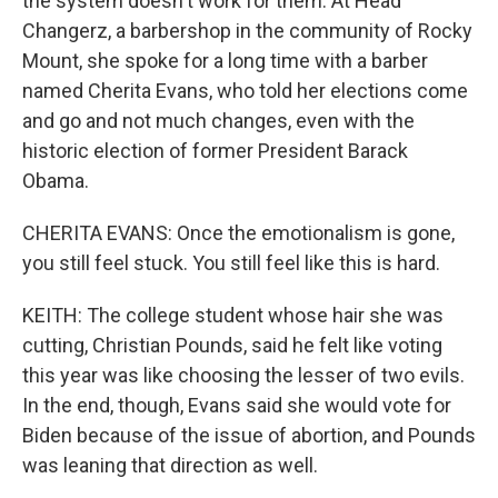
the system doesn't work for them. At Head
Changerz, a barbershop in the community of Rocky
Mount, she spoke for a long time with a barber
named Cherita Evans, who told her elections come
and go and not much changes, even with the
historic election of former President Barack
Obama.
CHERITA EVANS: Once the emotionalism is gone,
you still feel stuck. You still feel like this is hard.
KEITH: The college student whose hair she was
cutting, Christian Pounds, said he felt like voting
this year was like choosing the lesser of two evils.
In the end, though, Evans said she would vote for
Biden because of the issue of abortion, and Pounds
was leaning that direction as well.