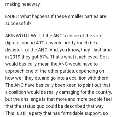
making headway.
FADEL: What happens if these smaller parties are
successful?
AKINWOTU: Well, if the ANC's share of the vote
dips to around 40%, it would pretty much be a
disaster for the ANC. And, you know, they - last time
in 2019 they got 57%. That's what it achieved. So it
would basically mean the ANC would have to
approach one of the other parties, depending on
how well they do, and go into a coalition with them.
The ANC have basically been keen to point out that
a coalition would be really damaging for the country,
but the challenge is that more and more people feel
that the status quo could be described that way.
This is still a party that has formidable support, so