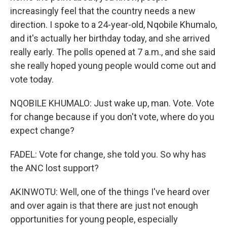
increasingly feel that the country needs a new
direction. I spoke to a 24-year-old, Nqobile Khumalo,
and it's actually her birthday today, and she arrived
really early. The polls opened at 7 a.m., and she said
she really hoped young people would come out and
vote today.
NQOBILE KHUMALO: Just wake up, man. Vote. Vote
for change because if you don't vote, where do you
expect change?
FADEL: Vote for change, she told you. So why has
the ANC lost support?
AKINWOTU: Well, one of the things I've heard over
and over again is that there are just not enough
opportunities for young people, especially