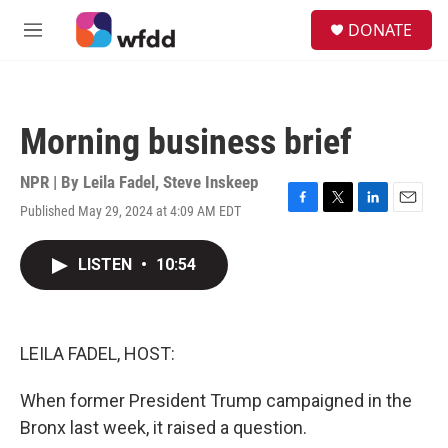
Skip to main content
S
DONATE
e
M
a
e
r
n
c
u
h
Morning business brief
u
e
r
NPR | By
Leila Fadel
,
Steve Inskeep
y
Published May 29, 2024 at 4:09 AM EDT
F
T
L
E
a
w
i
m
c
i
n
a
LISTEN
•
10:54
e
t
k
i
b
t
e
l
o
e
d
o
r
I
k
n
LEILA FADEL, HOST:
When former President Trump campaigned in the
Bronx last week, it raised a question.