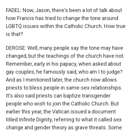
FADEL: Now, Jason, there's been a lot of talk about
how Francis has tried to change the tone around
LGBTQ issues within the Catholic Church. How true
is that?
DEROSE: Well, many people say the tone may have
changed, but the teachings of the church have not.
Remember, early in his papacy, when asked about
gay couples, he famously said, who am I to judge?
And as I mentioned later, the church now allows
priests to bless people in same-sex relationships.
It's also said priests can baptize transgender
people who wish to join the Catholic Church. But
earlier this year, the Vatican issued a document
titled Infinite Dignity, referring to what it called sex
change and gender theory as grave threats. Some