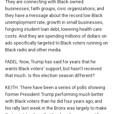
They are connecting with Black-owned
businesses, faith groups, civic organizations, and
they have a message about the record low Black
unemployment rate, growth in small businesses,
forgiving student loan debt, lowering health care
costs. And they are spending millions of dollars on
ads specifically targeted to Black voters running on
Black radio and other media.
FADEL: Now, Trump has said for years that he
wants Black voters' support, but hasn't received
that much. Is this election season different?
KEITH: There have been a series of polls showing
former President Trump performing much better
with Black voters than he did four years ago, and
his rally last week in the Bronx was largely to make