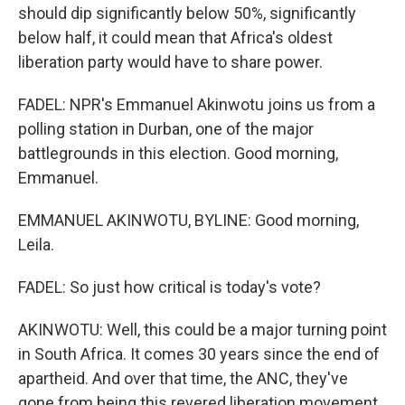
should dip significantly below 50%, significantly
below half, it could mean that Africa's oldest
liberation party would have to share power.
FADEL: NPR's Emmanuel Akinwotu joins us from a
polling station in Durban, one of the major
battlegrounds in this election. Good morning,
Emmanuel.
EMMANUEL AKINWOTU, BYLINE: Good morning,
Leila.
FADEL: So just how critical is today's vote?
AKINWOTU: Well, this could be a major turning point
in South Africa. It comes 30 years since the end of
apartheid. And over that time, the ANC, they've
gone from being this revered liberation movement