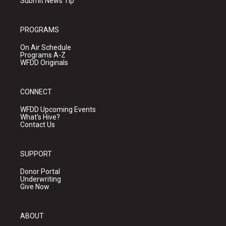
Submit News Tip
PROGRAMS
On Air Schedule
Programs A-Z
WFDD Originals
CONNECT
WFDD Upcoming Events
What's Hive?
Contact Us
SUPPORT
Donor Portal
Underwriting
Give Now
ABOUT