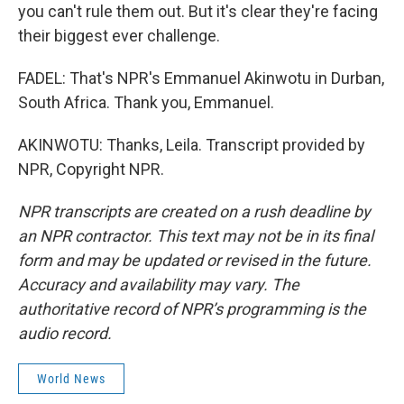
you can't rule them out. But it's clear they're facing
their biggest ever challenge.
FADEL: That's NPR's Emmanuel Akinwotu in Durban,
South Africa. Thank you, Emmanuel.
AKINWOTU: Thanks, Leila. Transcript provided by
NPR, Copyright NPR.
NPR transcripts are created on a rush deadline by
an NPR contractor. This text may not be in its final
form and may be updated or revised in the future.
Accuracy and availability may vary. The
authoritative record of NPR’s programming is the
audio record.
World News