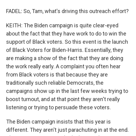
FADEL: So, Tam, what's driving this outreach effort?
KEITH: The Biden campaign is quite clear-eyed
about the fact that they have work to do to win the
support of Black voters. So this event is the launch
of Black Voters for Biden-Harris. Essentially, they
are making a show of the fact that they are doing
the work really early. A complaint you often hear
from Black voters is that because they are
traditionally such reliable Democrats, the
campaigns show up in the last few weeks trying to
boost turnout, and at that point they aren't really
listening or trying to persuade these voters.
The Biden campaign insists that this year is
different. They aren't just parachuting in at the end.