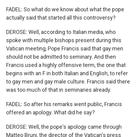
FADEL: So what do we know about what the pope
actually said that started all this controversy?
DEROSE: Well, according to Italian media, who
spoke with multiple bishops present during this
Vatican meeting, Pope Francis said that gay men
should not be admitted to seminary. And then
Francis used a highly offensive term, the one that
begins with an F in both Italian and English, to refer
to gay men and gay male culture. Francis said there
was too much of that in seminaries already.
FADEL: So after his remarks went public, Francis
offered an apology. What did he say?
DEROSE: Well, the pope's apology came through
Matteo Bruni, the director of the Vatican's press