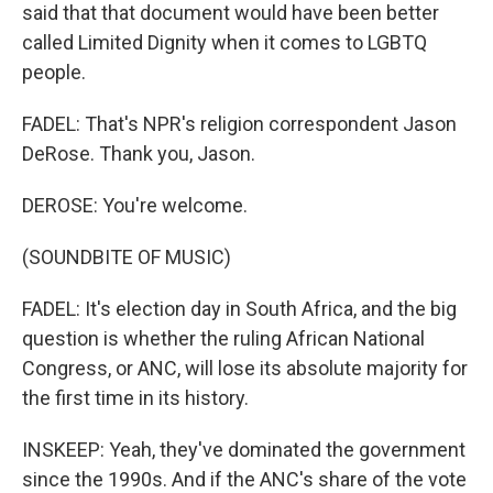
said that that document would have been better
called Limited Dignity when it comes to LGBTQ
people.
FADEL: That's NPR's religion correspondent Jason
DeRose. Thank you, Jason.
DEROSE: You're welcome.
(SOUNDBITE OF MUSIC)
FADEL: It's election day in South Africa, and the big
question is whether the ruling African National
Congress, or ANC, will lose its absolute majority for
the first time in its history.
INSKEEP: Yeah, they've dominated the government
since the 1990s. And if the ANC's share of the vote