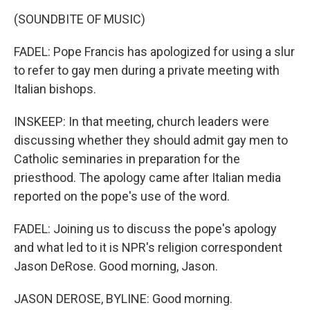
(SOUNDBITE OF MUSIC)
FADEL: Pope Francis has apologized for using a slur
to refer to gay men during a private meeting with
Italian bishops.
INSKEEP: In that meeting, church leaders were
discussing whether they should admit gay men to
Catholic seminaries in preparation for the
priesthood. The apology came after Italian media
reported on the pope's use of the word.
FADEL: Joining us to discuss the pope's apology
and what led to it is NPR's religion correspondent
Jason DeRose. Good morning, Jason.
JASON DEROSE, BYLINE: Good morning.