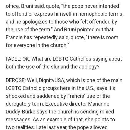
office. Bruni said, quote, "the pope never intended
to offend or express himself in homophobic terms,
and he apologizes to those who felt offended by
the use of the term." And Bruni pointed out that
Francis has repeatedly said, quote, "there is room
for everyone in the church."
FADEL: OK. What are LGBTQ Catholics saying about
both the use of the slur and the apology?
DEROSE: Well, DignityUSA, which is one of the main
LGBTQ Catholic groups here in the U.S., says it's
shocked and saddened by Francis' use of the
derogatory term. Executive director Marianne
Duddy-Burke says the church is sending mixed
messages. As an example of that, she points to
two realities. Late last year, the pope allowed