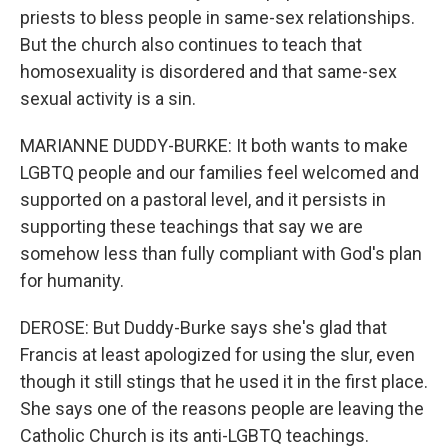
priests to bless people in same-sex relationships.
But the church also continues to teach that
homosexuality is disordered and that same-sex
sexual activity is a sin.
MARIANNE DUDDY-BURKE: It both wants to make
LGBTQ people and our families feel welcomed and
supported on a pastoral level, and it persists in
supporting these teachings that say we are
somehow less than fully compliant with God's plan
for humanity.
DEROSE: But Duddy-Burke says she's glad that
Francis at least apologized for using the slur, even
though it still stings that he used it in the first place.
She says one of the reasons people are leaving the
Catholic Church is its anti-LGBTQ teachings.