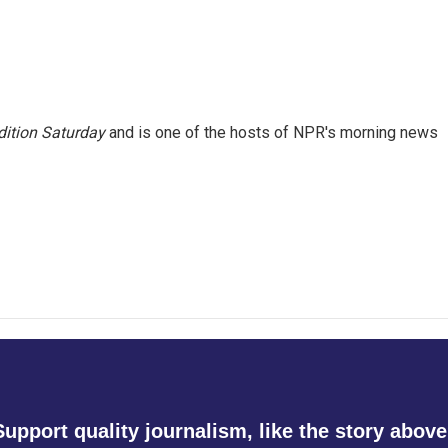
ition Saturday
and is one of the hosts of NPR's morning news
Support quality journalism, like the story above