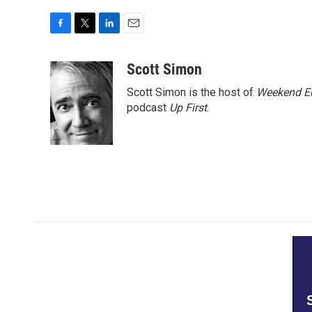
F
T
L
E
a
w
i
m
c
i
n
a
Scott Simon
e
t
k
i
Scott Simon is the host of
Weekend Ed
b
t
e
l
o
e
d
podcast
Up First
.
o
r
I
k
n