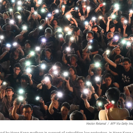
Hector Retamal
/
AFP Via Getty Im