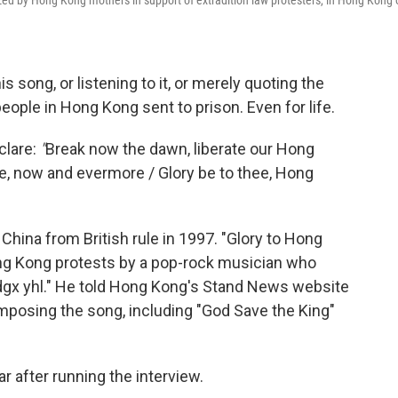
ized by Hong Kong mothers in support of extradition law protesters, in Hong Kong 
s song, or listening to it, or merely quoting the
people in Hong Kong sent to prison. Even for life.
clare:
"
Break now the dawn, liberate our Hong
e, now and evermore / Glory be to thee, Hong
China from British rule in 1997. "Glory to Hong
ng Kong protests by a pop-rock musician who
gx yhl." He told Hong Kong's Stand News website
mposing the song, including "God Save the King"
 after running the interview.