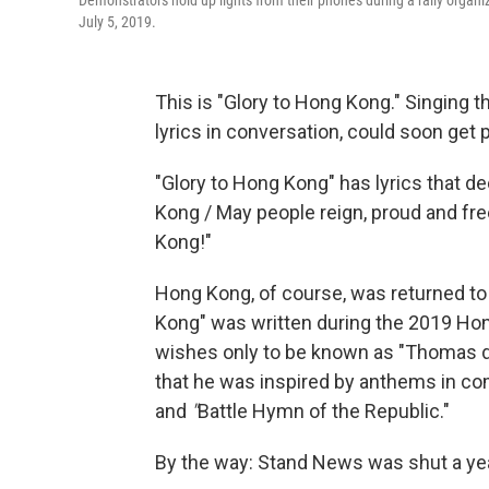
Demonstrators hold up lights from their phones during a rally organ
July 5, 2019.
This is "Glory to Hong Kong." Singing thi
lyrics in conversation, could soon get 
"Glory to Hong Kong"
has lyrics that de
Kong / May people reign, proud and fre
Kong!"
Hong Kong, of course, was returned to 
Kong" was written during the 2019 Ho
wishes only to be known as "Thomas d
that he was inspired by anthems in co
and
"
Battle Hymn of the Republic."
By the way: Stand News was shut a year