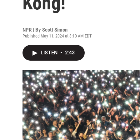
Kong!'
NPR | By
Scott Simon
Published May 11, 2024 at 8:10 AM EDT
LISTEN
•
2:43