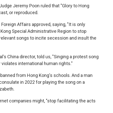
Judge Jeremy Poon ruled that "Glory to Hong
ast, or reproduced.
Foreign Affairs approved, saying, "It is only
 Kong Special Administrative Region to stop
elevant songs to incite secession and insult the
's China director, told us, "Singing a protest song
 violates international human rights."
n banned from Hong Kong's schools. And a man
 consulate in 2022 for playing the song on a
izabeth.
rnet companies might, "stop facilitating the acts