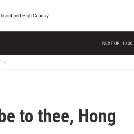
edmont and High Country
NEXT UP:
10:00
T
 be to thee, Hong