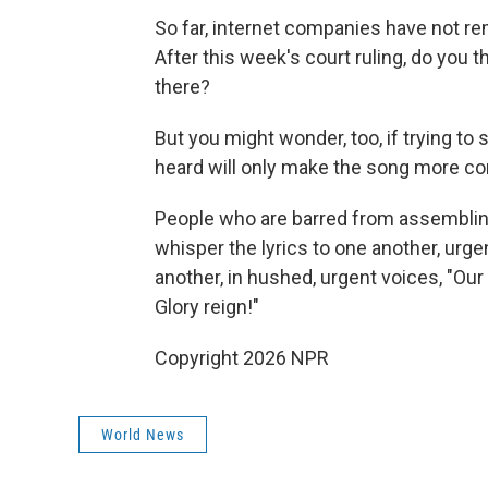
So far, internet companies have not r
After this week's court ruling, do you t
there?
But you might wonder, too, if trying t
heard will only make the song more c
People who are barred from assembling 
whisper the lyrics to one another, urge
another, in hushed, urgent voices, "O
Glory reign!"
Copyright 2026 NPR
World News