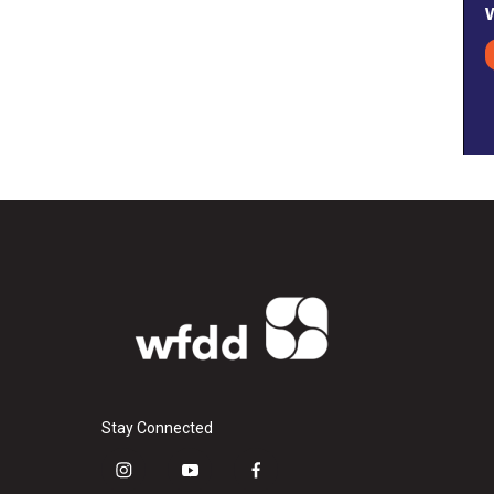
Stay Connected
i
y
f