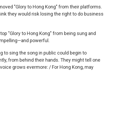
emoved "Glory to Hong Kong" from their platforms.
hink they would risk losing the right to do business
o stop "Glory to Hong Kong" from being sung and
ompelling—and powerful.
to sing the song in public could begin to
ntly, from behind their hands. They might tell one
ur voice grows evermore: / For Hong Kong, may