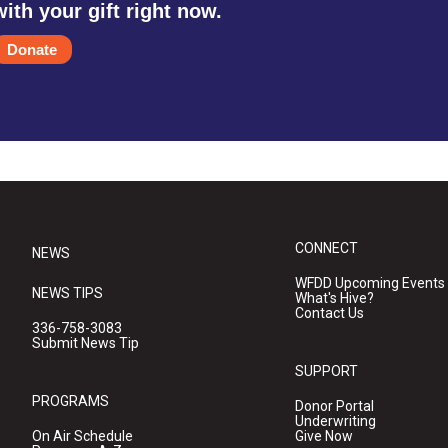
with your gift right now.
Donate
CONNECT
NEWS
WFDD Upcoming Events
NEWS TIPS
What's Hive?
Contact Us
336-758-3083
Submit News Tip
SUPPORT
PROGRAMS
Donor Portal
Underwriting
On Air Schedule
Give Now