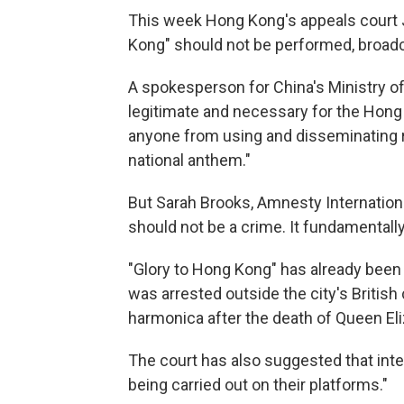
This week Hong Kong's appeals court 
Kong" should not be performed, broadc
A spokesperson for China's Ministry of 
legitimate and necessary for the Hong
anyone from using and disseminating r
national anthem."
But Sarah Brooks, Amnesty International
should not be a crime. It fundamentally
"Glory to Hong Kong" has already bee
was arrested outside the city's British
harmonica after the death of Queen El
The court has also suggested that inte
being carried out on their platforms."