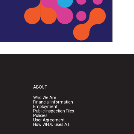
ABOUT
Who We Are
Financial Information
Employment
Public Inspection Files
Policies
User Agreement
How WFDD uses A.I.