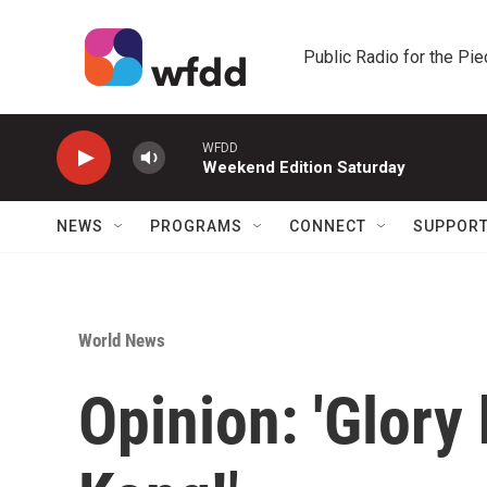
Skip to main content
Public Radio for the Pi
WFDD
Weekend Edition Saturday
NEWS
PROGRAMS
CONNECT
SUPPOR
World News
Opinion: 'Glory