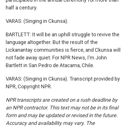
half a century.
VARAS: (Singing in Ckunsa).
BARTLETT: It will be an uphill struggle to revive the
language altogether. But the result of the
Lickanantay communities is fierce, and Ckunsa will
not fade away quiet. For NPR News, I'm John
Bartlett in San Pedro de Atacama, Chile.
VARAS: (Singing in Ckunsa). Transcript provided by
NPR, Copyright NPR.
NPR transcripts are created on a rush deadline by
an NPR contractor. This text may not be in its final
form and may be updated or revised in the future.
Accuracy and availability may vary. The