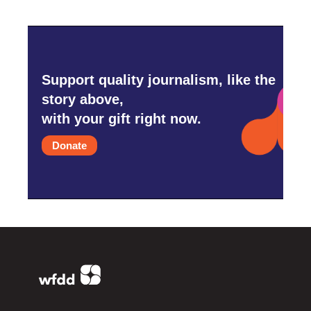
Support quality journalism, like the
story above,
with your gift right now.
Donate