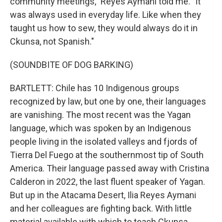
community meetings," Reyes Aymani told me. "It
was always used in everyday life. Like when they
taught us how to sew, they would always do it in
Ckunsa, not Spanish."
(SOUNDBITE OF DOG BARKING)
BARTLETT: Chile has 10 Indigenous groups
recognized by law, but one by one, their languages
are vanishing. The most recent was the Yagan
language, which was spoken by an Indigenous
people living in the isolated valleys and fjords of
Tierra Del Fuego at the southernmost tip of South
America. Their language passed away with Cristina
Calderon in 2022, the last fluent speaker of Yagan.
But up in the Atacama Desert, Ilia Reyes Aymani
and her colleagues are fighting back. With little
material available with which to teach Ckunsa,