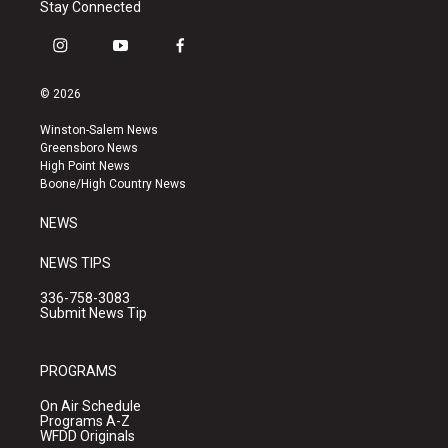
Stay Connected
i
y
f
n
o
a
s
u
c
© 2026
t
t
e
a
u
b
Winston-Salem News
g
b
o
Greensboro News
r
e
o
High Point News
a
k
Boone/High Country News
m
NEWS
NEWS TIPS
336-758-3083
Submit News Tip
PROGRAMS
On Air Schedule
Programs A-Z
WFDD Originals