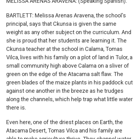
MELISSA ARENAS ARAVENA: (Speaking Spanish).
BARTLETT: Melissa Arenas Aravena, the school's
principal, says that Ckunsa is given the same
weight as any other subject on the curriculum. And
she is proud that her students are learning it. The
Ckunsa teacher at the school in Calama, Tomas
Vilca, lives with his family on a plot of land in Tulor, a
small community high above Calama on a sliver of
green on the edge of the Atacama salt flaw. The
green blades of the maize plants in his paddock cut
against one another in the breeze as he trudges
along the channels, which help trap what little water
there is.
Even here, one of the driest places on Earth, the
Atacama Desert, Tomas Vilca and his family are
able to make agriculture thrive. They channel water