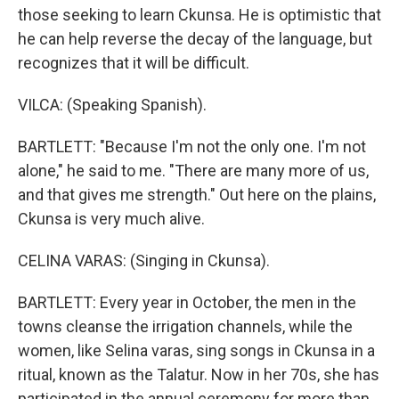
those seeking to learn Ckunsa. He is optimistic that
he can help reverse the decay of the language, but
recognizes that it will be difficult.
VILCA: (Speaking Spanish).
BARTLETT: "Because I'm not the only one. I'm not
alone," he said to me. "There are many more of us,
and that gives me strength." Out here on the plains,
Ckunsa is very much alive.
CELINA VARAS: (Singing in Ckunsa).
BARTLETT: Every year in October, the men in the
towns cleanse the irrigation channels, while the
women, like Selina varas, sing songs in Ckunsa in a
ritual, known as the Talatur. Now in her 70s, she has
participated in the annual ceremony for more than