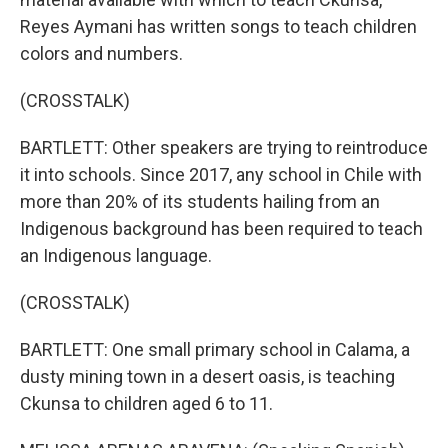
Reyes Aymani has written songs to teach children
colors and numbers.
(CROSSTALK)
BARTLETT: Other speakers are trying to reintroduce
it into schools. Since 2017, any school in Chile with
more than 20% of its students hailing from an
Indigenous background has been required to teach
an Indigenous language.
(CROSSTALK)
BARTLETT: One small primary school in Calama, a
dusty mining town in a desert oasis, is teaching
Ckunsa to children aged 6 to 11.