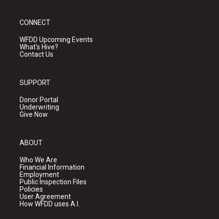
CONNECT
WFDD Upcoming Events
What's Hive?
Contact Us
SUPPORT
Donor Portal
Underwriting
Give Now
ABOUT
Who We Are
Financial Information
Employment
Public Inspection Files
Policies
User Agreement
How WFDD uses A.I.