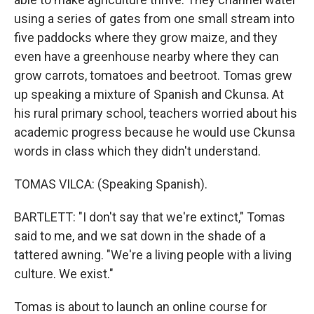
using a series of gates from one small stream into
five paddocks where they grow maize, and they
even have a greenhouse nearby where they can
grow carrots, tomatoes and beetroot. Tomas grew
up speaking a mixture of Spanish and Ckunsa. At
his rural primary school, teachers worried about his
academic progress because he would use Ckunsa
words in class which they didn't understand.
TOMAS VILCA: (Speaking Spanish).
BARTLETT: "I don't say that we're extinct," Tomas
said to me, and we sat down in the shade of a
tattered awning. "We're a living people with a living
culture. We exist."
Tomas is about to launch an online course for