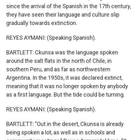
since the arrival of the Spanish in the 17th century,
they have seen their language and culture slip
gradually towards extinction.
REYES AYMANI: (Speaking Spanish).
BARTLETT: Ckunsa was the language spoken
around the salt flats in the north of Chile, in
southern Peru, and as far as northwestern
Argentina. In the 1950s, it was declared extinct,
meaning that it was no longer spoken by anybody
as a first language. But the tide could be turning.
REYES AYMANI: (Speaking Spanish).
BARTLETT: "Out in the desert, Ckunsa is already
being spoken a lot, as well as in schools and