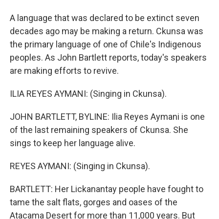
A language that was declared to be extinct seven
decades ago may be making a return. Ckunsa was
the primary language of one of Chile's Indigenous
peoples. As John Bartlett reports, today's speakers
are making efforts to revive.
ILIA REYES AYMANI: (Singing in Ckunsa).
JOHN BARTLETT, BYLINE: Ilia Reyes Aymani is one
of the last remaining speakers of Ckunsa. She
sings to keep her language alive.
REYES AYMANI: (Singing in Ckunsa).
BARTLETT: Her Lickanantay people have fought to
tame the salt flats, gorges and oases of the
Atacama Desert for more than 11,000 years. But