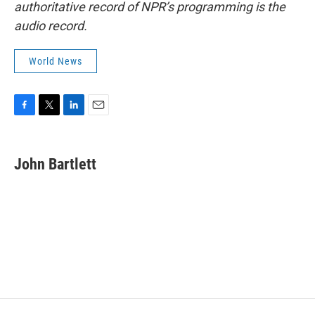
authoritative record of NPR’s programming is the
audio record.
World News
F
T
L
E
a
w
i
m
c
i
n
a
e
t
k
i
John Bartlett
b
t
e
l
o
e
d
o
r
I
k
n